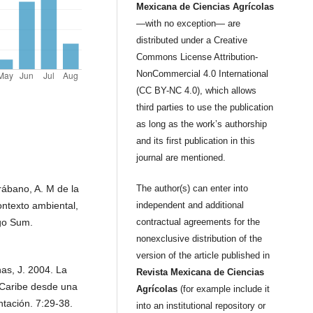
Mexicana de Ciencias Agrícolas
—with no exception— are
distributed under a Creative
Commons License Attribution-
NonCommercial 4.0 International
(CC BY-NC 4.0), which allows
third parties to use the publication
as long as the work’s authorship
and its first publication in this
journal are mentioned.
rábano, A. M de la
The author(s) can enter into
ontexto ambiental,
independent and additional
rgo Sum.
contractual agreements for the
nonexclusive distribution of the
version of the article published in
nas, J. 2004. La
Revista Mexicana de Ciencias
l Caribe desde una
Agrícolas
(for example include it
tación. 7:29-38.
into an institutional repository or