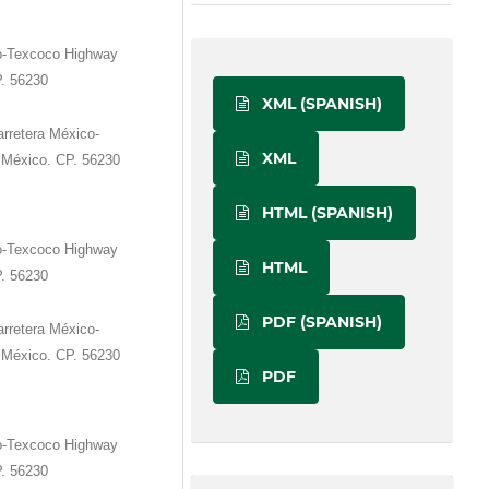
o-Texcoco Highway
P. 56230
XML (SPANISH)
rretera México-
XML
 México. CP. 56230
HTML (SPANISH)
o-Texcoco Highway
HTML
P. 56230
PDF (SPANISH)
rretera México-
 México. CP. 56230
PDF
o-Texcoco Highway
P. 56230