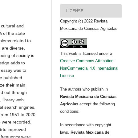
LICENSE
Copyright (c) 2022 Revista
 cultural and
Mexicana de Ciencias Agrícolas
% of the state
blems related to
 are diverse,
This work is licensed under a
eing of society is
Creative Commons Attribution-
ledge adds to
NonCommercial 4.0 International
e essay was to
License
.
e published
ize their main
The authors who publish in
d out through
Revista Mexicana de Ciencias
 library web
Agrícolas
accept the following
nal search engines.
conditions:
from 1951 to 2020
e were recorded,
In accordance with copyright
% to improved
laws,
Revista Mexicana de
t frequency were