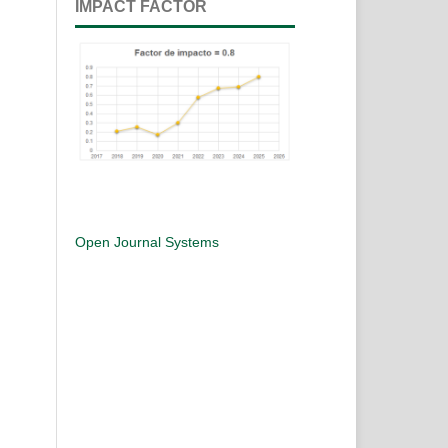
IMPACT FACTOR
Open Journal Systems