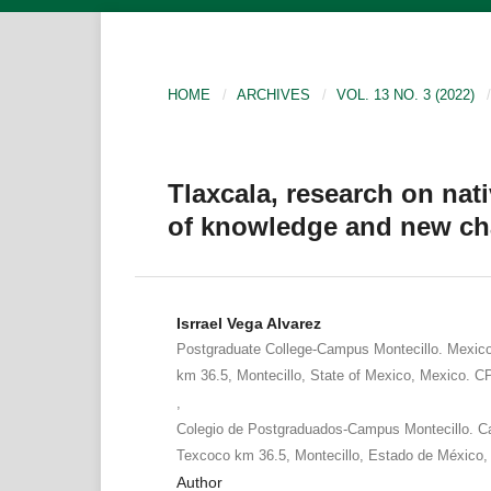
HOME
/
ARCHIVES
/
VOL. 13 NO. 3 (2022)
/
Tlaxcala, research on nat
of knowledge and new ch
Isrrael Vega Alvarez
Postgraduate College-Campus Montecillo. Mexic
km 36.5, Montecillo, State of Mexico, Mexico. C
,
Colegio de Postgraduados-Campus Montecillo. Ca
Texcoco km 36.5, Montecillo, Estado de México,
Author