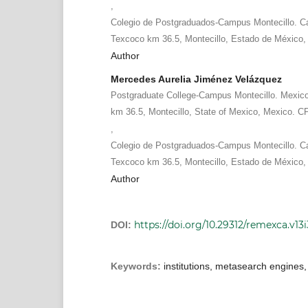
,
Colegio de Postgraduados-Campus Montecillo. Ca
Texcoco km 36.5, Montecillo, Estado de México,
Author
Mercedes Aurelia Jiménez Velázquez
Postgraduate College-Campus Montecillo. Mexic
km 36.5, Montecillo, State of Mexico, Mexico. C
,
Colegio de Postgraduados-Campus Montecillo. Ca
Texcoco km 36.5, Montecillo, Estado de México,
Author
https://doi.org/10.29312/remexca.v13
DOI:
Keywords:
institutions, metasearch engines