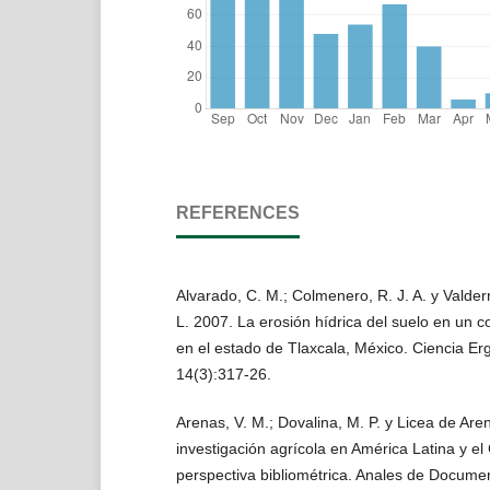
REFERENCES
Alvarado, C. M.; Colmenero, R. J. A. y Valder
L. 2007. La erosión hídrica del suelo en un c
en el estado de Tlaxcala, México. Ciencia E
14(3):317-26.
Arenas, V. M.; Dovalina, M. P. y Licea de Are
investigación agrícola en América Latina y e
perspectiva bibliométrica. Anales de Documen