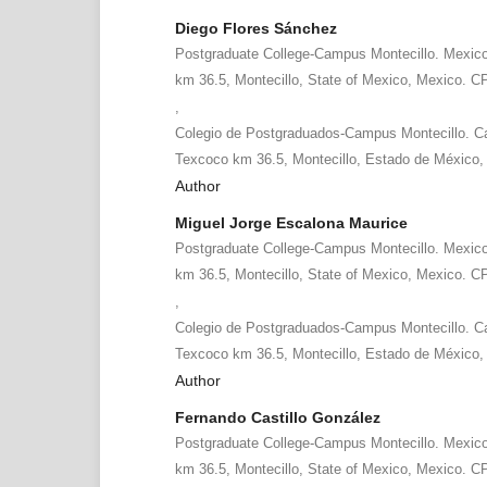
Diego Flores Sánchez
Postgraduate College-Campus Montecillo. Mexic
km 36.5, Montecillo, State of Mexico, Mexico. C
,
Colegio de Postgraduados-Campus Montecillo. Ca
Texcoco km 36.5, Montecillo, Estado de México,
Author
Miguel Jorge Escalona Maurice
Postgraduate College-Campus Montecillo. Mexic
km 36.5, Montecillo, State of Mexico, Mexico. C
,
Colegio de Postgraduados-Campus Montecillo. Ca
Texcoco km 36.5, Montecillo, Estado de México,
Author
Fernando Castillo González
Postgraduate College-Campus Montecillo. Mexic
km 36.5, Montecillo, State of Mexico, Mexico. C