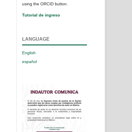
using the ORCID button.
Tutorial de ingreso
LANGUAGE
English
español