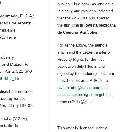
f
.
publish it in a book) as long as it
is clearly and explicitly indicated
Argumedo, E. J. A.;
that the work was published for
. Mapa de erosión
the first time in
Revista Mexicana
nes en el
de Ciencias Agrícolas
.
lo. Terra
For all the above, the authors
shall send the Letter-transfer of
alysis y
Property Rights for the first
. and Mutzel, P.
publication duly filled in and
er-Verla. 321-340
signed by the author(s). This form
18638-7_15
must be sent as a PDF file to:
revista_atm@yahoo.com.mx
;
isis bibliométrico
cienciasagricola@inifap.gob.mx
;
cias agrícolas
remexca2017@gmail.
Mex. 31(3):187-94.
iaxtla (V-26A),
 estado de
This work is licensed under a