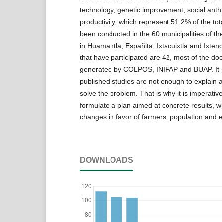
technology, genetic improvement, social ant
productivity, which represent 51.2% of the to
been conducted in the 60 municipalities of the 
in Huamantla, Españita, Ixtacuixtla and Ixtenc
that have participated are 42, most of the d
generated by COLPOS, INIFAP and BUAP. It 
published studies are not enough to explain al
solve the problem. That is why it is imperativ
formulate a plan aimed at concrete results, wh
changes in favor of farmers, population and 
DOWNLOADS