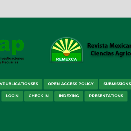
VPUBLICATIONSES
OPEN ACCESS POLICY
SUBMISSION
LOGIN
CHECK IN
INDEXING
PRESENTATIONS