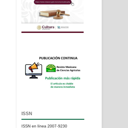
ISSN
ISSN en línea 2007-9230