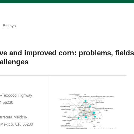
Essays
ive and improved corn: problems, field
allenges
o-Texcoco Highway
P. 56230
rretera México-
 México. CP. 56230