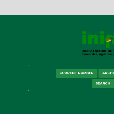
CURRENT NUMBER
ARCHI
SEARCH