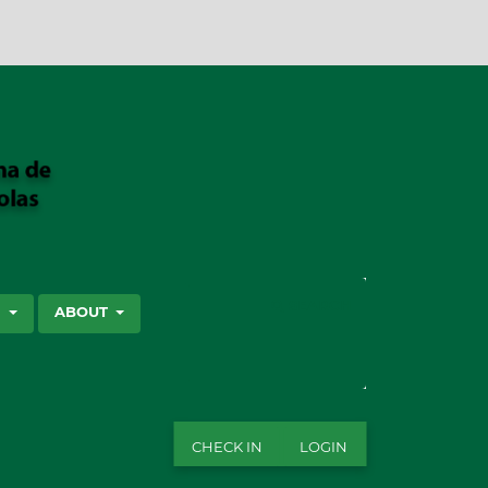
SEARCH
S
ABOUT
CHECK IN
LOGIN