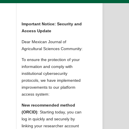
Important Notice: Security and
Access Update
Dear Mexican Journal of
Agricultural Sciences Community:
s
To ensure the protection of your
information and comply with
institutional cybersecurity
protocols, we have implemented
improvements to our platform
access system:
New recommended method
(ORCID)
: Starting today, you can
log in quickly and securely by
linking your researcher account