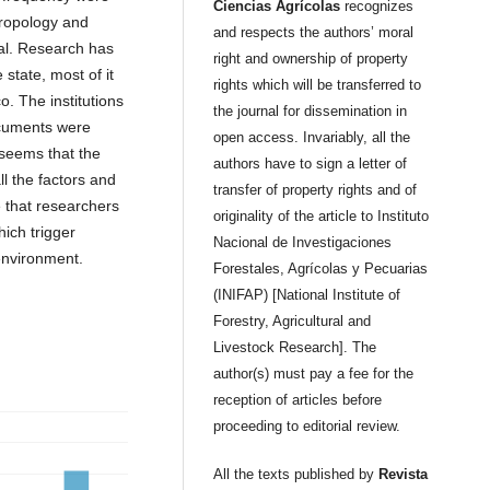
Ciencias Agrícolas
recognizes
hropology and
and respects the authors’ moral
tal. Research has
right and ownership of property
state, most of it
rights which will be transferred to
o. The institutions
the journal for dissemination in
ocuments were
open access. Invariably, all the
seems that the
authors have to sign a letter of
l the factors and
transfer of property rights and of
e that researchers
originality of the article to Instituto
ich trigger
Nacional de Investigaciones
environment.
Forestales, Agrícolas y Pecuarias
(INIFAP) [National Institute of
Forestry, Agricultural and
Livestock Research]. The
author(s) must pay a fee for the
reception of articles before
proceeding to editorial review.
All the texts published by
Revista