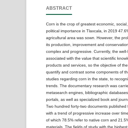
ABSTRACT
Corn is the crop of greatest economic, social,
political importance in Tlaxcala, in 2019 47.6
agricultural area was sown. However, the pro
its production, improvement and conservation
complex and progressive. Currently, the well-b
associated with the value that scientific know
products and services, so the objective of th
quantify and contrast some components of th
studies regarding corn in the state, to recogn
trends. The documentary research was carrie
metasearch engines, bibliographic databases,
portals, as well as specialized book and jour
Two hundred forty-two documents published 
with a trend of progressive increase over tim
of which 78.5% refer to native corn and 21.5
materials. The fields of study with the highes