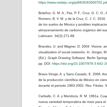
https://www.redalyc.org/pdf/635/63500702.pd
Bolaños, G. M. A.; Paz, P. F.; Cruz, G. C. O.; 
Romero, B. V. M. y de la Cruz, C. J. C. 2016
de los suelos de México y posibles implicacio
almacenamiento de carbono orgánico del sue
Latinoam. 34(3):271-88.
Brandes, U. and Wagner, D. 2004. Visone, an
visualization of social networks. In: Jünger, M
(Ed.). Graph Drawing Software. Berlin Spring
pp. DOI:
https://doi.org/10.1007/978-3-642-
Bravo-Vinaja, A. y Sanz-Casado, E. 2008. Anál
de la producción científica de México en cien
durante el periodo 1983-2002. Rev. Fitotec. 
Carballo, C. A. y Mendoza, R. M. 1981a. Cuap
nueva variedad temporalera de maíz para el