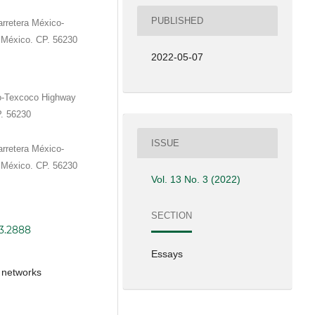
PUBLISHED
rretera México-
 México. CP. 56230
2022-05-07
o-Texcoco Highway
P. 56230
ISSUE
rretera México-
 México. CP. 56230
Vol. 13 No. 3 (2022)
SECTION
i3.2888
Essays
, networks