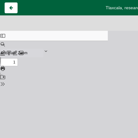
Tlaxcala, resear