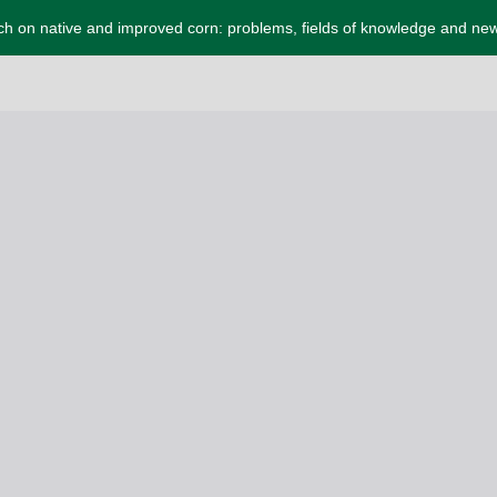
ch on native and improved corn: problems, fields of knowledge and ne