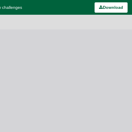
w challenges
Download