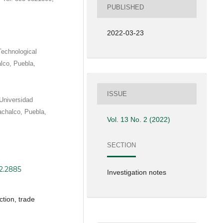
PUBLISHED
2022-03-23
Technological
alco, Puebla,
ISSUE
Universidad
achalco, Puebla,
Vol. 13 No. 2 (2022)
SECTION
i2.2885
Investigation notes
tion, trade