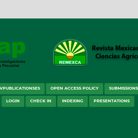
VPUBLICATIONSES
OPEN ACCESS POLICY
SUBMISSION
LOGIN
CHECK IN
INDEXING
PRESENTATIONS