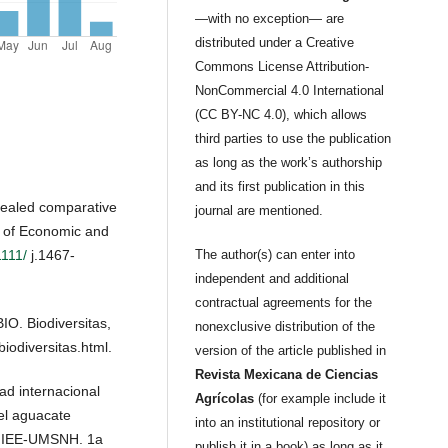
—with no exception— are
distributed under a Creative
Commons License Attribution-
NonCommercial 4.0 International
(CC BY-NC 4.0), which allows
third parties to use the publication
as long as the work’s authorship
and its first publication in this
evealed comparative
journal are mentioned.
 of Economic and
1111/
j.1467-
The author(s) can enter into
independent and additional
contractual agreements for the
IO. Biodiversitas,
nonexclusive distribution of the
biodiversitas.html.
version of the article published in
Revista Mexicana de Ciencias
ad internacional
Agrícolas
(for example include it
el aguacate
into an institutional repository or
 IIEE-UMSNH. 1a
publish it in a book) as long as it