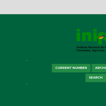
CURRENT NUMBER
ARCHI
SEARCH