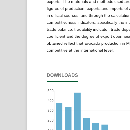
exports. The materials and methods used ar
figures of production, exports and imports o
in official sources, and through the calculatio
competitiveness indicators, specifically the ind
trade balance, tradability indicator, trade de
coefficient and the degree of export openness
obtained reflect that avocado production in M
competitive at the international level.
DOWNLOADS