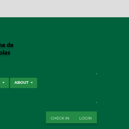
SEARCH
S
ABOUT
CHECK IN
LOGIN