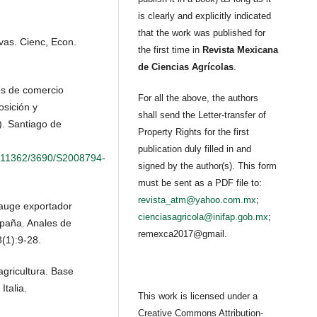
is clearly and explicitly indicated
that the work was published for
vas. Cienc, Econ.
the first time in
Revista Mexicana
de Ciencias Agrícolas
.
res de comercio
For all the above, the authors
osición y
shall send the Letter-transfer of
. Santiago de
Property Rights for the first
publication duly filled in and
le/11362/3690/S2008794-
signed by the author(s). This form
must be sent as a PDF file to:
revista_atm@yahoo.com.mx
;
 auge exportador
cienciasagricola@inifap.gob.mx
;
paña. Anales de
remexca2017@gmail.
(1):9-28.
gricultura. Base
talia.
This work is licensed under a
Creative Commons Attribution-