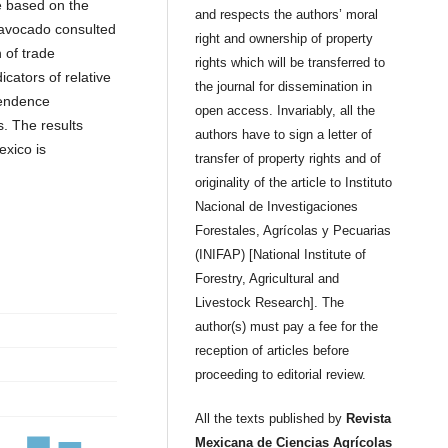
e based on the
and respects the authors’ moral
f avocado consulted
right and ownership of property
n of trade
rights which will be transferred to
icators of relative
the journal for dissemination in
pendence
open access. Invariably, all the
. The results
authors have to sign a letter of
exico is
transfer of property rights and of
originality of the article to Instituto
Nacional de Investigaciones
Forestales, Agrícolas y Pecuarias
(INIFAP) [National Institute of
Forestry, Agricultural and
Livestock Research]. The
author(s) must pay a fee for the
reception of articles before
proceeding to editorial review.
All the texts published by
Revista
Mexicana de Ciencias Agrícolas