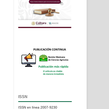
ISSN
ISSN en línea 2007-9230