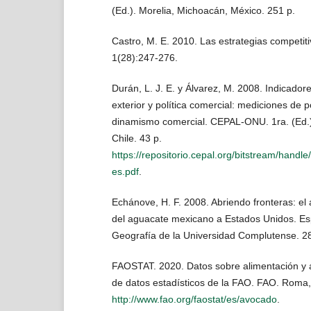
(Ed.). Morelia, Michoacán, México. 251 p.
Castro, M. E. 2010. Las estrategias competiti
1(28):247-276.
Durán, L. J. E. y Álvarez, M. 2008. Indicado
exterior y política comercial: mediciones de p
dinamismo comercial. CEPAL-ONU. 1ra. (Ed.)
Chile. 43 p.
https://repositorio.cepal.org/bitstream/hand
es.pdf
.
Echánove, H. F. 2008. Abriendo fronteras: el
del aguacate mexicano a Estados Unidos. Es
Geografía de la Universidad Complutense. 28
FAOSTAT. 2020. Datos sobre alimentación y a
de datos estadísticos de la FAO. FAO. Roma, I
http://www.fao.org/faostat/es/avocado
.