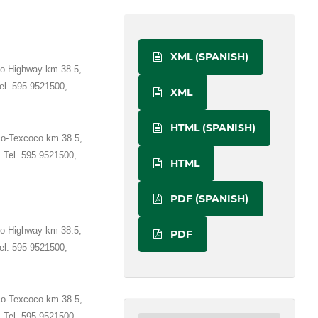
XML (SPANISH)
o Highway km 38.5,
el. 595 9521500,
XML
HTML (SPANISH)
co-Texcoco km 38.5,
 Tel. 595 9521500,
HTML
PDF (SPANISH)
o Highway km 38.5,
PDF
el. 595 9521500,
co-Texcoco km 38.5,
 Tel. 595 9521500,