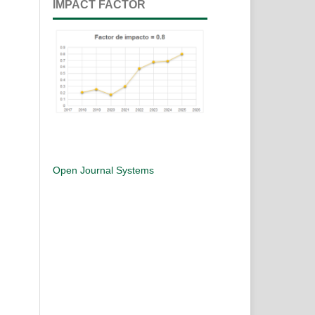
IMPACT FACTOR
Open Journal Systems