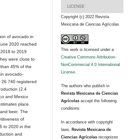
LICENSE
Copyright (c) 2022 Revista
Mexicana de Ciencias Agrícolas
tion of avocado in
 June 2020 reached
This work is licensed under a
 2018 to 2019
Creative Commons Attribution-
they were close to
NonCommercial 4.0 International
 than 45% of the
License
.
ain avocado-
y 26 740 registered
The authors who publish in
roduction (2.4
Revista Mexicana de Ciencias
isco and Mexico
Agrícolas
accept the following
estimates place
conditions:
 and beer. The
itiveness of
In accordance with copyright
 to 2020 in the
laws,
Revista Mexicana de
oduction and
Ciencias Agrícolas
recognizes