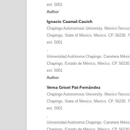
ext. 5001
Author
Ignacio Caamal-Cauich
Chapingo Autonomous University. Mexico-Texcoc
Chapingo, State of Mexico, Mexico. CP. 56230. T
ext. 5001
,
Universidad Autónoma Chapingo. Carretera Méxi
Chapingo, Estado de México, México. CP. 56230.
ext. 5001
Author
Verna Gricel Pat-Fernández
Chapingo Autonomous University. Mexico-Texcoc
Chapingo, State of Mexico, Mexico. CP. 56230. T
ext. 5001
,
Universidad Autónoma Chapingo. Carretera Méxi
Chapingo, Estado de México, México. CP. 56230.