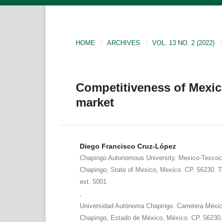
HOME
/
ARCHIVES
/
VOL. 13 NO. 2 (2022)
/
Competitiveness of Mexic
market
Diego Francisco Cruz-López
Chapingo Autonomous University. Mexico-Texcoc
Chapingo, State of Mexico, Mexico. CP. 56230. T
ext. 5001
,
Universidad Autónoma Chapingo. Carretera Méxi
Chapingo, Estado de México, México. CP. 56230.