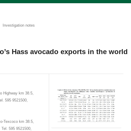
Investigation notes
o’s Hass avocado exports in the world
o Highway km 38.5,
el. 595 9521500,
co-Texcoco km 38.5,
 Tel. 595 9521500,