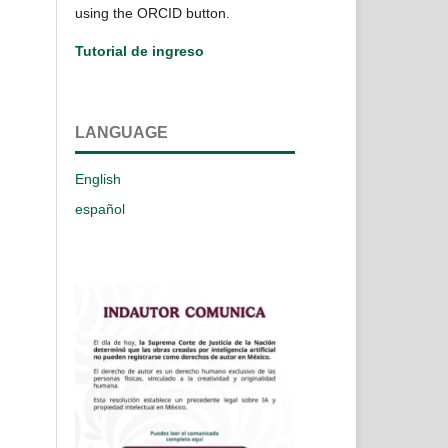
using the ORCID button.
Tutorial de ingreso
LANGUAGE
English
español