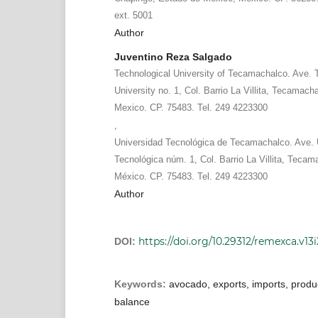
ext. 5001
Author
Juventino Reza Salgado
Technological University of Tecamachalco. Ave. 
University no. 1, Col. Barrio La Villita, Tecamach
Mexico. CP. 75483. Tel. 249 4223300
,
Universidad Tecnológica de Tecamachalco. Ave. 
Tecnológica núm. 1, Col. Barrio La Villita, Tecam
México. CP. 75483. Tel. 249 4223300
Author
https://doi.org/10.29312/remexca.v13
DOI:
Keywords:
avocado, exports, imports, produc
balance