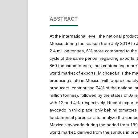
ABSTRACT
At the international level, the national produc
Mexico during the season from July 2019 to
2.4 million tonnes, 6% more compared to the
cycle of the same period, regarding exports, 
860 thousand tonnes, thus contributing more
world market of exports. Michoacán is the m
producing state in Mexico, with approximatel
producers, contributing 74% of the national p
million tonnes), followed by the states of Jal
with 12 and 4%, respectively. Recent export 
avocado in third place, only behind tomatoes
fundamental purpose is to analyze the compet
Mexico’s avocado during the period from 1995
world market, derived from the surplus in pr