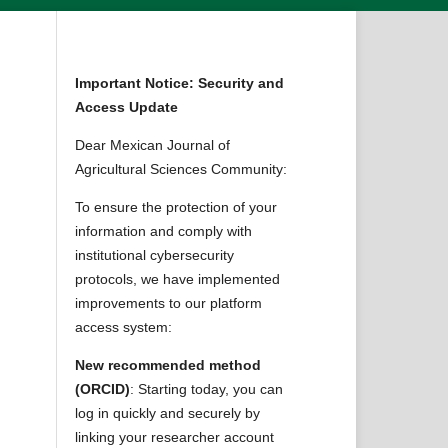
Important Notice: Security and
Access Update
Dear Mexican Journal of
Agricultural Sciences Community:
To ensure the protection of your
information and comply with
institutional cybersecurity
protocols, we have implemented
improvements to our platform
access system:
New recommended method
(ORCID)
: Starting today, you can
log in quickly and securely by
linking your researcher account