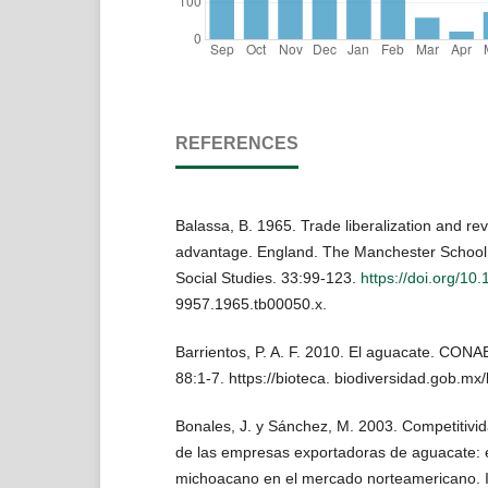
REFERENCES
Balassa, B. 1965. Trade liberalization and r
advantage. England. The Manchester School
Social Studies. 33:99-123.
https://doi.org/10.
9957.1965.tb00050.x.
Barrientos, P. A. F. 2010. El aguacate. CONAB
88:1-7. https://bioteca. biodiversidad.gob.mx/
Bonales, J. y Sánchez, M. 2003. Competitivid
de las empresas exportadoras de aguacate: 
michoacano en el mercado norteamericano.