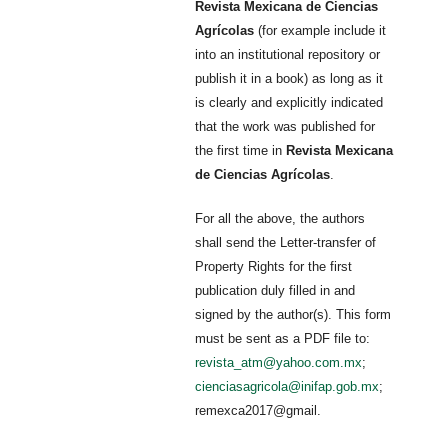
Revista Mexicana de Ciencias
Agrícolas
(for example include it
into an institutional repository or
publish it in a book) as long as it
is clearly and explicitly indicated
that the work was published for
the first time in
Revista Mexicana
de Ciencias Agrícolas
.
For all the above, the authors
shall send the Letter-transfer of
Property Rights for the first
publication duly filled in and
signed by the author(s). This form
must be sent as a PDF file to:
revista_atm@yahoo.com.mx
;
cienciasagricola@inifap.gob.mx
;
remexca2017@gmail.