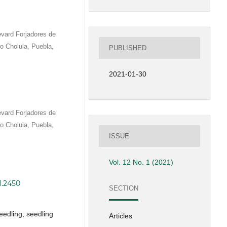
vard Forjadores de
 Cholula, Puebla,
PUBLISHED
2021-01-30
vard Forjadores de
 Cholula, Puebla,
ISSUE
Vol. 12 No. 1 (2021)
1.2450
SECTION
eedling, seedling
Articles