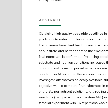
ABSTRACT
Obtaining high quality vegetable seedlings in
producers to reduce the loss of seed, reduce 
the optimum transplant height, minimize the lo
or substrate and better adapt to the environ
final transplant is performed. Producing seedl
substrate and nutrition conditions increases 
crop. In most cases, imported substrates are
seedlings in Mexico. For this reason, it is con
investigate alternatives of locally available s
objective was to compare four substrates in 
of the Steiner nutrient solution and a rooting
seedlings (Lycopersicum esculentum Mill.) in
factorial experiment with 16 repetitions was e