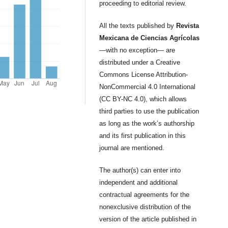
proceeding to editorial review.
All the texts published by
Revista
Mexicana de Ciencias Agrícolas
—with no exception— are
distributed under a Creative
Commons License Attribution-
NonCommercial 4.0 International
(CC BY-NC 4.0), which allows
third parties to use the publication
as long as the work’s authorship
and its first publication in this
journal are mentioned.
The author(s) can enter into
independent and additional
contractual agreements for the
nonexclusive distribution of the
version of the article published in