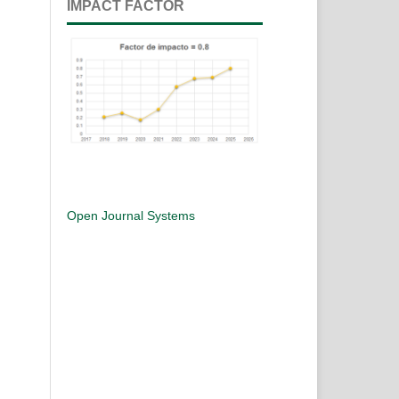
IMPACT FACTOR
Open Journal Systems