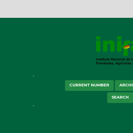
CURRENT NUMBER
ARCHI
SEARCH