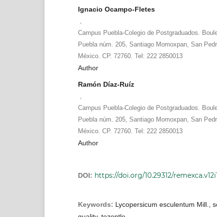
Ignacio Ocampo-Fletes
,
Campus Puebla-Colegio de Postgraduados. Boule
Puebla núm. 205, Santiago Momoxpan, San Pedro
México. CP. 72760. Tel: 222 2850013
Author
Ramón Díaz-Ruíz
,
Campus Puebla-Colegio de Postgraduados. Boule
Puebla núm. 205, Santiago Momoxpan, San Pedro
México. CP. 72760. Tel: 222 2850013
Author
https://doi.org/10.29312/remexca.v12i
DOI:
Keywords:
Lycopersicum esculentum Mill., s
quality, tezontle