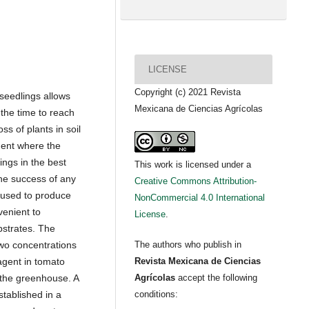
LICENSE
Copyright (c) 2021 Revista
 seedlings allows
Mexicana de Ciencias Agrícolas
the time to reach
ss of plants in soil
ment where the
ings in the best
This work is licensed under a
the success of any
Creative Commons Attribution-
 used to produce
NonCommercial 4.0 International
venient to
License
.
ubstrates. The
two concentrations
The authors who publish in
 agent in tomato
Revista Mexicana de Ciencias
 the greenhouse. A
Agrícolas
accept the following
stablished in a
conditions: