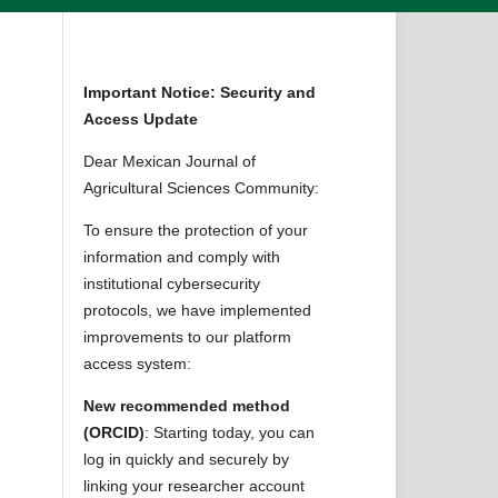
Important Notice: Security and
Access Update
Dear Mexican Journal of
Agricultural Sciences Community:
To ensure the protection of your
information and comply with
institutional cybersecurity
protocols, we have implemented
improvements to our platform
access system:
New recommended method
(ORCID)
: Starting today, you can
log in quickly and securely by
linking your researcher account