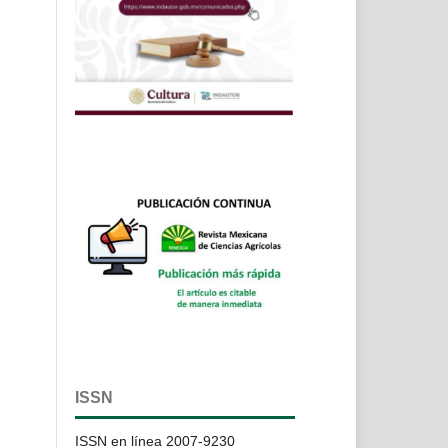
ISSN
ISSN en línea 2007-9230