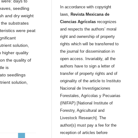
 were: days to
In accordance with copyright
eaves, seedling
laws,
Revista Mexicana de
esh and dry weight
Ciencias Agrícolas
recognizes
 the substrates
and respects the authors’ moral
teristics were peat
right and ownership of property
nificant
rights which will be transferred to
rient solution,
the journal for dissemination in
 higher quality
open access. Invariably, all the
on the quality of
authors have to sign a letter of
le is
transfer of property rights and of
ato seedlings
originality of the article to Instituto
rient solution,
Nacional de Investigaciones
Forestales, Agrícolas y Pecuarias
(INIFAP) [National Institute of
Forestry, Agricultural and
Livestock Research]. The
author(s) must pay a fee for the
reception of articles before