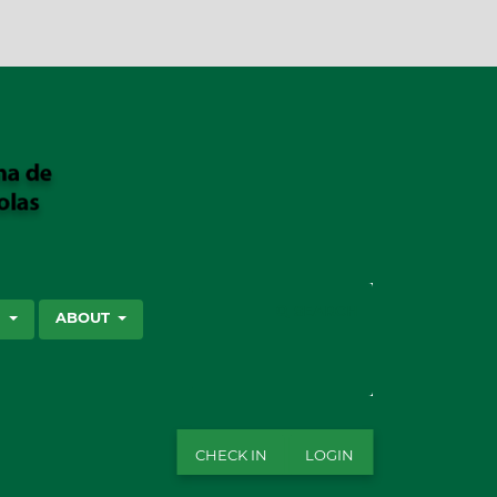
SEARCH
S
ABOUT
CHECK IN
LOGIN