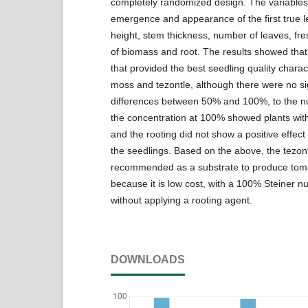
completely randomized design. The variables
emergence and appearance of the first true l
height, stem thickness, number of leaves, fr
of biomass and root. The results showed that
that provided the best seedling quality charac
moss and tezontle, although there were no sig
differences between 50% and 100%, to the nut
the concentration at 100% showed plants with
and the rooting did not show a positive effect 
the seedlings. Based on the above, the tezont
recommended as a substrate to produce tom
because it is low cost, with a 100% Steiner nut
without applying a rooting agent.
DOWNLOADS