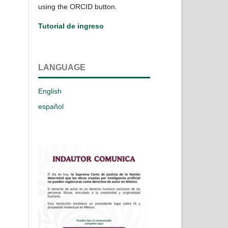
using the ORCID button.
Tutorial de ingreso
LANGUAGE
English
español