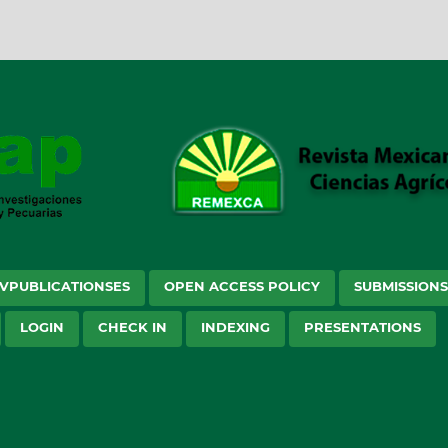
VPUBLICATIONSES
OPEN ACCESS POLICY
SUBMISSION
LOGIN
CHECK IN
INDEXING
PRESENTATIONS