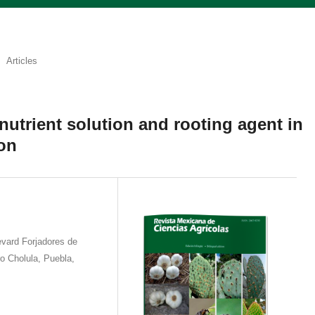
Articles
 nutrient solution and rooting agent in
on
vard Forjadores de
 Cholula, Puebla,