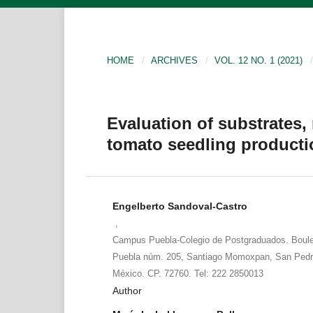
HOME
/
ARCHIVES
/
VOL. 12 NO. 1 (2021)
/
Evaluation of substrates,
tomato seedling producti
Engelberto Sandoval-Castro
,
Campus Puebla-Colegio de Postgraduados. Boule
Puebla núm. 205, Santiago Momoxpan, San Pedro
México. CP. 72760. Tel: 222 2850013
Author