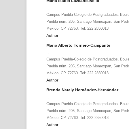
María Isabel Lazcano-Bello
,
Campus Puebla-Colegio de Postgraduados. Boule
Puebla núm. 205, Santiago Momoxpan, San Pedro
México. CP. 72760. Tel: 222 2850013
Author
Mario Alberto Tornero-Campante
,
Campus Puebla-Colegio de Postgraduados. Boule
Puebla núm. 205, Santiago Momoxpan, San Pedro
México. CP. 72760. Tel: 222 2850013
Author
Brenda Nataly Hernández-Hernández
,
Campus Puebla-Colegio de Postgraduados. Boule
Puebla núm. 205, Santiago Momoxpan, San Pedro
México. CP. 72760. Tel: 222 2850013
Author