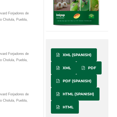
vard Forjadores de
 Cholula, Puebla,
vard Forjadores de
XML (SPANISH)
 Cholula, Puebla,
XML
PDF
PDF (SPANISH)
HTML (SPANISH)
vard Forjadores de
 Cholula, Puebla,
HTML