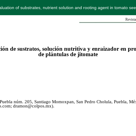
luation of substrates, nutrient solution and rooting agent in tomato se