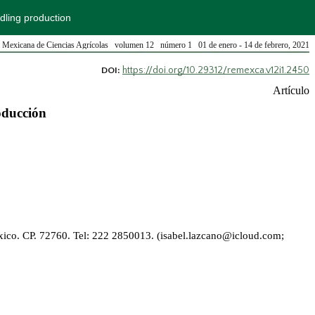
edling production