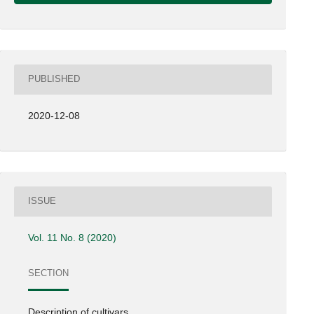
PUBLISHED
2020-12-08
ISSUE
Vol. 11 No. 8 (2020)
SECTION
Description of cultivars