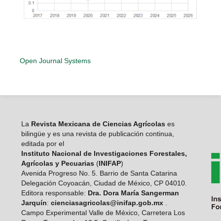
Open Journal Systems
La
Revista Mexicana de Ciencias Agrícolas
es
bilingüe y es una revista de publicación continua,
editada por el
Instituto Nacional de Investigaciones Forestales,
Agrícolas y Pecuarias
(
INIFAP
)
Avenida Progreso No. 5. Barrio de Santa Catarina
Delegación Coyoacán, Ciudad de México, CP 04010.
Editora responsable:
Dra. Dora María Sangerman
Jarquín
:
cienciasagricolas@inifap.gob.mx
.
Campo Experimental Valle de México, Carretera Los