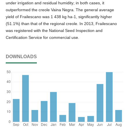
under irrigation and residual humidity; in both cases, it
outperformed the creole Vaina Negra. The general average
yield of Frailescano was 1 438 kg ha-1, significantly higher
(51.1%) than that of the regional creole. In 2013, Frailescano
was registered with the National Seed Inspection and
Certification Service for commercial use.
DOWNLOADS