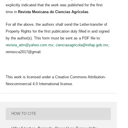
explicitly indicated that the work was published for the first
time in
Revista Mexicana de Ciencias Agrícolas
.
For all the above, the authors shall send the Letter-transfer of
Property Rights for the first publication duly filled in and signed
by the author(s). This form must be sent as a PDF file to:
revista_atm@yahoo.com.mx
;
cienciasagricola@inifap.gob.mx
;
remexca2017@gmail.
This work is licensed under a Creative Commons Attribution-
Noncommercial 4.0 International license.
HOW TO CITE