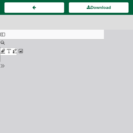
Download