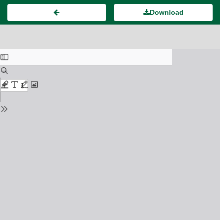
Download