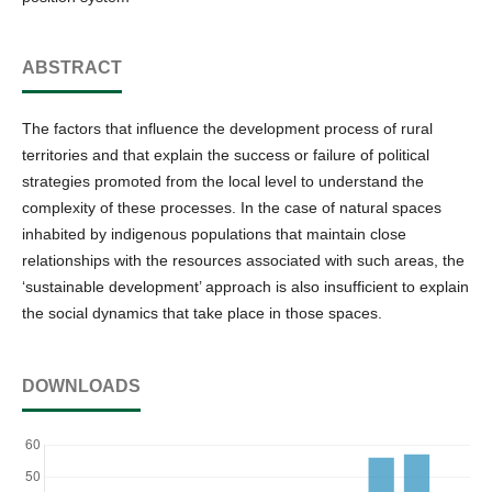
ABSTRACT
The factors that influence the development process of rural
territories and that explain the success or failure of political
strategies promoted from the local level to understand the
complexity of these processes. In the case of natural spaces
inhabited by indigenous populations that maintain close
relationships with the resources associated with such areas, the
‘sustainable development’ approach is also insufficient to explain
the social dynamics that take place in those spaces.
DOWNLOADS