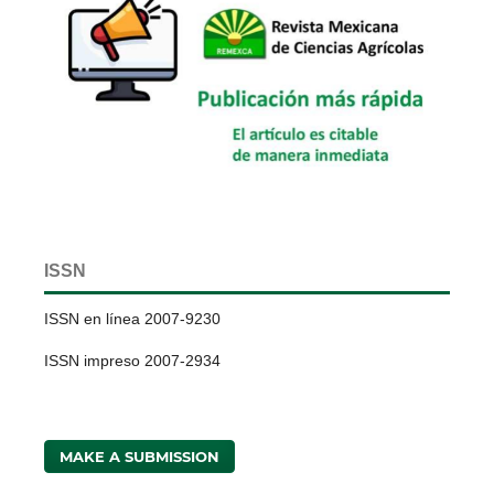
ISSN
ISSN en línea 2007-9230
ISSN impreso 2007-2934
MAKE A SUBMISSION