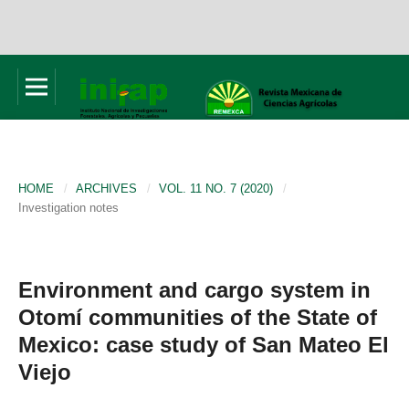
HOME
/
ARCHIVES
/
VOL. 11 NO. 7 (2020)
/
Investigation notes
Environment and cargo system in
Otomí communities of the State of
Mexico: case study of San Mateo El
Viejo