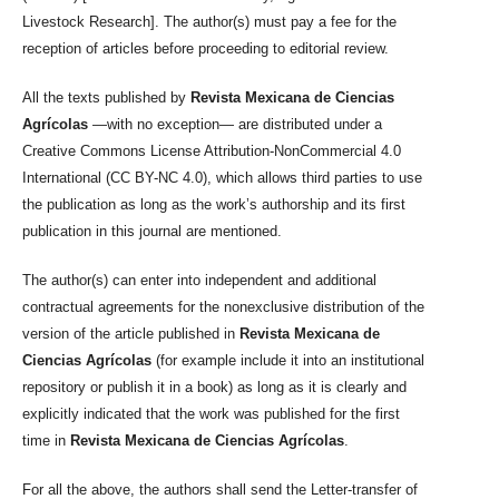
Livestock Research]. The author(s) must pay a fee for the
reception of articles before proceeding to editorial review.
All the texts published by
Revista Mexicana de Ciencias
Agrícolas
—with no exception— are distributed under a
Creative Commons License Attribution-NonCommercial 4.0
International (CC BY-NC 4.0), which allows third parties to use
the publication as long as the work’s authorship and its first
publication in this journal are mentioned.
The author(s) can enter into independent and additional
contractual agreements for the nonexclusive distribution of the
version of the article published in
Revista Mexicana de
Ciencias Agrícolas
(for example include it into an institutional
repository or publish it in a book) as long as it is clearly and
explicitly indicated that the work was published for the first
time in
Revista Mexicana de Ciencias Agrícolas
.
For all the above, the authors shall send the Letter-transfer of