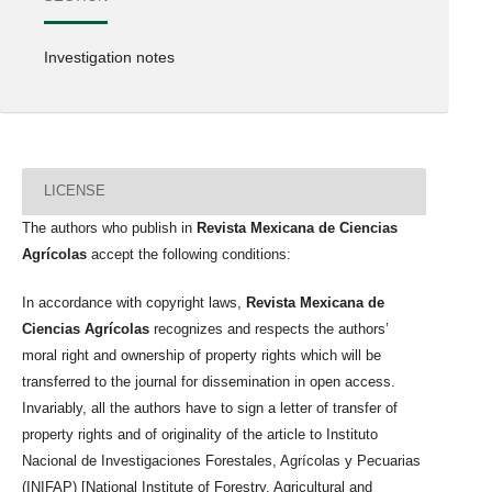
Investigation notes
LICENSE
The authors who publish in
Revista Mexicana de Ciencias
Agrícolas
accept the following conditions:
In accordance with copyright laws,
Revista Mexicana de
Ciencias Agrícolas
recognizes and respects the authors’
moral right and ownership of property rights which will be
transferred to the journal for dissemination in open access.
Invariably, all the authors have to sign a letter of transfer of
property rights and of originality of the article to Instituto
Nacional de Investigaciones Forestales, Agrícolas y Pecuarias
(INIFAP) [National Institute of Forestry, Agricultural and