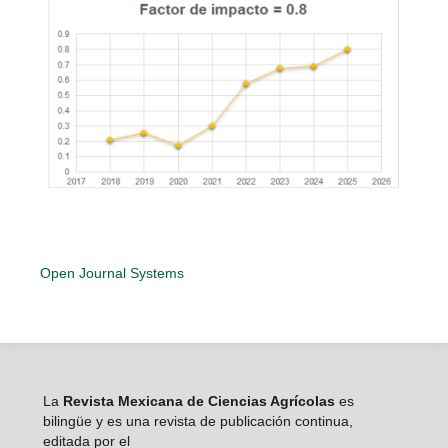
Open Journal Systems
La
Revista Mexicana de Ciencias Agrícolas
es
bilingüe y es una revista de publicación continua,
editada por el