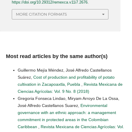
https://doi.org/10.29312/remexca.v11i7.2676
.
MORE CITATION FORMATS
Most read articles by the same author(s)
Guillermo Mejía Méndez, José Alfredo Castellanos
Suárez,
Cost of production and profitability of potato
cultivation in Zacapoaxtla, Puebla
,
Revista Mexicana de
Ciencias Agrícolas: Vol. 9 No. 8 (2018)
Gregoria Fonseca Lindao, Miryam Arroyo De La Ossa,
José Alfredo Castellanos Suarez,
Environmental
governance with an ethnic approach: a management
commitment in protected areas in the Colombian
Caribbean
,
Revista Mexicana de Ciencias Agrícolas: Vol.