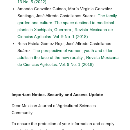
13 No. 5 (2022)
Amanda González Guinea, María Virginia González
Santiago, José Alfredo Castellanos Suarez,
The family
garden and culture. The space destined to medicinal
plants in Xochipala, Guerrero
,
Revista Mexicana de
Ciencias Agrícolas: Vol. 9 No. 1 (2018)
Rosa Estela Gómez Rojo, José Alfredo Castellanos
Suárez,
The perspective of women, youth and older
adults in the face of the new rurality
,
Revista Mexicana
de Ciencias Agrícolas: Vol. 9 No. 1 (2018)
Important Notice: Security and Access Update
Dear Mexican Journal of Agricultural Sciences
Community:
To ensure the protection of your information and comply