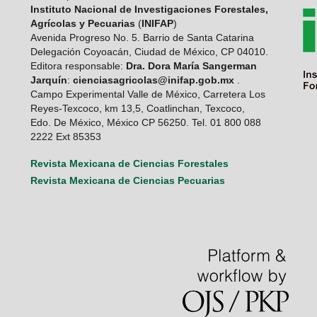
Instituto Nacional de Investigaciones Forestales,
Agrícolas y Pecuarias
(
INIFAP
)
Avenida Progreso No. 5. Barrio de Santa Catarina
Delegación Coyoacán, Ciudad de México, CP 04010.
Editora responsable:
Dra. Dora María Sangerman
Jarquín
:
cienciasagricolas@inifap.gob.mx
.
Campo Experimental Valle de México, Carretera Los
Reyes-Texcoco, km 13,5, Coatlinchan, Texcoco,
Edo. De México, México CP 56250. Tel. 01 800 088
2222 Ext 85353
Revista Mexicana de Ciencias Forestales
Revista Mexicana de Ciencias Pecuarias