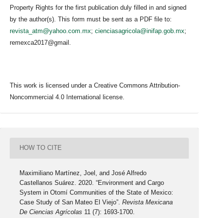
Property Rights for the first publication duly filled in and signed
by the author(s). This form must be sent as a PDF file to:
revista_atm@yahoo.com.mx
;
cienciasagricola@inifap.gob.mx
;
remexca2017@gmail.
This work is licensed under a Creative Commons Attribution-
Noncommercial 4.0 International license.
HOW TO CITE
Maximiliano Martínez, Joel, and José Alfredo
Castellanos Suárez. 2020. “Environment and Cargo
System in Otomí Communities of the State of Mexico:
Case Study of San Mateo El Viejo”.
Revista Mexicana
De Ciencias Agrícolas
11 (7): 1693-1700.