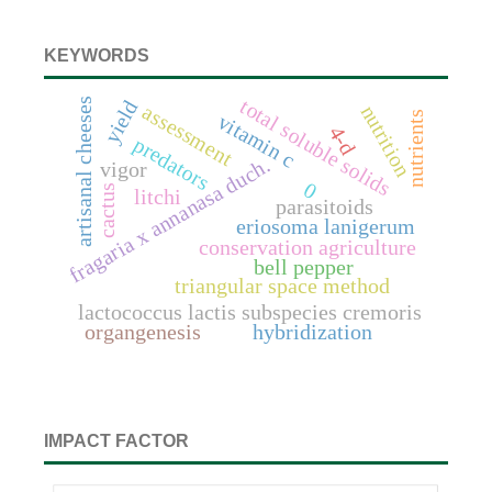
KEYWORDS
total soluble solids
artisanal cheeses
yield
assessment
nutrition
nutrients
vitamin c
4-d
predators
fragaria x annanasa duch.
vigor
0
cactus
litchi
parasitoids
eriosoma lanigerum
conservation agriculture
bell pepper
triangular space method
lactococcus lactis subspecies cremoris
organgenesis
hybridization
IMPACT FACTOR