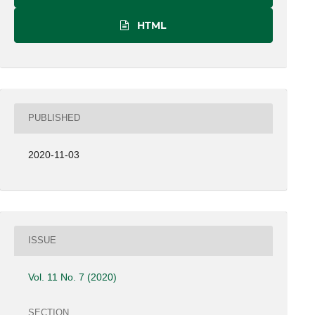
HTML
PUBLISHED
2020-11-03
ISSUE
Vol. 11 No. 7 (2020)
SECTION