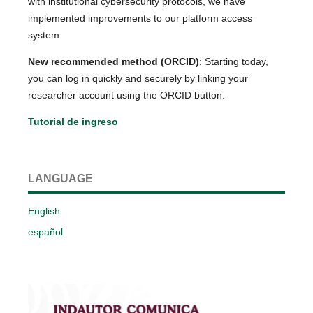
with institutional cybersecurity protocols, we have
implemented improvements to our platform access
system:
New recommended method (ORCID)
: Starting today,
you can log in quickly and securely by linking your
researcher account using the ORCID button.
Tutorial de ingreso
LANGUAGE
English
español