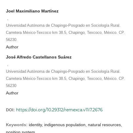
Joel Maximiliano Martínez
,
Universidad Autónoma de Chapingo-Posgrado en Sociología Rural.
Carretera México-Texcoco km 38.5, Chapingo, Texcoco, México. CP.
56230.
Author
José Alfredo Castellanos Suárez
,
Universidad Autónoma de Chapingo-Posgrado en Sociología Rural.
Carretera México-Texcoco km 38.5, Chapingo, Texcoco, México. CP.
56230
Author
https://doi.org/10.29312/remexca.v11i7.2676
DOI:
Keywords:
identity, indigenous population, natural resources,
position system