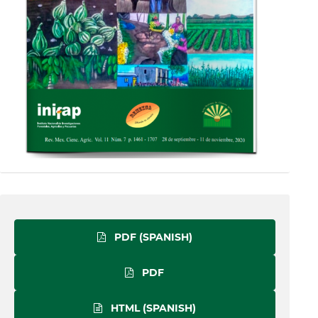
PDF (SPANISH)
PDF
HTML (SPANISH)