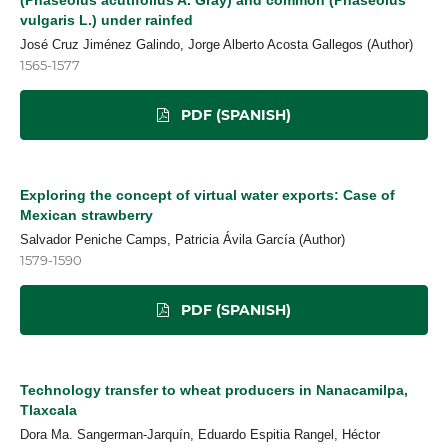
vulgaris L.) under rainfed
José Cruz Jiménez Galindo, Jorge Alberto Acosta Gallegos (Author)
1565-1577
PDF (SPANISH)
Exploring the concept of virtual water exports: Case of
Mexican strawberry
Salvador Peniche Camps, Patricia Ávila García (Author)
1579-1590
PDF (SPANISH)
Technology transfer to wheat producers in Nanacamilpa,
Tlaxcala
Dora Ma. Sangerman-Jarquín, Eduardo Espitia Rangel, Héctor