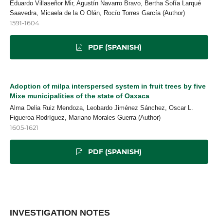
Eduardo Villaseñor Mir, Agustín Navarro Bravo, Bertha Sofía Larqué
Saavedra, Micaela de la O Olán, Rocío Torres García (Author)
1591-1604
PDF (SPANISH)
Adoption of milpa interspersed system in fruit trees by five
Mixe municipalities of the state of Oaxaca
Alma Delia Ruiz Mendoza, Leobardo Jiménez Sánchez, Oscar L.
Figueroa Rodríguez, Mariano Morales Guerra (Author)
1605-1621
PDF (SPANISH)
INVESTIGATION NOTES