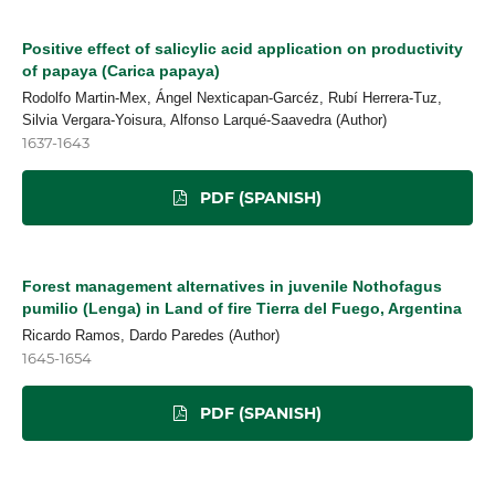
Positive effect of salicylic acid application on productivity
of papaya (Carica papaya)
Rodolfo Martin-Mex, Ángel Nexticapan-Garcéz, Rubí Herrera-Tuz,
Silvia Vergara-Yoisura, Alfonso Larqué-Saavedra (Author)
1637-1643
PDF (SPANISH)
Forest management alternatives in juvenile Nothofagus
pumilio (Lenga) in Land of fire Tierra del Fuego, Argentina
Ricardo Ramos, Dardo Paredes (Author)
1645-1654
PDF (SPANISH)