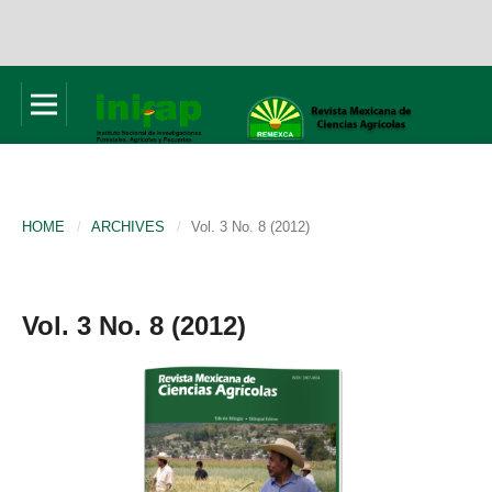
HOME
/
ARCHIVES
/
Vol. 3 No. 8 (2012)
Vol. 3 No. 8 (2012)