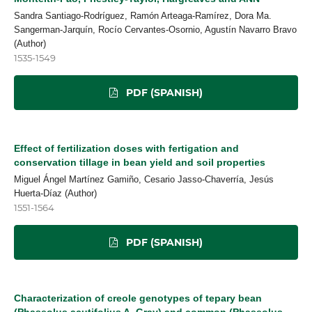
Sandra Santiago-Rodríguez, Ramón Arteaga-Ramírez, Dora Ma.
Sangerman-Jarquín, Rocío Cervantes-Osornio, Agustín Navarro Bravo
(Author)
1535-1549
PDF (SPANISH)
Effect of fertilization doses with fertigation and
conservation tillage in bean yield and soil properties
Miguel Ángel Martínez Gamiño, Cesario Jasso-Chaverría, Jesús
Huerta-Díaz (Author)
1551-1564
PDF (SPANISH)
Characterization of creole genotypes of tepary bean
(Phaseolus acutifolius A. Gray) and common (Phaseolus