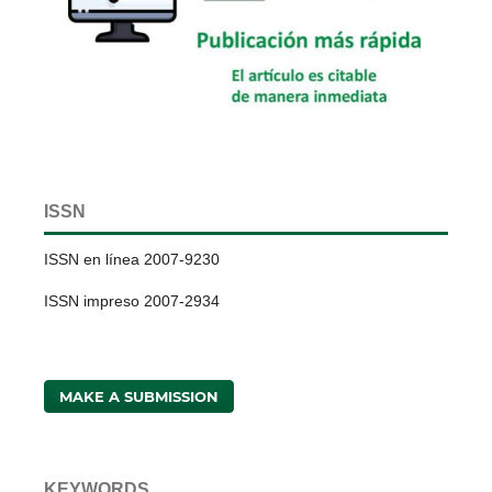
ISSN
ISSN en línea 2007-9230
ISSN impreso 2007-2934
MAKE A SUBMISSION
KEYWORDS