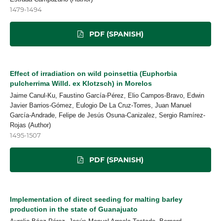
1479-1494
PDF (SPANISH)
Effect of irradiation on wild poinsettia (Euphorbia
pulcherrima Willd. ex Klotzsch) in Morelos
Jaime Canul-Ku, Faustino García-Pérez, Elio Campos-Bravo, Edwin
Javier Barrios-Gómez, Eulogio De La Cruz-Torres, Juan Manuel
García-Andrade, Felipe de Jesús Osuna-Canizalez, Sergio Ramírez-
Rojas (Author)
1495-1507
PDF (SPANISH)
Implementation of direct seeding for malting barley
production in the state of Guanajuato