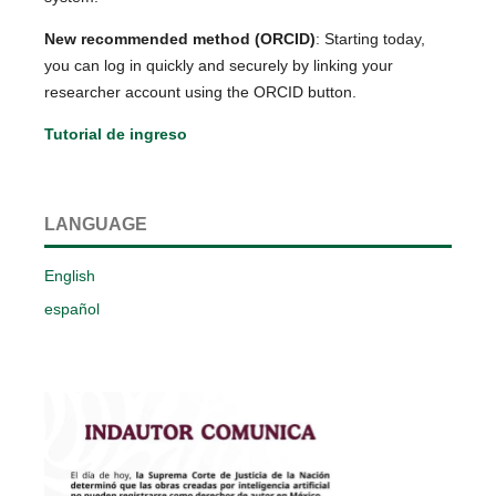
New recommended method (ORCID)
: Starting today,
you can log in quickly and securely by linking your
researcher account using the ORCID button.
Tutorial de ingreso
LANGUAGE
English
español