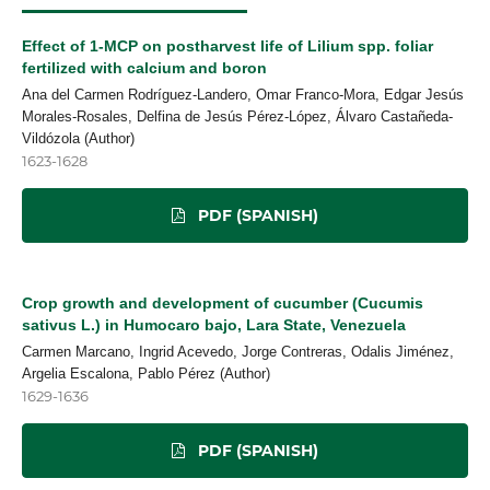
Effect of 1-MCP on postharvest life of Lilium spp. foliar
fertilized with calcium and boron
Ana del Carmen Rodríguez-Landero, Omar Franco-Mora, Edgar Jesús
Morales-Rosales, Delfina de Jesús Pérez-López, Álvaro Castañeda-
Vildózola (Author)
1623-1628
PDF (SPANISH)
Crop growth and development of cucumber (Cucumis
sativus L.) in Humocaro bajo, Lara State, Venezuela
Carmen Marcano, Ingrid Acevedo, Jorge Contreras, Odalis Jiménez,
Argelia Escalona, Pablo Pérez (Author)
1629-1636
PDF (SPANISH)