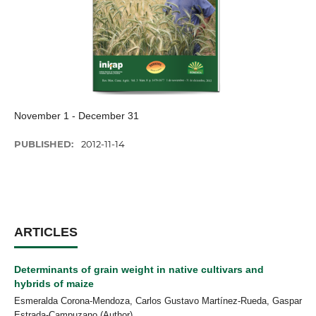
November 1 - December 31
PUBLISHED:
2012-11-14
ARTICLES
Determinants of grain weight in native cultivars and
hybrids of maize
Esmeralda Corona-Mendoza, Carlos Gustavo Martínez-Rueda, Gaspar
Estrada-Campuzano (Author)