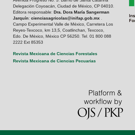
Avenida Progreso No. 5. Barrio de Santa Catarina
Delegación Coyoacán, Ciudad de México, CP 04010.
Editora responsable:
Dra. Dora María Sangerman
Jarquín
:
cienciasagricolas@inifap.gob.mx
.
Campo Experimental Valle de México, Carretera Los
Reyes-Texcoco, km 13,5, Coatlinchan, Texcoco,
Edo. De México, México CP 56250. Tel. 01 800 088
2222 Ext 85353
Revista Mexicana de Ciencias Forestales
Revista Mexicana de Ciencias Pecuarias