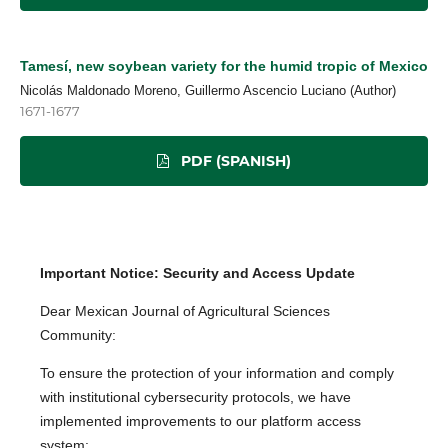
Tamesí, new soybean variety for the humid tropic of Mexico
Nicolás Maldonado Moreno, Guillermo Ascencio Luciano (Author)
1671-1677
PDF (SPANISH)
Important Notice: Security and Access Update
Dear Mexican Journal of Agricultural Sciences
Community:
To ensure the protection of your information and comply
with institutional cybersecurity protocols, we have
implemented improvements to our platform access
system: