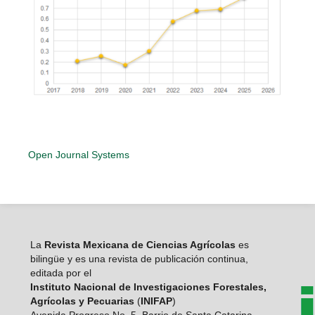
Open Journal Systems
La
Revista Mexicana de Ciencias Agrícolas
es
bilingüe y es una revista de publicación continua,
editada por el
Instituto Nacional de Investigaciones Forestales,
Agrícolas y Pecuarias
(
INIFAP
)