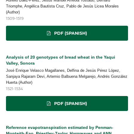
Aurelio Báez-Pérez, Jesús Manuel Arreola Tostado, Bernard
Triomphe, Angélica Bautista Cruz, Pablo de Jesús Licea Morales
(Author)
1509-1519
PDF (SPANISH)
Analysis of 20 genotypes of bread wheat in the Yaqui
Valley, Sonora
José Enrique Velasco Magallanes, Delfina de Jesús Pérez López,
Sanjaya Rajaram Devi, Artemio Balbuena Melgarejo, Andrés González
Huerta (Author)
1521-1534
PDF (SPANISH)
Reference evapotranspiration estimated by Penman-
Monteith-Fao, Priestley-Taylor, Hargreaves and ANN