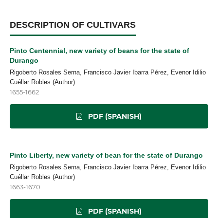
DESCRIPTION OF CULTIVARS
Pinto Centennial, new variety of beans for the state of
Durango
Rigoberto Rosales Serna, Francisco Javier Ibarra Pérez, Evenor Idilio
Cuéllar Robles (Author)
1655-1662
PDF (SPANISH)
Pinto Liberty, new variety of bean for the state of Durango
Rigoberto Rosales Serna, Francisco Javier Ibarra Pérez, Evenor Idilio
Cuéllar Robles (Author)
1663-1670
PDF (SPANISH)