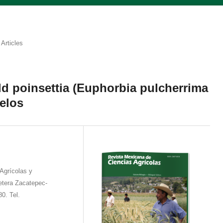
Articles
ild poinsettia (Euphorbia pulcherrima
relos
Agrícolas y
etera Zacatepec-
0. Tel.