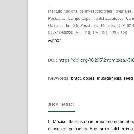
,
Instituto Nacional de Investigaciones Forestales, 
Pecuarias, Campo Experimental Zacatepec. Carr
Galeana , km 0.5. Zacatepec, Morelos, C. P. 6278
017343430230. Ext. 118, 104, 121, 128 y 108
Author
https://doi.org/10.29312/remexca.v3i8
DOI:
Keywords:
bract, doses, mutagenesis, seed
ABSTRACT
In Mexico, there is no information on the effec
causes on poinsettia (Euphorbia pulcherrima W