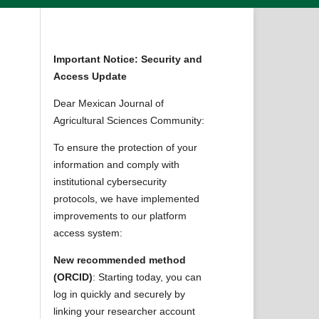
Important Notice: Security and
Access Update
Dear Mexican Journal of
Agricultural Sciences Community:
To ensure the protection of your
information and comply with
institutional cybersecurity
protocols, we have implemented
improvements to our platform
access system:
New recommended method
(ORCID)
: Starting today, you can
log in quickly and securely by
linking your researcher account