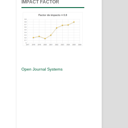
IMPACT FACTOR
Open Journal Systems