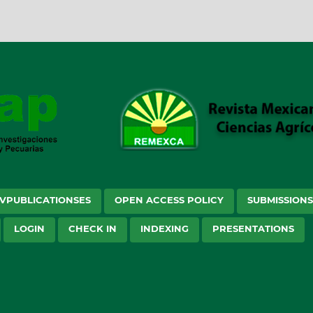
VPUBLICATIONSES
OPEN ACCESS POLICY
SUBMISSION
LOGIN
CHECK IN
INDEXING
PRESENTATIONS