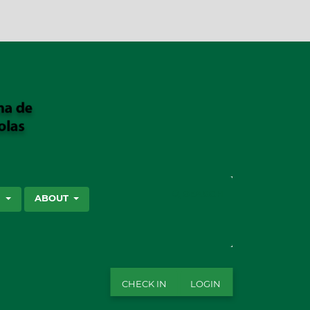
SEARCH
S
ABOUT
CHECK IN
LOGIN