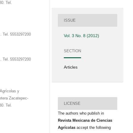
0. Tel.
ISSUE
s. Tel. 5553297200
Vol. 3 No. 8 (2012)
SECTION
s. Tel. 5553297200
Articles
Agrícolas y
etera Zacatepec-
LICENSE
0. Tel.
The authors who publish in
Revista Mexicana de Ciencias
Agrícolas
accept the following