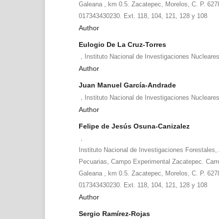
Galeana , km 0.5. Zacatepec, Morelos, C. P. 6278
017343430230. Ext. 118, 104, 121, 128 y 108
Author
Eulogio De La Cruz-Torres
,
Instituto Nacional de Investigaciones Nucleare
Author
Juan Manuel García-Andrade
,
Instituto Nacional de Investigaciones Nucleare
Author
Felipe de Jesús Osuna-Canizalez
,
Instituto Nacional de Investigaciones Forestales, 
Pecuarias, Campo Experimental Zacatepec. Carr
Galeana , km 0.5. Zacatepec, Morelos, C. P. 6278
017343430230. Ext. 118, 104, 121, 128 y 108
Author
Sergio Ramírez-Rojas