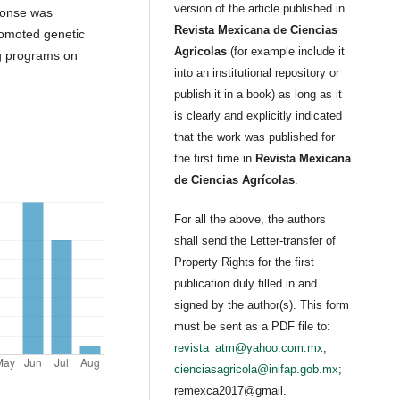
version of the article published in
ponse was
Revista Mexicana de Ciencias
romoted genetic
Agrícolas
(for example include it
ng programs on
into an institutional repository or
publish it in a book) as long as it
is clearly and explicitly indicated
that the work was published for
the first time in
Revista Mexicana
de Ciencias Agrícolas
.
For all the above, the authors
shall send the Letter-transfer of
Property Rights for the first
publication duly filled in and
signed by the author(s). This form
must be sent as a PDF file to:
revista_atm@yahoo.com.mx
;
cienciasagricola@inifap.gob.mx
;
remexca2017@gmail.