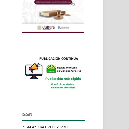
ISSN
ISSN en línea 2007-9230