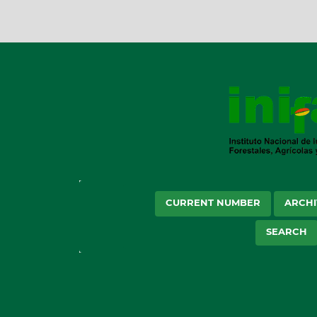
CURRENT NUMBER
ARCHI
SEARCH