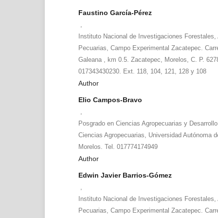
Faustino García-Pérez
,
Instituto Nacional de Investigaciones Forestales, 
Pecuarias, Campo Experimental Zacatepec. Carr
Galeana , km 0.5. Zacatepec, Morelos, C. P. 6278
017343430230. Ext. 118, 104, 121, 128 y 108
Author
Elio Campos-Bravo
,
Posgrado en Ciencias Agropecuarias y Desarrollo
Ciencias Agropecuarias, Universidad Autónoma d
Morelos. Tel. 017774174949
Author
Edwin Javier Barrios-Gómez
,
Instituto Nacional de Investigaciones Forestales, 
Pecuarias, Campo Experimental Zacatepec. Carr