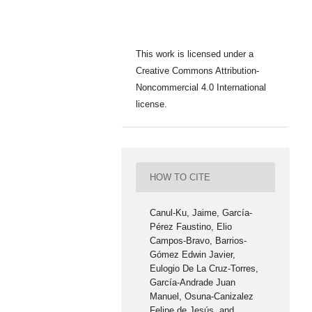
This work is licensed under a
Creative Commons Attribution-
Noncommercial 4.0 International
license.
HOW TO CITE
Canul-Ku, Jaime, García-
Pérez Faustino, Elio
Campos-Bravo, Barrios-
Gómez Edwin Javier,
Eulogio De La Cruz-Torres,
García-Andrade Juan
Manuel, Osuna-Canizalez
Felipe de Jesús, and