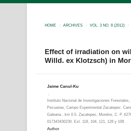
HOME
/
ARCHIVES
/
VOL. 3 NO. 8 (2012)
/
Effect of irradiation on w
Willd. ex Klotzsch) in Mo
Jaime Canul-Ku
,
Instituto Nacional de Investigaciones Forestales, 
Pecuarias, Campo Experimental Zacatepec. Carr
Galeana , km 0.5. Zacatepec, Morelos, C. P. 6278
017343430230. Ext. 118, 104, 121, 128 y 108
Author