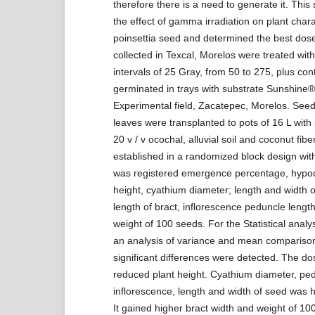
therefore there is a need to generate it. This
the effect of gamma irradiation on plant chara
poinsettia seed and determined the best dos
collected in Texcal, Morelos were treated wi
intervals of 25 Gray, from 50 to 275, plus co
germinated in trays with substrate Sunshine®
Experimental field, Zacatepec, Morelos. Seedl
leaves were transplanted to pots of 16 L with
20 v / v ocochal, alluvial soil and coconut fiber
established in a randomized block design with 
was registered emergence percentage, hypoco
height, cyathium diameter; length and width of
length of bract, inflorescence peduncle length
weight of 100 seeds. For the Statistical anal
an analysis of variance and mean comparison. 
significant differences were detected. The d
reduced plant height. Cyathium diameter, ped
inflorescence, length and width of seed was h
It gained higher bract width and weight of 10