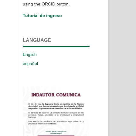
using the ORCID button.
Tutorial de ingreso
LANGUAGE
English
español