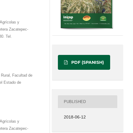
Agrícolas y
etera Zacatepec-
0. Tel.
PDF (SPANISH)
 Rural, Facultad de
el Estado de
PUBLISHED
2018-06-12
Agrícolas y
etera Zacatepec-