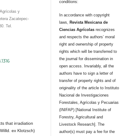
conditions:
Agrícolas y
In accordance with copyright
etera Zacatepec-
laws,
Revista Mexicana de
0. Tel.
Ciencias Agrícolas
recognizes
and respects the authors’ moral
right and ownership of property
rights which will be transferred to
the journal for dissemination in
.1316
open access. Invariably, all the
authors have to sign a letter of
transfer of property rights and of
originality of the article to Instituto
Nacional de Investigaciones
Forestales, Agrícolas y Pecuarias
(INIFAP) [National Institute of
Forestry, Agricultural and
ts that irradiation
Livestock Research]. The
illd. ex Klotzsch)
author(s) must pay a fee for the