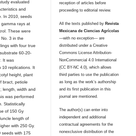
 study evaluated
reception of articles before
cteristics and
proceeding to editorial review.
e. In 2010, seeds
th gamma rays at
All the texts published by
Revista
ntrol. These were
Mexicana de Ciencias Agrícolas
 No. 3 in the
—with no exception— are
ings with four true
distributed under a Creative
 substrate 60-20-
Commons License Attribution-
. It was
NonCommercial 4.0 International
10 replications. It
(CC BY-NC 4.0), which allows
tyl height, plant
third parties to use the publication
 bract, petiole
as long as the work’s authorship
; length, width and
and its first publication in this
ysis was performed
journal are mentioned.
Statistically
The author(s) can enter into
ose of 150 Gy
independent and additional
uncle length of
contractual agreements for the
igher with 250 Gy.
nonexclusive distribution of the
0 seeds with 175