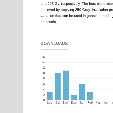
and 225 Gy, respectively. The best plant res
achieved by applying 250 Gray. Irradiation p
variation that can be used in genetic breedi
poinsettia.
DOWNLOADS