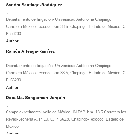
Sandra Santiago-Rodríguez
,
Departamento de Irrigación- Universidad Autónoma Chapingo.
Carretera México-Texcoco, km 38.5, Chapingo, Estado de México, C.
P. 56230
Author
Ramón Arteaga-Ramírez
,
Departamento de Irrigación- Universidad Autónoma Chapingo.
Carretera México-Texcoco, km 38.5, Chapingo, Estado de México, C.
P. 56230
Author
Dora Ma. Sangerman-Jarquín
,
Campo experimental Valle de México, INIFAP. Km. 18.5 Carretera los
Reyes-Lechería A. P. 10, C. P. 56230 Chapingo-Texcoco, Estado de
México
Author