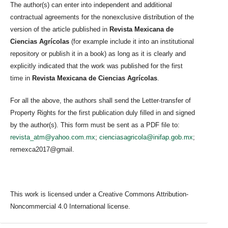
The author(s) can enter into independent and additional
contractual agreements for the nonexclusive distribution of the
version of the article published in
Revista Mexicana de
Ciencias Agrícolas
(for example include it into an institutional
repository or publish it in a book) as long as it is clearly and
explicitly indicated that the work was published for the first
time in
Revista Mexicana de Ciencias Agrícolas
.
For all the above, the authors shall send the Letter-transfer of
Property Rights for the first publication duly filled in and signed
by the author(s). This form must be sent as a PDF file to:
revista_atm@yahoo.com.mx
;
cienciasagricola@inifap.gob.mx
;
remexca2017@gmail.
This work is licensed under a Creative Commons Attribution-
Noncommercial 4.0 International license.