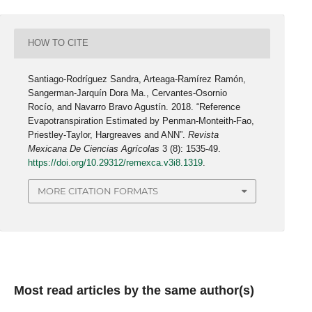
HOW TO CITE
Santiago-Rodríguez Sandra, Arteaga-Ramírez Ramón,
Sangerman-Jarquín Dora Ma., Cervantes-Osornio
Rocío, and Navarro Bravo Agustín. 2018. “Reference
Evapotranspiration Estimated by Penman-Monteith-Fao,
Priestley-Taylor, Hargreaves and ANN”.
Revista
Mexicana De Ciencias Agrícolas
3 (8): 1535-49.
https://doi.org/10.29312/remexca.v3i8.1319
.
MORE CITATION FORMATS
Most read articles by the same author(s)