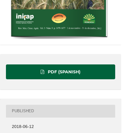
PDF (SPANISH)
PUBLISHED
2018-06-12