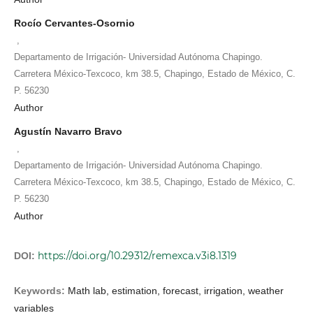
Rocío Cervantes-Osornio
,
Departamento de Irrigación- Universidad Autónoma Chapingo.
Carretera México-Texcoco, km 38.5, Chapingo, Estado de México, C.
P. 56230
Author
Agustín Navarro Bravo
,
Departamento de Irrigación- Universidad Autónoma Chapingo.
Carretera México-Texcoco, km 38.5, Chapingo, Estado de México, C.
P. 56230
Author
https://doi.org/10.29312/remexca.v3i8.1319
DOI:
Keywords:
Math lab, estimation, forecast, irrigation, weather
variables