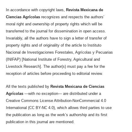
In accordance with copyright laws,
Revista Mexicana de
Ciencias Agrícolas
recognizes and respects the authors’
moral right and ownership of property rights which will be
transferred to the journal for dissemination in open access.
Invariably, all the authors have to sign a letter of transfer of
property rights and of originality of the article to Instituto
Nacional de Investigaciones Forestales, Agrícolas y Pecuarias
(INIFAP) [National Institute of Forestry, Agricultural and
Livestock Research]. The author(s) must pay a fee for the
reception of articles before proceeding to editorial review.
All the texts published by
Revista Mexicana de Ciencias
Agrícolas
—with no exception— are distributed under a
Creative Commons License Attribution-NonCommercial 4.0
International (CC BY-NC 4.0), which allows third parties to use
the publication as long as the work’s authorship and its first
publication in this journal are mentioned.