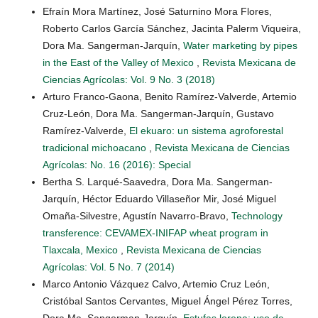
Efraín Mora Martínez, José Saturnino Mora Flores,
Roberto Carlos García Sánchez, Jacinta Palerm Viqueira,
Dora Ma. Sangerman-Jarquín,
Water marketing by pipes
in the East of the Valley of Mexico
,
Revista Mexicana de
Ciencias Agrícolas: Vol. 9 No. 3 (2018)
Arturo Franco-Gaona, Benito Ramírez-Valverde, Artemio
Cruz-León, Dora Ma. Sangerman-Jarquín, Gustavo
Ramírez-Valverde,
El ekuaro: un sistema agroforestal
tradicional michoacano
,
Revista Mexicana de Ciencias
Agrícolas: No. 16 (2016): Special
Bertha S. Larqué-Saavedra, Dora Ma. Sangerman-
Jarquín, Héctor Eduardo Villaseñor Mir, José Miguel
Omaña-Silvestre, Agustín Navarro-Bravo,
Technology
transference: CEVAMEX-INIFAP wheat program in
Tlaxcala, Mexico
,
Revista Mexicana de Ciencias
Agrícolas: Vol. 5 No. 7 (2014)
Marco Antonio Vázquez Calvo, Artemio Cruz León,
Cristóbal Santos Cervantes, Miguel Ángel Pérez Torres,
Dora Ma. Sangerman-Jarquín,
Estufas lorena: uso de