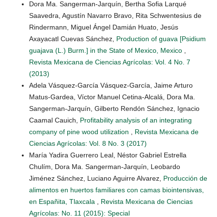
Dora Ma. Sangerman-Jarquín, Bertha Sofia Larqué
Saavedra, Agustín Navarro Bravo, Rita Schwentesius de
Rindermann, Miguel Ángel Damián Huato, Jesús
Axayacatl Cuevas Sánchez,
Production of guava [Psidium
guajava (L.) Burm.] in the State of Mexico, Mexico
,
Revista Mexicana de Ciencias Agrícolas: Vol. 4 No. 7
(2013)
Adela Vásquez-García Vásquez-García, Jaime Arturo
Matus-Gardea, Víctor Manuel Cetina-Alcalá, Dora Ma.
Sangerman-Jarquín, Gilberto Rendón Sánchez, Ignacio
Caamal Cauich,
Profitability analysis of an integrating
company of pine wood utilization
,
Revista Mexicana de
Ciencias Agrícolas: Vol. 8 No. 3 (2017)
María Yadira Guerrero Leal, Néstor Gabriel Estrella
Chulím, Dora Ma. Sangerman-Jarquín, Leobardo
Jiménez Sánchez, Luciano Aguirre Alvarez,
Producción de
alimentos en huertos familiares con camas biointensivas,
en Españita, Tlaxcala
,
Revista Mexicana de Ciencias
Agrícolas: No. 11 (2015): Special