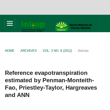
HOME
/
ARCHIVES
/
VOL. 3 NO. 8 (2012)
/
Articles
Reference evapotranspiration
estimated by Penman-Monteith-
Fao, Priestley-Taylor, Hargreaves
and ANN