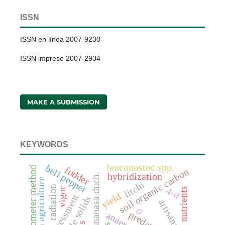
ISSN
ISSN en línea 2007-9230
ISSN impreso 2007-2934
MAKE A SUBMISSION
KEYWORDS
leuconostoc spp.
bell pepper
scintilometer method
fodder
soil organic carbon
hybridization
fragaria x annanasa duch.
litchi
radiation
4-d
vigor
nutrients
yield
assessment
0
predators