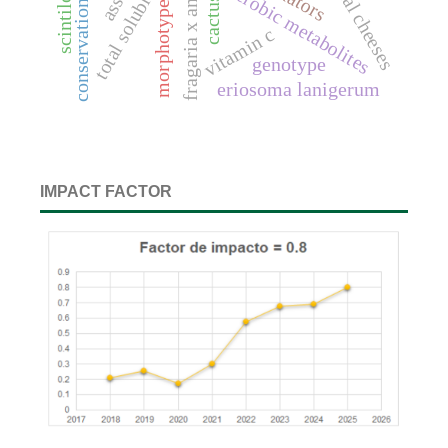
conservation agriculture
total soluble solids
artisanal cheeses
anaerobic metabolites
morphotypes
cactus
vitamin c
genotype
eriosoma lanigerum
IMPACT FACTOR