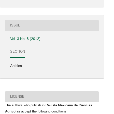
ISSUE
Vol. 3 No. 8 (2012)
SECTION
Articles
LICENSE
The authors who publish in
Revista Mexicana de Ciencias
Agrícolas
accept the following conditions: