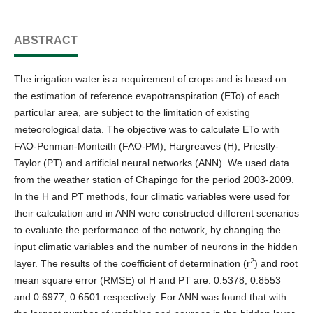
ABSTRACT
The irrigation water is a requirement of crops and is based on
the estimation of reference evapotranspiration (ETo) of each
particular area, are subject to the limitation of existing
meteorological data. The objective was to calculate ETo with
FAO-Penman-Monteith (FAO-PM), Hargreaves (H), Priestly-
Taylor (PT) and artificial neural networks (ANN). We used data
from the weather station of Chapingo for the period 2003-2009.
In the H and PT methods, four climatic variables were used for
their calculation and in ANN were constructed different scenarios
to evaluate the performance of the network, by changing the
input climatic variables and the number of neurons in the hidden
2
layer. The results of the coefficient of determination (r
) and root
mean square error (RMSE) of H and PT are: 0.5378, 0.8553
and 0.6977, 0.6501 respectively. For ANN was found that with