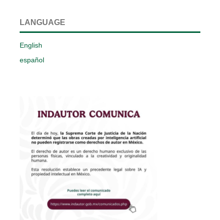
LANGUAGE
English
español