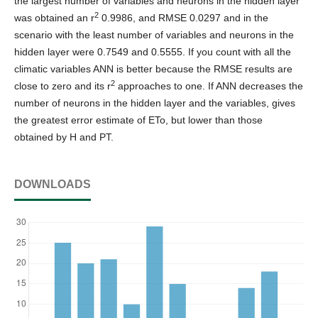
the largest number of variables and neurons in the hidden layer
2
was obtained an r
0.9986, and RMSE 0.0297 and in the
scenario with the least number of variables and neurons in the
hidden layer were 0.7549 and 0.5555. If you count with all the
climatic variables ANN is better because the RMSE results are
2
close to zero and its r
approaches to one. If ANN decreases the
number of neurons in the hidden layer and the variables, gives
the greatest error estimate of ETo, but lower than those
obtained by H and PT.
DOWNLOADS