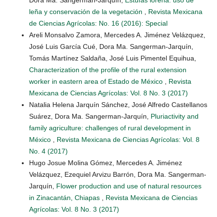
leña y conservación de la vegetación
,
Revista Mexicana
de Ciencias Agrícolas: No. 16 (2016): Special
Areli Monsalvo Zamora, Mercedes A. Jiménez Velázquez,
José Luis García Cué, Dora Ma. Sangerman-Jarquín,
Tomás Martínez Saldaña, José Luis Pimentel Equihua,
Characterization of the profile of the rural extension
worker in eastern area of Estado de México
,
Revista
Mexicana de Ciencias Agrícolas: Vol. 8 No. 3 (2017)
Natalia Helena Jarquín Sánchez, José Alfredo Castellanos
Suárez, Dora Ma. Sangerman-Jarquín,
Pluriactivity and
family agriculture: challenges of rural development in
México
,
Revista Mexicana de Ciencias Agrícolas: Vol. 8
No. 4 (2017)
Hugo Josue Molina Gómez, Mercedes A. Jiménez
Velázquez, Ezequiel Arvizu Barrón, Dora Ma. Sangerman-
Jarquín,
Flower production and use of natural resources
in Zinacantán, Chiapas
,
Revista Mexicana de Ciencias
Agrícolas: Vol. 8 No. 3 (2017)