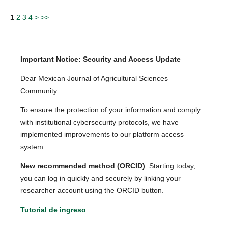
1
2
3
4
>
>>
Important Notice: Security and Access Update
Dear Mexican Journal of Agricultural Sciences
Community:
To ensure the protection of your information and comply
with institutional cybersecurity protocols, we have
implemented improvements to our platform access
system:
New recommended method (ORCID)
: Starting today,
you can log in quickly and securely by linking your
researcher account using the ORCID button.
Tutorial de ingreso