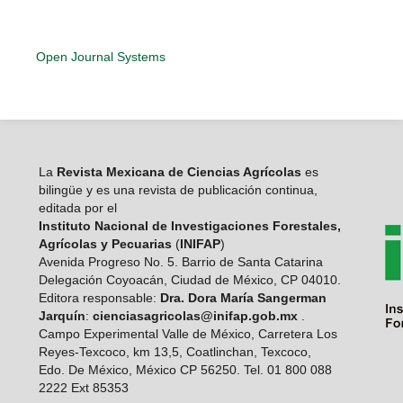
Open Journal Systems
La
Revista Mexicana de Ciencias Agrícolas
es
bilingüe y es una revista de publicación continua,
editada por el
Instituto Nacional de Investigaciones Forestales,
Agrícolas y Pecuarias
(
INIFAP
)
Avenida Progreso No. 5. Barrio de Santa Catarina
Delegación Coyoacán, Ciudad de México, CP 04010.
Editora responsable:
Dra. Dora María Sangerman
Jarquín
:
cienciasagricolas@inifap.gob.mx
.
Campo Experimental Valle de México, Carretera Los
Reyes-Texcoco, km 13,5, Coatlinchan, Texcoco,
Edo. De México, México CP 56250. Tel. 01 800 088
2222 Ext 85353