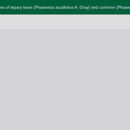
pes of tepary bean (Phaseolus acutifolius A. Gray) and common (Phaseol