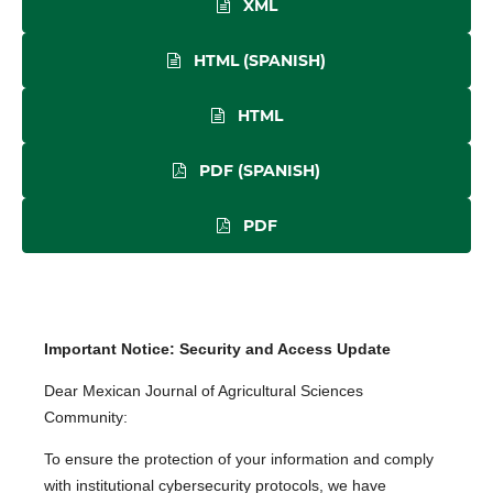
XML
HTML (SPANISH)
HTML
PDF (SPANISH)
PDF
Important Notice: Security and Access Update
Dear Mexican Journal of Agricultural Sciences
Community:
To ensure the protection of your information and comply
with institutional cybersecurity protocols, we have