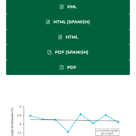
XML
HTML (SPANISH)
HTML
PDF (SPANISH)
PDF