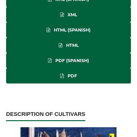
XML
HTML (SPANISH)
HTML
PDF (SPANISH)
PDF
DESCRIPTION OF CULTIVARS