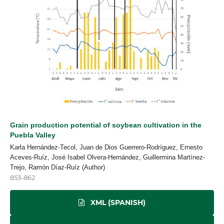
Grain production potential of soybean cultivation in the
Puebla Valley
Karla Hernández-Tecol, Juan de Dios Guerrero-Rodríguez, Ernesto
Aceves-Ruíz, José Isabel Olvera-Hernández, Guillermina Martínez-
Trejo, Ramón Díaz-Ruíz (Author)
853-862
XML (SPANISH)