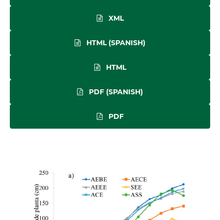
XML
HTML (SPANISH)
HTML
PDF (SPANISH)
PDF