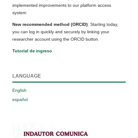
implemented improvements to our platform access
system:
New recommended method (ORCID)
: Starting today,
you can log in quickly and securely by linking your
researcher account using the ORCID button.
Tutorial de ingreso
LANGUAGE
English
español