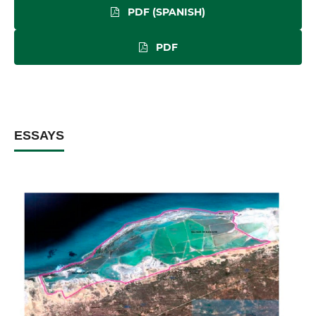
PDF (SPANISH)
PDF
ESSAYS