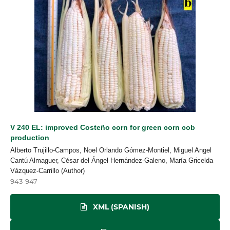
V 240 EL: improved Costeño corn for green corn cob
production
Alberto Trujillo-Campos, Noel Orlando Gómez-Montiel, Miguel Angel
Cantú Almaguer, César del Ángel Hernández-Galeno, María Gricelda
Vázquez-Carrillo (Author)
943-947
XML (SPANISH)