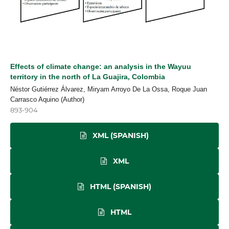
Effects of climate change: an analysis in the Wayuu
territory in the north of La Guajira, Colombia
Néstor Gutiérrez Álvarez, Miryam Arroyo De La Ossa, Roque Juan
Carrasco Aquino (Author)
893-904
XML (SPANISH)
XML
HTML (SPANISH)
HTML