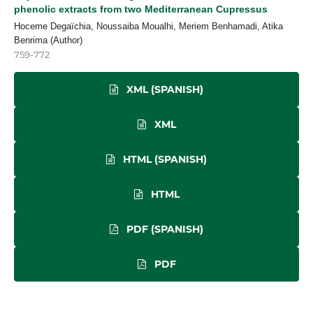
phenolic extracts from two Mediterranean Cupressus
Hoceme Degaïchia, Noussaiba Moualhi, Meriem Benhamadi, Atika
Benrima (Author)
759-772
XML (SPANISH)
XML
HTML (SPANISH)
HTML
PDF (SPANISH)
PDF