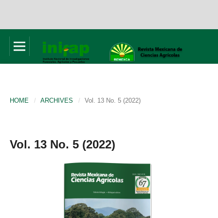
HOME
/
ARCHIVES
/
Vol. 13 No. 5 (2022)
Vol. 13 No. 5 (2022)