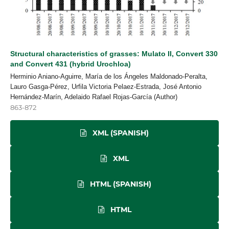
Structural characteristics of grasses: Mulato II, Convert 330
and Convert 431 (hybrid Urochloa)
Herminio Aniano-Aguirre, María de los Ángeles Maldonado-Peralta,
Lauro Gasga-Pérez, Urfila Victoria Pelaez-Estrada, José Antonio
Hernández-Marín, Adelaido Rafael Rojas-García (Author)
863-872
XML (SPANISH)
XML
HTML (SPANISH)
HTML