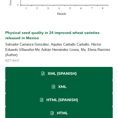
Physical seed quality in 24 improved wheat varieties
released in Mexico
Salvador Carranza González, Aquiles Carballo Carballo, Héctor
Eduardo Villaseñor-Mir, Adrián Hernández Livera, Ma. Elena Ramírez
(Author)
827-840
XML (SPANISH)
XML
HTML (SPANISH)
HTML