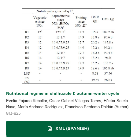
Nutritional regime in chilhuacle I: autumn-winter cycle
Evelia Fajardo-Rebollar, Oscar Gabriel Villegas-Torres, Héctor Sotelo-
Nava, María Andrade-Rodríguez, Francisco Perdomo-Roldán (Author)
813-825
XML (SPANISH)