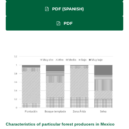
PDF (SPANISH)
PDF
Characteristics of particular forest producers in Mexico