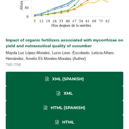
Impact of organic fertilizers associated with mycorrhizae on
yield and nutraceutical quality of cucumber
Mayda Luz López-Morales, Lucio Leos -Escobedo, Leticia Alfaro-
Hernández, Amelio Eli Morales-Morales (Author)
785-798
XML (SPANISH)
XML
HTML (SPANISH)
HTML