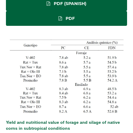
PDF (SPANISH)
PDF
Yield and nutritional value of forage and silage of native
corns in subtropical conditions