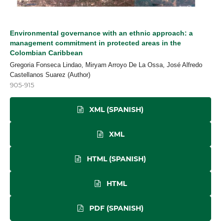
Environmental governance with an ethnic approach: a
management commitment in protected areas in the
Colombian Caribbean
Gregoria Fonseca Lindao, Miryam Arroyo De La Ossa, José Alfredo
Castellanos Suarez (Author)
905-915
XML (SPANISH)
XML
HTML (SPANISH)
HTML
PDF (SPANISH)