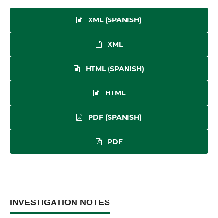
XML (SPANISH)
XML
HTML (SPANISH)
HTML
PDF (SPANISH)
PDF
INVESTIGATION NOTES