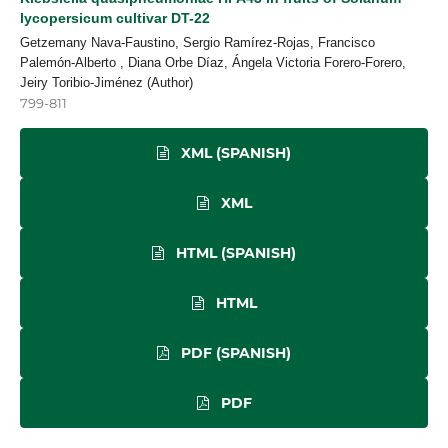
lycopersicum cultivar DT-22
Getzemany Nava-Faustino, Sergio Ramírez-Rojas, Francisco
Palemón-Alberto , Diana Orbe Díaz, Ángela Victoria Forero-Forero,
Jeiry Toribio-Jiménez (Author)
799-811
XML (SPANISH)
XML
HTML (SPANISH)
HTML
PDF (SPANISH)
PDF