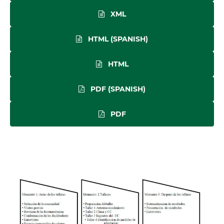
XML
HTML (SPANISH)
HTML
PDF (SPANISH)
PDF