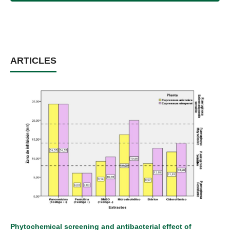
ARTICLES
Phytochemical screening and antibacterial effect of