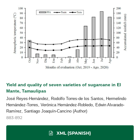
Yield and quality of seven varieties of sugarcane in El
Mante, Tamaulipas
José Reyes-Hernández, Rodolfo Torres-de los Santos, Hermelindo
Hernández-Torres, Verónica Hernández-Robledo, Edwin Alvarado-
Ramírez, Santiago Joaquín-Cancino (Author)
883-892
XML (SPANISH)