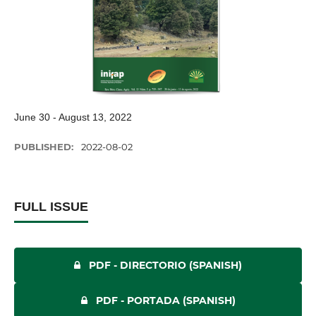
June 30 - August 13, 2022
PUBLISHED:
2022-08-02
FULL ISSUE
PDF - DIRECTORIO (SPANISH)
PDF - PORTADA (SPANISH)