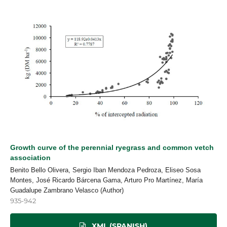
Growth curve of the perennial ryegrass and common vetch
association
Benito Bello Olivera, Sergio Iban Mendoza Pedroza, Eliseo Sosa
Montes, José Ricardo Bárcena Gama, Arturo Pro Martínez, María
Guadalupe Zambrano Velasco (Author)
935-942
XML (SPANISH)