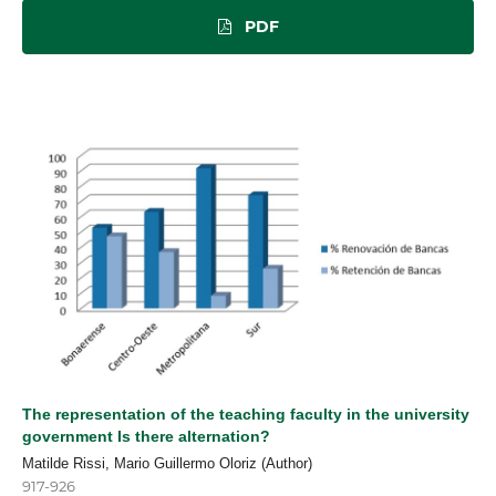
PDF
The representation of the teaching faculty in the university
government Is there alternation?
Matilde Rissi, Mario Guillermo Oloriz (Author)
917-926