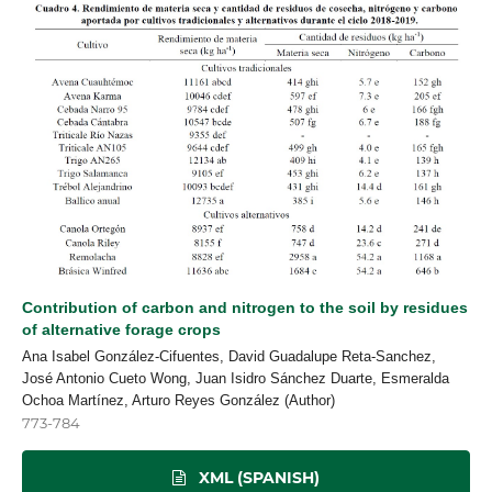
Contribution of carbon and nitrogen to the soil by residues
of alternative forage crops
Ana Isabel González-Cifuentes, David Guadalupe Reta-Sanchez,
José Antonio Cueto Wong, Juan Isidro Sánchez Duarte, Esmeralda
Ochoa Martínez, Arturo Reyes González (Author)
773-784
XML (SPANISH)