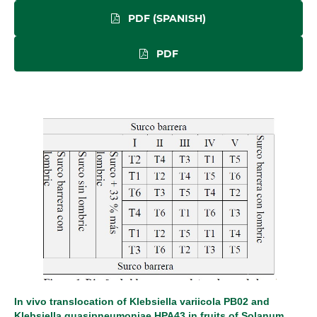
PDF (SPANISH)
PDF
In vivo translocation of Klebsiella variicola PB02 and
Klebsiella quasipneumoniae HPA43 in fruits of Solanum