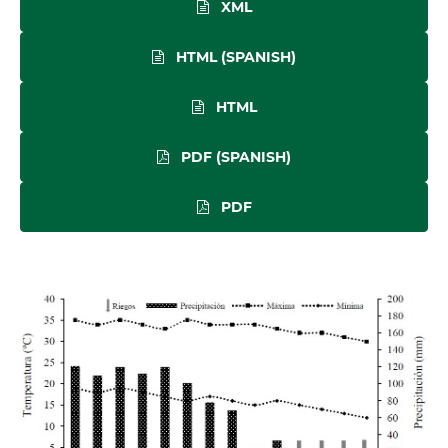
XML
HTML (SPANISH)
HTML
PDF (SPANISH)
PDF