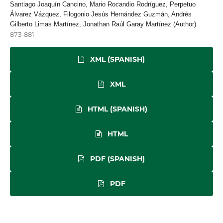
Santiago Joaquín Cancino, Mario Rocandio Rodríguez, Perpetuo
Álvarez Vázquez, Filogonio Jesús Hernández Guzmán, Andrés
Gilberto Limas Martínez, Jonathan Raúl Garay Martínez (Author)
873-881
XML (SPANISH)
XML
HTML (SPANISH)
HTML
PDF (SPANISH)
PDF