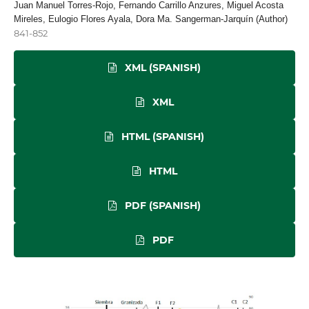
Juan Manuel Torres-Rojo, Fernando Carrillo Anzures, Miguel Acosta
Mireles, Eulogio Flores Ayala, Dora Ma. Sangerman-Jarquín (Author)
841-852
XML (SPANISH)
XML
HTML (SPANISH)
HTML
PDF (SPANISH)
PDF