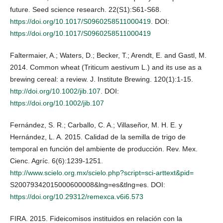
future. Seed science research. 22(S1):S61-S68.
https://doi.org/10.1017/S0960258511000419
. DOI:
https://doi.org/10.1017/S0960258511000419
Faltermaier, A.; Waters, D.; Becker, T.; Arendt, E. and Gastl, M.
2014. Common wheat (Triticum aestivum L.) and its use as a
brewing cereal: a review. J. Institute Brewing. 120(1):1-15.
http://doi.org/10.1002/jib.107
. DOI:
https://doi.org/10.1002/jib.107
Fernández, S. R.; Carballo, C. A.; Villaseñor, M. H. E. y
Hernández, L. A. 2015. Calidad de la semilla de trigo de
temporal en función del ambiente de producción. Rev. Mex.
Cienc. Agríc. 6(6):1239-1251.
http://www.scielo.org.mx/scielo.php?script=sci-arttext&pid=
S20079342015000600008&lng=es&tlng=es. DOI:
https://doi.org/10.29312/remexca.v6i6.573
FIRA. 2015. Fideicomisos instituidos en relación con la