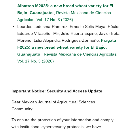
Albatros M2025: a new bread wheat variety for El
Bajío, Guanajuato
,
Revista Mexicana de Ciencias
Agrícolas: Vol. 17 No. 3 (2026)
Lourdes Ledesma-Ramírez, Ernesto Solís-Moya, Héctor
Eduardo Villaseñor-Mir, Julio Huerta-Espino, Javier Ireta-
Moreno, Lidia Alejandra Rodríguez-Zermeño,
Fragata
F2025: a new bread wheat variety for El Bajío,
Guanajuato
,
Revista Mexicana de Ciencias Agrícolas:
Vol. 17 No. 3 (2026)
Important Notice: Security and Access Update
Dear Mexican Journal of Agricultural Sciences
Community:
To ensure the protection of your information and comply
with institutional cybersecurity protocols, we have