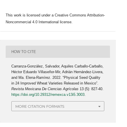
This work is licensed under a Creative Commons Attribution-
Noncommercial 4.0 International license.
HOW TO CITE
Carranza-González, Salvador, Aquiles Carballo-Carballo,
Héctor Eduardo Villaseñor-Mir, Adrián Hernández-Livera,
and Ma. Elena-Ramírez. 2022. “Physical Seed Quality
in 24 Improved Wheat Varieties Released in Mexico”.
Revista Mexicana De Ciencias Agrícolas
13 (5): 827-40.
https://doi.org/10.29312/remexca.v13i5.3003
.
MORE CITATION FORMATS