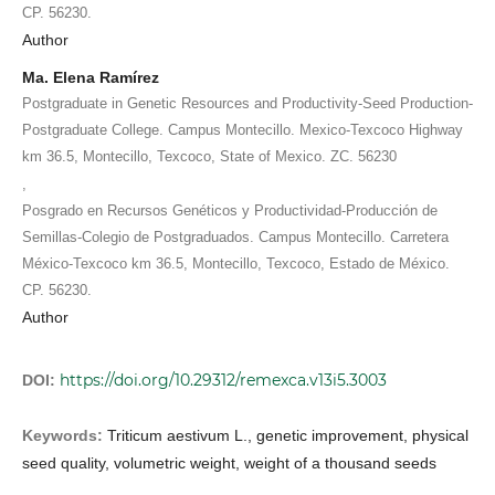
CP. 56230.
Author
Ma. Elena Ramírez
Postgraduate in Genetic Resources and Productivity-Seed Production-
Postgraduate College. Campus Montecillo. Mexico-Texcoco Highway
km 36.5, Montecillo, Texcoco, State of Mexico. ZC. 56230
,
Posgrado en Recursos Genéticos y Productividad-Producción de
Semillas-Colegio de Postgraduados. Campus Montecillo. Carretera
México-Texcoco km 36.5, Montecillo, Texcoco, Estado de México.
CP. 56230.
Author
https://doi.org/10.29312/remexca.v13i5.3003
DOI:
Keywords:
Triticum aestivum L., genetic improvement, physical
seed quality, volumetric weight, weight of a thousand seeds