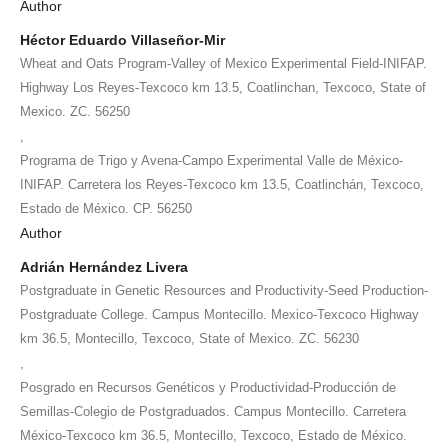
Author
Héctor Eduardo Villaseñor-Mir
Wheat and Oats Program-Valley of Mexico Experimental Field-INIFAP.
Highway Los Reyes-Texcoco km 13.5, Coatlinchan, Texcoco, State of
Mexico. ZC. 56250
,
Programa de Trigo y Avena-Campo Experimental Valle de México-
INIFAP. Carretera los Reyes-Texcoco km 13.5, Coatlinchán, Texcoco,
Estado de México. CP. 56250
Author
Adrián Hernández Livera
Postgraduate in Genetic Resources and Productivity-Seed Production-
Postgraduate College. Campus Montecillo. Mexico-Texcoco Highway
km 36.5, Montecillo, Texcoco, State of Mexico. ZC. 56230
,
Posgrado en Recursos Genéticos y Productividad-Producción de
Semillas-Colegio de Postgraduados. Campus Montecillo. Carretera
México-Texcoco km 36.5, Montecillo, Texcoco, Estado de México.