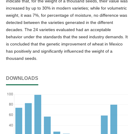
indicate that, for the weight of a thousand seeds, their value was
increased by up to 30% in modern varieties; while for volumetric
weight, it was 7%, for percentage of moisture, no difference was
detected between the varieties generated in the different
decades. The 24 varieties evaluated had an acceptable
behavior under the standards that the seed industry demands. It
is concluded that the genetic improvement of wheat in Mexico
has positively and significantly influenced the weight of a
thousand seeds.
DOWNLOADS