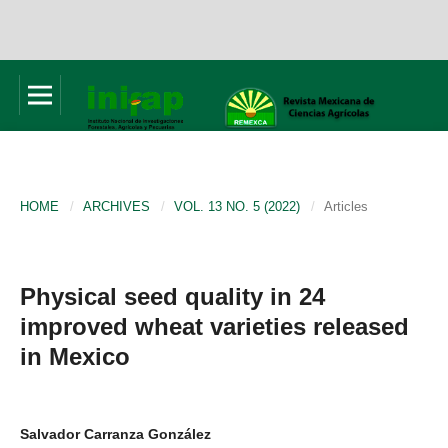
HOME
/
ARCHIVES
/
VOL. 13 NO. 5 (2022)
/
Articles
Physical seed quality in 24
improved wheat varieties released
in Mexico
Salvador Carranza González