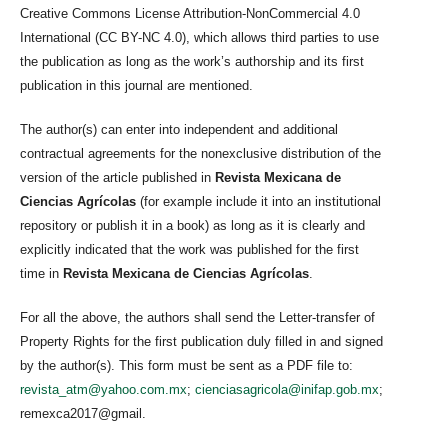
Creative Commons License Attribution-NonCommercial 4.0
International (CC BY-NC 4.0), which allows third parties to use
the publication as long as the work’s authorship and its first
publication in this journal are mentioned.
The author(s) can enter into independent and additional
contractual agreements for the nonexclusive distribution of the
version of the article published in
Revista Mexicana de
Ciencias Agrícolas
(for example include it into an institutional
repository or publish it in a book) as long as it is clearly and
explicitly indicated that the work was published for the first
time in
Revista Mexicana de Ciencias Agrícolas
.
For all the above, the authors shall send the Letter-transfer of
Property Rights for the first publication duly filled in and signed
by the author(s). This form must be sent as a PDF file to:
revista_atm@yahoo.com.mx
;
cienciasagricola@inifap.gob.mx
;
remexca2017@gmail.