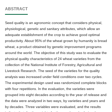
ABSTRACT
Seed quality is an agronomic concept that considers physical,
physiological, genetic and sanitary attributes, which allow an
adequate establishment of the crop to achieve good optimal
productivity. About 95% of the wheat grown by humanity is bread
wheat, a product obtained by genetic improvement programs
around the world. The objective of this study was to evaluate the
physical quality characteristics of 24 wheat varieties from the
collection of the National Institute of Forestry, Agricultural and
Livestock Research. The seed of the varieties for the quality
analysis was increased under field conditions over two cycles.
The experimental design used was randomized complete blocks
with four repetitions. In the evaluation, the varieties were
grouped into eight decades according to the year of release and
the data were analyzed in two ways, by varieties and years and
by decades. Three variables were evaluated, and the results