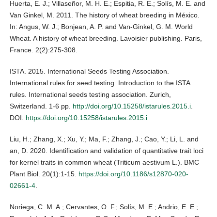
Huerta, E. J.; Villaseñor, M. H. E.; Espitia, R. E.; Solís, M. E. and
Van Ginkel, M. 2011. The history of wheat breeding in México.
In: Angus, W. J.; Bonjean, A. P. and Van-Ginkel, G. M. World
Wheat. A history of wheat breeding. Lavoisier publishing. Paris,
France. 2(2):275-308.
ISTA. 2015. International Seeds Testing Association.
International rules for seed testing. Introduction to the ISTA
rules. International seeds testing association. Zurich,
Switzerland. 1-6 pp.
http://doi.org/10.15258/istarules.2015.i
.
DOI:
https://doi.org/10.15258/istarules.2015.i
Liu, H.; Zhang, X.; Xu, Y.; Ma, F.; Zhang, J.; Cao, Y.; Li, L. and
an, D. 2020. Identification and validation of quantitative trait loci
for kernel traits in common wheat (Triticum aestivum L.). BMC
Plant Biol. 20(1):1-15.
https://doi.org/10.1186/s12870-020-
02661-4
.
Noriega, C. M. A.; Cervantes, O. F.; Solís, M. E.; Andrio, E. E.;