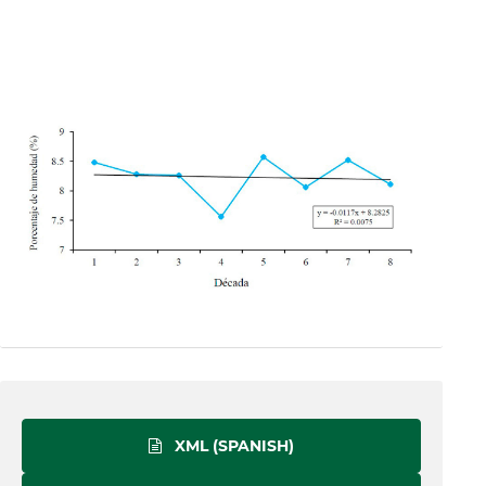
XML (SPANISH)