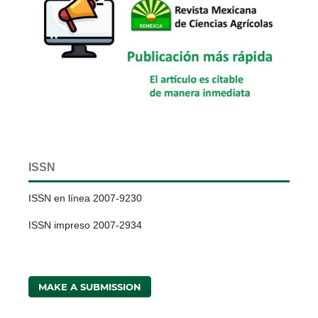
ISSN
ISSN en línea 2007-9230
ISSN impreso 2007-2934
MAKE A SUBMISSION