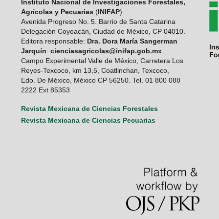
Instituto Nacional de Investigaciones Forestales,
Agrícolas y Pecuarias
(
INIFAP
)
Avenida Progreso No. 5. Barrio de Santa Catarina
Delegación Coyoacán, Ciudad de México, CP 04010.
Editora responsable:
Dra. Dora María Sangerman
Jarquín
:
cienciasagricolas@inifap.gob.mx
.
Campo Experimental Valle de México, Carretera Los
Reyes-Texcoco, km 13,5, Coatlinchan, Texcoco,
Edo. De México, México CP 56250. Tel. 01 800 088
2222 Ext 85353
Revista Mexicana de Ciencias Forestales
Revista Mexicana de Ciencias Pecuarias