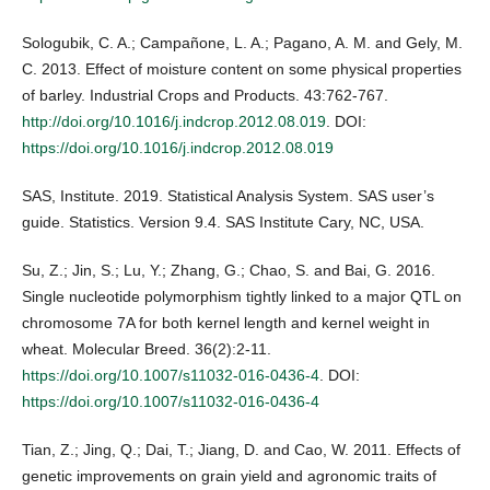
Sologubik, C. A.; Campañone, L. A.; Pagano, A. M. and Gely, M.
C. 2013. Effect of moisture content on some physical properties
of barley. Industrial Crops and Products. 43:762-767.
http://doi.org/10.1016/j.indcrop.2012.08.019
. DOI:
https://doi.org/10.1016/j.indcrop.2012.08.019
SAS, Institute. 2019. Statistical Analysis System. SAS user’s
guide. Statistics. Version 9.4. SAS Institute Cary, NC, USA.
Su, Z.; Jin, S.; Lu, Y.; Zhang, G.; Chao, S. and Bai, G. 2016.
Single nucleotide polymorphism tightly linked to a major QTL on
chromosome 7A for both kernel length and kernel weight in
wheat. Molecular Breed. 36(2):2-11.
https://doi.org/10.1007/s11032-016-0436-4
. DOI:
https://doi.org/10.1007/s11032-016-0436-4
Tian, Z.; Jing, Q.; Dai, T.; Jiang, D. and Cao, W. 2011. Effects of
genetic improvements on grain yield and agronomic traits of