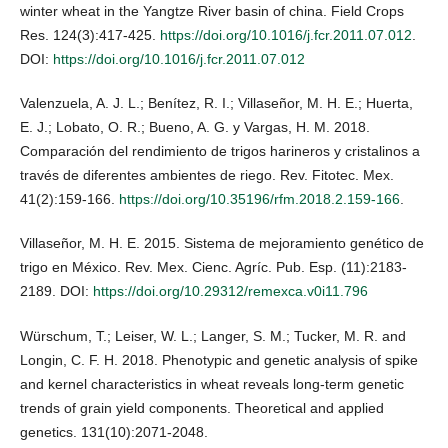
winter wheat in the Yangtze River basin of china. Field Crops
Res. 124(3):417-425.
https://doi.org/10.1016/j.fcr.2011.07.012
.
DOI:
https://doi.org/10.1016/j.fcr.2011.07.012
Valenzuela, A. J. L.; Benítez, R. I.; Villaseñor, M. H. E.; Huerta,
E. J.; Lobato, O. R.; Bueno, A. G. y Vargas, H. M. 2018.
Comparación del rendimiento de trigos harineros y cristalinos a
través de diferentes ambientes de riego. Rev. Fitotec. Mex.
41(2):159-166.
https://doi.org/10.35196/rfm.2018.2.159-166
.
Villaseñor, M. H. E. 2015. Sistema de mejoramiento genético de
trigo en México. Rev. Mex. Cienc. Agríc. Pub. Esp. (11):2183-
2189. DOI:
https://doi.org/10.29312/remexca.v0i11.796
Würschum, T.; Leiser, W. L.; Langer, S. M.; Tucker, M. R. and
Longin, C. F. H. 2018. Phenotypic and genetic analysis of spike
and kernel characteristics in wheat reveals long-term genetic
trends of grain yield components. Theoretical and applied
genetics. 131(10):2071-2048.