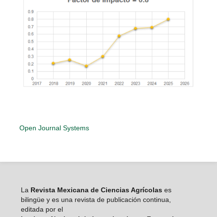
Open Journal Systems
La
Revista Mexicana de Ciencias Agrícolas
es
bilingüe y es una revista de publicación continua,
editada por el