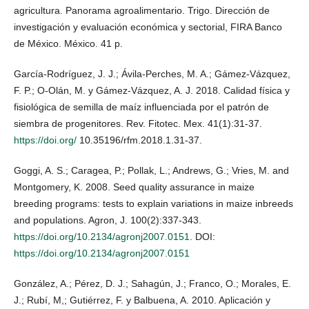
agricultura. Panorama agroalimentario. Trigo. Dirección de
investigación y evaluación económica y sectorial, FIRA Banco
de México. México. 41 p.
García-Rodríguez, J. J.; Ávila-Perches, M. A.; Gámez-Vázquez,
F. P.; O-Olán, M. y Gámez-Vázquez, A. J. 2018. Calidad física y
fisiológica de semilla de maíz influenciada por el patrón de
siembra de progenitores. Rev. Fitotec. Mex. 41(1):31-37.
https://doi.org/
10.35196/rfm.2018.1.31-37.
Goggi, A. S.; Caragea, P.; Pollak, L.; Andrews, G.; Vries, M. and
Montgomery, K. 2008. Seed quality assurance in maize
breeding programs: tests to explain variations in maize inbreeds
and populations. Agron, J. 100(2):337-343.
https://doi.org/10.2134/agronj2007.0151
. DOI:
https://doi.org/10.2134/agronj2007.0151
González, A.; Pérez, D. J.; Sahagún, J.; Franco, O.; Morales, E.
J.; Rubí, M,; Gutiérrez, F. y Balbuena, A. 2010. Aplicación y