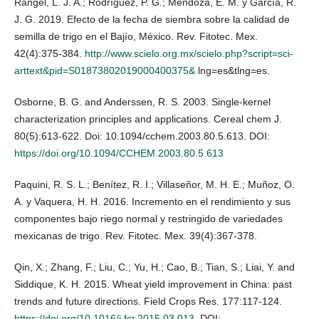
Rangel, L. J. A.; Rodríguez, P. G.; Mendoza, E. M. y García, R.
J. G. 2019. Efecto de la fecha de siembra sobre la calidad de
semilla de trigo en el Bajío, México. Rev. Fitotec. Mex.
42(4):375-384.
http://www.scielo.org.mx/scielo.php?script=sci-
arttext&pid=S01873802019000400375&
lng=es&tlng=es.
Osborne, B. G. and Anderssen, R. S. 2003. Single-kernel
characterization principles and applications. Cereal chem J.
80(5):613-622. Doi: 10.1094/cchem.2003.80.5.613. DOI:
https://doi.org/10.1094/CCHEM.2003.80.5.613
Paquini, R. S. L.; Benítez, R. I.; Villaseñor, M. H. E.; Muñoz, O.
A. y Vaquera, H. H. 2016. Incremento en el rendimiento y sus
componentes bajo riego normal y restringido de variedades
mexicanas de trigo. Rev. Fitotec. Mex. 39(4):367-378.
Qin, X.; Zhang, F.; Liu, C.; Yu, H.; Cao, B.; Tian, S.; Liai, Y. and
Siddique, K. H. 2015. Wheat yield improvement in China: past
trends and future directions. Field Crops Res. 177:117-124.
https://doi.org/10.1016/j.fcr.2015.03.013
. DOI: