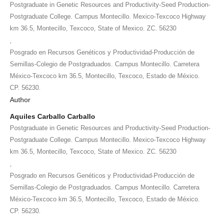
Postgraduate in Genetic Resources and Productivity-Seed Production-
Postgraduate College. Campus Montecillo. Mexico-Texcoco Highway
km 36.5, Montecillo, Texcoco, State of Mexico. ZC. 56230
,
Posgrado en Recursos Genéticos y Productividad-Producción de
Semillas-Colegio de Postgraduados. Campus Montecillo. Carretera
México-Texcoco km 36.5, Montecillo, Texcoco, Estado de México.
CP. 56230.
Author
Aquiles Carballo Carballo
Postgraduate in Genetic Resources and Productivity-Seed Production-
Postgraduate College. Campus Montecillo. Mexico-Texcoco Highway
km 36.5, Montecillo, Texcoco, State of Mexico. ZC. 56230
,
Posgrado en Recursos Genéticos y Productividad-Producción de
Semillas-Colegio de Postgraduados. Campus Montecillo. Carretera
México-Texcoco km 36.5, Montecillo, Texcoco, Estado de México.
CP. 56230.