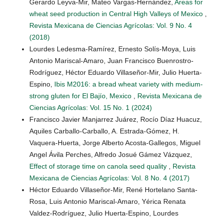
Gerardo Leyva-Mir, Mateo Vargas-Hernández,
Areas for
wheat seed production in Central High Valleys of Mexico
,
Revista Mexicana de Ciencias Agrícolas: Vol. 9 No. 4
(2018)
Lourdes Ledesma-Ramírez, Ernesto Solís-Moya, Luis
Antonio Mariscal-Amaro, Juan Francisco Buenrostro-
Rodríguez, Héctor Eduardo Villaseñor-Mir, Julio Huerta-
Espino,
Ibis M2016: a bread wheat variety with medium-
strong gluten for El Bajío, Mexico
,
Revista Mexicana de
Ciencias Agrícolas: Vol. 15 No. 1 (2024)
Francisco Javier Manjarrez Juárez, Rocío Díaz Huacuz,
Aquiles Carballo-Carballo, A. Estrada-Gómez, H.
Vaquera-Huerta, Jorge Alberto Acosta-Gallegos, Miguel
Angel Ávila Perches, Alfredo Josué Gámez Vázquez,
Effect of storage time on canola seed quality
,
Revista
Mexicana de Ciencias Agrícolas: Vol. 8 No. 4 (2017)
Héctor Eduardo Villaseñor-Mir, René Hortelano Santa-
Rosa, Luis Antonio Mariscal-Amaro, Yérica Renata
Valdez-Rodríguez, Julio Huerta-Espino, Lourdes