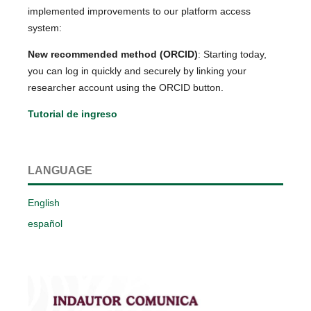
implemented improvements to our platform access
system:
New recommended method (ORCID)
: Starting today,
you can log in quickly and securely by linking your
researcher account using the ORCID button.
Tutorial de ingreso
LANGUAGE
English
español