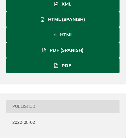
XML
HTML (SPANISH)
HTML
PDF (SPANISH)
PDF
PUBLISHED
2022-08-02