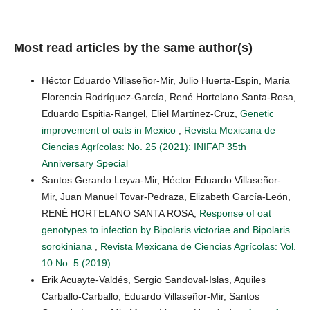
Most read articles by the same author(s)
Héctor Eduardo Villaseñor-Mir, Julio Huerta-Espin, María
Florencia Rodríguez-García, René Hortelano Santa-Rosa,
Eduardo Espitia-Rangel, Eliel Martínez-Cruz,
Genetic
improvement of oats in Mexico
,
Revista Mexicana de
Ciencias Agrícolas: No. 25 (2021): INIFAP 35th
Anniversary Special
Santos Gerardo Leyva-Mir, Héctor Eduardo Villaseñor-
Mir, Juan Manuel Tovar-Pedraza, Elizabeth García-León,
RENÉ HORTELANO SANTA ROSA,
Response of oat
genotypes to infection by Bipolaris victoriae and Bipolaris
sorokiniana
,
Revista Mexicana de Ciencias Agrícolas: Vol.
10 No. 5 (2019)
Erik Acuayte-Valdés, Sergio Sandoval-Islas, Aquiles
Carballo-Carballo, Eduardo Villaseñor-Mir, Santos