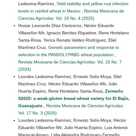
Ledesma-Ramírez,
Yield stability and yellow rust infection
levels in rainfed wheat in Mexico
,
Revista Mexicana de
Ciencias Agrícolas: Vol. 16 No. 4 (2025)
Huizar Leonardo Díaz-Ceniceros, Héctor Eduardo
Villaseñor-Mir, Ignacio Benítez-Riquelme, Rene Hortelano
Santa-Rosa, Yerica Renata Valdez-Rodríguez, Eliel
Martínez-Cruz,
Genetic parameters and response to
selection in the PANDOLY.PABG wheat population
,
Revista Mexicana de Ciencias Agrícolas: Vol. 15 No. 7
(2024)
Lourdes Ledesma-Ramírez, Ernesto Solís-Moya, Eliel
Martínez-Cruz, Héctor Eduardo Villaseñor-Mir, Julio
Huerta-Espino, René Hortelano Santa-Rosa,
Zermeño
S2025: a weak-gluten bread wheat variety for El Bajío,
Guanajuato
,
Revista Mexicana de Ciencias Agrícolas:
Vol. 17 No. 3 (2026)
Lourdes Ledesma-Ramírez, Ernesto Solís-Moya, Héctor
Eduardo Villaseñor-Mir, Julio Huerta-Espino, Luis Antonio
Mariscal-Amaro, Lidia Alejandra Rodríguez-Zermeño,