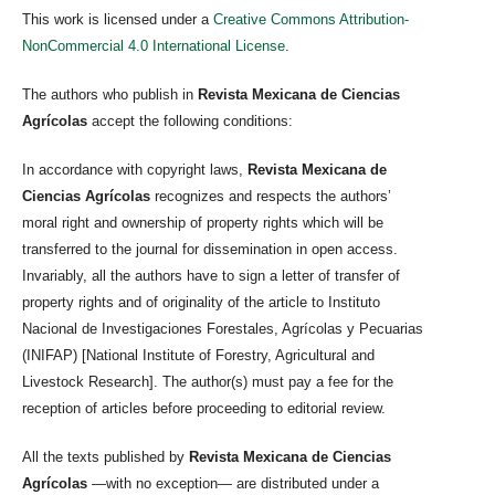
This work is licensed under a
Creative Commons Attribution-
NonCommercial 4.0 International License
.
The authors who publish in
Revista Mexicana de Ciencias
Agrícolas
accept the following conditions:
In accordance with copyright laws,
Revista Mexicana de
Ciencias Agrícolas
recognizes and respects the authors’
moral right and ownership of property rights which will be
transferred to the journal for dissemination in open access.
Invariably, all the authors have to sign a letter of transfer of
property rights and of originality of the article to Instituto
Nacional de Investigaciones Forestales, Agrícolas y Pecuarias
(INIFAP) [National Institute of Forestry, Agricultural and
Livestock Research]. The author(s) must pay a fee for the
reception of articles before proceeding to editorial review.
All the texts published by
Revista Mexicana de Ciencias
Agrícolas
—with no exception— are distributed under a