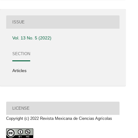
ISSUE
Vol. 13 No. 5 (2022)
SECTION
Articles
LICENSE
Copyright (c) 2022 Revista Mexicana de Ciencias Agrícolas