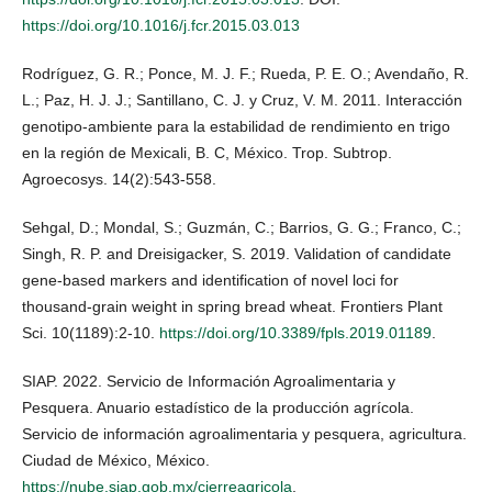
https://doi.org/10.1016/j.fcr.2015.03.013
Rodríguez, G. R.; Ponce, M. J. F.; Rueda, P. E. O.; Avendaño, R.
L.; Paz, H. J. J.; Santillano, C. J. y Cruz, V. M. 2011. Interacción
genotipo-ambiente para la estabilidad de rendimiento en trigo
en la región de Mexicali, B. C, México. Trop. Subtrop.
Agroecosys. 14(2):543-558.
Sehgal, D.; Mondal, S.; Guzmán, C.; Barrios, G. G.; Franco, C.;
Singh, R. P. and Dreisigacker, S. 2019. Validation of candidate
gene-based markers and identification of novel loci for
thousand-grain weight in spring bread wheat. Frontiers Plant
Sci. 10(1189):2-10.
https://doi.org/10.3389/fpls.2019.01189
.
SIAP. 2022. Servicio de Información Agroalimentaria y
Pesquera. Anuario estadístico de la producción agrícola.
Servicio de información agroalimentaria y pesquera, agricultura.
Ciudad de México, México.
https://nube.siap.gob.mx/cierreagricola
.