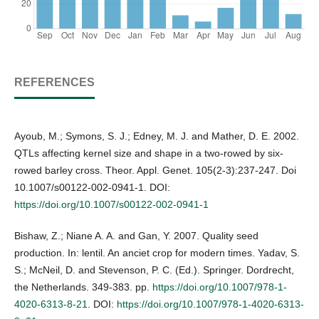
REFERENCES
Ayoub, M.; Symons, S. J.; Edney, M. J. and Mather, D. E. 2002.
QTLs affecting kernel size and shape in a two-rowed by six-
rowed barley cross. Theor. Appl. Genet. 105(2-3):237-247. Doi
10.1007/s00122-002-0941-1. DOI:
https://doi.org/10.1007/s00122-002-0941-1
Bishaw, Z.; Niane A. A. and Gan, Y. 2007. Quality seed
production. In: lentil. An anciet crop for modern times. Yadav, S.
S.; McNeil, D. and Stevenson, P. C. (Ed.). Springer. Dordrecht,
the Netherlands. 349-383. pp.
https://doi.org/10.1007/978-1-
4020-6313-8-21
. DOI:
https://doi.org/10.1007/978-1-4020-6313-