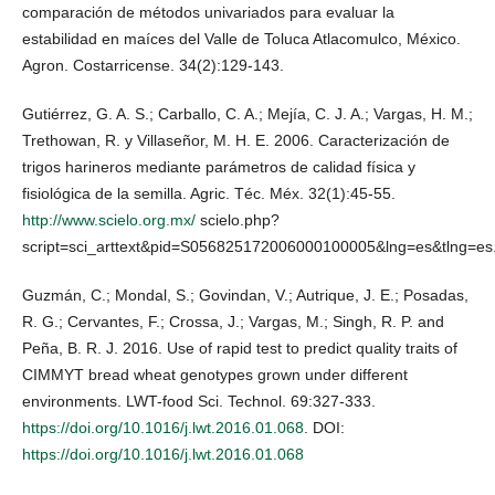
comparación de métodos univariados para evaluar la
estabilidad en maíces del Valle de Toluca Atlacomulco, México.
Agron. Costarricense. 34(2):129-143.
Gutiérrez, G. A. S.; Carballo, C. A.; Mejía, C. J. A.; Vargas, H. M.;
Trethowan, R. y Villaseñor, M. H. E. 2006. Caracterización de
trigos harineros mediante parámetros de calidad física y
fisiológica de la semilla. Agric. Téc. Méx. 32(1):45-55.
http://www.scielo.org.mx/
scielo.php?
script=sci_arttext&pid=S056825172006000100005&lng=es&tlng=es
Guzmán, C.; Mondal, S.; Govindan, V.; Autrique, J. E.; Posadas,
R. G.; Cervantes, F.; Crossa, J.; Vargas, M.; Singh, R. P. and
Peña, B. R. J. 2016. Use of rapid test to predict quality traits of
CIMMYT bread wheat genotypes grown under different
environments. LWT-food Sci. Technol. 69:327-333.
https://doi.org/10.1016/j.lwt.2016.01.068
. DOI:
https://doi.org/10.1016/j.lwt.2016.01.068