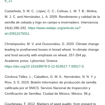
8_21
Castañeda, S. M. C.; López, C. C.; Colinas, L. M. T. B.; Molina,
M. J. C. and Hernández, L. A. 2009. Rendimiento y calidad de la
semilla de cebada y trigo en campo e invernadero. Interciencia.
24(4):286-292.
https://www.redalyc.org/articulo.oa?
id=33911575011
.
Christopoulos, M. V. and Ouzounidou, G. 2020. Climate change
leading to postharvest losses in bread wheat. In:climate change
and food security with emphasis on wheat. 257-264 pp.
Academic press. Lykovrissi, Greece.
https://doi.org/10.1016/B978-0-12-819527-7.00017-0
.
Córdova-Téllez, L.; Caballero, G. M. A.; Hernández, N. N. Y. y
Ríos, S. E. 2019. Boletín informativo de producción de semilla
calificada por el SNICS. Servicio Nacional de Inspección y
Certificación de Semillas. Ciudad de México, México. 96 p.
Courbineau, F. 2012. Markers of seed quality: from present to