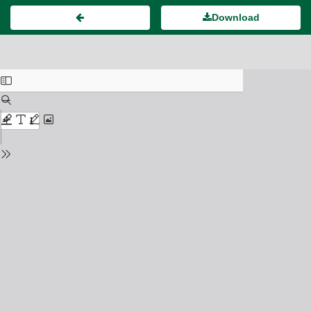
Download