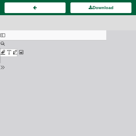
Download