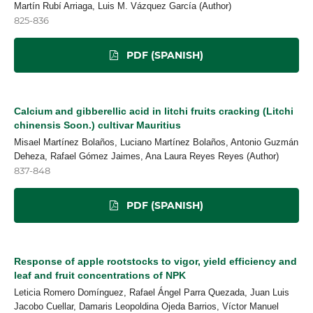
Martín Rubí Arriaga, Luis M. Vázquez García (Author)
825-836
PDF (SPANISH)
Calcium and gibberellic acid in litchi fruits cracking (Litchi
chinensis Soon.) cultivar Mauritius
Misael Martínez Bolaños, Luciano Martínez Bolaños, Antonio Guzmán
Deheza, Rafael Gómez Jaimes, Ana Laura Reyes Reyes (Author)
837-848
PDF (SPANISH)
Response of apple rootstocks to vigor, yield efficiency and
leaf and fruit concentrations of NPK
Leticia Romero Domínguez, Rafael Ángel Parra Quezada, Juan Luis
Jacobo Cuellar, Damaris Leopoldina Ojeda Barrios, Víctor Manuel