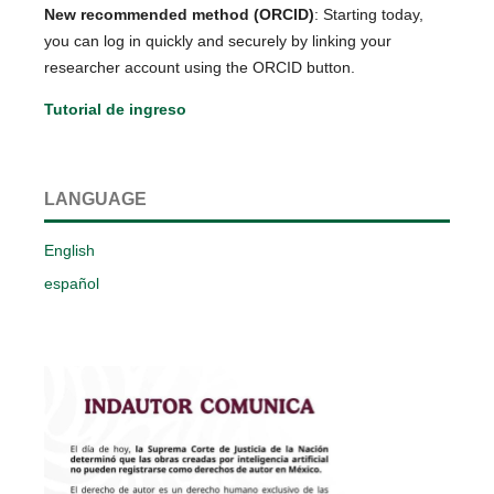
New recommended method (ORCID)
: Starting today,
you can log in quickly and securely by linking your
researcher account using the ORCID button.
Tutorial de ingreso
LANGUAGE
English
español