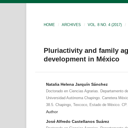
HOME
/
ARCHIVES
/
VOL. 8 NO. 4 (2017)
/
Pluriactivity and family ag
development in México
Natalia Helena Jarquín Sánchez
Doctorado en Ciencias Agrarias. Departamento de 
Universidad Autónoma Chapingo. Carretera Méx
38.5. Chapingo, Texcoco, Estado de México. CP.
Author
José Alfredo Castellanos Suárez