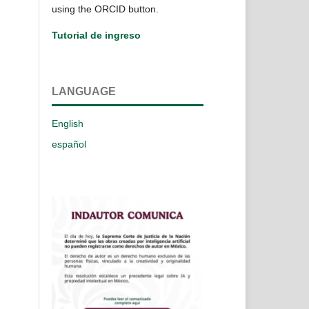
using the ORCID button.
Tutorial de ingreso
LANGUAGE
English
español