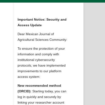
Important Notice: Security and
Access Update
Dear Mexican Journal of
Agricultural Sciences Community:
To ensure the protection of your
information and comply with
institutional cybersecurity
protocols, we have implemented
improvements to our platform
access system:
New recommended method
(ORCID)
: Starting today, you can
log in quickly and securely by
linking your researcher account