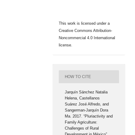
This work is licensed under a
Creative Commons Attribution-
Noncommercial 4.0 International
license.
HOW TO CITE
Jarquín Sánchez Natalia
Helena, Castellanos
Suárez José Alfredo, and
Sangerman-Jarquín Dora
Ma. 2017. “Pluriactivity and
Family Agriculture:
Challenges of Rural
Development in México”.