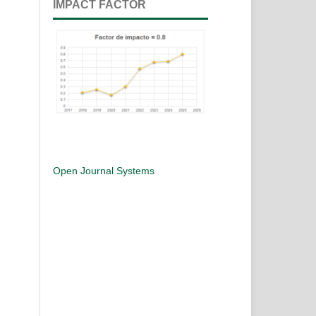
IMPACT FACTOR
Open Journal Systems