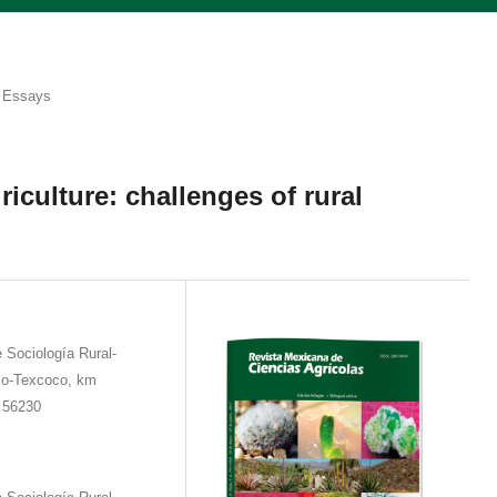
Essays
riculture: challenges of rural
Sociología Rural-
ico-Texcoco, km
 56230