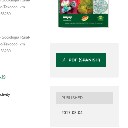
Sociología Rural-
ico-Texcoco, km
 56230
Sociología Rural-
ico-Texcoco, km
 56230
PDF (SPANISH)
.19
tivity
PUBLISHED
2017-08-04