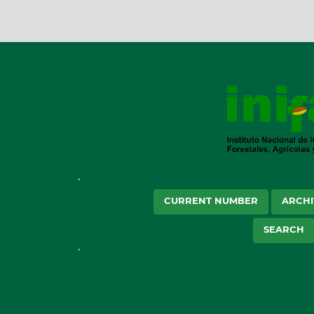
CURRENT NUMBER
ARCHI
SEARCH