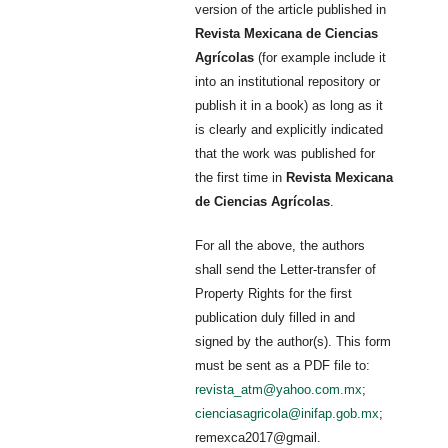
version of the article published in
Revista Mexicana de Ciencias
Agrícolas
(for example include it
into an institutional repository or
publish it in a book) as long as it
is clearly and explicitly indicated
that the work was published for
the first time in
Revista Mexicana
de Ciencias Agrícolas
.
For all the above, the authors
shall send the Letter-transfer of
Property Rights for the first
publication duly filled in and
signed by the author(s). This form
must be sent as a PDF file to:
revista_atm@yahoo.com.mx
;
cienciasagricola@inifap.gob.mx
;
remexca2017@gmail.