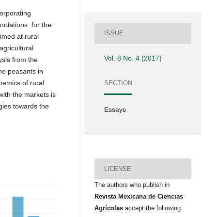
corporating
oundations for the
ISSUE
imed at rural
gricultural
Vol. 8 No. 4 (2017)
ysis from the
the peasants in
namics of rural
SECTION
 with the markets is
gies towards the
Essays
LICENSE
The authors who publish in
Revista Mexicana de Ciencias
Agrícolas
accept the following