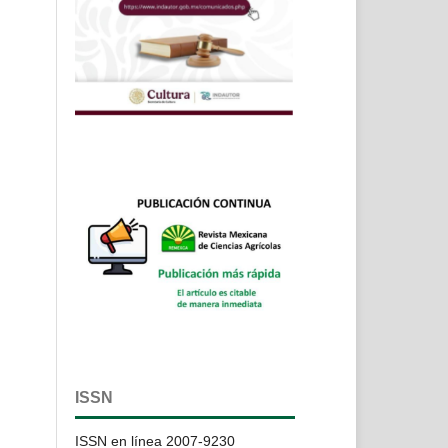
ISSN
ISSN en línea 2007-9230