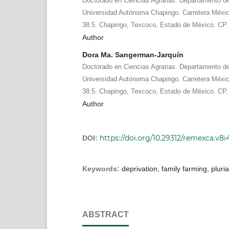
Doctorado en Ciencias Agrarias. Departamento de 
Universidad Autónoma Chapingo. Carretera Méx
38.5. Chapingo, Texcoco, Estado de México. CP.
Author
Dora Ma. Sangerman-Jarquín
Doctorado en Ciencias Agrarias. Departamento de 
Universidad Autónoma Chapingo. Carretera Méx
38.5. Chapingo, Texcoco, Estado de México. CP.
Author
https://doi.org/10.29312/remexca.v8i4
DOI:
Keywords:
deprivation, family farming, pluriac
ABSTRACT