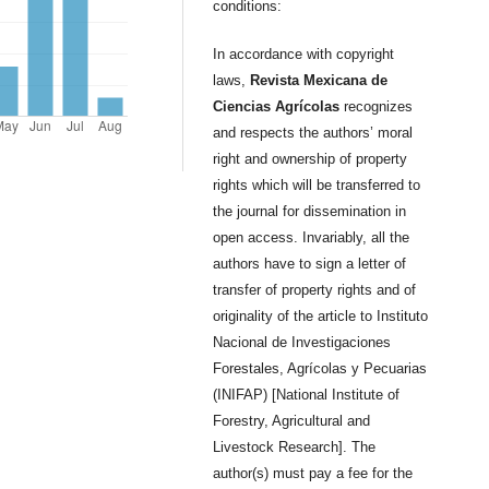
conditions:
In accordance with copyright
laws,
Revista Mexicana de
Ciencias Agrícolas
recognizes
and respects the authors’ moral
right and ownership of property
rights which will be transferred to
the journal for dissemination in
open access. Invariably, all the
authors have to sign a letter of
transfer of property rights and of
originality of the article to Instituto
Nacional de Investigaciones
Forestales, Agrícolas y Pecuarias
(INIFAP) [National Institute of
Forestry, Agricultural and
Livestock Research]. The
author(s) must pay a fee for the