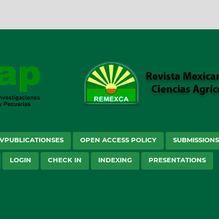
VPUBLICATIONSES
OPEN ACCESS POLICY
SUBMISSION
LOGIN
CHECK IN
INDEXING
PRESENTATIONS