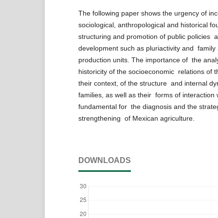
The following paper shows the urgency of in
sociological, anthropological and historical f
structuring and promotion of public policies a
development such as pluriactivity and family a
production units. The importance of the anal
historicity of the socioeconomic relations of 
their context, of the structure and internal dy
families, as well as their forms of interaction
fundamental for the diagnosis and the strate
strengthening of Mexican agriculture.
DOWNLOADS