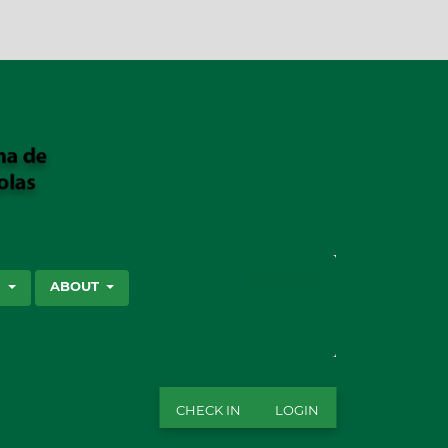
SEARCH
S
ABOUT
CHECK IN
LOGIN