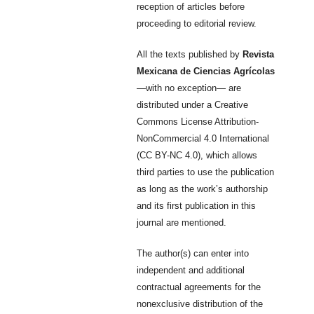
reception of articles before
proceeding to editorial review.
All the texts published by
Revista
Mexicana de Ciencias Agrícolas
—with no exception— are
distributed under a Creative
Commons License Attribution-
NonCommercial 4.0 International
(CC BY-NC 4.0), which allows
third parties to use the publication
as long as the work’s authorship
and its first publication in this
journal are mentioned.
The author(s) can enter into
independent and additional
contractual agreements for the
nonexclusive distribution of the