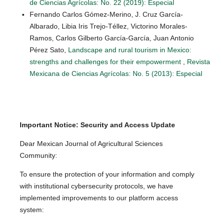
de Ciencias Agrícolas: No. 22 (2019): Especial
Fernando Carlos Gómez-Merino, J. Cruz García-
Albarado, Libia Iris Trejo-Téllez, Victorino Morales-
Ramos, Carlos Gilberto García-García, Juan Antonio
Pérez Sato,
Landscape and rural tourism in Mexico:
strengths and challenges for their empowerment
,
Revista
Mexicana de Ciencias Agrícolas: No. 5 (2013): Especial
Important Notice: Security and Access Update
Dear Mexican Journal of Agricultural Sciences
Community:
To ensure the protection of your information and comply
with institutional cybersecurity protocols, we have
implemented improvements to our platform access
system: