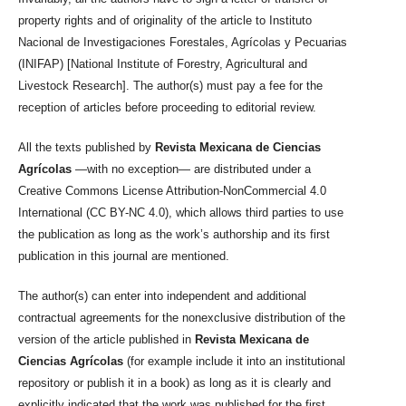
property rights and of originality of the article to Instituto
Nacional de Investigaciones Forestales, Agrícolas y Pecuarias
(INIFAP) [National Institute of Forestry, Agricultural and
Livestock Research]. The author(s) must pay a fee for the
reception of articles before proceeding to editorial review.
All the texts published by
Revista Mexicana de Ciencias
Agrícolas
—with no exception— are distributed under a
Creative Commons License Attribution-NonCommercial 4.0
International (CC BY-NC 4.0), which allows third parties to use
the publication as long as the work’s authorship and its first
publication in this journal are mentioned.
The author(s) can enter into independent and additional
contractual agreements for the nonexclusive distribution of the
version of the article published in
Revista Mexicana de
Ciencias Agrícolas
(for example include it into an institutional
repository or publish it in a book) as long as it is clearly and
explicitly indicated that the work was published for the first