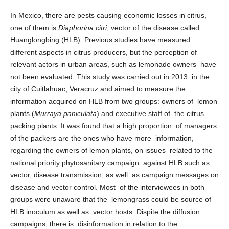
In Mexico, there are pests causing economic losses in citrus,
one of them is
Diaphorina citri
, vector of the disease called
Huanglongbing (HLB). Previous studies have measured
different aspects in citrus producers, but the perception of
relevant actors in urban areas, such as lemonade owners have
not been evaluated. This study was carried out in 2013 in the
city of Cuitlahuac, Veracruz and aimed to measure the
information acquired on HLB from two groups: owners of lemon
plants (
Murraya paniculata
) and executive staff of the citrus
packing plants. It was found that a high proportion of managers
of the packers are the ones who have more information,
regarding the owners of lemon plants, on issues related to the
national priority phytosanitary campaign against HLB such as:
vector, disease transmission, as well as campaign messages on
disease and vector control. Most of the interviewees in both
groups were unaware that the lemongrass could be source of
HLB inoculum as well as vector hosts. Dispite the diffusion
campaigns, there is disinformation in relation to the