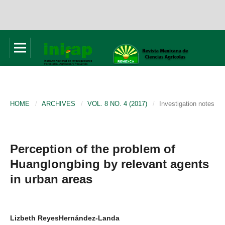
HOME
/
ARCHIVES
/
VOL. 8 NO. 4 (2017)
/
Investigation notes
Perception of the problem of
Huanglongbing by relevant agents
in urban areas
Lizbeth ReyesHernández-Landa