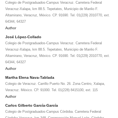
Colegio de Postgraduados-Campus Veracruz. Carretera Federal
Veracruz-Xalapa, km 88.5. Tepetates, Municipio de Manlio F.
Altamirano, Veracruz, México. CP. 91690. Tel. 01(229) 2010770, ext.
64344, 64327
Author
José López-Collado
Colegio de Postgraduados-Campus Veracruz. Carretera Federal
Veracruz-Xalapa, km 88.5. Tepetates, Municipio de Manlio F.
Altamirano, Veracruz, México. CP. 91690. Tel. 01(229) 2010770, ext.
64344, 64327
Author
Martha Elena Nava-Tablada
Colegio de Veracruz. Carrillo Puerto No. 26. Zona Centro, Xalapa,
Veracruz. México. CP. 91000. Tel. 01(228) 8415100, ext. 115
Author
Carlos Gilberto García-García
Colegio de Postgraduados-Campus Córdoba. Carretera Federal
Córdoba-Veracruz, km 348. Congregación Manuel León, Córdoba,