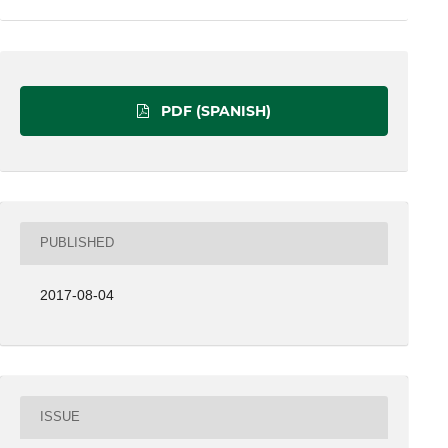
PDF (SPANISH)
PUBLISHED
2017-08-04
ISSUE