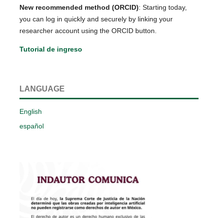
New recommended method (ORCID)
: Starting today,
you can log in quickly and securely by linking your
researcher account using the ORCID button.
Tutorial de ingreso
LANGUAGE
English
español