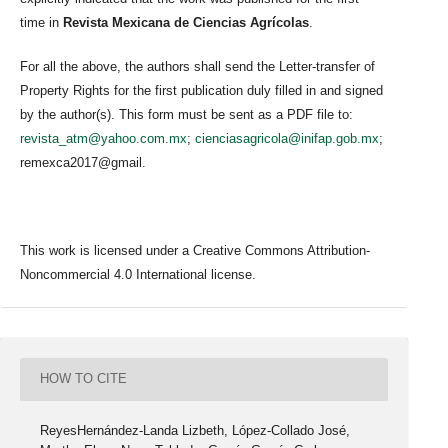
time in
Revista Mexicana de Ciencias Agrícolas
.
For all the above, the authors shall send the Letter-transfer of
Property Rights for the first publication duly filled in and signed
by the author(s). This form must be sent as a PDF file to:
revista_atm@yahoo.com.mx
;
cienciasagricola@inifap.gob.mx
;
remexca2017@gmail.
This work is licensed under a Creative Commons Attribution-
Noncommercial 4.0 International license.
HOW TO CITE
ReyesHernández-Landa Lizbeth, López-Collado José,