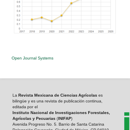
Open Journal Systems
La
Revista Mexicana de Ciencias Agrícolas
es
bilingüe y es una revista de publicación continua,
editada por el
Instituto Nacional de Investigaciones Forestales,
Agrícolas y Pecuarias
(
INIFAP
)
Avenida Progreso No. 5. Barrio de Santa Catarina