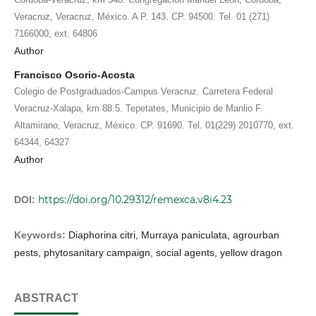
Veracruz, Veracruz, México. A P. 143. CP. 94500. Tel. 01 (271)
7166000, ext. 64806
Author
Francisco Osorio-Acosta
Colegio de Postgraduados-Campus Veracruz. Carretera Federal
Veracruz-Xalapa, km 88.5. Tepetates, Municipio de Manlio F.
Altamirano, Veracruz, México. CP. 91690. Tel. 01(229) 2010770, ext.
64344, 64327
Author
https://doi.org/10.29312/remexca.v8i4.23
DOI:
Keywords:
Diaphorina citri, Murraya paniculata, agrourban
pests, phytosanitary campaign, social agents, yellow dragon
ABSTRACT