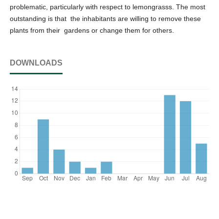
problematic, particularly with respect to lemongrasss. The most
outstanding is that the inhabitants are willing to remove these
plants from their gardens or change them for others.
DOWNLOADS