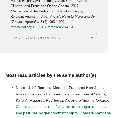
Martha Elena Nava-Tablada, García-García Carlos
Gilberto, and Francisco Osorio-Acosta. 2017.
“Perception of the Problem of Huanglongbing by
Relevant Agents in Urban Areas”.
Revista Mexicana De
Ciencias Agrícolas
8 (4): 993-1 000.
https://doi.org/10.29312/remexca.v8i4.23
.
MORE CITATION FORMATS
Most read articles by the same author(s)
Nelson José Ramírez-Medorio, Francisco Hernández-
Rosas, Francisco Osorio-Acosta, José López-Collado,
Katia A. Figueroa-Rodríguez, Alejandro Amante-Orozco,
Chemical composition of volatiles from sugarcane leaves
and pastures by gas chromatography
,
Revista Mexicana