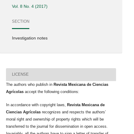
Vol. 8 No. 4 (2017)
SECTION
Investigation notes
LICENSE
The authors who publish in
Revista Mexicana de Ciencias
Agrícolas
accept the following conditions:
In accordance with copyright laws,
Revista Mexicana de
Ciencias Agrícolas
recognizes and respects the authors’
moral right and ownership of property rights which will be
transferred to the journal for dissemination in open access.
Invariably, all the authors have to sign a letter of transfer of