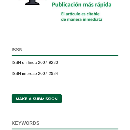
ISSN
ISSN en línea 2007-9230
ISSN impreso 2007-2934
MAKE A SUBMISSION
KEYWORDS