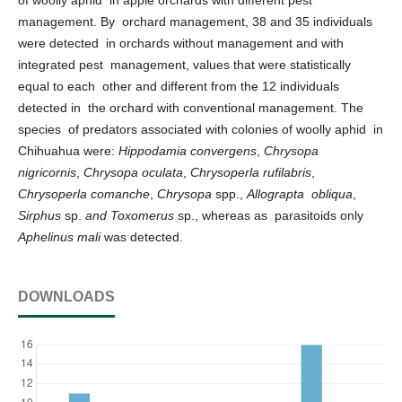
management. By orchard management, 38 and 35 individuals
were detected in orchards without management and with
integrated pest management, values that were statistically
equal to each other and different from the 12 individuals
detected in the orchard with conventional management. The
species of predators associated with colonies of woolly aphid in
Chihuahua were:
Hippodamia convergens
,
Chrysopa
nigricornis
,
Chrysopa oculata
,
Chrysoperla rufilabris
,
Chrysoperla comanche
,
Chrysopa
spp.,
Allograpta obliqua
,
Sirphus
sp.
and Toxomerus
sp., whereas as parasitoids only
Aphelinus mali
was detected.
DOWNLOADS