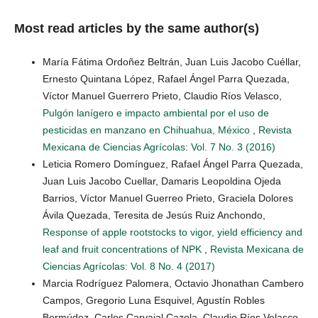
Most read articles by the same author(s)
María Fátima Ordoñez Beltrán, Juan Luis Jacobo Cuéllar,
Ernesto Quintana López, Rafael Ángel Parra Quezada,
Víctor Manuel Guerrero Prieto, Claudio Ríos Velasco,
Pulgón lanígero e impacto ambiental por el uso de
pesticidas en manzano en Chihuahua, México
,
Revista
Mexicana de Ciencias Agrícolas: Vol. 7 No. 3 (2016)
Leticia Romero Domínguez, Rafael Ángel Parra Quezada,
Juan Luis Jacobo Cuellar, Damaris Leopoldina Ojeda
Barrios, Víctor Manuel Guerreo Prieto, Graciela Dolores
Ávila Quezada, Teresita de Jesús Ruiz Anchondo,
Response of apple rootstocks to vigor, yield efficiency and
leaf and fruit concentrations of NPK
,
Revista Mexicana de
Ciencias Agrícolas: Vol. 8 No. 4 (2017)
Marcia Rodríguez Palomera, Octavio Jhonathan Cambero
Campos, Gregorio Luna Esquivel, Agustín Robles
Bermúdez, Carlos Carvajal Cazola, Claudio Ríos Velasco,