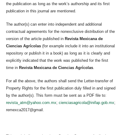
the publication as long as the work’s authorship and its first
publication in this journal are mentioned.
The author(s) can enter into independent and additional
contractual agreements for the nonexclusive distribution of the
version of the article published in
Revista Mexicana de
Ciencias Agrícolas
(for example include it into an institutional
repository or publish it in a book) as long as it is clearly and
explicitly indicated that the work was published for the first
time in
Revista Mexicana de Ciencias Agrícolas
.
For all the above, the authors shall send the Letter-transfer of
Property Rights for the first publication duly filled in and signed
by the author(s). This form must be sent as a PDF file to:
revista_atm@yahoo.com.mx
;
cienciasagricola@inifap.gob.mx
;
remexca2017@gmail.