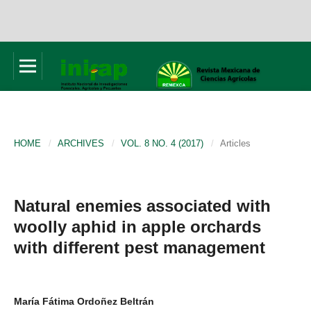
HOME
/
ARCHIVES
/
VOL. 8 NO. 4 (2017)
/
Articles
Natural enemies associated with
woolly aphid in apple orchards
with different pest management
María Fátima Ordoñez Beltrán