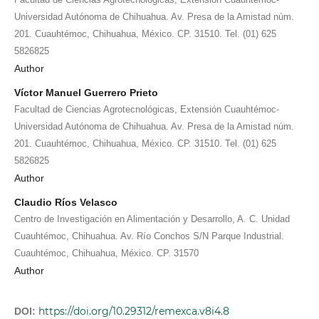
Universidad Autónoma de Chihuahua. Av. Presa de la Amistad núm.
201. Cuauhtémoc, Chihuahua, México. CP. 31510. Tel. (01) 625
5826825
Author
Víctor Manuel Guerrero Prieto
Facultad de Ciencias Agrotecnológicas, Extensión Cuauhtémoc-
Universidad Autónoma de Chihuahua. Av. Presa de la Amistad núm.
201. Cuauhtémoc, Chihuahua, México. CP. 31510. Tel. (01) 625
5826825
Author
Claudio Ríos Velasco
Centro de Investigación en Alimentación y Desarrollo, A. C. Unidad
Cuauhtémoc, Chihuahua. Av. Río Conchos S/N Parque Industrial.
Cuauhtémoc, Chihuahua, México. CP. 31570
Author
https://doi.org/10.29312/remexca.v8i4.8
DOI: