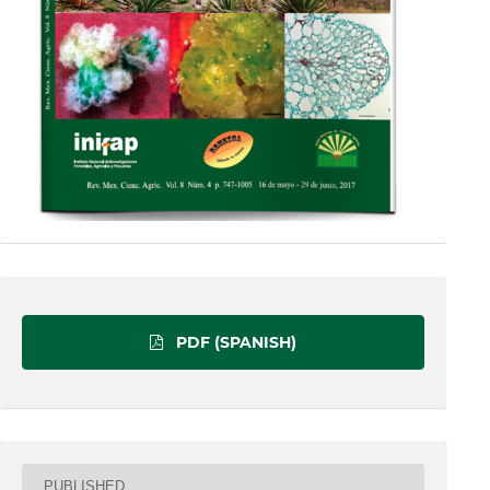
PDF (SPANISH)
PUBLISHED