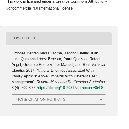
This work is licensed under a Creative Commons Attribution-
Noncommercial 4.0 International license.
HOW TO CITE
Ordoñez Beltrán María Fátima, Jacobo Cuéllar Juan
Luis, Quintana López Ernesto, Parra Quezada Rafael
Ángel, Guerrero Prieto Víctor Manuel, and Ríos Velasco
Claudio. 2017. “Natural Enemies Associated With
Woolly Aphid in Apple Orchards With Different Pest
Management”.
Revista Mexicana De Ciencias Agrícolas
8 (4): 799-809.
https://doi.org/10.29312/remexca.v8i4.8
.
MORE CITATION FORMATS