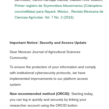
Primer registro de Scymnobius bilucernarius (Coleoptera:
coccinellidae) para Nayarit, México
,
Revista Mexicana de
Ciencias Agrícolas: Vol. 7 No. 2 (2016)
Important Notice: Security and Access Update
Dear Mexican Journal of Agricultural Sciences
Community:
To ensure the protection of your information and comply
with institutional cybersecurity protocols, we have
implemented improvements to our platform access
system:
New recommended method (ORCID)
: Starting today,
you can log in quickly and securely by linking your
researcher account using the ORCID button.