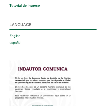
Tutorial de ingreso
LANGUAGE
English
español