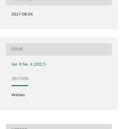
2017-08-04
ISSUE
Vol. 8 No. 4 (2017)
SECTION
Articles