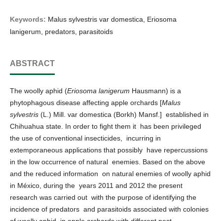
Keywords:
Malus sylvestris var domestica, Eriosoma
lanigerum, predators, parasitoids
ABSTRACT
The woolly aphid (
Eriosoma lanigerum
Hausmann) is a
phytophagous disease affecting apple orchards [
Malus
sylvestris
(L.) Mill. var domestica (Borkh) Mansf.] established in
Chihuahua state. In order to fight them it has been privileged
the use of conventional insecticides, incurring in
extemporaneous applications that possibly have repercussions
in the low occurrence of natural enemies. Based on the above
and the reduced information on natural enemies of woolly aphid
in México, during the years 2011 and 2012 the present
research was carried out with the purpose of identifying the
incidence of predators and parasitoids associated with colonies
of woolly aphid in apple orchards with different pest