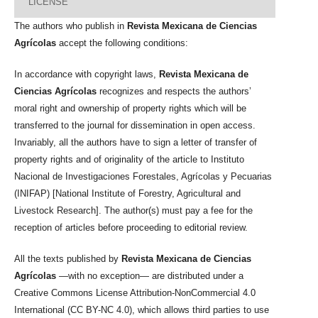
LICENSE
The authors who publish in
Revista Mexicana de Ciencias
Agrícolas
accept the following conditions:
In accordance with copyright laws,
Revista Mexicana de
Ciencias Agrícolas
recognizes and respects the authors’
moral right and ownership of property rights which will be
transferred to the journal for dissemination in open access.
Invariably, all the authors have to sign a letter of transfer of
property rights and of originality of the article to Instituto
Nacional de Investigaciones Forestales, Agrícolas y Pecuarias
(INIFAP) [National Institute of Forestry, Agricultural and
Livestock Research]. The author(s) must pay a fee for the
reception of articles before proceeding to editorial review.
All the texts published by
Revista Mexicana de Ciencias
Agrícolas
—with no exception— are distributed under a
Creative Commons License Attribution-NonCommercial 4.0
International (CC BY-NC 4.0), which allows third parties to use