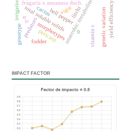
irrigation wáter
anaerobic metabolites
fragaria x annanasa duch.
yield efficiency
vigor
cactus
total soluble solids
litchi
bell pepper
genetic variation
4-d
predators
morphotypes
genotype
vitamin c
pericarp
0
fodder
IMPACT FACTOR