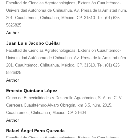
Facultad de Ciencias Agrotecnológicas, Extensión Cuauhtémoc-
Universidad Autónoma de Chihuahua. Av. Presa de la Amistad núm.
201. Cuauhtémoc, Chihuahua, México. CP. 31510. Tel. (01) 625
5826825
Author
Juan Luis Jacobo Cuéllar
Facultad de Ciencias Agrotecnológicas, Extensión Cuauhtémoc-
Universidad Autónoma de Chihuahua. Av. Presa de la Amistad núm.
201. Cuauhtémoc, Chihuahua, México. CP. 31510. Tel. (01) 625
5826825
Author
Ernesto Quintana López
Grupo de Especialidades y Desarrollo Agronómico, S. A. de C. V.
Carretera Cuauhtémoc-Álvaro Obregón, km 3.5, núm. 2015.
Cuauhtémoc, Chihuahua, México. CP. 31604
Author
Rafael Ángel Parra Quezada
Facultad de Ciencias Agrotecnológicas, Extensión Cuauhtémoc-