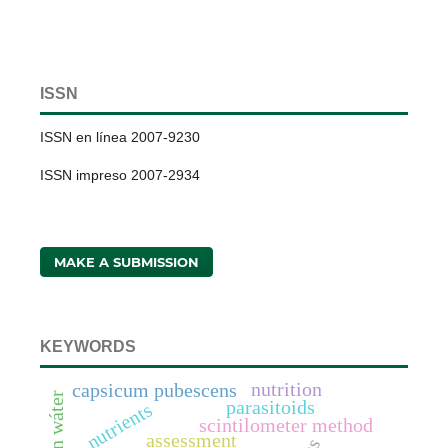
ISSN
ISSN en línea 2007-9230
ISSN impreso 2007-2934
MAKE A SUBMISSION
KEYWORDS
nutrition
capsicum pubescens
parasitoids
nutrients
scintilometer method
assessment