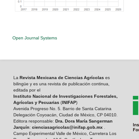
Open Journal Systems
La
Revista Mexicana de Ciencias Agrícolas
es
bilingüe y es una revista de publicación continua,
editada por el
Instituto Nacional de Investigaciones Forestales,
Agrícolas y Pecuarias
(
INIFAP
)
Avenida Progreso No. 5. Barrio de Santa Catarina
Delegación Coyoacán, Ciudad de México, CP 04010.
Editora responsable:
Dra. Dora María Sangerman
Jarquín
:
cienciasagricolas@inifap.gob.mx
.
Campo Experimental Valle de México, Carretera Los