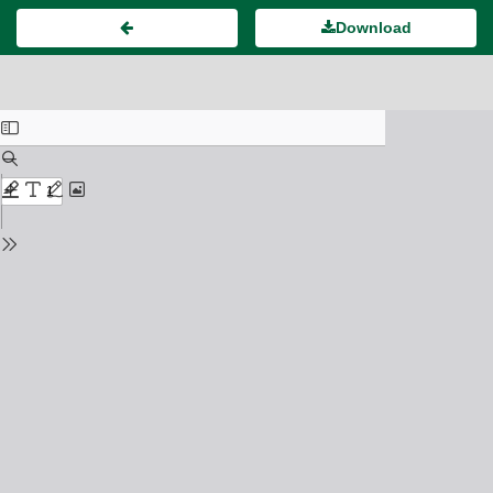
Download