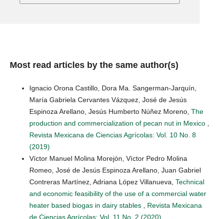
Most read articles by the same author(s)
Ignacio Orona Castillo, Dora Ma. Sangerman-Jarquín,
María Gabriela Cervantes Vázquez, José de Jesús
Espinoza Arellano, Jesús Humberto Núñez Moreno,
The
production and commercialization of pecan nut in Mexico
,
Revista Mexicana de Ciencias Agrícolas: Vol. 10 No. 8
(2019)
Víctor Manuel Molina Morejón, Víctor Pedro Molina
Romeo, José de Jesús Espinoza Arellano, Juan Gabriel
Contreras Martínez, Adriana López Villanueva,
Technical
and economic feasibility of the use of a commercial water
heater based biogas in dairy stables
,
Revista Mexicana
de Ciencias Agrícolas: Vol. 11 No. 2 (2020)