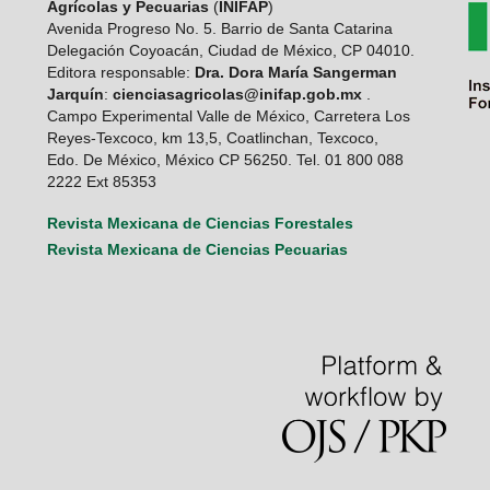
Agrícolas y Pecuarias
(
INIFAP
)
Avenida Progreso No. 5. Barrio de Santa Catarina
Delegación Coyoacán, Ciudad de México, CP 04010.
Editora responsable:
Dra. Dora María Sangerman
Jarquín
:
cienciasagricolas@inifap.gob.mx
.
Campo Experimental Valle de México, Carretera Los
Reyes-Texcoco, km 13,5, Coatlinchan, Texcoco,
Edo. De México, México CP 56250. Tel. 01 800 088
2222 Ext 85353
Revista Mexicana de Ciencias Forestales
Revista Mexicana de Ciencias Pecuarias