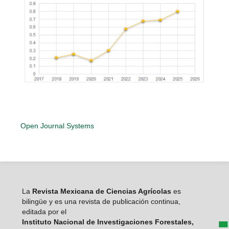
Open Journal Systems
La
Revista Mexicana de Ciencias Agrícolas
es
bilingüe y es una revista de publicación continua,
editada por el
Instituto Nacional de Investigaciones Forestales,