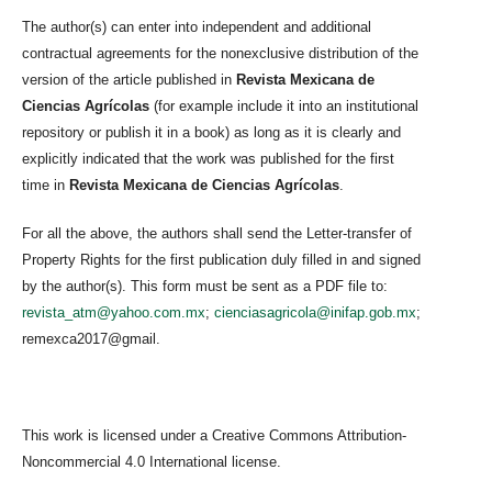
The author(s) can enter into independent and additional
contractual agreements for the nonexclusive distribution of the
version of the article published in
Revista Mexicana de
Ciencias Agrícolas
(for example include it into an institutional
repository or publish it in a book) as long as it is clearly and
explicitly indicated that the work was published for the first
time in
Revista Mexicana de Ciencias Agrícolas
.
For all the above, the authors shall send the Letter-transfer of
Property Rights for the first publication duly filled in and signed
by the author(s). This form must be sent as a PDF file to:
revista_atm@yahoo.com.mx
;
cienciasagricola@inifap.gob.mx
;
remexca2017@gmail.
This work is licensed under a Creative Commons Attribution-
Noncommercial 4.0 International license.