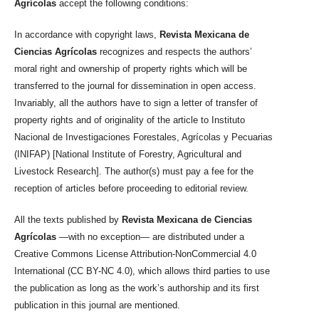
Agrícolas
accept the following conditions:
In accordance with copyright laws,
Revista Mexicana de
Ciencias Agrícolas
recognizes and respects the authors’
moral right and ownership of property rights which will be
transferred to the journal for dissemination in open access.
Invariably, all the authors have to sign a letter of transfer of
property rights and of originality of the article to Instituto
Nacional de Investigaciones Forestales, Agrícolas y Pecuarias
(INIFAP) [National Institute of Forestry, Agricultural and
Livestock Research]. The author(s) must pay a fee for the
reception of articles before proceeding to editorial review.
All the texts published by
Revista Mexicana de Ciencias
Agrícolas
—with no exception— are distributed under a
Creative Commons License Attribution-NonCommercial 4.0
International (CC BY-NC 4.0), which allows third parties to use
the publication as long as the work’s authorship and its first
publication in this journal are mentioned.