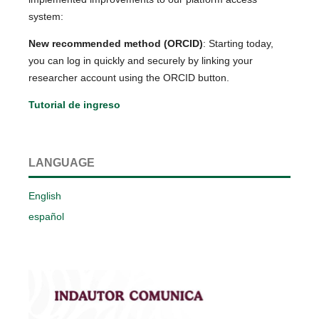
system:
New recommended method (ORCID)
: Starting today,
you can log in quickly and securely by linking your
researcher account using the ORCID button.
Tutorial de ingreso
LANGUAGE
English
español