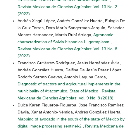
Revista Mexicana de Ciencias Agrícolas: Vol. 13 No. 2
(2022)
Andrés Xingú López, Andrés González Huerta, Eulogio De
la Cruz Torres, Dora María Sangerman-Jarquín, Salvador
Montes Hernandez, Martin Rubí Arriaga,
Agronomic
characterization of Salvia hispanica L. germplasm
,
Revista Mexicana de Ciencias Agrícolas: Vol. 13 No. 8
(2022)
Francisco Gutiérrez-Rodríguez, Jesús Hernández Ávila,
Andrés González Huerta, Delfina De Jesús Pérez López,
Rodolfo Serrato Cuevas, Antonio Laguna Cerda,
Diagnostic of tractors and agricultural implements in the
municipality of Atlacomulco, State of Mexico
,
Revista
Mexicana de Ciencias Agrícolas: Vol. 9 No. 8 (2018)
Dulce Karen Figueroa-Figueroa, Jose Francisco Ramírez
Dávila, Xanat Antonio-Némiga, Andrés González Huerta,
Mapping of avocado in the south of the state of Mexico by
digital image processing sentinel-2
,
Revista Mexicana de