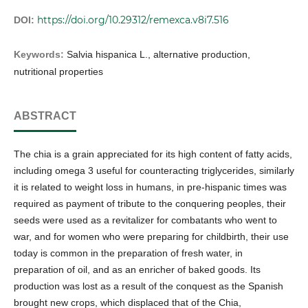
https://doi.org/10.29312/remexca.v8i7.516
DOI:
Keywords:
Salvia hispanica L., alternative production,
nutritional properties
ABSTRACT
The chia is a grain appreciated for its high content of fatty acids,
including omega 3 useful for counteracting triglycerides, similarly
it is related to weight loss in humans, in pre-hispanic times was
required as payment of tribute to the conquering peoples, their
seeds were used as a revitalizer for combatants who went to
war, and for women who were preparing for childbirth, their use
today is common in the preparation of fresh water, in
preparation of oil, and as an enricher of baked goods. Its
production was lost as a result of the conquest as the Spanish
brought new crops, which displaced that of the Chia,