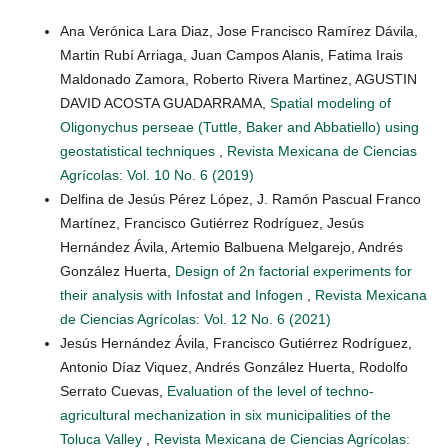
Ana Verónica Lara Diaz, Jose Francisco Ramírez Dávila,
Martin Rubí Arriaga, Juan Campos Alanis, Fatima Irais
Maldonado Zamora, Roberto Rivera Martinez, AGUSTIN
DAVID ACOSTA GUADARRAMA,
Spatial modeling of
Oligonychus perseae (Tuttle, Baker and Abbatiello) using
geostatistical techniques
,
Revista Mexicana de Ciencias
Agrícolas: Vol. 10 No. 6 (2019)
Delfina de Jesús Pérez López, J. Ramón Pascual Franco
Martínez, Francisco Gutiérrez Rodríguez, Jesús
Hernández Ávila, Artemio Balbuena Melgarejo, Andrés
González Huerta,
Design of 2n factorial experiments for
their analysis with Infostat and Infogen
,
Revista Mexicana
de Ciencias Agrícolas: Vol. 12 No. 6 (2021)
Jesús Hernández Ávila, Francisco Gutiérrez Rodríguez,
Antonio Díaz Viquez, Andrés González Huerta, Rodolfo
Serrato Cuevas,
Evaluation of the level of techno-
agricultural mechanization in six municipalities of the
Toluca Valley
,
Revista Mexicana de Ciencias Agrícolas: