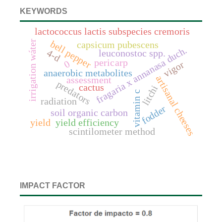
KEYWORDS
lactococcus lactis subspecies cremoris
irrigation wáter
bell pepper
capsicum pubescens
fragaria x annanasa duch.
4-d
leuconostoc spp.
pericarp
0
vigor
anaerobic metabolites
artisanal cheeses
assessment
predators
cactus
litchi
vitamin c
radiation
fodder
soil organic carbon
yield
yield efficiency
scintilometer method
IMPACT FACTOR