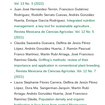
Vol. 13 No. 3 (2022)
Juan José Hernández-Terrón, Francisco Gutiérrez
Rodríguez, Rodolfo Serrato Cuevas, Andrés González
Huerta, Enrique García Rodríguez,
Integrated nutrition
management: a key tool for sustainable agriculture
,
Revista Mexicana de Ciencias Agrícolas: Vol. 12 No. 5
(2021)
Claudia Saavedra Guevara, Delfina de Jesús Pérez
López, Andrés González Huerta, J. Ramón Pascual
Franco Martínez, Martin Rubí Arriaga, José Francisco
Ramírez Dávila,
Griffing’s methods: review of their
importance and application in conventional plant breeding
,
Revista Mexicana de Ciencias Agrícolas: Vol. 12 No. 7
(2021)
Laura Stephanie Flores Carrera, Delfina de Jesús Pérez
López, Dora Ma. Sangerman-Jarquín, Martín Rubí
Arriaga, Andrés González Huerta, José Francisco
Ramírez Dávila,
Population density and organic
fertilization in fava bean from central Mexiquense
,