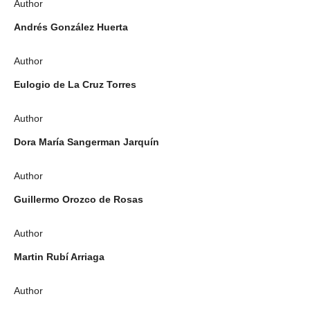
Author
Andrés González Huerta
Author
Eulogio de La Cruz Torres
Author
Dora María Sangerman Jarquín
Author
Guillermo Orozco de Rosas
Author
Martin Rubí Arriaga
Author