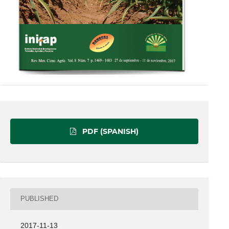
PDF (SPANISH)
PUBLISHED
2017-11-13