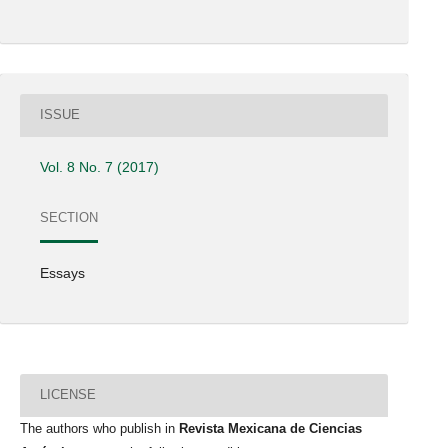
ISSUE
Vol. 8 No. 7 (2017)
SECTION
Essays
LICENSE
The authors who publish in
Revista Mexicana de Ciencias