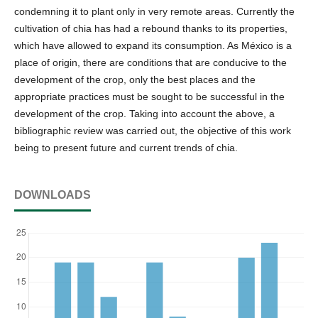
condemning it to plant only in very remote areas. Currently the
cultivation of chia has had a rebound thanks to its properties,
which have allowed to expand its consumption. As México is a
place of origin, there are conditions that are conducive to the
development of the crop, only the best places and the
appropriate practices must be sought to be successful in the
development of the crop. Taking into account the above, a
bibliographic review was carried out, the objective of this work
being to present future and current trends of chia.
DOWNLOADS