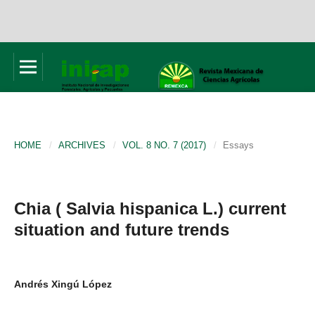
HOME
/
ARCHIVES
/
VOL. 8 NO. 7 (2017)
/
Essays
Chia ( Salvia hispanica L.) current
situation and future trends
Andrés Xingú López