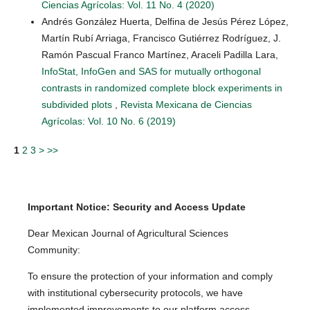
Ciencias Agrícolas: Vol. 11 No. 4 (2020)
Andrés González Huerta, Delfina de Jesús Pérez López,
Martín Rubí Arriaga, Francisco Gutiérrez Rodríguez, J.
Ramón Pascual Franco Martínez, Araceli Padilla Lara,
InfoStat, InfoGen and SAS for mutually orthogonal
contrasts in randomized complete block experiments in
subdivided plots
,
Revista Mexicana de Ciencias
Agrícolas: Vol. 10 No. 6 (2019)
1
2
3
>
>>
Important Notice: Security and Access Update
Dear Mexican Journal of Agricultural Sciences
Community:
To ensure the protection of your information and comply
with institutional cybersecurity protocols, we have
implemented improvements to our platform access