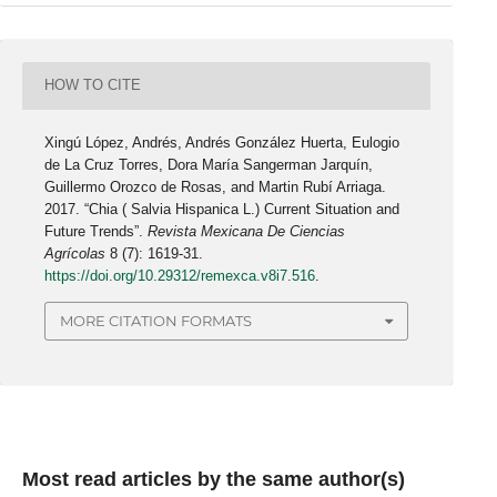
HOW TO CITE
Xingú López, Andrés, Andrés González Huerta, Eulogio
de La Cruz Torres, Dora María Sangerman Jarquín,
Guillermo Orozco de Rosas, and Martin Rubí Arriaga.
2017. “Chia ( Salvia Hispanica L.) Current Situation and
Future Trends”.
Revista Mexicana De Ciencias
Agrícolas
8 (7): 1619-31.
https://doi.org/10.29312/remexca.v8i7.516
.
MORE CITATION FORMATS
Most read articles by the same author(s)