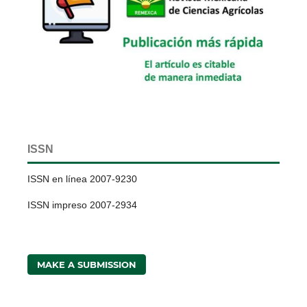
ISSN
ISSN en línea 2007-9230
ISSN impreso 2007-2934
MAKE A SUBMISSION