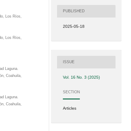
PUBLISHED
o, Los Ríos,
2025-05-18
o, Los Ríos,
ISSUE
dad Laguna.
eón, Coahuila,
Vol. 16 No. 3 (2025)
SECTION
dad Laguna.
eón, Coahuila,
Articles