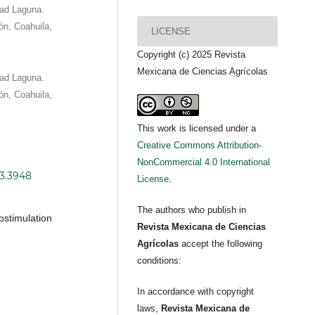
dad Laguna.
eón, Coahuila,
LICENSE
Copyright (c) 2025 Revista
Mexicana de Ciencias Agrícolas
dad Laguna.
eón, Coahuila,
This work is licensed under a
Creative Commons Attribution-
NonCommercial 4.0 International
i3.3948
License
.
The authors who publish in
ostimulation
Revista Mexicana de Ciencias
Agrícolas
accept the following
conditions:
In accordance with copyright
laws,
Revista Mexicana de