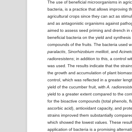
The use of beneficial microorganisms in agric
bacteria, is a practice that allows improving t
agricultural crops since they can act as stimula
and as antagonistic organisms against patho
aimed to assess seed priming and drench in
beneficial bacteria on the yield and synthesis 
compounds of the fruits. The bacteria used 
paralactis
,
Sinorhizobium meliloti
, and
Acinet
radioresistens
; in addition to this, a control wi
was used. The results indicate that the strai
the growth and accumulation of plant biomas
control, which was reflected in a greater leng
yield of the cucumber fruit, with
A. radioresis
yield to a greater extent compared to the con
for the bioactive compounds (total phenols, f
ascorbic acid), antioxidant capacity, and prote
strains improved them substantially compared 
which showed the lowest values. These result
application of bacteria is a promising alternat