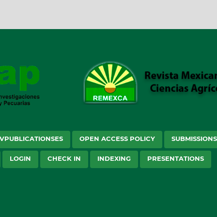
VPUBLICATIONSES
OPEN ACCESS POLICY
SUBMISSION
LOGIN
CHECK IN
INDEXING
PRESENTATIONS