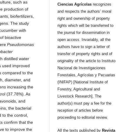
ulture, such as
Ciencias Agrícolas
recognizes
he production of
and respects the authors’ moral
nts, biofertilizers,
right and ownership of property
gens. The study
rights which will be transferred to
 cucumber with
the journal for dissemination in
of bioactive
open access. Invariably, all the
were
Pseudomonas
authors have to sign a letter of
obacter
transfer of property rights and of
th distilled water
originality of the article to Instituto
ns used improved
Nacional de Investigaciones
s compared to the
Forestales, Agrícolas y Pecuarias
th, diameter, and
(INIFAP) [National Institute of
tens
increasing the
Forestry, Agricultural and
trol (37.78%). As
Livestock Research]. The
lavonoids, and
author(s) must pay a fee for the
ins, the bacterial
reception of articles before
to the control,
proceeding to editorial review.
s confirm that the
ive to improve the
All the texts published by
Revista