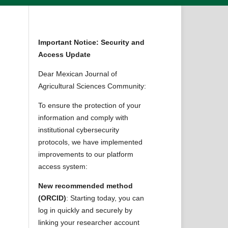
Important Notice: Security and
Access Update
Dear Mexican Journal of
Agricultural Sciences Community:
To ensure the protection of your
information and comply with
institutional cybersecurity
protocols, we have implemented
improvements to our platform
access system:
New recommended method
(ORCID)
: Starting today, you can
log in quickly and securely by
linking your researcher account