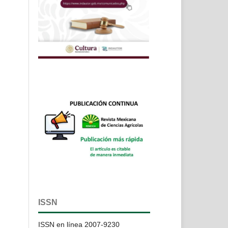
ISSN
ISSN en línea 2007-9230