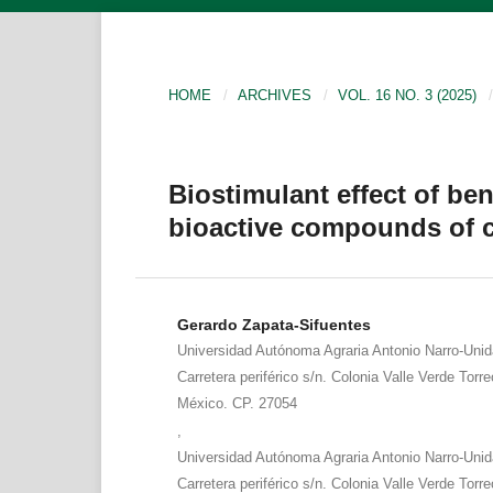
HOME
/
ARCHIVES
/
VOL. 16 NO. 3 (2025)
/
Biostimulant effect of ben
bioactive compounds of
Gerardo Zapata-Sifuentes
Universidad Autónoma Agraria Antonio Narro-Uni
Carretera periférico s/n. Colonia Valle Verde Torr
México. CP. 27054
,
Universidad Autónoma Agraria Antonio Narro-Uni
Carretera periférico s/n. Colonia Valle Verde Torr