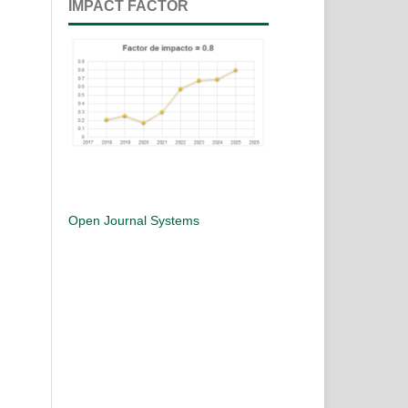
IMPACT FACTOR
Open Journal Systems