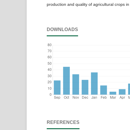
production and quality of agricultural crops i
DOWNLOADS
REFERENCES