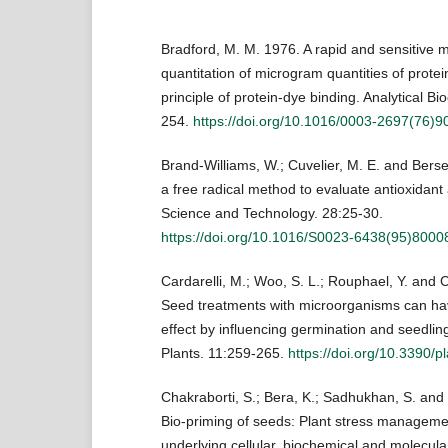
Bradford, M. M. 1976. A rapid and sensitive m
quantitation of microgram quantities of protein
principle of protein-dye binding. Analytical Bi
254.
https://doi.org/10.1016/0003-2697(76)9
Brand-Williams, W.; Cuvelier, M. E. and Berse
a free radical method to evaluate antioxidant
Science and Technology. 28:25-30.
https://doi.org/10.1016/S0023-6438(95)8000
Cardarelli, M.; Woo, S. L.; Rouphael, Y. and C
Seed treatments with microorganisms can hav
effect by influencing germination and seedlin
Plants. 11:259-265.
https://doi.org/10.3390/
Chakraborti, S.; Bera, K.; Sadhukhan, S. and 
Bio-priming of seeds: Plant stress managemen
underlying cellular, biochemical and molecu