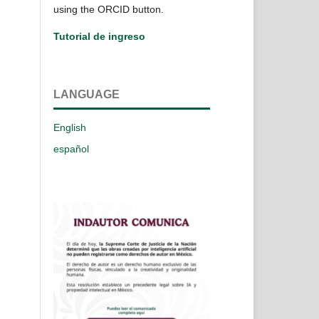
using the ORCID button.
Tutorial de ingreso
LANGUAGE
English
español