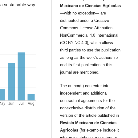
n a sustainable way.
Mexicana de Ciencias Agrícolas
—with no exception— are
distributed under a Creative
Commons License Attribution-
NonCommercial 4.0 International
(CC BY-NC 4.0), which allows
third parties to use the publication
as long as the work’s authorship
and its first publication in this
journal are mentioned.
The author(s) can enter into
independent and additional
contractual agreements for the
nonexclusive distribution of the
version of the article published in
Revista Mexicana de Ciencias
Agrícolas
(for example include it
into an institutional repository or