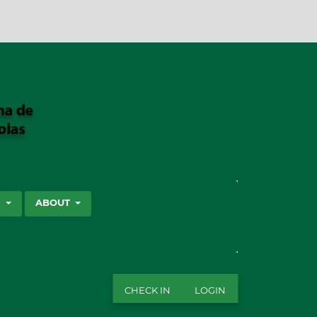
SEARCH
S
ABOUT
CHECK IN
LOGIN