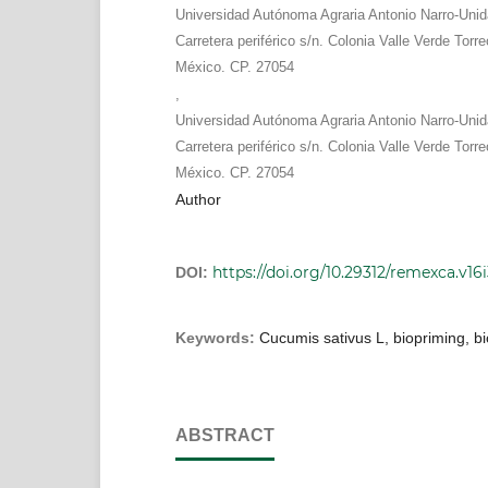
Universidad Autónoma Agraria Antonio Narro-Uni
Carretera periférico s/n. Colonia Valle Verde Torr
México. CP. 27054
,
Universidad Autónoma Agraria Antonio Narro-Uni
Carretera periférico s/n. Colonia Valle Verde Torr
México. CP. 27054
Author
https://doi.org/10.29312/remexca.v16
DOI:
Keywords:
Cucumis sativus L, biopriming, bi
ABSTRACT