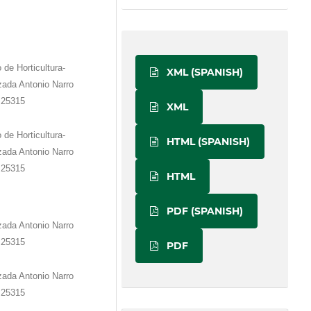
e Horticultura-
XML (SPANISH)
zada Antonio Narro
. 25315
XML
e Horticultura-
HTML (SPANISH)
zada Antonio Narro
. 25315
HTML
PDF (SPANISH)
zada Antonio Narro
. 25315
PDF
zada Antonio Narro
. 25315