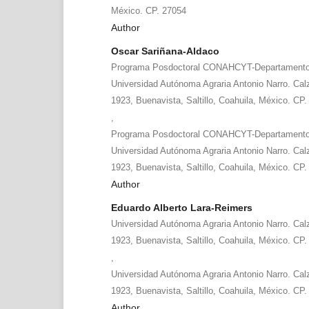
México. CP. 27054
Author
Oscar Sariñana-Aldaco
Programa Posdoctoral CONAHCYT-Departamento d
Universidad Autónoma Agraria Antonio Narro. Cal
1923, Buenavista, Saltillo, Coahuila, México. CP
,
Programa Posdoctoral CONAHCYT-Departamento d
Universidad Autónoma Agraria Antonio Narro. Cal
1923, Buenavista, Saltillo, Coahuila, México. CP
Author
Eduardo Alberto Lara-Reimers
Universidad Autónoma Agraria Antonio Narro. Cal
1923, Buenavista, Saltillo, Coahuila, México. CP
,
Universidad Autónoma Agraria Antonio Narro. Cal
1923, Buenavista, Saltillo, Coahuila, México. CP
Author