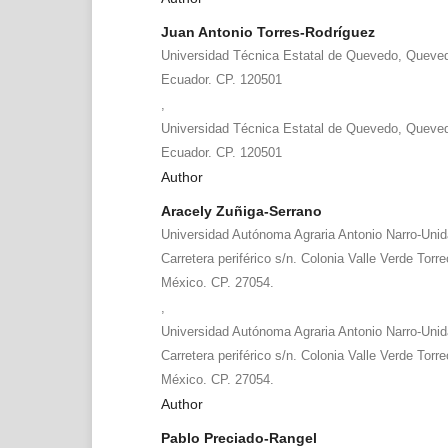
Juan Antonio Torres-Rodríguez
Universidad Técnica Estatal de Quevedo, Queved
Ecuador. CP. 120501
,
Universidad Técnica Estatal de Quevedo, Queved
Ecuador. CP. 120501
Author
Aracely Zuñiga-Serrano
Universidad Autónoma Agraria Antonio Narro-Uni
Carretera periférico s/n. Colonia Valle Verde Torr
México. CP. 27054.
,
Universidad Autónoma Agraria Antonio Narro-Uni
Carretera periférico s/n. Colonia Valle Verde Torr
México. CP. 27054.
Author
Pablo Preciado-Rangel