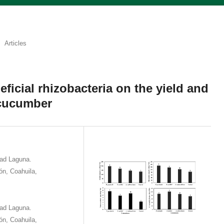
Articles
eficial rhizobacteria on the yield and
 cucumber
dad Laguna.
eón, Coahuila,
dad Laguna.
eón, Coahuila,