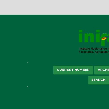
CURRENT NUMBER
ARCHI
SEARCH