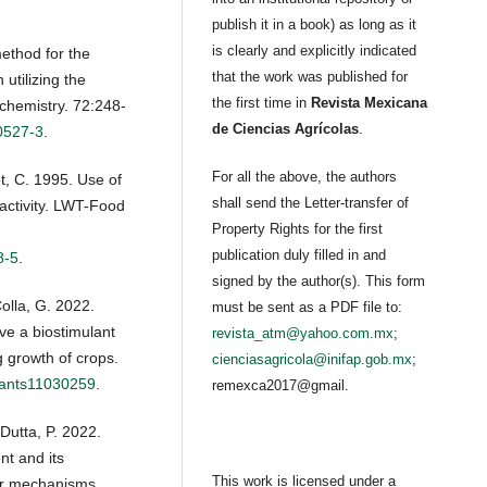
publish it in a book) as long as it
is clearly and explicitly indicated
ethod for the
that the work was published for
 utilizing the
the first time in
Revista Mexicana
ochemistry. 72:248-
de Ciencias Agrícolas
.
0527-3
.
For all the above, the authors
t, C. 1995. Use of
shall send the Letter-transfer of
 activity. LWT-Food
Property Rights for the first
publication duly filled in and
8-5
.
signed by the author(s). This form
olla, G. 2022.
must be sent as a PDF file to:
e a biostimulant
revista_atm@yahoo.com.mx
;
g growth of crops.
cienciasagricola@inifap.gob.mx
;
plants11030259
.
remexca2017@gmail.
Dutta, P. 2022.
t and its
This work is licensed under a
lar mechanisms.