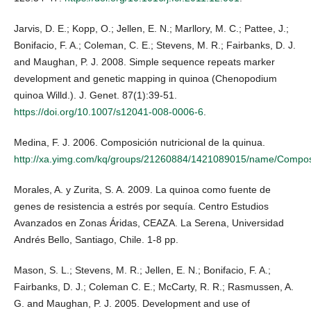
Jarvis, D. E.; Kopp, O.; Jellen, E. N.; Marllory, M. C.; Pattee, J.;
Bonifacio, F. A.; Coleman, C. E.; Stevens, M. R.; Fairbanks, D. J.
and Maughan, P. J. 2008. Simple sequence repeats marker
development and genetic mapping in quinoa (Chenopodium
quinoa Willd.). J. Genet. 87(1):39-51.
https://doi.org/10.1007/s12041-008-0006-6
.
Medina, F. J. 2006. Composición nutricional de la quinua.
http://xa.yimg.com/kq/groups/21260884/1421089015/name/Compo
Morales, A. y Zurita, S. A. 2009. La quinoa como fuente de
genes de resistencia a estrés por sequía. Centro Estudios
Avanzados en Zonas Áridas, CEAZA. La Serena, Universidad
Andrés Bello, Santiago, Chile. 1-8 pp.
Mason, S. L.; Stevens, M. R.; Jellen, E. N.; Bonifacio, F. A.;
Fairbanks, D. J.; Coleman C. E.; McCarty, R. R.; Rasmussen, A.
G. and Maughan, P. J. 2005. Development and use of