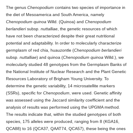
The genus
Chenopodium
contains two species of importance in
the diet of Mesoamerica and South America, namely
Chenopodium quinoa
Willd. (Quinoa) and
Chenopodium
berlandieri
subsp.
nuttalliae
, the genetic resources of which
have not been characterized despite their great nutritional
potential and adaptability. In order to molecularly characterize
germplasm of red chia, huauzontle (
Chenopodium
berlandieri
subsp.
nuttalliae
) and quinoa (
Chenopodium quinoa
Willd.), we
molecularly studied 48 genotypes from the Germplasm Banks of
the National Institute of Nuclear Research and the Plant Genetic
Resources Laboratory of Brigham Young University. To
determine the genetic variability, 14 microsatellite markers
(SSRs), specific for
Chenopodium
, were used. Genetic affinity
was assessed using the Jaccard similarity coefficient and the
analysis of results was performed using the UPGMA method.
The results indicate that, within the studied genotypes of both
species, 175 alleles were produced, ranging from 8 (KGA16,
QCA88) to 16 (QCA37, QAAT74, QCA57), these being the ones