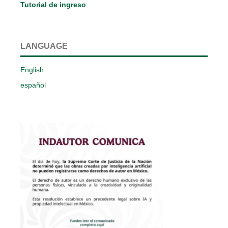
Tutorial de ingreso
LANGUAGE
English
español