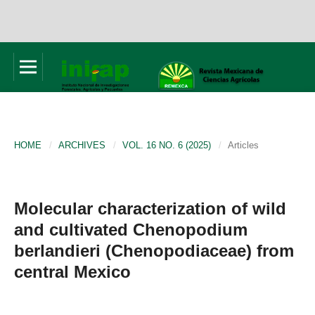
HOME
/
ARCHIVES
/
VOL. 16 NO. 6 (2025)
/
Articles
Molecular characterization of wild
and cultivated Chenopodium
berlandieri (Chenopodiaceae) from
central Mexico