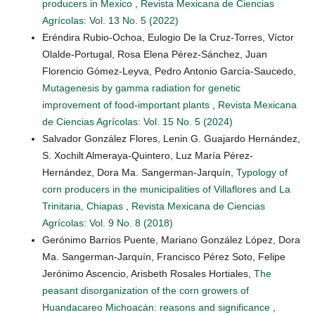
producers in Mexico
,
Revista Mexicana de Ciencias
Agrícolas: Vol. 13 No. 5 (2022)
Eréndira Rubio-Ochoa, Eulogio De la Cruz-Torres, Víctor
Olalde-Portugal, Rosa Elena Pérez-Sánchez, Juan
Florencio Gómez-Leyva, Pedro Antonio García-Saucedo,
Mutagenesis by gamma radiation for genetic
improvement of food-important plants
,
Revista Mexicana
de Ciencias Agrícolas: Vol. 15 No. 5 (2024)
Salvador González Flores, Lenin G. Guajardo Hernández,
S. Xochilt Almeraya-Quintero, Luz María Pérez-
Hernández, Dora Ma. Sangerman-Jarquín,
Typology of
corn producers in the municipalities of Villaflores and La
Trinitaria, Chiapas
,
Revista Mexicana de Ciencias
Agrícolas: Vol. 9 No. 8 (2018)
Gerónimo Barrios Puente, Mariano González López, Dora
Ma. Sangerman-Jarquín, Francisco Pérez Soto, Felipe
Jerónimo Ascencio, Arisbeth Rosales Hortiales,
The
peasant disorganization of the corn growers of
Huandacareo Michoacán: reasons and significance
,