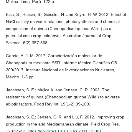
Molina. Lima, Perú. 122 p.
Eisa, S.; Hussin, S.; Geissler, N. and Koyro, H. W. 2012. Effect of
NaCl salinity on water relations, photosynthesis and chemical
composition of quinoa (Chenopodium quinoa Willd.) as a
potential cash crop halophyte. Australian Journal of Crop
Science. 6(2):357-368.
García, A. J. M. 2017. Caracterización molecular de
Chenopodium mediante SSR. Informe técnico Científico GB
209/2017. Instituto Nacional de Investigaciones Nucleares,
México. 1-3 pp.
Jacobsen, S. E.; Mujica A. and Jensen, C. R. 2003. The
resistance of quinoa (Chenopodium quinoa Willd.) to adverse
abiotic factors. Food Rev Int. 19(1-2):99-109.
Jacobsen, S. E.; Jensen, C. R. and Liu, F. 2012. Improving crop
production in the arid Mediterranean climate. Field Crop Res.
128:34-47.
https://doi.org/10.1016/j.fcr.2011.12.001
.