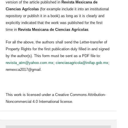
version of the article published in
Revista Mexicana de
Ciencias Agrícolas
(for example include it into an institutional
repository or publish it in a book) as long as it is clearly and
explicitly indicated that the work was published for the first
time in
Revista Mexicana de Ciencias Agrícolas
.
For all the above, the authors shall send the Letter-transfer of
Property Rights for the first publication duly filled in and signed
by the author(s). This form must be sent as a PDF file to:
revista_atm@yahoo.com.mx
;
cienciasagricola@inifap.gob.mx
;
remexca2017@gmail.
This work is licensed under a Creative Commons Attribution-
Noncommercial 4.0 International license.