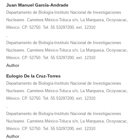
Juan Manuel García-Andrade
Departamento de Biología-Instituto Nacional de Investigaciones
Nucleares. Carretera México-Toluca s/n, La Marquesa, Ocoyoacac,
México. CP. 52750. Tel. 55 53297200, ext. 12310
,
Departamento de Biología-Instituto Nacional de Investigaciones
Nucleares. Carretera México-Toluca s/n, La Marquesa, Ocoyoacac,
México. CP. 52750. Tel. 55 53297200, ext. 12310
Author
Eulogio De la Cruz-Torres
Departamento de Biología-Instituto Nacional de Investigaciones
Nucleares. Carretera México-Toluca s/n, La Marquesa, Ocoyoacac,
México. CP. 52750. Tel. 55 53297200, ext. 12310
,
Departamento de Biología-Instituto Nacional de Investigaciones
Nucleares. Carretera México-Toluca s/n, La Marquesa, Ocoyoacac,
México. CP. 52750. Tel. 55 53297200, ext. 12310
Author