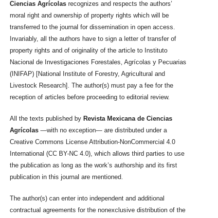
Ciencias Agrícolas
recognizes and respects the authors’
moral right and ownership of property rights which will be
transferred to the journal for dissemination in open access.
Invariably, all the authors have to sign a letter of transfer of
property rights and of originality of the article to Instituto
Nacional de Investigaciones Forestales, Agrícolas y Pecuarias
(INIFAP) [National Institute of Forestry, Agricultural and
Livestock Research]. The author(s) must pay a fee for the
reception of articles before proceeding to editorial review.
All the texts published by
Revista Mexicana de Ciencias
Agrícolas
—with no exception— are distributed under a
Creative Commons License Attribution-NonCommercial 4.0
International (CC BY-NC 4.0), which allows third parties to use
the publication as long as the work’s authorship and its first
publication in this journal are mentioned.
The author(s) can enter into independent and additional
contractual agreements for the nonexclusive distribution of the