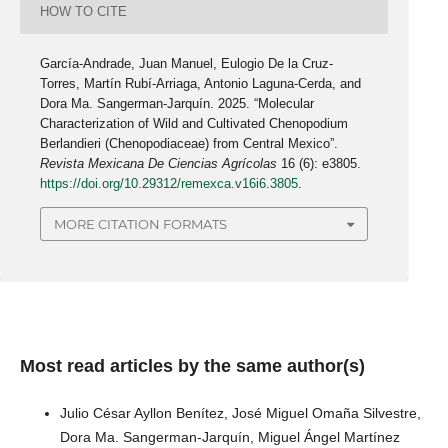
HOW TO CITE
García-Andrade, Juan Manuel, Eulogio De la Cruz-
Torres, Martín Rubí-Arriaga, Antonio Laguna-Cerda, and
Dora Ma. Sangerman-Jarquín. 2025. “Molecular
Characterization of Wild and Cultivated Chenopodium
Berlandieri (Chenopodiaceae) from Central Mexico”.
Revista Mexicana De Ciencias Agrícolas
16 (6): e3805.
https://doi.org/10.29312/remexca.v16i6.3805
.
MORE CITATION FORMATS
Most read articles by the same author(s)
Julio César Ayllon Benítez, José Miguel Omaña Silvestre,
Dora Ma. Sangerman-Jarquín, Miguel Ángel Martínez