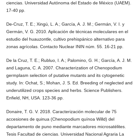
ciencias. Universidad Autónoma del Estado de México (UAEM).
17-40 pp.
De-Cruz, T. E.; Xingú, L. A.; García, A. J. M.; Germán, V. I. y
Germán, V. G. 2010. Aplicación de técnicas moleculares en el
estudio del huauzontle, cultivo prehispánico alternativo para
zonas agrícolas. Contacto Nuclear ININ núm. 55. 16-21 pp.
De la Cruz, T. E.; Rubluo, I. A.; Palomino, G. H.; García, A. J. M.
and Laguna, C. A. 2007. Characterization of Chenopodium
germplasm selection of putative mutants and its cytogenetic
study. In: Ochat, S.; Mohan, J. S. Ed. Breeding of neglected and
underutilized crops species and herbs. Science Publishers.
Enfield, NH, USA. 123-36 pp.
Donaire, T. G. V. 2018. Caracterización molecular de 75
accesiones de quinua (Chenopodium quínoa Willd) del
departamento de puno mediante marcadores microsatélites.
Tesis Facultad de ciencias. Universidad Nacional Agraria La