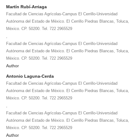
Martín Rubí-Arriaga
Facultad de Ciencias Agrícolas-Campus El Cerrillo-Universidad
Autónoma del Estado de México. El Cerrillo Piedras Blancas, Toluca,
México. CP. 50200. Tel. 722 2965529
,
Facultad de Ciencias Agrícolas-Campus El Cerrillo-Universidad
Autónoma del Estado de México. El Cerrillo Piedras Blancas, Toluca,
México. CP. 50200. Tel. 722 2965529
Author
Antonio Laguna-Cerda
Facultad de Ciencias Agrícolas-Campus El Cerrillo-Universidad
Autónoma del Estado de México. El Cerrillo Piedras Blancas, Toluca,
México. CP. 50200. Tel. 722 2965529
,
Facultad de Ciencias Agrícolas-Campus El Cerrillo-Universidad
Autónoma del Estado de México. El Cerrillo Piedras Blancas, Toluca,
México. CP. 50200. Tel. 722 2965529
Author