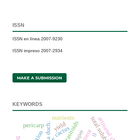
ISSN
ISSN en línea 2007-9230
ISSN impreso 2007-2934
MAKE A SUBMISSION
KEYWORDS
nutrients
artisanal cheeses
total soluble solids
parasitoids
yield
pericarp
cactus
0