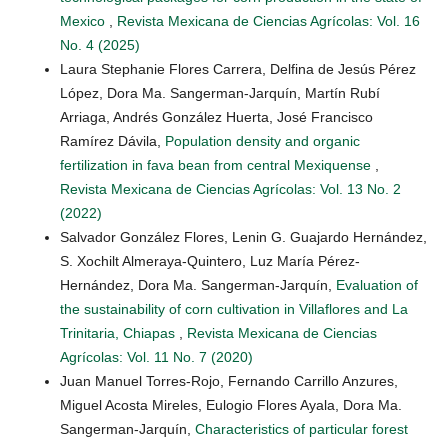
Mexico
,
Revista Mexicana de Ciencias Agrícolas: Vol. 16
No. 4 (2025)
Laura Stephanie Flores Carrera, Delfina de Jesús Pérez
López, Dora Ma. Sangerman-Jarquín, Martín Rubí
Arriaga, Andrés González Huerta, José Francisco
Ramírez Dávila,
Population density and organic
fertilization in fava bean from central Mexiquense
,
Revista Mexicana de Ciencias Agrícolas: Vol. 13 No. 2
(2022)
Salvador González Flores, Lenin G. Guajardo Hernández,
S. Xochilt Almeraya-Quintero, Luz María Pérez-
Hernández, Dora Ma. Sangerman-Jarquín,
Evaluation of
the sustainability of corn cultivation in Villaflores and La
Trinitaria, Chiapas
,
Revista Mexicana de Ciencias
Agrícolas: Vol. 11 No. 7 (2020)
Juan Manuel Torres-Rojo, Fernando Carrillo Anzures,
Miguel Acosta Mireles, Eulogio Flores Ayala, Dora Ma.
Sangerman-Jarquín,
Characteristics of particular forest