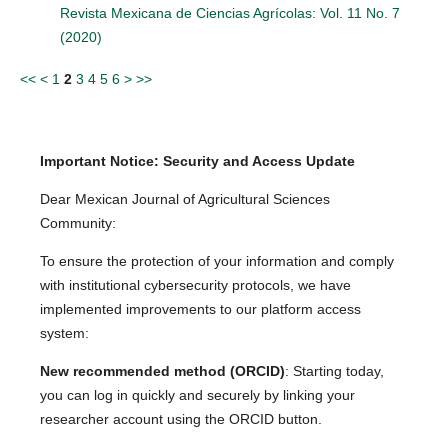
Revista Mexicana de Ciencias Agrícolas: Vol. 11 No. 7
(2020)
<<
<
1
2
3
4
5
6
>
>>
Important Notice: Security and Access Update
Dear Mexican Journal of Agricultural Sciences
Community:
To ensure the protection of your information and comply
with institutional cybersecurity protocols, we have
implemented improvements to our platform access
system:
New recommended method (ORCID)
: Starting today,
you can log in quickly and securely by linking your
researcher account using the ORCID button.