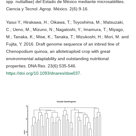
spp. nuttalliae) del Estado de México mediante microsatélites.
Ciencia y Tecnol. Agrop. México. 2(6):9-16.
Yasui Y.; Hirakawa, H.; Oikawa, T.; Toyoshima, M.; Matsuzaki,
C.; Ueno, M.; Mizuno, N.; Nagatoshi, Y.; Imamura, T.; Miyago,
M.; Tanaka, K.; Mise, K.; Tanaka, T.; Mizukoshi, H.; Mori, M. and
Fujita, Y. 2016. Draft genome sequence of an inbred line of
Chenopodium quinoa, an allotetraploid crop with great
environmental adaptability and outstanding nutritional
properties. DNA Res. 23(6):535-546.
https://doi.org/10.1093/dnares/dsw037
.