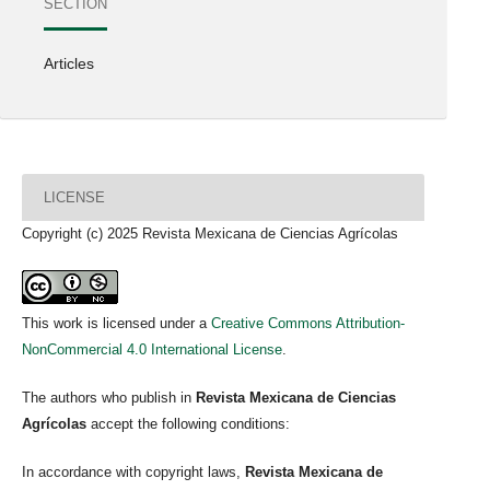
SECTION
Articles
LICENSE
Copyright (c) 2025 Revista Mexicana de Ciencias Agrícolas
This work is licensed under a
Creative Commons Attribution-
NonCommercial 4.0 International License
.
The authors who publish in
Revista Mexicana de Ciencias
Agrícolas
accept the following conditions:
In accordance with copyright laws,
Revista Mexicana de