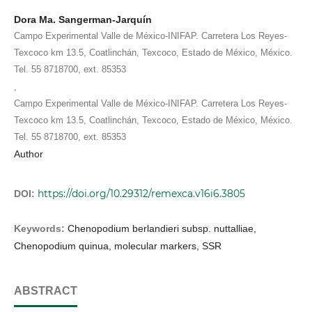
Dora Ma. Sangerman-Jarquín
Campo Experimental Valle de México-INIFAP. Carretera Los Reyes-
Texcoco km 13.5, Coatlinchán, Texcoco, Estado de México, México.
Tel. 55 8718700, ext. 85353
,
Campo Experimental Valle de México-INIFAP. Carretera Los Reyes-
Texcoco km 13.5, Coatlinchán, Texcoco, Estado de México, México.
Tel. 55 8718700, ext. 85353
Author
https://doi.org/10.29312/remexca.v16i6.3805
DOI:
Keywords:
Chenopodium berlandieri subsp. nuttalliae,
Chenopodium quinua, molecular markers, SSR
ABSTRACT