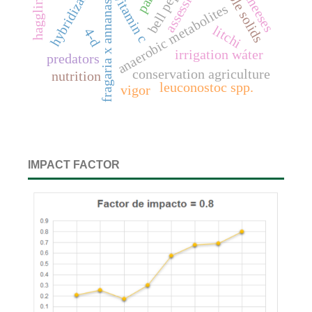
fragaria x annanasa duch.
assessment
bell pepper
hybridization
haggling
vitamin c
anaerobic metabolites
litchi
4-d
irrigation wáter
predators
conservation agriculture
nutrition
leuconostoc spp.
vigor
IMPACT FACTOR