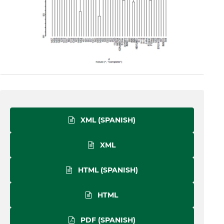
XML (SPANISH)
XML
HTML (SPANISH)
HTML
PDF (SPANISH)