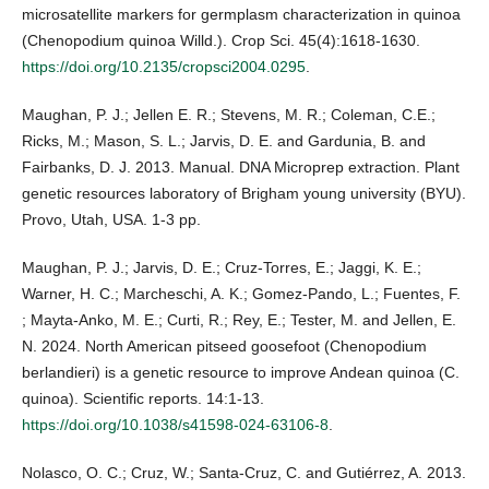
microsatellite markers for germplasm characterization in quinoa
(Chenopodium quinoa Willd.). Crop Sci. 45(4):1618-1630.
https://doi.org/10.2135/cropsci2004.0295
.
Maughan, P. J.; Jellen E. R.; Stevens, M. R.; Coleman, C.E.;
Ricks, M.; Mason, S. L.; Jarvis, D. E. and Gardunia, B. and
Fairbanks, D. J. 2013. Manual. DNA Microprep extraction. Plant
genetic resources laboratory of Brigham young university (BYU).
Provo, Utah, USA. 1-3 pp.
Maughan, P. J.; Jarvis, D. E.; Cruz-Torres, E.; Jaggi, K. E.;
Warner, H. C.; Marcheschi, A. K.; Gomez-Pando, L.; Fuentes, F.
; Mayta-Anko, M. E.; Curti, R.; Rey, E.; Tester, M. and Jellen, E.
N. 2024. North American pitseed goosefoot (Chenopodium
berlandieri) is a genetic resource to improve Andean quinoa (C.
quinoa). Scientific reports. 14:1-13.
https://doi.org/10.1038/s41598-024-63106-8
.
Nolasco, O. C.; Cruz, W.; Santa-Cruz, C. and Gutiérrez, A. 2013.