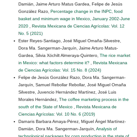
Damián, Jaime Arturo Matus Gardea, Felipe de Jesús
González Razo,
Percentage change in the INPC, food
basket and minimum wage in Mexico, January 2002-June
2020
,
Revista Mexicana de Ciencias Agrícolas: Vol. 12
No. 5 (2021)
Ester Reyes-Santiago, José Miguel Omaña-Silvestre,
Dora Ma. Sangerman-Jarquín, Jaime Arturo Matus-
Gardea, Silvia Xóchilt Almeraya-Quintero,
The rice market
in Mexico: what factors determine it?
,
Revista Mexicana
de Ciencias Agrícolas: Vol. 15 No. 8 (2024)
Felipe de Jesús González Razo, Dora Ma. Sangerman-
Jarquín, Samuel Rebollar Rebollar, José Miguel Omaña
Silvestre, Juvencio Hernández Martínez, José Luis
Morales Hernández,
The coffee marketing process in the
south of the State of Mexico
,
Revista Mexicana de
Ciencias Agrícolas: Vol. 10 No. 6 (2019)
Damaris Barbara Amaya-Pérez, Miguel Ángel Martínez-
Damián, Dora Ma. Sangerman-Jarquín,
Analysis of
technological packages for corn production in the state of