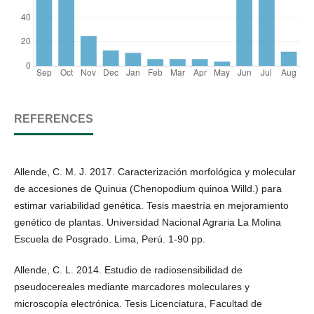
REFERENCES
Allende, C. M. J. 2017. Caracterización morfológica y molecular
de accesiones de Quinua (Chenopodium quinoa Willd.) para
estimar variabilidad genética. Tesis maestría en mejoramiento
genético de plantas. Universidad Nacional Agraria La Molina
Escuela de Posgrado. Lima, Perú. 1-90 pp.
Allende, C. L. 2014. Estudio de radiosensibilidad de
pseudocereales mediante marcadores moleculares y
microscopía electrónica. Tesis Licenciatura, Facultad de