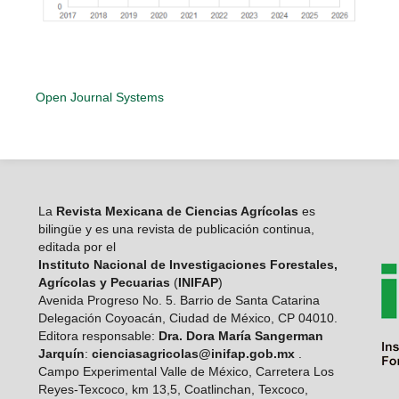
Open Journal Systems
La
Revista Mexicana de Ciencias Agrícolas
es
bilingüe y es una revista de publicación continua,
editada por el
Instituto Nacional de Investigaciones Forestales,
Agrícolas y Pecuarias
(
INIFAP
)
Avenida Progreso No. 5. Barrio de Santa Catarina
Delegación Coyoacán, Ciudad de México, CP 04010.
Editora responsable:
Dra. Dora María Sangerman
Jarquín
:
cienciasagricolas@inifap.gob.mx
.
Campo Experimental Valle de México, Carretera Los
Reyes-Texcoco, km 13,5, Coatlinchan, Texcoco,