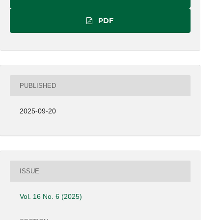
PDF
PUBLISHED
2025-09-20
ISSUE
Vol. 16 No. 6 (2025)