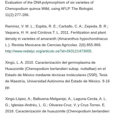
Evaluation of the DNA polymorphism of six varieties of
Chenopodium quinoa Willd, using AFLP. The Biologist.
11(2):277-286.
Ramírez, V. M. L.; Espitia, R. E.; Carballo, C. A.; Zepeda, B. R.;
Vaquera, H. H. and Córdova T. L. 2011. Fertilization and plant
density in varieties of amaranth (Amaranthus hypochondriacus
L.). Revista Mexicana de Ciencias Agrícolas. 2(6):855-866.
http://www.redalyc.org/articulo.oa?id=263121473005
.
Xingú, L. A. 2010. Caracterización del germoplasma de
Huauzontle (Chenopodium berlandieri subsp. nuttalliae) en el
Estado de México mediante técnicas moleculares (SSR), Tesis
de Maestría, Universidad Autónoma del Estado de México. 9-16
pp.
Xingú-López, A.; Balbuena-Melgarejo, A.; Laguna-Cerda, A. L.
G.; Iglesias-Andréu, L. G.; Olivares-Cruz, V. y Cruz-Torres. E.
2018. Caracterización de huauzontle (Chenopodium berlandieri