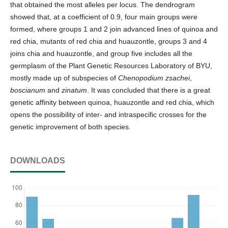
that obtained the most alleles per locus. The dendrogram
showed that, at a coefficient of 0.9, four main groups were
formed, where groups 1 and 2 join advanced lines of quinoa and
red chia, mutants of red chia and huauzontle, groups 3 and 4
joins chia and huauzontle, and group five includes all the
germplasm of the Plant Genetic Resources Laboratory of BYU,
mostly made up of subspecies of
Chenopodium zsachei
,
boscianum
and
zinatum
. It was concluded that there is a great
genetic affinity between quinoa, huauzontle and red chia, which
opens the possibility of inter- and intraspecific crosses for the
genetic improvement of both species.
DOWNLOADS