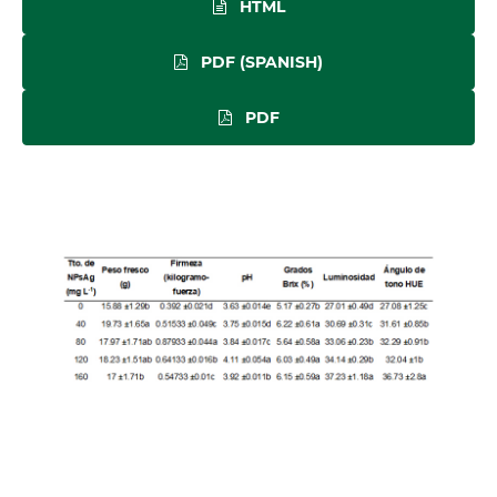
HTML
PDF (SPANISH)
PDF