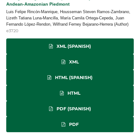
Andean-Amazonian Piedmont
Luis Felipe Rincón-Manrique, Housseman Steven Ramos-Zambrano,
Lizeth Tatiana Luna-Mancilla, María Camila Ortega-Cepeda, Juan
Fernando López-Rendon, Wilfrand Ferney Bejarano-Herrera (Author)
e3720
XML (SPANISH)
XML
HTML (SPANISH)
HTML
PDF (SPANISH)
PDF