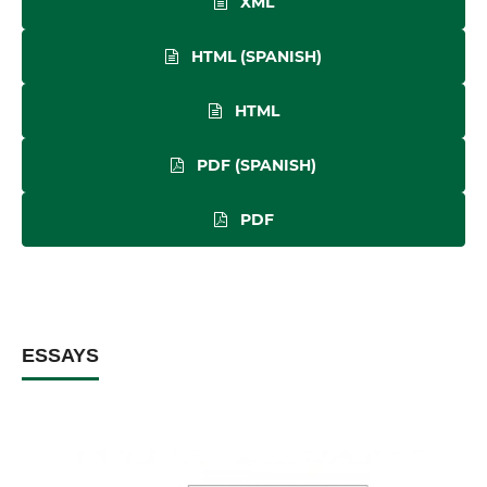
XML
HTML (SPANISH)
HTML
PDF (SPANISH)
PDF
ESSAYS