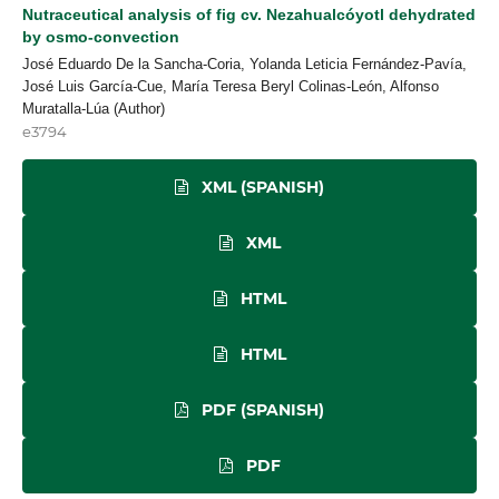
Nutraceutical analysis of fig cv. Nezahualcóyotl dehydrated
by osmo-convection
José Eduardo De la Sancha-Coria, Yolanda Leticia Fernández-Pavía,
José Luis García-Cue, María Teresa Beryl Colinas-León, Alfonso
Muratalla-Lúa (Author)
e3794
XML (SPANISH)
XML
HTML
HTML
PDF (SPANISH)
PDF