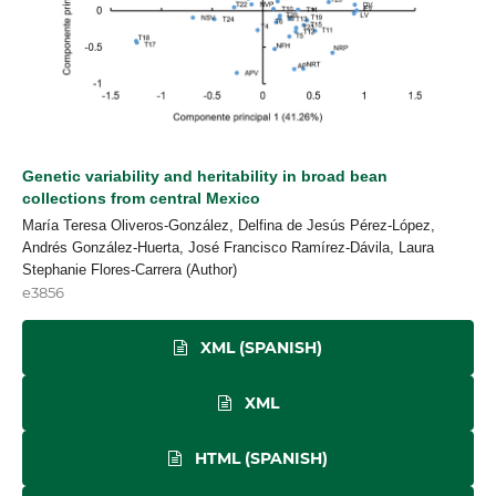
Genetic variability and heritability in broad bean
collections from central Mexico
María Teresa Oliveros-González, Delfina de Jesús Pérez-López,
Andrés González-Huerta, José Francisco Ramírez-Dávila, Laura
Stephanie Flores-Carrera (Author)
e3856
XML (SPANISH)
XML
HTML (SPANISH)