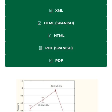
XML
HTML (SPANISH)
HTML
PDF (SPANISH)
PDF