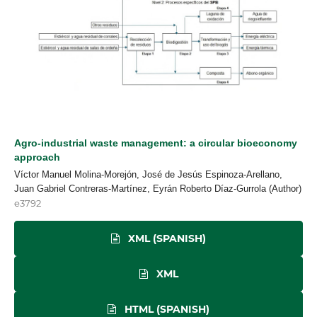
Agro-industrial waste management: a circular bioeconomy
approach
Víctor Manuel Molina-Morejón, José de Jesús Espinoza-Arellano,
Juan Gabriel Contreras-Martínez, Eyrán Roberto Díaz-Gurrola (Author)
e3792
XML (SPANISH)
XML
HTML (SPANISH)