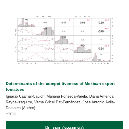
Determinants of the competitiveness of Mexican export
tomatoes
Ignacio Caamal-Cauich, Mariana Fonseca-Varela, Diana América
Reyna-Izaguirre, Verna Gricel Pat-Fernández, José Antonio Ávila-
Dorantes (Author)
e3810
XML (SPANISH)