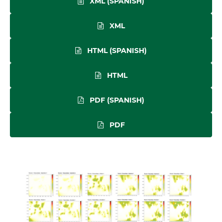
XML (SPANISH)
XML
HTML (SPANISH)
HTML
PDF (SPANISH)
PDF