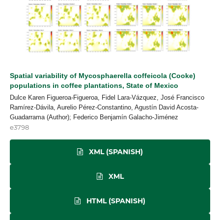
Spatial variability of Mycosphaerella coffeicola (Cooke)
populations in coffee plantations, State of Mexico
Dulce Karen Figueroa-Figueroa, Fidel Lara-Vázquez, José Francisco
Ramírez-Dávila, Aurelio Pérez-Constantino, Agustín David Acosta-
Guadarrama (Author); Federico Benjamín Galacho-Jiménez
e3798
XML (SPANISH)
XML
HTML (SPANISH)