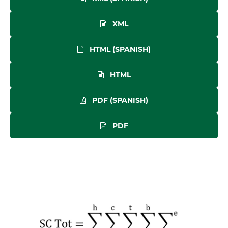
XML
HTML (SPANISH)
HTML
PDF (SPANISH)
PDF