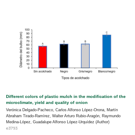
Different colors of plastic mulch in the modification of the
microclimate, yield and quality of onion
Verónica Delgado-Pacheco, Carlos Alfonso López-Orona, Martín
Abraham Tirado-Ramírez, Walter Arturo Rubio-Aragón, Raymundo
Medina-López, Guadalupe Alfonso López-Urquídez (Author)
e3793