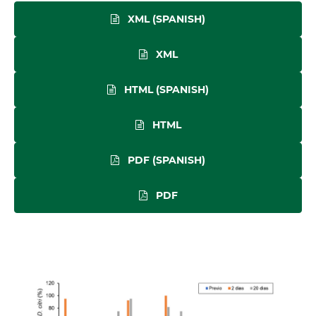
XML (SPANISH)
XML
HTML (SPANISH)
HTML
PDF (SPANISH)
PDF