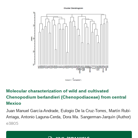
Molecular characterization of wild and cultivated
Chenopodium berlandieri (Chenopodiaceae) from central
Mexico
Juan Manuel García-Andrade, Eulogio De la Cruz-Torres, Martín Rubí-
Arriaga, Antonio Laguna-Cerda, Dora Ma. Sangerman-Jarquín (Author)
e3805