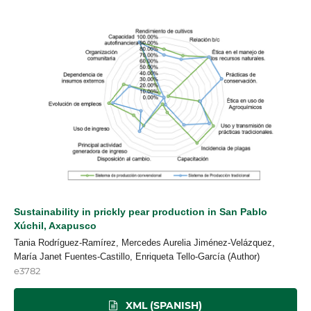
Sustainability in prickly pear production in San Pablo
Xúchil, Axapusco
Tania Rodríguez-Ramírez, Mercedes Aurelia Jiménez-Velázquez,
María Janet Fuentes-Castillo, Enriqueta Tello-García (Author)
e3782
XML (SPANISH)