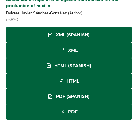
production of raicilla
Dolores Javier Sánchez-González (Author)
e3820
XML (SPANISH)
XML
HTML (SPANISH)
HTML
PDF (SPANISH)
PDF