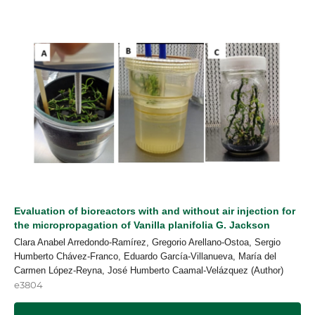
Evaluation of bioreactors with and without air injection for
the micropropagation of Vanilla planifolia G. Jackson
Clara Anabel Arredondo-Ramírez, Gregorio Arellano-Ostoa, Sergio
Humberto Chávez-Franco, Eduardo García-Villanueva, María del
Carmen López-Reyna, José Humberto Caamal-Velázquez (Author)
e3804