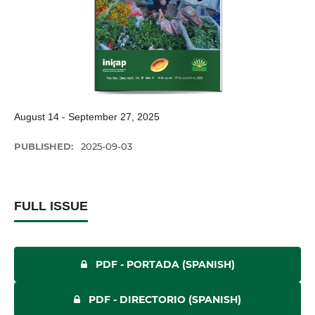
August 14 - September 27, 2025
PUBLISHED:
2025-09-03
FULL ISSUE
PDF - PORTADA (SPANISH)
PDF - DIRECTORIO (SPANISH)