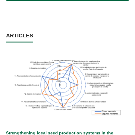
ARTICLES
Strengthening local seed production systems in the