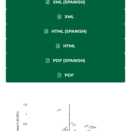
XML (SPANISH)
XML
HTML (SPANISH)
HTML
PDF (SPANISH)
PDF