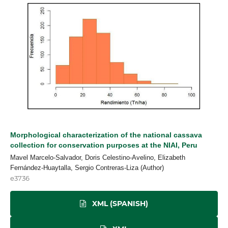
Morphological characterization of the national cassava
collection for conservation purposes at the NIAI, Peru
Mavel Marcelo-Salvador, Doris Celestino-Avelino, Elizabeth
Fernández-Huaytalla, Sergio Contreras-Liza (Author)
e3736
XML (SPANISH)