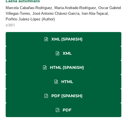
Laelia autumnalis
Marcela Cabañas-Rodríguez, María Andrade-Rodríguez, Oscar Gabriel
Villegas-Torres, José Antonio Chávez-García, Iran Alia-Tejacal,
Porfirio Juárez-López (Author)
e3811
XML (SPANISH)
XML
HTML (SPANISH)
HTML
PDF (SPANISH)
PDF