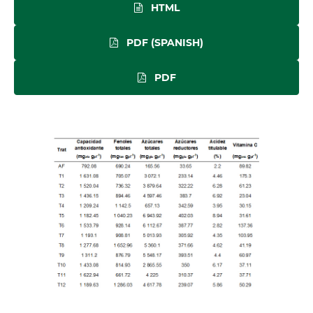
HTML
PDF (SPANISH)
PDF