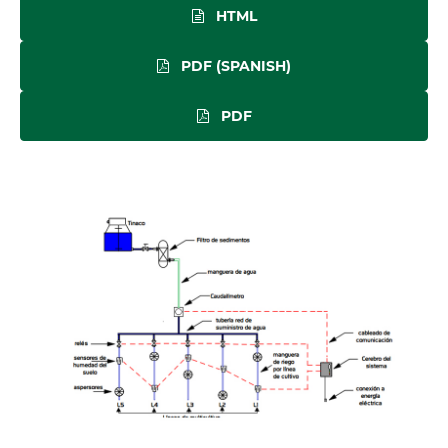
HTML
PDF (SPANISH)
PDF