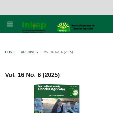
HOME
/
ARCHIVES
/
Vol. 16 No. 6 (2025)
Vol. 16 No. 6 (2025)