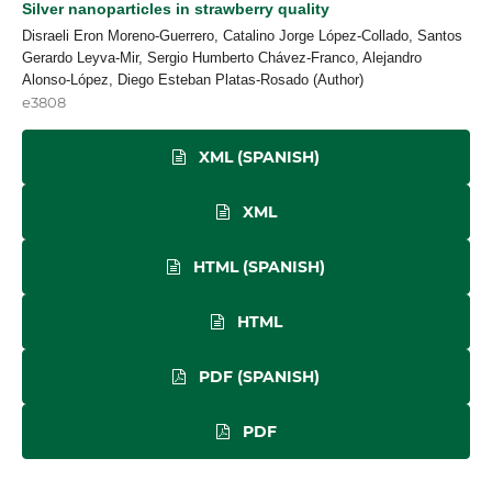
Silver nanoparticles in strawberry quality
Disraeli Eron Moreno-Guerrero, Catalino Jorge López-Collado, Santos
Gerardo Leyva-Mir, Sergio Humberto Chávez-Franco, Alejandro
Alonso-López, Diego Esteban Platas-Rosado (Author)
e3808
XML (SPANISH)
XML
HTML (SPANISH)
HTML
PDF (SPANISH)
PDF