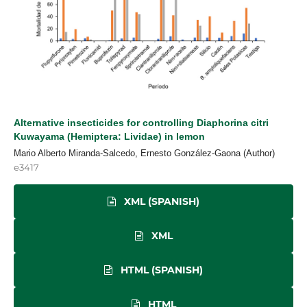
Alternative insecticides for controlling Diaphorina citri
Kuwayama (Hemiptera: Lividae) in lemon
Mario Alberto Miranda-Salcedo, Ernesto González-Gaona (Author)
e3417
XML (SPANISH)
XML
HTML (SPANISH)
HTML