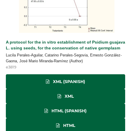
A protocol for the in vitro establishment of Psidium guajava
L. using seeds, for the conservation of native germplasm
Lucila Perales-Aguilar, Catarino Perales-Segovia, Ernesto González-
Gaona, José Mario Miranda-Ramírez (Author)
e3819
XML (SPANISH)
XML
HTML (SPANISH)
HTML