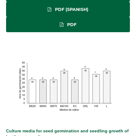
PDF (SPANISH)
PDF
Culture media for seed germination and seedling growth of