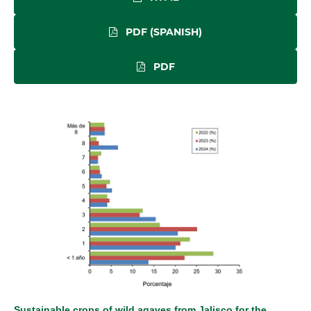
PDF (SPANISH)
PDF
Sustainable crops of wild agaves from Jalisco for the