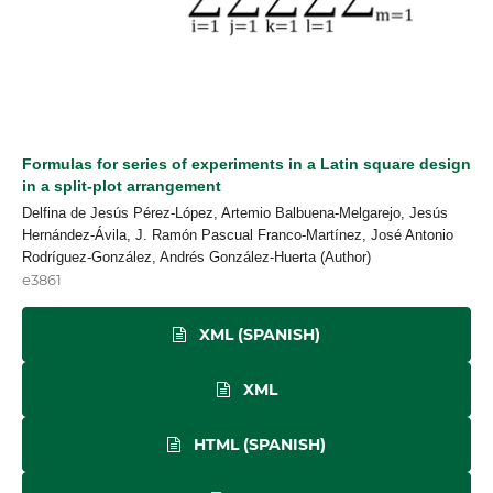
Formulas for series of experiments in a Latin square design
in a split-plot arrangement
Delfina de Jesús Pérez-López, Artemio Balbuena-Melgarejo, Jesús
Hernández-Ávila, J. Ramón Pascual Franco-Martínez, José Antonio
Rodríguez-González, Andrés González-Huerta (Author)
e3861
XML (SPANISH)
XML
HTML (SPANISH)