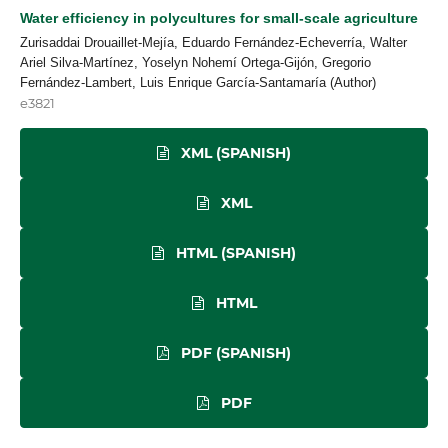
Water efficiency in polycultures for small-scale agriculture
Zurisaddai Drouaillet-Mejía, Eduardo Fernández-Echeverría, Walter
Ariel Silva-Martínez, Yoselyn Nohemí Ortega-Gijón, Gregorio
Fernández-Lambert, Luis Enrique García-Santamaría (Author)
e3821
XML (SPANISH)
XML
HTML (SPANISH)
HTML
PDF (SPANISH)
PDF