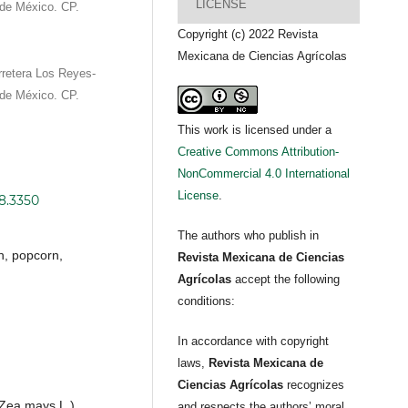
LICENSE
de México. CP.
Copyright (c) 2022 Revista
Mexicana de Ciencias Agrícolas
retera Los Reyes-
de México. CP.
This work is licensed under a
Creative Commons Attribution-
NonCommercial 4.0 International
License
.
i8.3350
The authors who publish in
n, popcorn,
Revista Mexicana de Ciencias
Agrícolas
accept the following
conditions:
In accordance with copyright
laws,
Revista Mexicana de
Ciencias Agrícolas
recognizes
 (Zea mays L.),
and respects the authors’ moral