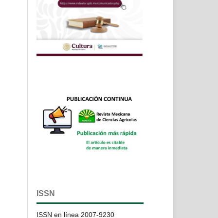
ISSN
ISSN en línea 2007-9230