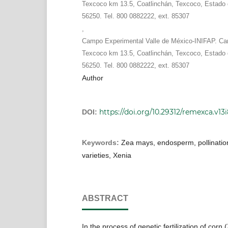
Texcoco km 13.5, Coatlinchán, Texcoco, Estado 
56250. Tel. 800 0882222, ext. 85307
,
Campo Experimental Valle de México-INIFAP. Car
Texcoco km 13.5, Coatlinchán, Texcoco, Estado 
56250. Tel. 800 0882222, ext. 85307
Author
https://doi.org/10.29312/remexca.v13
DOI:
Keywords:
Zea mays, endosperm, pollinatio
varieties, Xenia
ABSTRACT
In the process of genetic fertilization of corn