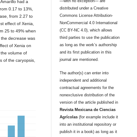
—with no exception— are
Amarillo had a
distributed under a Creative
from 0.17 to 13%,
Commons License Attribution-
ease, from 2.27 to
NonCommercial 4.0 International
 effect of Xenia,
(CC BY-NC 4.0), which allows
rom 25 to 49% when
third parties to use the publication
P the decrease was
as long as the work’s authorship
ffect of Xenia on
and its first publication in this
 the volume of
journal are mentioned.
s of the caryopsis,
The author(s) can enter into
independent and additional
contractual agreements for the
nonexclusive distribution of the
version of the article published in
Revista Mexicana de Ciencias
Agrícolas
(for example include it
into an institutional repository or
publish it in a book) as long as it