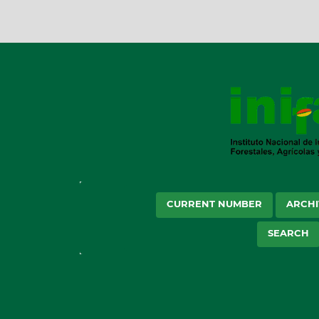
CURRENT NUMBER
ARCHI
SEARCH