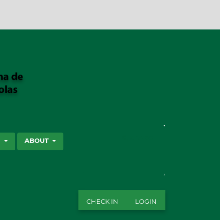
SEARCH
S
ABOUT
CHECK IN
LOGIN