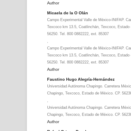
Author
Micaela de la O Olán
Campo Experimental Valle de México-INIFAP. Car
Texcoco km 13.5, Coatlinchán, Texcoco, Estado 
56250. Tel. 800 0882222, ext. 85307
,
Campo Experimental Valle de México-INIFAP. Car
Texcoco km 13.5, Coatlinchán, Texcoco, Estado 
56250. Tel. 800 0882222, ext. 85307
Author
Faustino Hugo Alegría-Hernández
Universidad Autónoma Chapingo. Carretera Méxi
Chapingo, Texcoco, Estado de México. CP. 5623
,
Universidad Autónoma Chapingo. Carretera Méxi
Chapingo, Texcoco, Estado de México. CP. 5623
Author