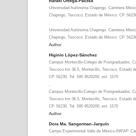
Rafael Ortega-Paczka
Universidad Autónoma Chapingo. Carretera Méxi
Chapingo, Texcoco, Estado de México. CP. 5623
,
Universidad Autónoma Chapingo. Carretera Méxi
Chapingo, Texcoco, Estado de México. CP. 5623
Author
Higinio López-Sánchez
Campus Montecillo-Colegio de Postgraduados. Ca
Texcoco km 36.5, Montecillo, Texcoco, Estado d
CP. 56230. Tel. 595 9520200, ext. 1570
,
Campus Montecillo-Colegio de Postgraduados. Ca
Texcoco km 36.5, Montecillo, Texcoco, Estado d
CP. 56230. Tel. 595 9520200, ext. 1570
Author
Dora Ma. Sangerman-Jarquín
Campo Experimental Valle de México-INIFAP. Car