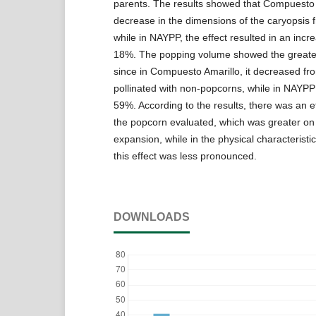
parents. The results showed that Compuesto 
decrease in the dimensions of the caryopsis 
while in NAYPP, the effect resulted in an incr
18%. The popping volume showed the greatest
since in Compuesto Amarillo, it decreased f
pollinated with non-popcorns, while in NAYP
59%. According to the results, there was an e
the popcorn evaluated, which was greater on
expansion, while in the physical characteristic
this effect was less pronounced.
DOWNLOADS