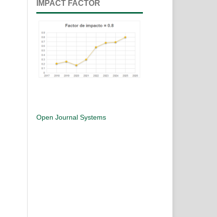
IMPACT FACTOR
Open Journal Systems