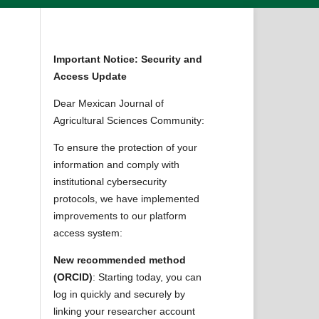
Important Notice: Security and
Access Update
Dear Mexican Journal of
Agricultural Sciences Community:
To ensure the protection of your
information and comply with
institutional cybersecurity
protocols, we have implemented
improvements to our platform
access system:
New recommended method
(ORCID)
: Starting today, you can
log in quickly and securely by
linking your researcher account