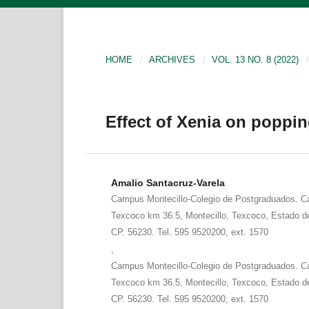
HOME
/
ARCHIVES
/
VOL. 13 NO. 8 (2022)
/
Effect of Xenia on poppin
Amalio Santacruz-Varela
Campus Montecillo-Colegio de Postgraduados. Ca
Texcoco km 36.5, Montecillo, Texcoco, Estado d
CP. 56230. Tel. 595 9520200, ext. 1570
,
Campus Montecillo-Colegio de Postgraduados. Ca
Texcoco km 36.5, Montecillo, Texcoco, Estado d
CP. 56230. Tel. 595 9520200, ext. 1570