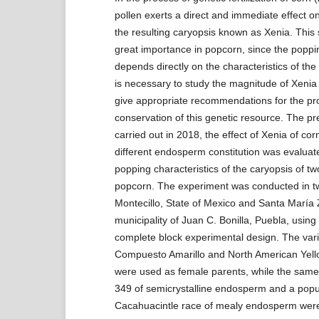
pollen exerts a direct and immediate effect on
the resulting caryopsis known as Xenia. This s
great importance in popcorn, since the poppi
depends directly on the characteristics of the
is necessary to study the magnitude of Xenia
give appropriate recommendations for the pr
conservation of this genetic resource. The p
carried out in 2018, the effect of Xenia of corn
different endosperm constitution was evaluat
popping characteristics of the caryopsis of t
popcorn. The experiment was conducted in two
Montecillo, State of Mexico and Santa María
municipality of Juan C. Bonilla, Puebla, usin
complete block experimental design. The vari
Compuesto Amarillo and North American Yell
were used as female parents, while the same
349 of semicrystalline endosperm and a popul
Cacahuacintle race of mealy endosperm wer