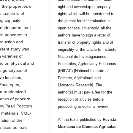
 the properties of
right and ownership of property
ituation is of
rights which will be transferred to
ng capacity
the journal for dissemination in
 endosperm, so it
open access. Invariably, all the
 in popcorns to
authors have to sign a letter of
oduction and
transfer of property rights and of
resent study was
originality of the article to Instituto
 varieties of
Nacional de Investigaciones
ed on physical and
Forestales, Agrícolas y Pecuarias
wo genotypes of
(INIFAP) [National Institute of
 localities,
Forestry, Agricultural and
 Zacatepec,
Livestock Research]. The
g a randomized
author(s) must pay a fee for the
eties of popcorn
reception of articles before
ow Pearl Popcorn
proceeding to editorial review.
 materials, CML-
All the texts published by
Revista
ation of the
Mexicana de Ciencias Agrícolas
e used as male