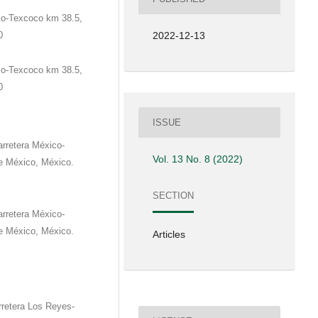
co-Texcoco km 38.5,
0
2022-12-13
co-Texcoco km 38.5,
0
ISSUE
rretera México-
Vol. 13 No. 8 (2022)
e México, México.
SECTION
rretera México-
e México, México.
Articles
retera Los Reyes-