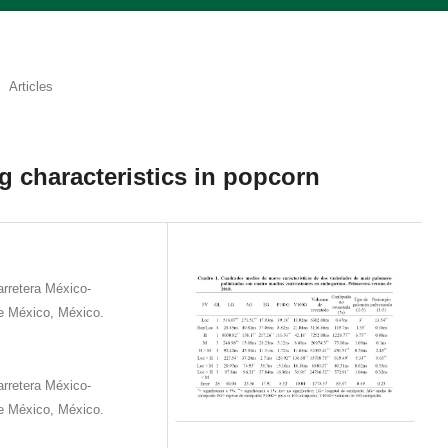
Articles
g characteristics in popcorn
rretera México-
e México, México.
rretera México-
e México, México.