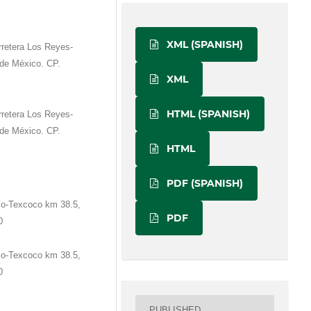
XML (SPANISH)
retera Los Reyes-
de México. CP.
XML
HTML (SPANISH)
retera Los Reyes-
de México. CP.
HTML
PDF (SPANISH)
co-Texcoco km 38.5,
PDF
0
co-Texcoco km 38.5,
0
PUBLISHED