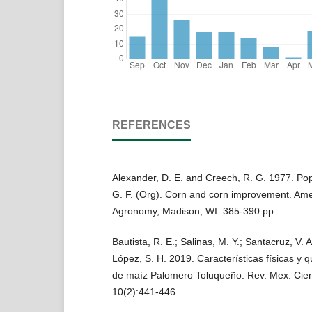
REFERENCES
Alexander, D. E. and Creech, R. G. 1977. Pop
G. F. (Org). Corn and corn improvement. Ame
Agronomy, Madison, WI. 385-390 pp.
Bautista, R. E.; Salinas, M. Y.; Santacruz, V. A
López, S. H. 2019. Características físicas y 
de maíz Palomero Toluqueño. Rev. Mex. Cienc
10(2):441-446.