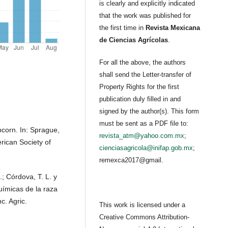
is clearly and explicitly indicated
that the work was published for
the first time in
Revista Mexicana
de Ciencias Agrícolas
.
For all the above, the authors
shall send the Letter-transfer of
Property Rights for the first
publication duly filled in and
signed by the author(s). This form
must be sent as a PDF file to:
corn. In: Sprague,
revista_atm@yahoo.com.mx
;
rican Society of
cienciasagricola@inifap.gob.mx
;
remexca2017@gmail.
.; Córdova, T. L. y
químicas de la raza
. Agric.
This work is licensed under a
Creative Commons Attribution-