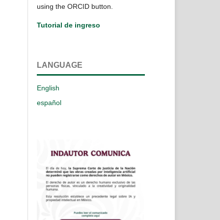
using the ORCID button.
Tutorial de ingreso
LANGUAGE
English
español