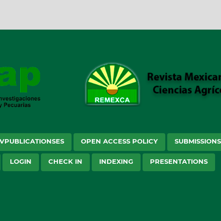
VPUBLICATIONSES
OPEN ACCESS POLICY
SUBMISSION
LOGIN
CHECK IN
INDEXING
PRESENTATIONS