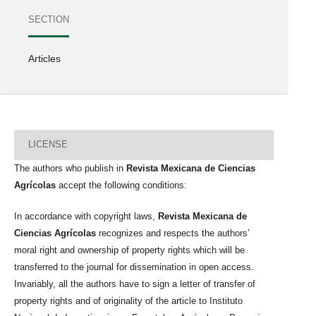
SECTION
Articles
LICENSE
The authors who publish in
Revista Mexicana de Ciencias
Agrícolas
accept the following conditions:
In accordance with copyright laws,
Revista Mexicana de
Ciencias Agrícolas
recognizes and respects the authors’
moral right and ownership of property rights which will be
transferred to the journal for dissemination in open access.
Invariably, all the authors have to sign a letter of transfer of
property rights and of originality of the article to Instituto