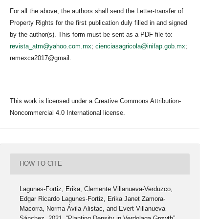
For all the above, the authors shall send the Letter-transfer of
Property Rights for the first publication duly filled in and signed
by the author(s). This form must be sent as a PDF file to:
revista_atm@yahoo.com.mx
;
cienciasagricola@inifap.gob.mx
;
remexca2017@gmail.
This work is licensed under a Creative Commons Attribution-
Noncommercial 4.0 International license.
HOW TO CITE
Lagunes-Fortiz, Erika, Clemente Villanueva-Verduzco,
Edgar Ricardo Lagunes-Fortiz, Erika Janet Zamora-
Macorra, Norma Ávila-Alistac, and Evert Villanueva-
Sánchez. 2021. “Planting Density in Verdolaga Growth”.