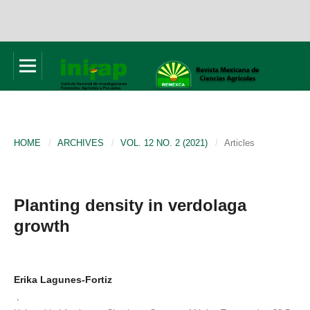
HOME
/
ARCHIVES
/
VOL. 12 NO. 2 (2021)
/
Articles
Planting density in verdolaga
growth
Erika Lagunes-Fortiz
,