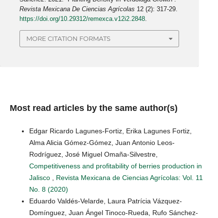
Revista Mexicana De Ciencias Agrícolas
12 (2): 317-29.
https://doi.org/10.29312/remexca.v12i2.2848
.
MORE CITATION FORMATS
Most read articles by the same author(s)
Edgar Ricardo Lagunes-Fortiz, Erika Lagunes Fortiz,
Alma Alicia Gómez-Gómez, Juan Antonio Leos-
Rodríguez, José Miguel Omaña-Silvestre,
Competitiveness and profitability of berries production in
Jalisco
,
Revista Mexicana de Ciencias Agrícolas: Vol. 11
No. 8 (2020)
Eduardo Valdés-Velarde, Laura Patrícia Vázquez-
Domínguez, Juan Ángel Tinoco-Rueda, Rufo Sánchez-