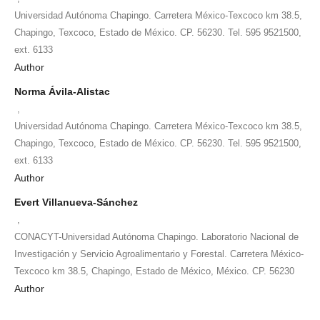
Universidad Autónoma Chapingo. Carretera México-Texcoco km 38.5,
Chapingo, Texcoco, Estado de México. CP. 56230. Tel. 595 9521500,
ext. 6133
Author
Norma Ávila-Alistac
,
Universidad Autónoma Chapingo. Carretera México-Texcoco km 38.5,
Chapingo, Texcoco, Estado de México. CP. 56230. Tel. 595 9521500,
ext. 6133
Author
Evert Villanueva-Sánchez
,
CONACYT-Universidad Autónoma Chapingo. Laboratorio Nacional de
Investigación y Servicio Agroalimentario y Forestal. Carretera México-
Texcoco km 38.5, Chapingo, Estado de México, México. CP. 56230
Author