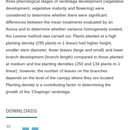
three phenological stages of verdolaga development (vegetative
development, vegetative maturity and flowering) were
considered to determine whether there were significant
differences between the mean treatments evaluated by an
Anova and to determine whether variance homogeneity existed,
the Levene method was carried out. Plants planted at a high
planting density (295 plants m-1 linear) had higher height,
smaller stem diameter, fewer leaves (large and small) and lower
branch development (branch length) compared to those planted
at medium and low planting densities (250 and 134 plants m-1
linear); however, the number of leaves on the branches
depends on the level of the canopy where they are located.
Planting density is a contributing factor in determining the
growth of the ‘Chapingo’ verdolaga.
DOWNLOADS