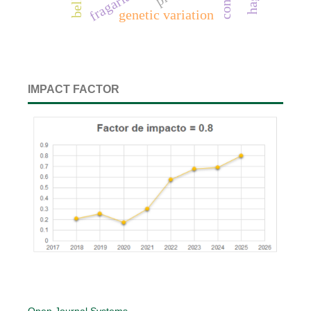
genetic variation
IMPACT FACTOR