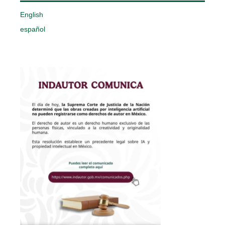
English
español