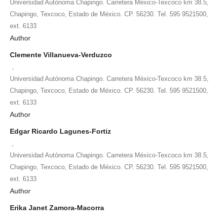
Universidad Autónoma Chapingo. Carretera México-Texcoco km 38.5,
Chapingo, Texcoco, Estado de México. CP. 56230. Tel. 595 9521500,
ext. 6133
Author
Clemente Villanueva-Verduzco
,
Universidad Autónoma Chapingo. Carretera México-Texcoco km 38.5,
Chapingo, Texcoco, Estado de México. CP. 56230. Tel. 595 9521500,
ext. 6133
Author
Edgar Ricardo Lagunes-Fortiz
,
Universidad Autónoma Chapingo. Carretera México-Texcoco km 38.5,
Chapingo, Texcoco, Estado de México. CP. 56230. Tel. 595 9521500,
ext. 6133
Author
Erika Janet Zamora-Macorra
,