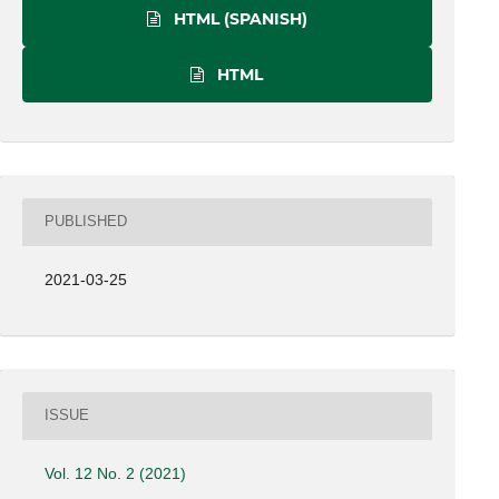
HTML (SPANISH)
HTML
PUBLISHED
2021-03-25
ISSUE
Vol. 12 No. 2 (2021)