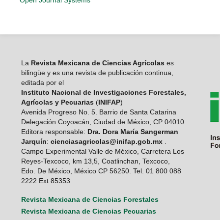
Open Journal Systems
La
Revista Mexicana de Ciencias Agrícolas
es
bilingüe y es una revista de publicación continua,
editada por el
Instituto Nacional de Investigaciones Forestales,
Agrícolas y Pecuarias
(
INIFAP
)
Avenida Progreso No. 5. Barrio de Santa Catarina
Delegación Coyoacán, Ciudad de México, CP 04010.
Editora responsable:
Dra. Dora María Sangerman
Jarquín
:
cienciasagricolas@inifap.gob.mx
.
Campo Experimental Valle de México, Carretera Los
Reyes-Texcoco, km 13,5, Coatlinchan, Texcoco,
Edo. De México, México CP 56250. Tel. 01 800 088
2222 Ext 85353
Revista Mexicana de Ciencias Forestales
Revista Mexicana de Ciencias Pecuarias