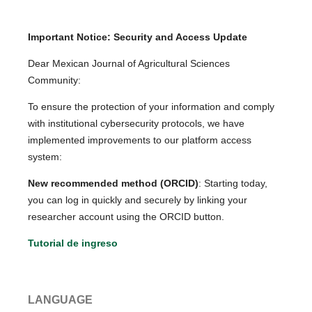
Important Notice: Security and Access Update
Dear Mexican Journal of Agricultural Sciences
Community:
To ensure the protection of your information and comply
with institutional cybersecurity protocols, we have
implemented improvements to our platform access
system:
New recommended method (ORCID)
: Starting today,
you can log in quickly and securely by linking your
researcher account using the ORCID button.
Tutorial de ingreso
LANGUAGE