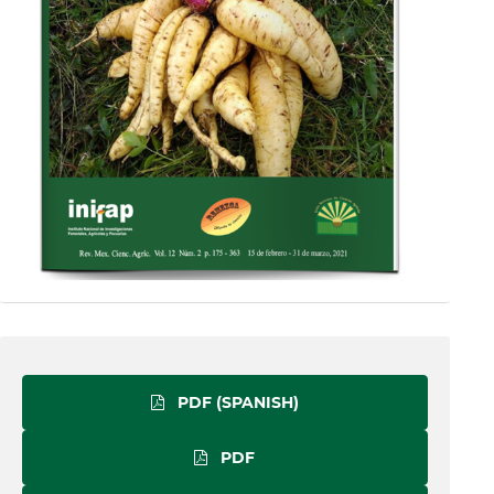
PDF (SPANISH)
PDF