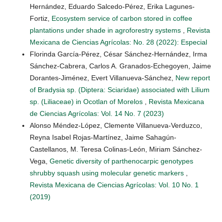
Hernández, Eduardo Salcedo-Pérez, Erika Lagunes-
Fortiz,
Ecosystem service of carbon stored in coffee
plantations under shade in agroforestry systems
,
Revista
Mexicana de Ciencias Agrícolas: No. 28 (2022): Especial
Florinda García-Pérez, César Sánchez-Hernández, Irma
Sánchez-Cabrera, Carlos A. Granados-Echegoyen, Jaime
Dorantes-Jiménez, Evert Villanueva-Sánchez,
New report
of Bradysia sp. (Diptera: Sciaridae) associated with Lilium
sp. (Liliaceae) in Ocotlan of Morelos
,
Revista Mexicana
de Ciencias Agrícolas: Vol. 14 No. 7 (2023)
Alonso Méndez-López, Clemente Villanueva-Verduzco,
Reyna Isabel Rojas-Martínez, Jaime Sahagún-
Castellanos, M. Teresa Colinas-León, Miriam Sánchez-
Vega,
Genetic diversity of parthenocarpic genotypes
shrubby squash using molecular genetic markers
,
Revista Mexicana de Ciencias Agrícolas: Vol. 10 No. 1
(2019)