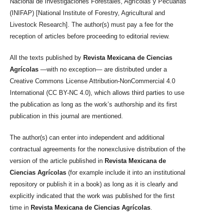
Nacional de Investigaciones Forestales, Agrícolas y Pecuarias
(INIFAP) [National Institute of Forestry, Agricultural and
Livestock Research]. The author(s) must pay a fee for the
reception of articles before proceeding to editorial review.
All the texts published by
Revista Mexicana de Ciencias
Agrícolas
—with no exception— are distributed under a
Creative Commons License Attribution-NonCommercial 4.0
International (CC BY-NC 4.0), which allows third parties to use
the publication as long as the work’s authorship and its first
publication in this journal are mentioned.
The author(s) can enter into independent and additional
contractual agreements for the nonexclusive distribution of the
version of the article published in
Revista Mexicana de
Ciencias Agrícolas
(for example include it into an institutional
repository or publish it in a book) as long as it is clearly and
explicitly indicated that the work was published for the first
time in
Revista Mexicana de Ciencias Agrícolas
.