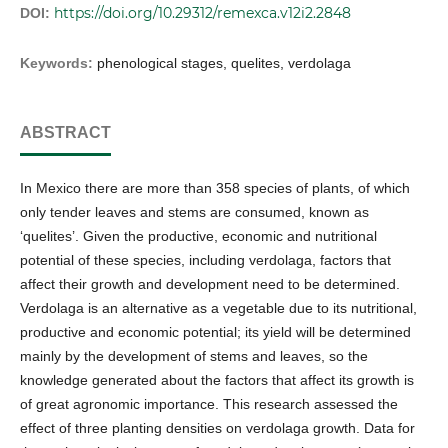
https://doi.org/10.29312/remexca.v12i2.2848
DOI:
Keywords:
phenological stages, quelites, verdolaga
ABSTRACT
In Mexico there are more than 358 species of plants, of which
only tender leaves and stems are consumed, known as
‘quelites’. Given the productive, economic and nutritional
potential of these species, including verdolaga, factors that
affect their growth and development need to be determined.
Verdolaga is an alternative as a vegetable due to its nutritional,
productive and economic potential; its yield will be determined
mainly by the development of stems and leaves, so the
knowledge generated about the factors that affect its growth is
of great agronomic importance. This research assessed the
effect of three planting densities on verdolaga growth. Data for