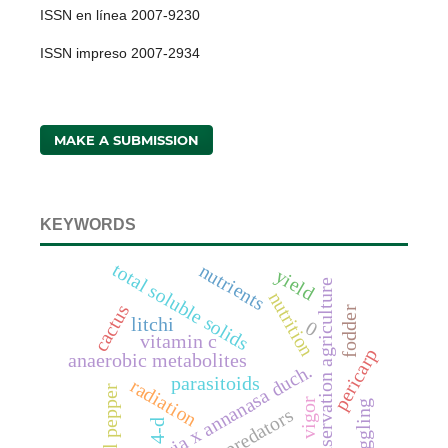
ISSN en línea 2007-9230
ISSN impreso 2007-2934
MAKE A SUBMISSION
KEYWORDS
total soluble solids
nutrients
yield
conservation agriculture
nutrition
cactus
fodder
litchi
0
vitamin c
pericarp
anaerobic metabolites
fragaria x annanasa duch.
parasitoids
radiation
bell pepper
vigor
haggling
predators
4-d