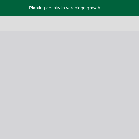
Planting density in verdolaga growth