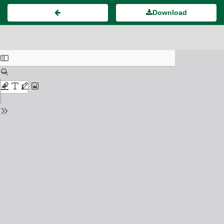
Download