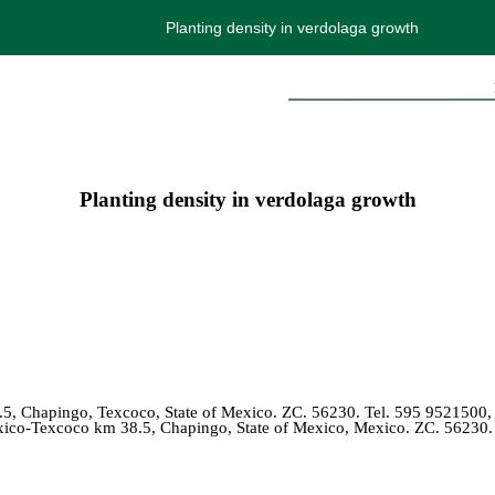
Planting density in verdolaga growth