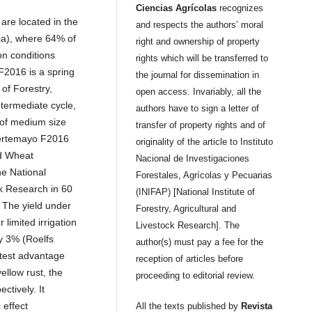
Ciencias Agrícolas
recognizes
are located in the
and respects the authors’ moral
ia), where 64% of
right and ownership of property
on conditions
rights which will be transferred to
F2016 is a spring
the journal for dissemination in
 of Forestry,
open access. Invariably, all the
ntermediate cycle,
authors have to sign a letter of
 of medium size
transfer of property rights and of
Fuertemayo F2016
originality of the article to Instituto
nd Wheat
Nacional de Investigaciones
e National
Forestales, Agrícolas y Pecuarias
ck Research in 60
(INIFAP) [National Institute of
. The yield under
Forestry, Agricultural and
limited irrigation
Livestock Research]. The
y 3% (Roelfs
author(s) must pay a fee for the
test advantage
reception of articles before
yellow rust, the
proceeding to editorial review.
ctively. It
 effect
All the texts published by
Revista