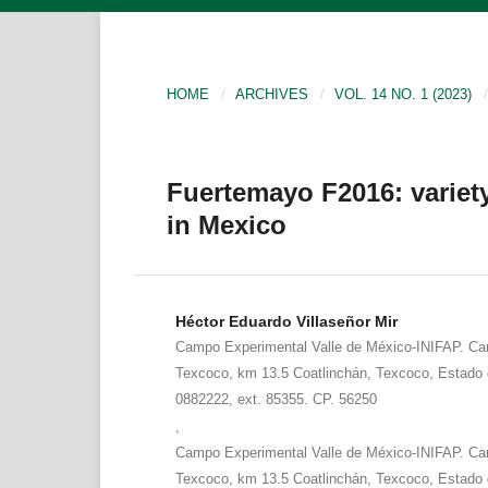
HOME
/
ARCHIVES
/
VOL. 14 NO. 1 (2023)
/
Fuertemayo F2016: variety
in Mexico
Héctor Eduardo Villaseñor Mir
Campo Experimental Valle de México-INIFAP. Car
Texcoco, km 13.5 Coatlinchán, Texcoco, Estado 
0882222, ext. 85355. CP. 56250
,
Campo Experimental Valle de México-INIFAP. Car
Texcoco, km 13.5 Coatlinchán, Texcoco, Estado 