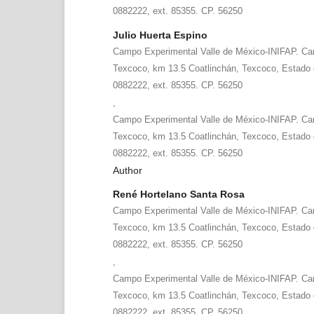
0882222, ext. 85355. CP. 56250
Julio Huerta Espino
Campo Experimental Valle de México-INIFAP. Car
Texcoco, km 13.5 Coatlinchán, Texcoco, Estado 
0882222, ext. 85355. CP. 56250
,
Campo Experimental Valle de México-INIFAP. Car
Texcoco, km 13.5 Coatlinchán, Texcoco, Estado 
0882222, ext. 85355. CP. 56250
Author
René Hortelano Santa Rosa
Campo Experimental Valle de México-INIFAP. Car
Texcoco, km 13.5 Coatlinchán, Texcoco, Estado 
0882222, ext. 85355. CP. 56250
,
Campo Experimental Valle de México-INIFAP. Car
Texcoco, km 13.5 Coatlinchán, Texcoco, Estado 
0882222, ext. 85355. CP. 56250