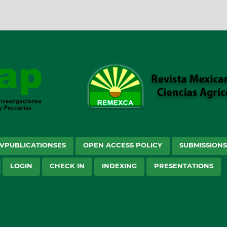
VPUBLICATIONSES
OPEN ACCESS POLICY
SUBMISSION
LOGIN
CHECK IN
INDEXING
PRESENTATIONS