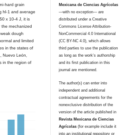
mi-hard grain
Mexicana de Ciencias Agrícolas
kg hl-1 and average
—with no exception— are
0 x 10-4 J, it is
distributed under a Creative
or the mechanized
Commons License Attribution-
e weak dough
NonCommercial 4.0 International
normal and limited
(CC BY-NC 4.0), which allows
tes in the states of
third parties to use the publication
a, Nuevo León,
as long as the work’s authorship
 in the region of
and its first publication in this
journal are mentioned.
The author(s) can enter into
independent and additional
contractual agreements for the
nonexclusive distribution of the
version of the article published in
Revista Mexicana de Ciencias
Agrícolas
(for example include it
into an institutional repository or