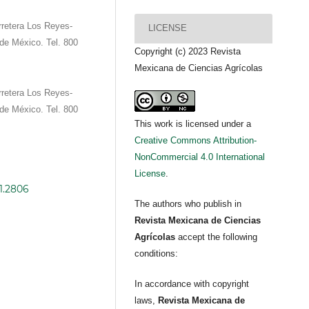
retera Los Reyes-
LICENSE
de México. Tel. 800
Copyright (c) 2023 Revista
Mexicana de Ciencias Agrícolas
retera Los Reyes-
de México. Tel. 800
This work is licensed under a
Creative Commons Attribution-
NonCommercial 4.0 International
License
.
i1.2806
The authors who publish in
Revista Mexicana de Ciencias
Agrícolas
accept the following
conditions:
In accordance with copyright
laws,
Revista Mexicana de