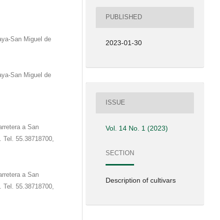
PUBLISHED
aya-San Miguel de
2023-01-30
aya-San Miguel de
ISSUE
rretera a San
Vol. 14 No. 1 (2023)
0. Tel. 55.38718700,
SECTION
rretera a San
Description of cultivars
0. Tel. 55.38718700,