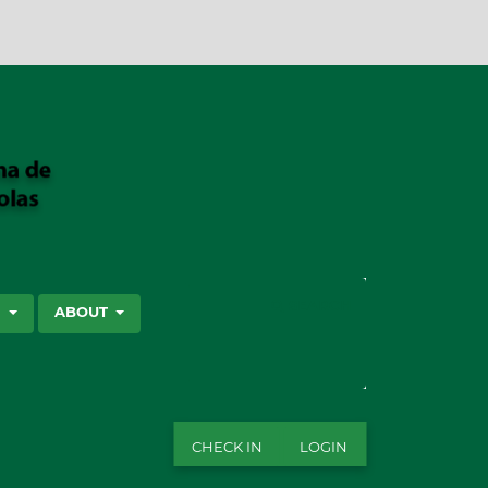
SEARCH
S
ABOUT
CHECK IN
LOGIN