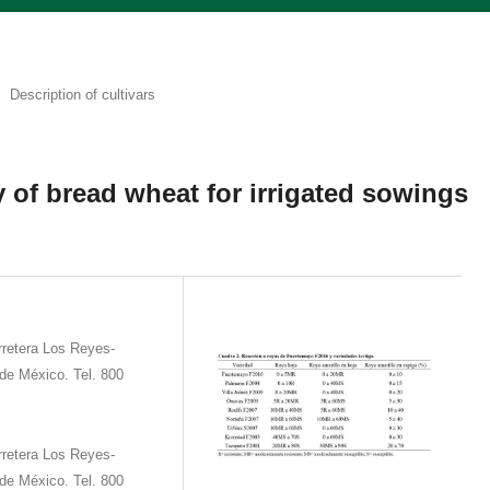
Description of cultivars
 of bread wheat for irrigated sowings
retera Los Reyes-
de México. Tel. 800
retera Los Reyes-
de México. Tel. 800