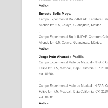
Author
Ernesto Solís Moya
Campo Experimental Bajío-INIFAP. Carretera Cel
Allende km 6.5, Celaya, Guanajuato, México.
,
Campo Experimental Bajío-INIFAP. Carretera Cel
Allende km 6.5, Celaya, Guanajuato, México.
Author
Jorge Iván Alvarado Padilla
Campo Experimental Valle de Mexicali-INIFAP. Ca
Felipe km 7.5, Mexicali, Baja California. CP. 211
ext. 81604
,
Campo Experimental Valle de Mexicali-INIFAP. Ca
Felipe km 7.5, Mexicali, Baja California. CP. 211
ext. 81604
Author