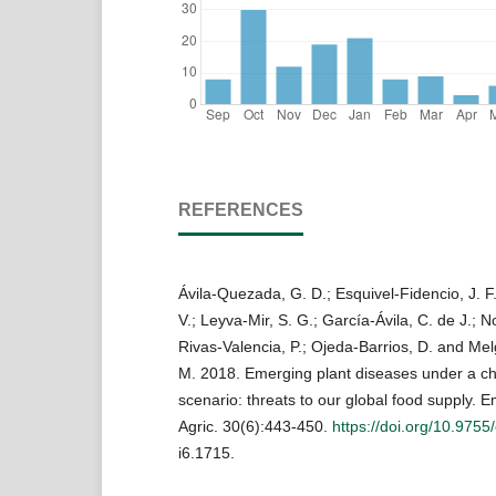
REFERENCES
Ávila-Quezada, G. D.; Esquivel-Fidencio, J. F.
V.; Leyva-Mir, S. G.; García-Ávila, C. de J.; 
Rivas-Valencia, P.; Ojeda-Barrios, D. and Melg
M. 2018. Emerging plant diseases under a ch
scenario: threats to our global food supply. E
Agric. 30(6):443-450.
https://doi.org/10.9755
i6.1715.