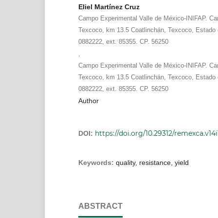
Eliel Martínez Cruz
Campo Experimental Valle de México-INIFAP. Car
Texcoco, km 13.5 Coatlinchán, Texcoco, Estado 
0882222, ext. 85355. CP. 56250
,
Campo Experimental Valle de México-INIFAP. Car
Texcoco, km 13.5 Coatlinchán, Texcoco, Estado 
0882222, ext. 85355. CP. 56250
Author
https://doi.org/10.29312/remexca.v14
DOI:
Keywords:
quality, resistance, yield
ABSTRACT