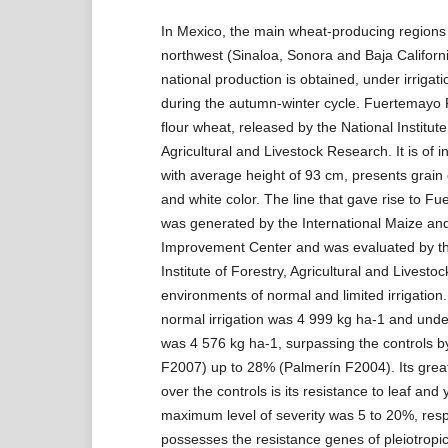
In Mexico, the main wheat-producing regions 
northwest (Sinaloa, Sonora and Baja Californ
national production is obtained, under irrigati
during the autumn-winter cycle. Fuertemayo 
flour wheat, released by the National Institute
Agricultural and Livestock Research. It is of i
with average height of 93 cm, presents grain
and white color. The line that gave rise to 
was generated by the International Maize a
Improvement Center and was evaluated by th
Institute of Forestry, Agricultural and Livesto
environments of normal and limited irrigation
normal irrigation was 4 999 kg ha-1 and under 
was 4 576 kg ha-1, surpassing the controls b
F2007) up to 28% (Palmerín F2004). Its grea
over the controls is its resistance to leaf and 
maximum level of severity was 5 to 20%, respe
possesses the resistance genes of pleiotropic