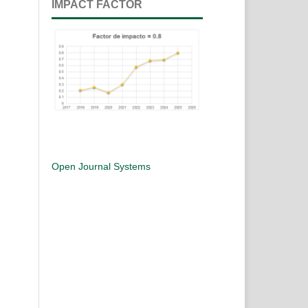
IMPACT FACTOR
Open Journal Systems