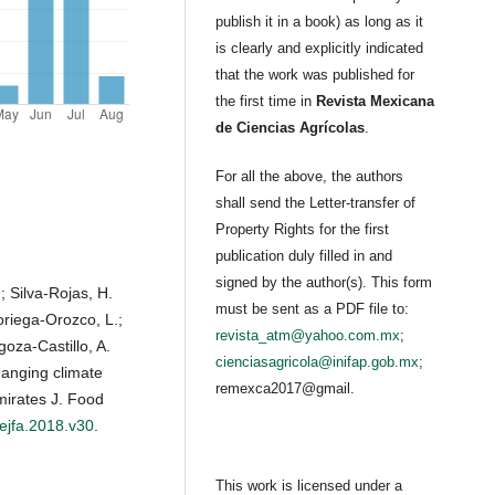
publish it in a book) as long as it
is clearly and explicitly indicated
that the work was published for
the first time in
Revista Mexicana
de Ciencias Agrícolas
.
For all the above, the authors
shall send the Letter-transfer of
Property Rights for the first
publication duly filled in and
signed by the author(s). This form
; Silva-Rojas, H.
must be sent as a PDF file to:
Noriega-Orozco, L.;
revista_atm@yahoo.com.mx
;
oza-Castillo, A.
cienciasagricola@inifap.gob.mx
;
anging climate
remexca2017@gmail.
mirates J. Food
/ejfa.2018.v30
.
This work is licensed under a