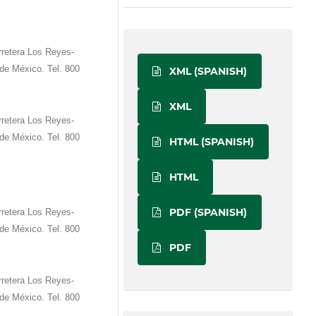
retera Los Reyes-
de México. Tel. 800
XML (SPANISH)
XML
retera Los Reyes-
de México. Tel. 800
HTML (SPANISH)
HTML
PDF (SPANISH)
retera Los Reyes-
de México. Tel. 800
PDF
retera Los Reyes-
de México. Tel. 800