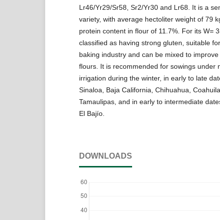
Lr46/Yr29/Sr58, Sr2/Yr30 and Lr68. It is a se
variety, with average hectoliter weight of 79 
protein content in flour of 11.7%. For its W= 35
classified as having strong gluten, suitable f
baking industry and can be mixed to improv
flours. It is recommended for sowings under 
irrigation during the winter, in early to late da
Sinaloa, Baja California, Chihuahua, Coahuil
Tamaulipas, and in early to intermediate dates
El Bajío.
DOWNLOADS