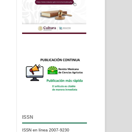
ISSN
ISSN en línea 2007-9230