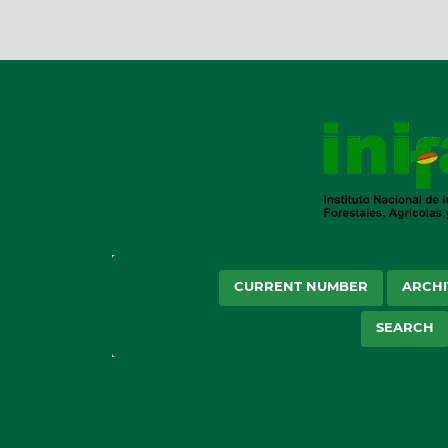
CURRENT NUMBER
ARCHI
SEARCH