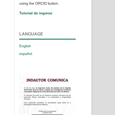
using the ORCID button.
Tutorial de ingreso
LANGUAGE
English
español