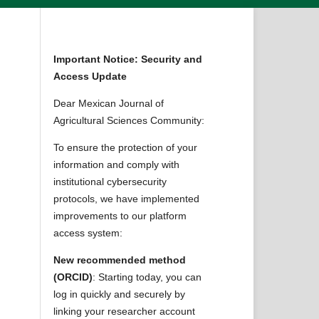
Important Notice: Security and
Access Update
Dear Mexican Journal of
Agricultural Sciences Community:
To ensure the protection of your
information and comply with
institutional cybersecurity
protocols, we have implemented
improvements to our platform
access system:
New recommended method
(ORCID)
: Starting today, you can
log in quickly and securely by
linking your researcher account