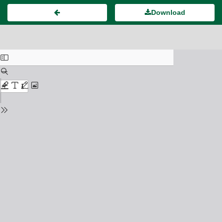
Download