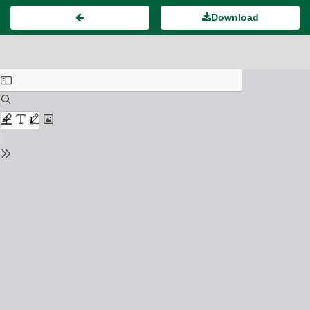
Download