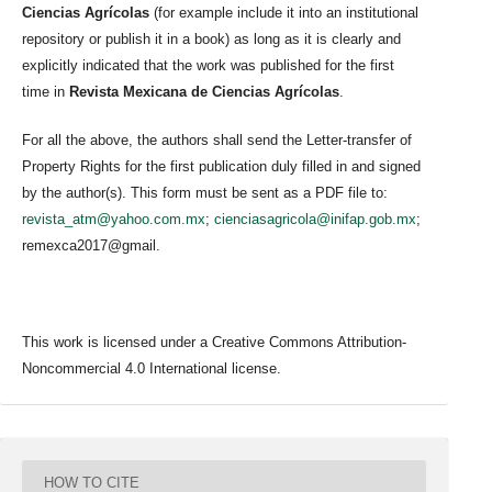
Ciencias Agrícolas
(for example include it into an institutional
repository or publish it in a book) as long as it is clearly and
explicitly indicated that the work was published for the first
time in
Revista Mexicana de Ciencias Agrícolas
.
For all the above, the authors shall send the Letter-transfer of
Property Rights for the first publication duly filled in and signed
by the author(s). This form must be sent as a PDF file to:
revista_atm@yahoo.com.mx
;
cienciasagricola@inifap.gob.mx
;
remexca2017@gmail.
This work is licensed under a Creative Commons Attribution-
Noncommercial 4.0 International license.
HOW TO CITE