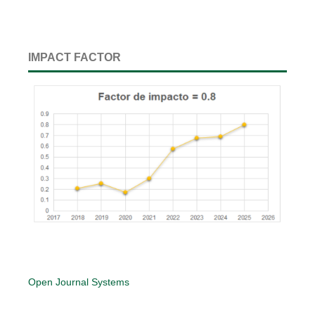
IMPACT FACTOR
Open Journal Systems