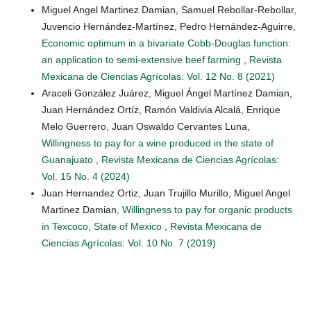
Miguel Angel Martinez Damian, Samuel Rebollar-Rebollar,
Juvencio Hernández-Martínez, Pedro Hernández-Aguirre,
Economic optimum in a bivariate Cobb-Douglas function:
an application to semi-extensive beef farming
,
Revista
Mexicana de Ciencias Agrícolas: Vol. 12 No. 8 (2021)
Araceli González Juárez, Miguel Ángel Martínez Damian,
Juan Hernández Ortíz, Ramón Valdivia Alcalá, Enrique
Melo Guerrero, Juan Oswaldo Cervantes Luna,
Willingness to pay for a wine produced in the state of
Guanajuato
,
Revista Mexicana de Ciencias Agrícolas:
Vol. 15 No. 4 (2024)
Juan Hernandez Ortiz, Juan Trujillo Murillo, Miguel Angel
Martinez Damian,
Willingness to pay for organic products
in Texcoco, State of Mexico
,
Revista Mexicana de
Ciencias Agrícolas: Vol. 10 No. 7 (2019)