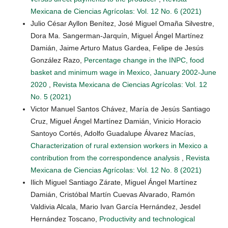
Mexicana de Ciencias Agrícolas: Vol. 12 No. 6 (2021)
Julio César Ayllon Benítez, José Miguel Omaña Silvestre,
Dora Ma. Sangerman-Jarquín, Miguel Ángel Martínez
Damián, Jaime Arturo Matus Gardea, Felipe de Jesús
González Razo,
Percentage change in the INPC, food
basket and minimum wage in Mexico, January 2002-June
2020
,
Revista Mexicana de Ciencias Agrícolas: Vol. 12
No. 5 (2021)
Victor Manuel Santos Chávez, María de Jesús Santiago
Cruz, Miguel Ángel Martínez Damián, Vinicio Horacio
Santoyo Cortés, Adolfo Guadalupe Álvarez Macías,
Characterization of rural extension workers in Mexico a
contribution from the correspondence analysis
,
Revista
Mexicana de Ciencias Agrícolas: Vol. 12 No. 8 (2021)
Ilich Miguel Santiago Zárate, Miguel Ángel Martínez
Damián, Cristóbal Martín Cuevas Alvarado, Ramón
Valdivia Alcala, Mario Ivan García Hernández, Jesdel
Hernández Toscano,
Productivity and technological