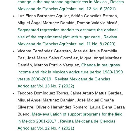
change in the sugarcane agribusiness in Mexico
,
Revista
Mexicana de Ciencias Agrícolas: Vol. 12 No. 6 (2021)
Luz Elena Barrantes Aguilar, Adrián González Estrada,
Miguel Ángel Martínez Damián, Ramón Valdivia Alcalá,
Segmented regression models to estimate the optimal
size of the experimental plot with sugar cane
,
Revista
Mexicana de Ciencias Agrícolas: Vol. 11 No. 8 (2020)
Vicente Fernández Guerrero, José de Jesus Brambila
Paz, José María Salas González, Miguel Ángel Martínez
Damián, Marcos Portillo Vázquez,
Change in real gross
income and risk in Mexican agriculture period 1980-1999
versus 2000-2019
,
Revista Mexicana de Ciencias
Agrícolas: Vol. 13 No. 7 (2022)
Teodoro Domínguez Torres, Jaime Arturo Matus Gardea,
Miguel Ángel Martínez Damián, José Miguel Omaña
Silvestre, Oliverio Hernández Romero, Laura Elena Garza
Bueno,
Meta-evaluation of support programs for the field
in Mexico 2001-2017
,
Revista Mexicana de Ciencias
Agrícolas: Vol. 12 No. 4 (2021)