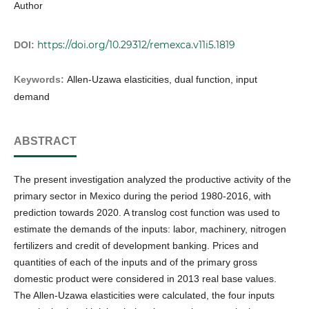
Author
https://doi.org/10.29312/remexca.v11i5.1819
DOI:
Keywords:
Allen-Uzawa elasticities, dual function, input
demand
ABSTRACT
The present investigation analyzed the productive activity of the
primary sector in Mexico during the period 1980-2016, with
prediction towards 2020. A translog cost function was used to
estimate the demands of the inputs: labor, machinery, nitrogen
fertilizers and credit of development banking. Prices and
quantities of each of the inputs and of the primary gross
domestic product were considered in 2013 real base values.
The Allen-Uzawa elasticities were calculated, the four inputs