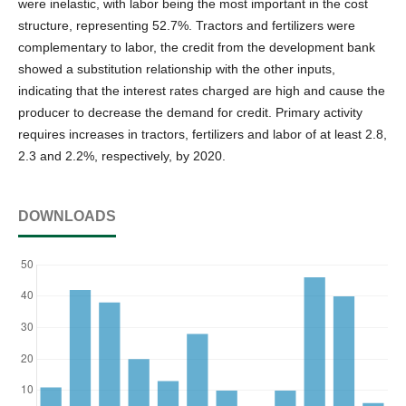
were inelastic, with labor being the most important in the cost
structure, representing 52.7%. Tractors and fertilizers were
complementary to labor, the credit from the development bank
showed a substitution relationship with the other inputs,
indicating that the interest rates charged are high and cause the
producer to decrease the demand for credit. Primary activity
requires increases in tractors, fertilizers and labor of at least 2.8,
2.3 and 2.2%, respectively, by 2020.
DOWNLOADS