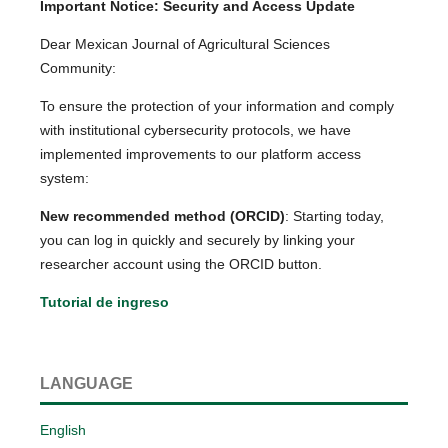
Important Notice: Security and Access Update
Dear Mexican Journal of Agricultural Sciences
Community:
To ensure the protection of your information and comply
with institutional cybersecurity protocols, we have
implemented improvements to our platform access
system:
New recommended method (ORCID)
: Starting today,
you can log in quickly and securely by linking your
researcher account using the ORCID button.
Tutorial de ingreso
LANGUAGE
English