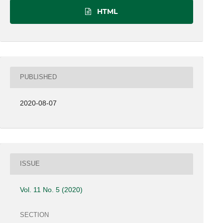
HTML
PUBLISHED
2020-08-07
ISSUE
Vol. 11 No. 5 (2020)
SECTION