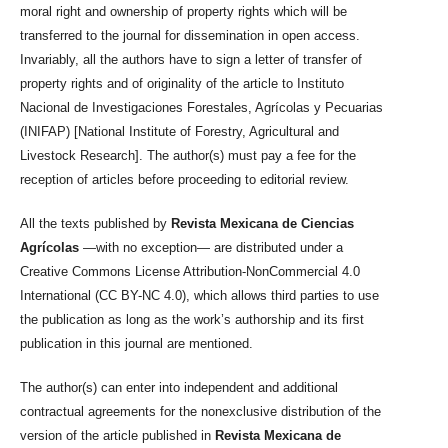
moral right and ownership of property rights which will be
transferred to the journal for dissemination in open access.
Invariably, all the authors have to sign a letter of transfer of
property rights and of originality of the article to Instituto
Nacional de Investigaciones Forestales, Agrícolas y Pecuarias
(INIFAP) [National Institute of Forestry, Agricultural and
Livestock Research]. The author(s) must pay a fee for the
reception of articles before proceeding to editorial review.
All the texts published by
Revista Mexicana de Ciencias
Agrícolas
—with no exception— are distributed under a
Creative Commons License Attribution-NonCommercial 4.0
International (CC BY-NC 4.0), which allows third parties to use
the publication as long as the work’s authorship and its first
publication in this journal are mentioned.
The author(s) can enter into independent and additional
contractual agreements for the nonexclusive distribution of the
version of the article published in
Revista Mexicana de