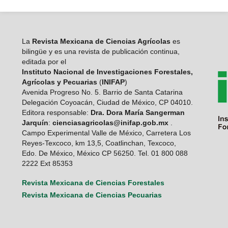
La
Revista Mexicana de Ciencias Agrícolas
es
bilingüe y es una revista de publicación continua,
editada por el
Instituto Nacional de Investigaciones Forestales,
Agrícolas y Pecuarias
(
INIFAP
)
Avenida Progreso No. 5. Barrio de Santa Catarina
Delegación Coyoacán, Ciudad de México, CP 04010.
Editora responsable:
Dra. Dora María Sangerman
Jarquín
:
cienciasagricolas@inifap.gob.mx
.
Campo Experimental Valle de México, Carretera Los
Reyes-Texcoco, km 13,5, Coatlinchan, Texcoco,
Edo. De México, México CP 56250. Tel. 01 800 088
2222 Ext 85353
Revista Mexicana de Ciencias Forestales
Revista Mexicana de Ciencias Pecuarias