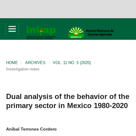
HOME
/
ARCHIVES
/
VOL. 11 NO. 5 (2020)
/
Investigation notes
Dual analysis of the behavior of the
primary sector in Mexico 1980-2020
Aníbal Terrones Cordero