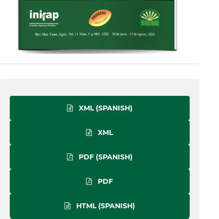
XML (SPANISH)
XML
PDF (SPANISH)
PDF
HTML (SPANISH)