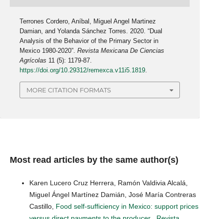
Terrones Cordero, Aníbal, Miguel Angel Martinez
Damian, and Yolanda Sánchez Torres. 2020. “Dual
Analysis of the Behavior of the Primary Sector in
Mexico 1980-2020”.
Revista Mexicana De Ciencias
Agrícolas
11 (5): 1179-87.
https://doi.org/10.29312/remexca.v11i5.1819
.
MORE CITATION FORMATS
Most read articles by the same author(s)
Karen Lucero Cruz Herrera, Ramón Valdivia Alcalá,
Miguel Ángel Martínez Damián, José María Contreras
Castillo,
Food self-sufficiency in Mexico: support prices
versus direct payments to the producer
,
Revista