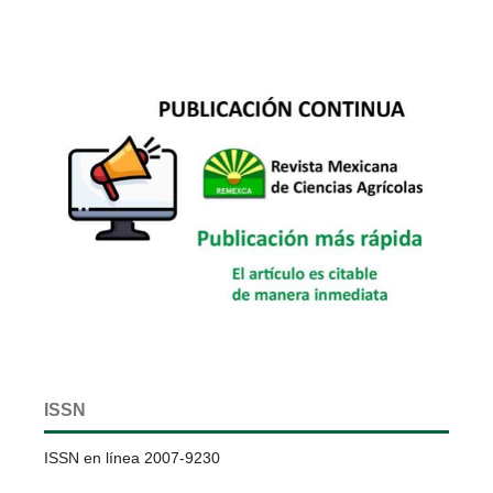
ISSN
ISSN en línea 2007-9230