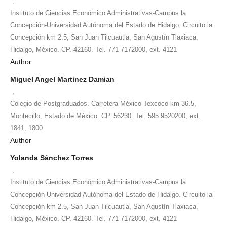
,
Instituto de Ciencias Económico Administrativas-Campus la
Concepción-Universidad Autónoma del Estado de Hidalgo. Circuito la
Concepción km 2.5, San Juan Tilcuautla, San Agustín Tlaxiaca,
Hidalgo, México. CP. 42160. Tel. 771 7172000, ext. 4121
Author
Miguel Angel Martinez Damian
,
Colegio de Postgraduados. Carretera México-Texcoco km 36.5,
Montecillo, Estado de México. CP. 56230. Tel. 595 9520200, ext.
1841, 1800
Author
Yolanda Sánchez Torres
,
Instituto de Ciencias Económico Administrativas-Campus la
Concepción-Universidad Autónoma del Estado de Hidalgo. Circuito la
Concepción km 2.5, San Juan Tilcuautla, San Agustín Tlaxiaca,
Hidalgo, México. CP. 42160. Tel. 771 7172000, ext. 4121