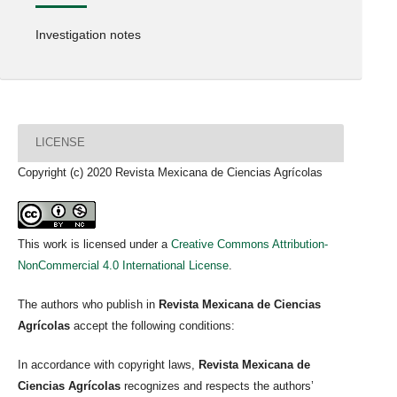
Investigation notes
LICENSE
Copyright (c) 2020 Revista Mexicana de Ciencias Agrícolas
This work is licensed under a
Creative Commons Attribution-
NonCommercial 4.0 International License
.
The authors who publish in
Revista Mexicana de Ciencias
Agrícolas
accept the following conditions:
In accordance with copyright laws,
Revista Mexicana de
Ciencias Agrícolas
recognizes and respects the authors’