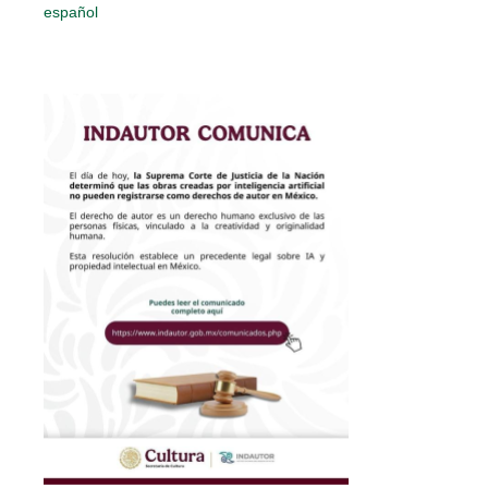
español