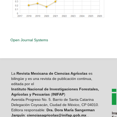
Open Journal Systems
La
Revista Mexicana de Ciencias Agrícolas
es
bilingüe y es una revista de publicación continua,
editada por el
Instituto Nacional de Investigaciones Forestales,
Agrícolas y Pecuarias
(
INIFAP
)
Avenida Progreso No. 5. Barrio de Santa Catarina
Delegación Coyoacán, Ciudad de México, CP 04010.
Editora responsable:
Dra. Dora María Sangerman
Jarquín
:
cienciasagricolas@inifap.gob.mx
.