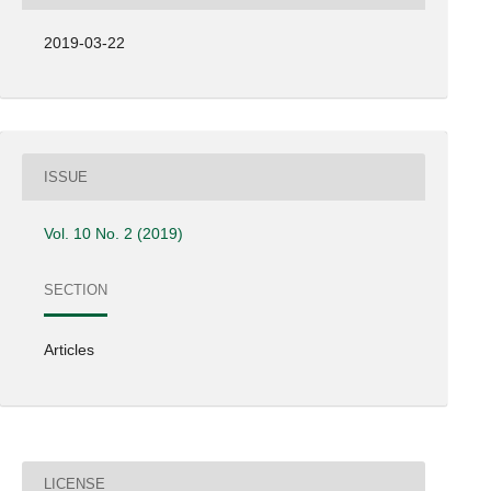
2019-03-22
ISSUE
Vol. 10 No. 2 (2019)
SECTION
Articles
LICENSE