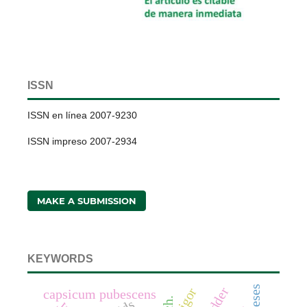
ISSN
ISSN en línea 2007-9230
ISSN impreso 2007-2934
MAKE A SUBMISSION
KEYWORDS
fodder
vigor
capsicum pubescens