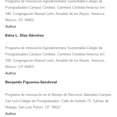
Programa de Innovación Agroalimentaria Sustentable-Colegio de
Postgraduados-Campus Córdoba. Carretera Córdoba-Veracruz km
348, Congregación Manuel León, Amatlán de los Reyes, Veracruz,
México. CP. 94953
Author
Edna L. Díaz-Sánchez
,
Programa de Innovación Agroalimentaria Sustentable-Colegio de
Postgraduados-Campus Córdoba. Carretera Córdoba-Veracruz km
348, Congregación Manuel León, Amatlán de los Reyes, Veracruz,
México. CP. 94953
Author
Benjamín Figueroa-Sandoval
,
Programa de Innovación en el Manejo de Recursos Naturales-Campus
San Luis-Colegio de Postgraduados. Calle de Iturbide 73, Salinas de
Hidalgo, San Luis Potosí. CP. 78622
Author