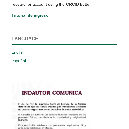
researcher account using the ORCID button.
Tutorial de ingreso
LANGUAGE
English
español