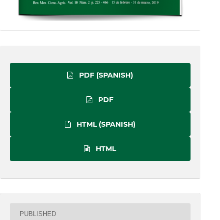
PDF (SPANISH)
PDF
HTML (SPANISH)
HTML
PUBLISHED