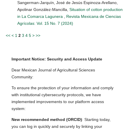
Sangerman-Jarquín, José de Jesús Espinoza-Arellano,
Apolinar González-Mancilla,
Situation of cotton production
in La Comarca Lagunera
,
Revista Mexicana de Ciencias
Agrícolas: Vol. 15 No. 7 (2024)
<<
<
1
2
3
4
5
>
>>
Important Notice: Security and Access Update
Dear Mexican Journal of Agricultural Sciences
Community:
To ensure the protection of your information and comply
with institutional cybersecurity protocols, we have
implemented improvements to our platform access
system:
New recommended method (ORCID)
: Starting today,
you can log in quickly and securely by linking your