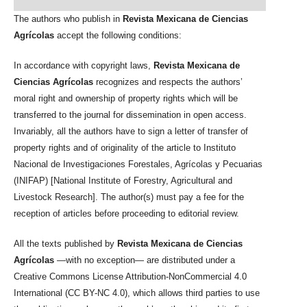
The authors who publish in
Revista Mexicana de Ciencias
Agrícolas
accept the following conditions:
In accordance with copyright laws,
Revista Mexicana de
Ciencias Agrícolas
recognizes and respects the authors’
moral right and ownership of property rights which will be
transferred to the journal for dissemination in open access.
Invariably, all the authors have to sign a letter of transfer of
property rights and of originality of the article to Instituto
Nacional de Investigaciones Forestales, Agrícolas y Pecuarias
(INIFAP) [National Institute of Forestry, Agricultural and
Livestock Research]. The author(s) must pay a fee for the
reception of articles before proceeding to editorial review.
All the texts published by
Revista Mexicana de Ciencias
Agrícolas
—with no exception— are distributed under a
Creative Commons License Attribution-NonCommercial 4.0
International (CC BY-NC 4.0), which allows third parties to use