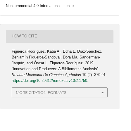
Noncommercial 4.0 International license.
HOW TO CITE
Figueroa Rodríguez, Katia A., Edna L. Díaz-Sánchez,
Benjamín Figueroa-Sandoval, Dora Ma. Sangerman-
Jarquín, and Óscar L. Figueroa-Rodríguez. 2019.
“Innovation and Producers: A Bibliometric Analysis”.
Revista Mexicana De Ciencias Agrícolas
10 (2): 379-91.
https://doi.org/10.29312/remexca.v10i2.1750
.
MORE CITATION FORMATS