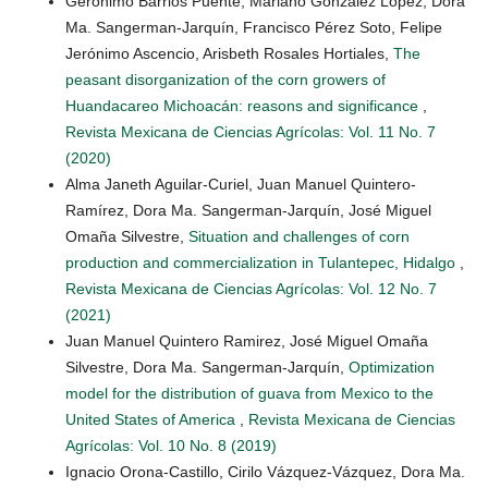
Gerónimo Barrios Puente, Mariano González López, Dora
Ma. Sangerman-Jarquín, Francisco Pérez Soto, Felipe
Jerónimo Ascencio, Arisbeth Rosales Hortiales,
The
peasant disorganization of the corn growers of
Huandacareo Michoacán: reasons and significance
,
Revista Mexicana de Ciencias Agrícolas: Vol. 11 No. 7
(2020)
Alma Janeth Aguilar-Curiel, Juan Manuel Quintero-
Ramírez, Dora Ma. Sangerman-Jarquín, José Miguel
Omaña Silvestre,
Situation and challenges of corn
production and commercialization in Tulantepec, Hidalgo
,
Revista Mexicana de Ciencias Agrícolas: Vol. 12 No. 7
(2021)
Juan Manuel Quintero Ramirez, José Miguel Omaña
Silvestre, Dora Ma. Sangerman-Jarquín,
Optimization
model for the distribution of guava from Mexico to the
United States of America
,
Revista Mexicana de Ciencias
Agrícolas: Vol. 10 No. 8 (2019)
Ignacio Orona-Castillo, Cirilo Vázquez-Vázquez, Dora Ma.