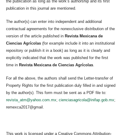
the publication as long as the work’s authorship and its first
publication in this journal are mentioned.
The author(s) can enter into independent and additional
contractual agreements for the nonexclusive distribution of the
version of the article published in
Revista Mexicana de
Ciencias Agrícolas
(for example include it into an institutional
repository or publish it in a book) as long as it is clearly and
explicitly indicated that the work was published for the first
time in
Revista Mexicana de Ciencias Agrícolas
.
For all the above, the authors shall send the Letter-transfer of
Property Rights for the first publication duly filled in and signed
by the author(s). This form must be sent as a PDF file to:
revista_atm@yahoo.com.mx
;
cienciasagricola@inifap.gob.mx
;
remexca2017@gmail.
This work is licensed under a Creative Commons Attribution-