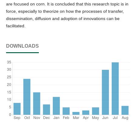
are focused on corn. It is concluded that this research topic is in
force, especially to theorize on how the processes of transfer,
dissemination, diffusion and adoption of innovations can be
facilitated.
DOWNLOADS