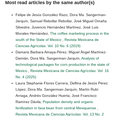
Most read articles by the same author(s)
Felipe de Jesús González Razo, Dora Ma. Sangerman-
Jarquín, Samuel Rebollar Rebollar, José Miguel Omaña
Silvestre, Juvencio Hernández Martínez, José Luis
Morales Hernández,
The coffee marketing process in the
south of the State of Mexico
,
Revista Mexicana de
Ciencias Agrícolas: Vol. 10 No. 6 (2019)
Damaris Barbara Amaya-Pérez, Miguel Ángel Martínez-
Damián, Dora Ma. Sangerman-Jarquín,
Analysis of
technological packages for corn production in the state of
Mexico
,
Revista Mexicana de Ciencias Agrícolas: Vol. 16
No. 4 (2025)
Laura Stephanie Flores Carrera, Delfina de Jesús Pérez
López, Dora Ma. Sangerman-Jarquín, Martín Rubí
Arriaga, Andrés González Huerta, José Francisco
Ramírez Dávila,
Population density and organic
fertilization in fava bean from central Mexiquense
,
Revista Mexicana de Ciencias Agrícolas: Vol. 13 No. 2