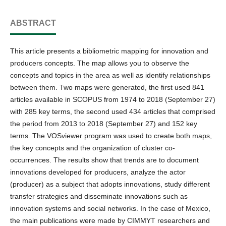
ABSTRACT
This article presents a bibliometric mapping for innovation and
producers concepts. The map allows you to observe the
concepts and topics in the area as well as identify relationships
between them. Two maps were generated, the first used 841
articles available in SCOPUS from 1974 to 2018 (September 27)
with 285 key terms, the second used 434 articles that comprised
the period from 2013 to 2018 (September 27) and 152 key
terms. The VOSviewer program was used to create both maps,
the key concepts and the organization of cluster co-
occurrences. The results show that trends are to document
innovations developed for producers, analyze the actor
(producer) as a subject that adopts innovations, study different
transfer strategies and disseminate innovations such as
innovation systems and social networks. In the case of Mexico,
the main publications were made by CIMMYT researchers and