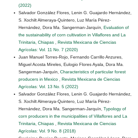
(2022)
Salvador González Flores, Lenin G. Guajardo Hernández,
S. Xochilt Almeraya-Quintero, Luz María Pérez-
Hernández, Dora Ma. Sangerman-Jarquín,
Evaluation of
the sustainability of corn cultivation in Villaflores and La
Trinitaria, Chiapas
,
Revista Mexicana de Ciencias
Agrícolas: Vol. 11 No. 7 (2020)
Juan Manuel Torres-Rojo, Fernando Carrillo Anzures,
Miguel Acosta Mireles, Eulogio Flores Ayala, Dora Ma.
Sangerman-Jarquín,
Characteristics of particular forest
producers in Mexico
,
Revista Mexicana de Ciencias
Agrícolas: Vol. 13 No. 5 (2022)
Salvador González Flores, Lenin G. Guajardo Hernández,
S. Xochilt Almeraya-Quintero, Luz María Pérez-
Hernández, Dora Ma. Sangerman-Jarquín,
Typology of
corn producers in the municipalities of Villaflores and La
Trinitaria, Chiapas
,
Revista Mexicana de Ciencias
Agrícolas: Vol. 9 No. 8 (2018)