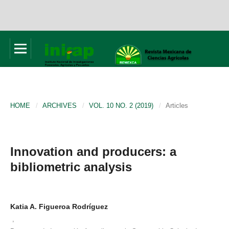
HOME
/
ARCHIVES
/
VOL. 10 NO. 2 (2019)
/
Articles
Innovation and producers: a
bibliometric analysis
Katia A. Figueroa Rodríguez
,