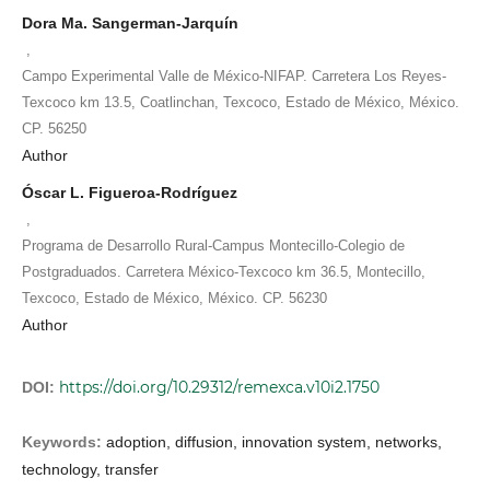
Dora Ma. Sangerman-Jarquín
,
Campo Experimental Valle de México-NIFAP. Carretera Los Reyes-
Texcoco km 13.5, Coatlinchan, Texcoco, Estado de México, México.
CP. 56250
Author
Óscar L. Figueroa-Rodríguez
,
Programa de Desarrollo Rural-Campus Montecillo-Colegio de
Postgraduados. Carretera México-Texcoco km 36.5, Montecillo,
Texcoco, Estado de México, México. CP. 56230
Author
https://doi.org/10.29312/remexca.v10i2.1750
DOI:
Keywords:
adoption, diffusion, innovation system, networks,
technology, transfer