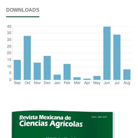
DOWNLOADS