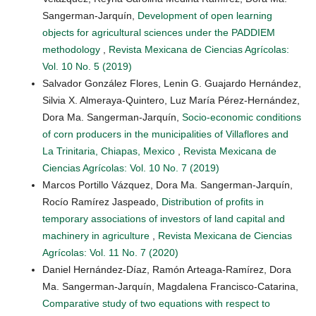
Sangerman-Jarquín,
Development of open learning
objects for agricultural sciences under the PADDIEM
methodology
,
Revista Mexicana de Ciencias Agrícolas:
Vol. 10 No. 5 (2019)
Salvador González Flores, Lenin G. Guajardo Hernández,
Silvia X. Almeraya-Quintero, Luz María Pérez-Hernández,
Dora Ma. Sangerman-Jarquín,
Socio-economic conditions
of corn producers in the municipalities of Villaflores and
La Trinitaria, Chiapas, Mexico
,
Revista Mexicana de
Ciencias Agrícolas: Vol. 10 No. 7 (2019)
Marcos Portillo Vázquez, Dora Ma. Sangerman-Jarquín,
Rocío Ramírez Jaspeado,
Distribution of profits in
temporary associations of investors of land capital and
machinery in agriculture
,
Revista Mexicana de Ciencias
Agrícolas: Vol. 11 No. 7 (2020)
Daniel Hernández-Díaz, Ramón Arteaga-Ramírez, Dora
Ma. Sangerman-Jarquín, Magdalena Francisco-Catarina,
Comparative study of two equations with respect to