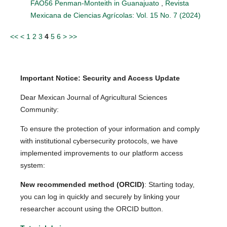
FAO56 Penman-Monteith in Guanajuato
,
Revista
Mexicana de Ciencias Agrícolas: Vol. 15 No. 7 (2024)
<<
<
1
2
3
4
5
6
>
>>
Important Notice: Security and Access Update
Dear Mexican Journal of Agricultural Sciences
Community:
To ensure the protection of your information and comply
with institutional cybersecurity protocols, we have
implemented improvements to our platform access
system:
New recommended method (ORCID)
: Starting today,
you can log in quickly and securely by linking your
researcher account using the ORCID button.