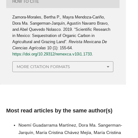
HOW TO CITE
Zamora-Morales, Bertha P., Mayra Mendoza-Cariño,
Dora Ma. Sangerman-Jarquín, Agustín Navarro Bravo,
and Abel Quevedo Nolasco. 2019. “Scientific Research
in Mexico: Sequestration of Organic Carbon in
Agricultural and Grazing Land”.
Revista Mexicana De
Ciencias Agrícolas
10 (1): 155-64.
https://doi.org/10.29312/remexca.v10i1.1733
.
MORE CITATION FORMATS
Most read articles by the same author(s)
Noemí Guadarrama Martínez, Dora Ma. Sangerman-
Jarquín, María Cristina Chávez Mejía, María Cristina