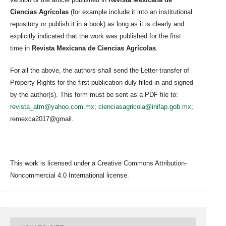
Ciencias Agrícolas
(for example include it into an institutional
repository or publish it in a book) as long as it is clearly and
explicitly indicated that the work was published for the first
time in
Revista Mexicana de Ciencias Agrícolas
.
For all the above, the authors shall send the Letter-transfer of
Property Rights for the first publication duly filled in and signed
by the author(s). This form must be sent as a PDF file to:
revista_atm@yahoo.com.mx
;
cienciasagricola@inifap.gob.mx
;
remexca2017@gmail.
This work is licensed under a Creative Commons Attribution-
Noncommercial 4.0 International license.