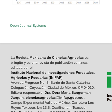
Open Journal Systems
La
Revista Mexicana de Ciencias Agrícolas
es
bilingüe y es una revista de publicación continua,
editada por el
Instituto Nacional de Investigaciones Forestales,
Agrícolas y Pecuarias
(
INIFAP
)
Avenida Progreso No. 5. Barrio de Santa Catarina
Delegación Coyoacán, Ciudad de México, CP 04010.
Editora responsable:
Dra. Dora María Sangerman
Jarquín
:
cienciasagricolas@inifap.gob.mx
.
Campo Experimental Valle de México, Carretera Los
Reyes-Texcoco, km 13,5, Coatlinchan, Texcoco,