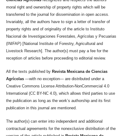
moral right and ownership of property rights which will be
transferred to the journal for dissemination in open access.
Invariably, all the authors have to sign a letter of transfer of
property rights and of originality of the article to Instituto
Nacional de Investigaciones Forestales, Agrícolas y Pecuarias
(INIFAP) [National Institute of Forestry, Agricultural and
Livestock Research]. The author(s) must pay a fee for the
reception of articles before proceeding to editorial review.
All the texts published by
Revista Mexicana de Ciencias
Agrícolas
—with no exception— are distributed under a
Creative Commons License Attribution-NonCommercial 4.0
International (CC BY-NC 4.0), which allows third parties to use
the publication as long as the work’s authorship and its first
publication in this journal are mentioned.
The author(s) can enter into independent and additional
contractual agreements for the nonexclusive distribution of the
version of the article published in
Revista Mexicana de