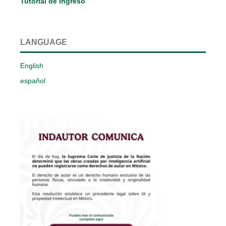
Tutorial de ingreso
LANGUAGE
English
español