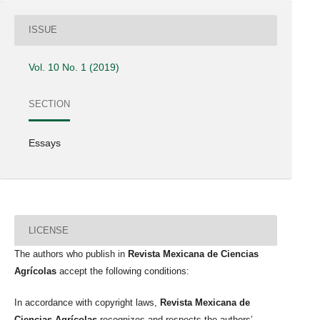
ISSUE
Vol. 10 No. 1 (2019)
SECTION
Essays
LICENSE
The authors who publish in
Revista Mexicana de Ciencias
Agrícolas
accept the following conditions:
In accordance with copyright laws,
Revista Mexicana de
Ciencias Agrícolas
recognizes and respects the authors’