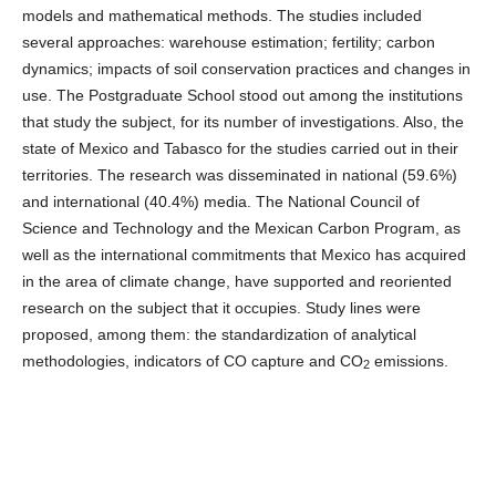
models and mathematical methods. The studies included
several approaches: warehouse estimation; fertility; carbon
dynamics; impacts of soil conservation practices and changes in
use. The Postgraduate School stood out among the institutions
that study the subject, for its number of investigations. Also, the
state of Mexico and Tabasco for the studies carried out in their
territories. The research was disseminated in national (59.6%)
and international (40.4%) media. The National Council of
Science and Technology and the Mexican Carbon Program, as
well as the international commitments that Mexico has acquired
in the area of ​​climate change, have supported and reoriented
research on the subject that it occupies. Study lines were
proposed, among them: the standardization of analytical
methodologies, indicators of CO capture and CO
emissions.
2