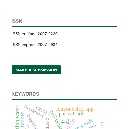
ISSN
ISSN en línea 2007-9230
ISSN impreso 2007-2934
MAKE A SUBMISSION
KEYWORDS
predators
cactus
irrigation wáter
leuconostoc spp.
bell pepper
parasitoids
fodder
litchi
4-d