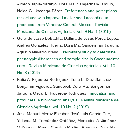
Alfredo Tapia-Naranjo, Dora Ma. Sangerman-Jarquin,
Nelda G. Uscanga-Pérez,
Preferences and perceptions
associated with improved maize seed according to
producers from Veracruz Central, Mexico
,
Revista
Mexicana de Ciencias Agrícolas: Vol. 9 No. 1 (2018)
Gerardo Jasso Bobadilla, Delfina de Jesús Pérez López,
Andrés González Huerta, Dora Ma. Sangermán Jarquín,
Agustín Navarro Bravo,
Preliminary study to determine
phenotypic differences and sample size in Cacahuacintle
corn
,
Revista Mexicana de Ciencias Agrícolas: Vol. 10
No. 8 (2019)
Katia A. Figueroa Rodríguez, Edna L. Díaz-Sánchez,
Benjamín Figueroa-Sandoval, Dora Ma. Sangerman-
Jarquín, Óscar L. Figueroa-Rodríguez,
Innovation and
producers: a bibliometric analysis
,
Revista Mexicana de
Ciencias Agrícolas: Vol. 10 No. 2 (2019)
Jose Manuel Meraz Escobar, José Luis García Cué,
Yolanda M. Fernández Ordóñez, Mercedes A. Jiménez
Velázquez, Reyna Carolina Medina Ramírez, Dora Ma.