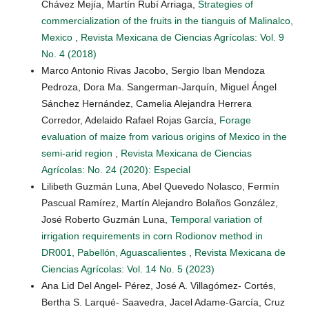
Chávez Mejía, Martín Rubí Arriaga,
Strategies of
commercialization of the fruits in the tianguis of Malinalco,
Mexico
,
Revista Mexicana de Ciencias Agrícolas: Vol. 9
No. 4 (2018)
Marco Antonio Rivas Jacobo, Sergio Iban Mendoza
Pedroza, Dora Ma. Sangerman-Jarquín, Miguel Ángel
Sánchez Hernández, Camelia Alejandra Herrera
Corredor, Adelaido Rafael Rojas García,
Forage
evaluation of maize from various origins of Mexico in the
semi-arid region
,
Revista Mexicana de Ciencias
Agrícolas: No. 24 (2020): Especial
Lilibeth Guzmán Luna, Abel Quevedo Nolasco, Fermín
Pascual Ramírez, Martín Alejandro Bolaños González,
José Roberto Guzmán Luna,
Temporal variation of
irrigation requirements in corn Rodionov method in
DR001, Pabellón, Aguascalientes
,
Revista Mexicana de
Ciencias Agrícolas: Vol. 14 No. 5 (2023)
Ana Lid Del Angel- Pérez, José A. Villagómez- Cortés,
Bertha S. Larqué- Saavedra, Jacel Adame-García, Cruz