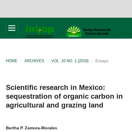
HOME
/
ARCHIVES
/
VOL. 10 NO. 1 (2019)
/
Essays
Scientific research in Mexico:
sequestration of organic carbon in
agricultural and grazing land
Bertha P. Zamora-Morales