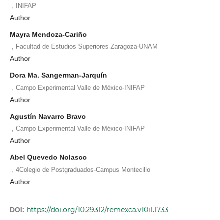
,
INIFAP
Author
Mayra Mendoza-Cariño
,
Facultad de Estudios Superiores Zaragoza-UNAM
Author
Dora Ma. Sangerman-Jarquín
,
Campo Experimental Valle de México-INIFAP
Author
Agustín Navarro Bravo
,
Campo Experimental Valle de México-INIFAP
Author
Abel Quevedo Nolasco
,
4Colegio de Postgraduados-Campus Montecillo
Author
https://doi.org/10.29312/remexca.v10i1.1733
DOI: