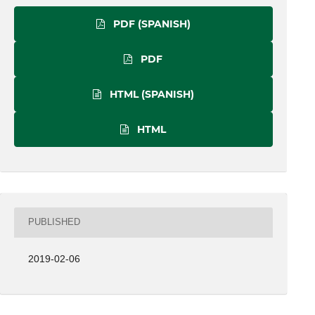
PDF (SPANISH)
PDF
HTML (SPANISH)
HTML
PUBLISHED
2019-02-06