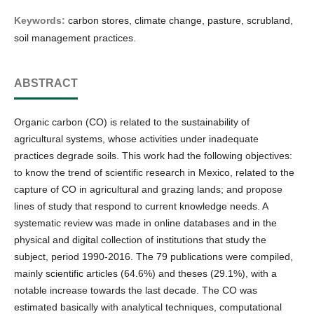
Keywords:
carbon stores, climate change, pasture, scrubland,
soil management practices.
ABSTRACT
Organic carbon (CO) is related to the sustainability of
agricultural systems, whose activities under inadequate
practices degrade soils. This work had the following objectives:
to know the trend of scientific research in Mexico, related to the
capture of CO in agricultural and grazing lands; and propose
lines of study that respond to current knowledge needs. A
systematic review was made in online databases and in the
physical and digital collection of institutions that study the
subject, period 1990-2016. The 79 publications were compiled,
mainly scientific articles (64.6%) and theses (29.1%), with a
notable increase towards the last decade. The CO was
estimated basically with analytical techniques, computational