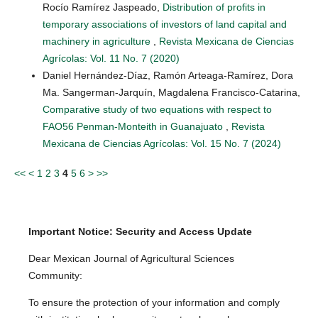
Rocío Ramírez Jaspeado,
Distribution of profits in
temporary associations of investors of land capital and
machinery in agriculture
,
Revista Mexicana de Ciencias
Agrícolas: Vol. 11 No. 7 (2020)
Daniel Hernández-Díaz, Ramón Arteaga-Ramírez, Dora
Ma. Sangerman-Jarquín, Magdalena Francisco-Catarina,
Comparative study of two equations with respect to
FAO56 Penman-Monteith in Guanajuato
,
Revista
Mexicana de Ciencias Agrícolas: Vol. 15 No. 7 (2024)
<<
<
1
2
3
4
5
6
>
>>
Important Notice: Security and Access Update
Dear Mexican Journal of Agricultural Sciences
Community:
To ensure the protection of your information and comply