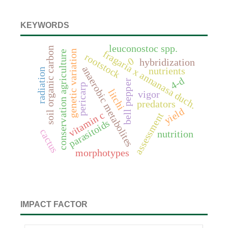
KEYWORDS
leuconostoc spp.
soil organic carbon
genetic variation
fragaria x annanasa duch.
conservation agriculture
rootstock
0
hybridization
anaerobic metabolites
nutrients
radiation
4-d
bell pepper
pericarp
litchi
vigor
predators
yield
vitamin c
assessment
parasitoids
cactus
nutrition
morphotypes
IMPACT FACTOR