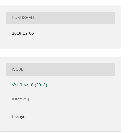
PUBLISHED
2018-12-06
ISSUE
Vol. 9 No. 8 (2018)
SECTION
Essays