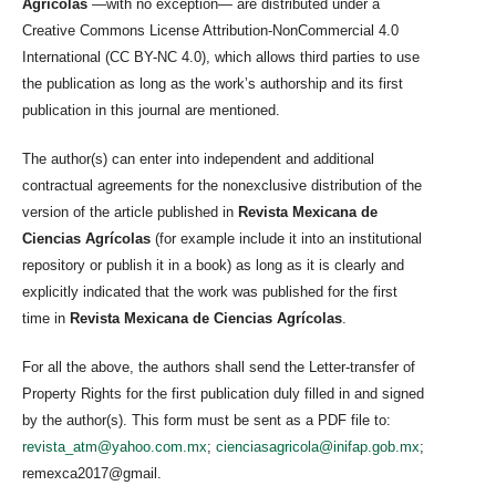
Agrícolas
—with no exception— are distributed under a
Creative Commons License Attribution-NonCommercial 4.0
International (CC BY-NC 4.0), which allows third parties to use
the publication as long as the work’s authorship and its first
publication in this journal are mentioned.
The author(s) can enter into independent and additional
contractual agreements for the nonexclusive distribution of the
version of the article published in
Revista Mexicana de
Ciencias Agrícolas
(for example include it into an institutional
repository or publish it in a book) as long as it is clearly and
explicitly indicated that the work was published for the first
time in
Revista Mexicana de Ciencias Agrícolas
.
For all the above, the authors shall send the Letter-transfer of
Property Rights for the first publication duly filled in and signed
by the author(s). This form must be sent as a PDF file to:
revista_atm@yahoo.com.mx
;
cienciasagricola@inifap.gob.mx
;
remexca2017@gmail.