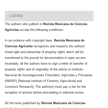
LICENSE
The authors who publish in
Revista Mexicana de Ciencias
Agrícolas
accept the following conditions:
In accordance with copyright laws,
Revista Mexicana de
Ciencias Agrícolas
recognizes and respects the authors’
moral right and ownership of property rights which will be
transferred to the journal for dissemination in open access.
Invariably, all the authors have to sign a letter of transfer of
property rights and of originality of the article to Instituto
Nacional de Investigaciones Forestales, Agrícolas y Pecuarias
(INIFAP) [National Institute of Forestry, Agricultural and
Livestock Research]. The author(s) must pay a fee for the
reception of articles before proceeding to editorial review.
All the texts published by
Revista Mexicana de Ciencias