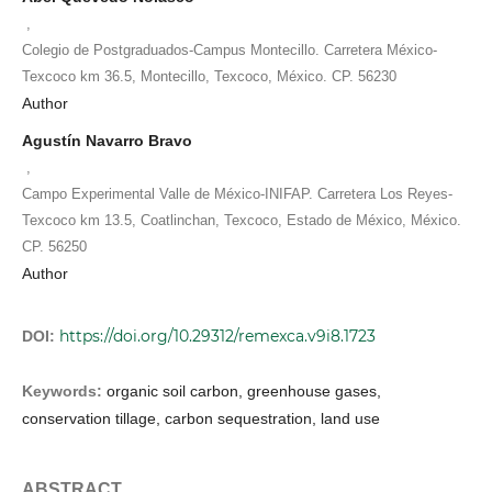
,
Colegio de Postgraduados-Campus Montecillo. Carretera México-
Texcoco km 36.5, Montecillo, Texcoco, México. CP. 56230
Author
Agustín Navarro Bravo
,
Campo Experimental Valle de México-INIFAP. Carretera Los Reyes-
Texcoco km 13.5, Coatlinchan, Texcoco, Estado de México, México.
CP. 56250
Author
https://doi.org/10.29312/remexca.v9i8.1723
DOI:
Keywords:
organic soil carbon, greenhouse gases,
conservation tillage, carbon sequestration, land use
ABSTRACT