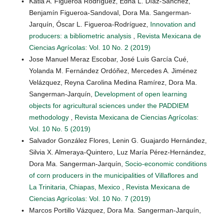
Katia A. Figueroa Rodríguez, Edna L. Díaz-Sánchez,
Benjamín Figueroa-Sandoval, Dora Ma. Sangerman-
Jarquín, Óscar L. Figueroa-Rodríguez,
Innovation and
producers: a bibliometric analysis
,
Revista Mexicana de
Ciencias Agrícolas: Vol. 10 No. 2 (2019)
Jose Manuel Meraz Escobar, José Luis García Cué,
Yolanda M. Fernández Ordóñez, Mercedes A. Jiménez
Velázquez, Reyna Carolina Medina Ramírez, Dora Ma.
Sangerman-Jarquín,
Development of open learning
objects for agricultural sciences under the PADDIEM
methodology
,
Revista Mexicana de Ciencias Agrícolas:
Vol. 10 No. 5 (2019)
Salvador González Flores, Lenin G. Guajardo Hernández,
Silvia X. Almeraya-Quintero, Luz María Pérez-Hernández,
Dora Ma. Sangerman-Jarquín,
Socio-economic conditions
of corn producers in the municipalities of Villaflores and
La Trinitaria, Chiapas, Mexico
,
Revista Mexicana de
Ciencias Agrícolas: Vol. 10 No. 7 (2019)
Marcos Portillo Vázquez, Dora Ma. Sangerman-Jarquín,