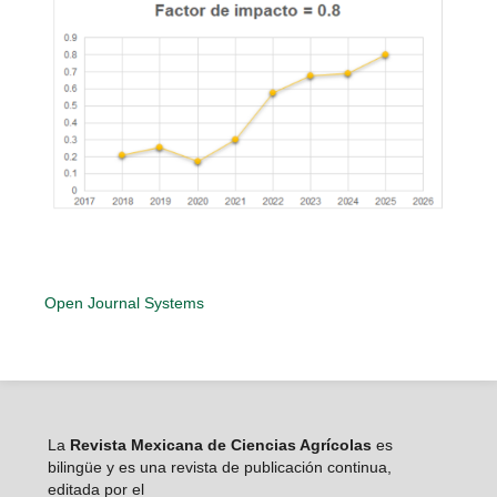
Open Journal Systems
La
Revista Mexicana de Ciencias Agrícolas
es
bilingüe y es una revista de publicación continua,
editada por el