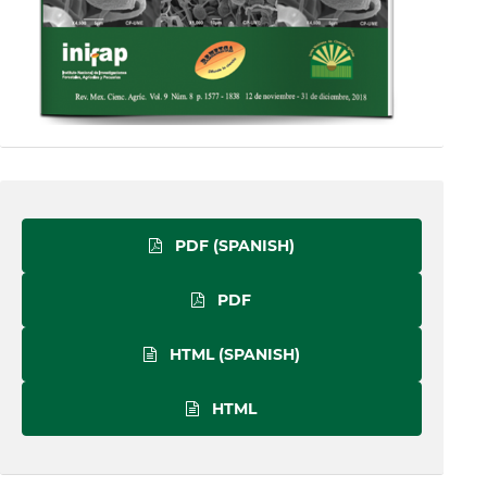
PDF (SPANISH)
PDF
HTML (SPANISH)
HTML