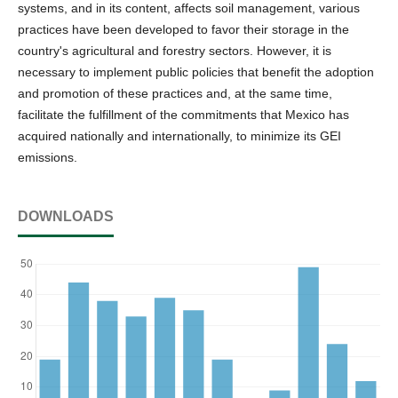
systems, and in its content, affects soil management, various
practices have been developed to favor their storage in the
country's agricultural and forestry sectors. However, it is
necessary to implement public policies that benefit the adoption
and promotion of these practices and, at the same time,
facilitate the fulfillment of the commitments that Mexico has
acquired nationally and internationally, to minimize its GEI
emissions.
DOWNLOADS