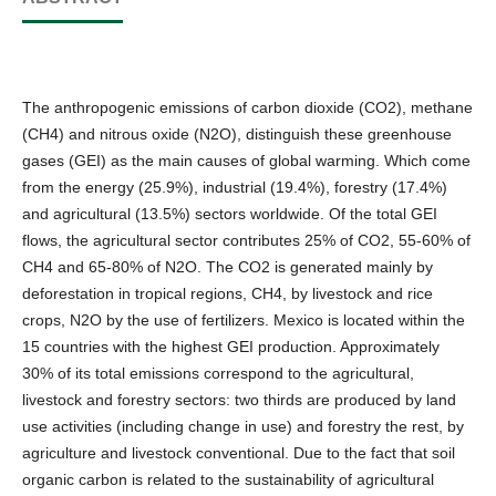
The anthropogenic emissions of carbon dioxide (CO2), methane
(CH4) and nitrous oxide (N2O), distinguish these greenhouse
gases (GEI) as the main causes of global warming. Which come
from the energy (25.9%), industrial (19.4%), forestry (17.4%)
and agricultural (13.5%) sectors worldwide. Of the total GEI
flows, the agricultural sector contributes 25% of CO2, 55-60% of
CH4 and 65-80% of N2O. The CO2 is generated mainly by
deforestation in tropical regions, CH4, by livestock and rice
crops, N2O by the use of fertilizers. Mexico is located within the
15 countries with the highest GEI production. Approximately
30% of its total emissions correspond to the agricultural,
livestock and forestry sectors: two thirds are produced by land
use activities (including change in use) and forestry the rest, by
agriculture and livestock conventional. Due to the fact that soil
organic carbon is related to the sustainability of agricultural