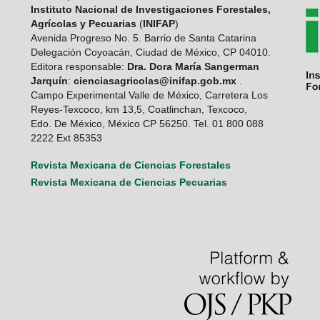
Instituto Nacional de Investigaciones Forestales,
Agrícolas y Pecuarias
(
INIFAP
)
Avenida Progreso No. 5. Barrio de Santa Catarina
Delegación Coyoacán, Ciudad de México, CP 04010.
Editora responsable:
Dra. Dora María Sangerman
Jarquín
:
cienciasagricolas@inifap.gob.mx
.
Campo Experimental Valle de México, Carretera Los
Reyes-Texcoco, km 13,5, Coatlinchan, Texcoco,
Edo. De México, México CP 56250. Tel. 01 800 088
2222 Ext 85353
Revista Mexicana de Ciencias Forestales
Revista Mexicana de Ciencias Pecuarias