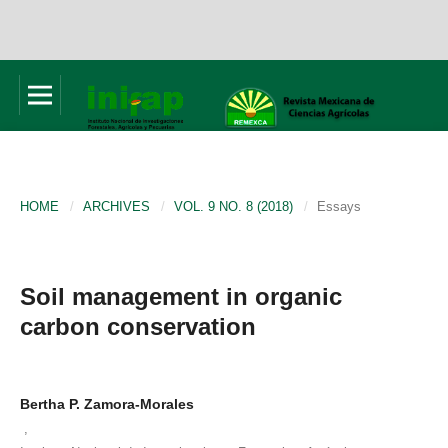
HOME
/
ARCHIVES
/
VOL. 9 NO. 8 (2018)
/
Essays
Soil management in organic
carbon conservation
Bertha P. Zamora-Morales
,