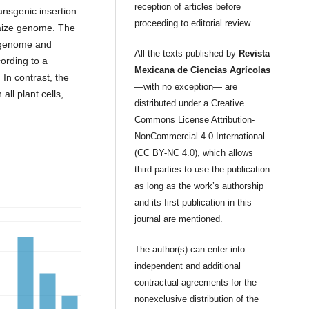
reception of articles before
ansgenic insertion
proceeding to editorial review.
 maize genome. The
e genome and
All the texts published by
Revista
ording to a
Mexicana de Ciencias Agrícolas
In contrast, the
—with no exception— are
ll plant cells,
distributed under a Creative
Commons License Attribution-
NonCommercial 4.0 International
(CC BY-NC 4.0), which allows
third parties to use the publication
as long as the work’s authorship
and its first publication in this
journal are mentioned.
The author(s) can enter into
independent and additional
contractual agreements for the
nonexclusive distribution of the