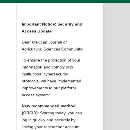
Important Notice: Security and
Access Update
Dear Mexican Journal of
Agricultural Sciences Community:
To ensure the protection of your
information and comply with
institutional cybersecurity
protocols, we have implemented
improvements to our platform
access system:
New recommended method
(ORCID)
: Starting today, you can
log in quickly and securely by
linking your researcher account