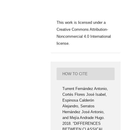
This work is licensed under a
Creative Commons Attribution-
Noncommercial 4.0 International
license.
HOW TO CITE
Turrent Fernández Antonio,
Cortés Flores José Isabel,
Espinosa Calderón
Alejandro, Serratos
Hernández José Antonio,
and Mejía Andrade Hugo.
2018. “DIFFERENCES
BETWEEN CLASSICAL