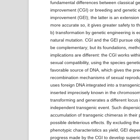
fundamental differences between classical ge
improvement (CGI) or breeding and genetic 
improvement (GEI); the latter is an extension of
more accurate so, it gives greater safety to 
b) transformation by genetic engineering is eq
natural mutation. CGI and the GEI pursue obj
be complementary; but its foundations, metho
implications are different: the CGI works within
sexual compatibility, using the species genetic
favorable source of DNA, which gives the pre
recombination mechanisms of sexual reprodu
uses foreign DNA integrated into a transgenic
inserted imprecisely known in the chromosom
transforming and generates a different locus 
independent transgenic event. Such dispersio
accumulation of transgenic chimeras in their
possible deleterious effects. By excluding the
phenotypic characteristics as yield, GEI depe
progress made by the CGI to develop superior