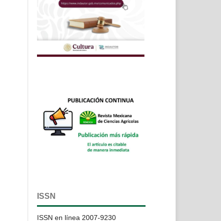
ISSN
ISSN en línea 2007-9230