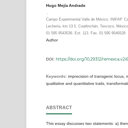
Hugo Mejía Andrade
,
Campo Experimental Valle de México. INIFAP. Ca
Lechería, km 13.5. Coatlinchán, Texcoco, México
01 595 9543536. Ext. 113. Fax. 01 595 9546528
Author
https://doi.org/10.29312/remexca.v2i
DOI:
Keywords:
imprecision of transgenic locus, 
qualitative and quantitative traits, transformat
ABSTRACT
This essay discusses two statements: a) ther