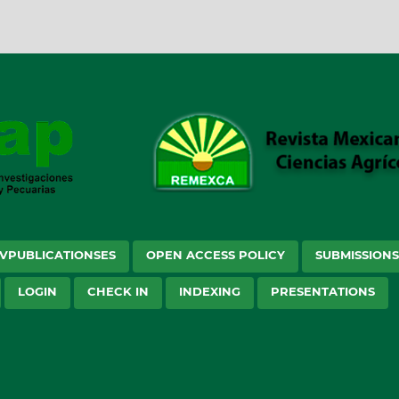
VPUBLICATIONSES
OPEN ACCESS POLICY
SUBMISSION
LOGIN
CHECK IN
INDEXING
PRESENTATIONS