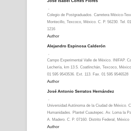
José Isabel Cortés Flores
,
Colegio de Postgraduados. Carretera México-Tex
Montecillo, Texcoco, México. C. P. 56230. Tel. 0
1216
Author
Alejandro Espinosa Calderón
,
Campo Experimental Valle de México. INIFAP. Ca
Lechería, km 13.5. Coatlinchán, Texcoco, México
01 595 9543536. Ext. 113. Fax. 01 595 9546528
Author
José Antonio Serratos Hernández
,
Universidad Autónoma de la Ciudad de México. C
Humanidades. Plantel Cuautepec. Av. Loma la P
A. Madero. C. P. 07160. Distrito Federal, México
Author