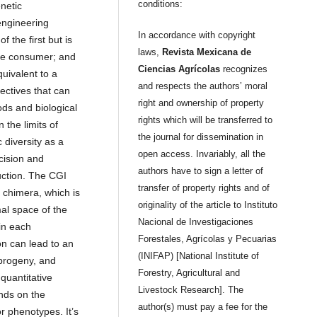
conditions:
netic
engineering
In accordance with copyright
 the first but is
laws,
Revista Mexicana de
the consumer; and
Ciencias Agrícolas
recognizes
uivalent to a
and respects the authors’ moral
ectives that can
right and ownership of property
ds and biological
rights which will be transferred to
 the limits of
the journal for dissemination in
 diversity as a
open access. Invariably, all the
cision and
authors have to sign a letter of
ction. The CGI
transfer of property rights and of
 chimera, which is
originality of the article to Instituto
al space of the
Nacional de Investigaciones
in each
Forestales, Agrícolas y Pecuarias
n can lead to an
(INIFAP) [National Institute of
 progeny, and
Forestry, Agricultural and
 quantitative
Livestock Research]. The
nds on the
author(s) must pay a fee for the
 phenotypes. It’s