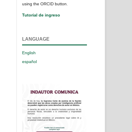
using the ORCID button.
Tutorial de ingreso
LANGUAGE
English
español