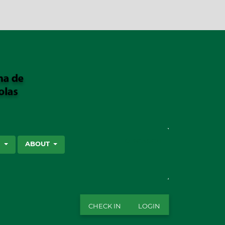
SEARCH
S
ABOUT
CHECK IN
LOGIN