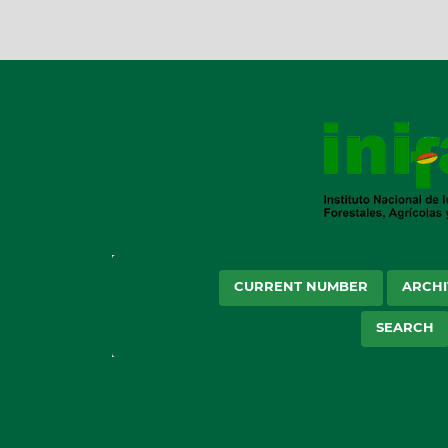
CURRENT NUMBER
ARCHI
SEARCH