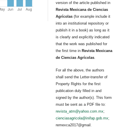
version of the article published in
Revista Mexicana de Ciencias
Agrícolas
(for example include it
into an institutional repository or
publish it in a book) as long as it
is clearly and explicitly indicated
that the work was published for
the first time in
Revista Mexicana
de Ciencias Agrícolas
.
For all the above, the authors
shall send the Letter-transfer of
Property Rights for the first
publication duly filled in and
signed by the author(s). This form
must be sent as a PDF file to:
revista_atm@yahoo.com.mx
;
cienciasagricola@inifap.gob.mx
;
remexca2017@gmail.