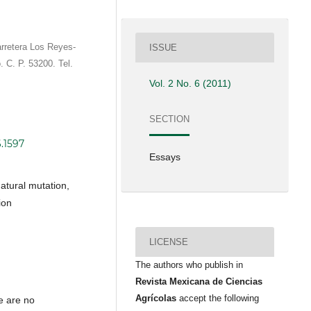
rretera Los Reyes-
ISSUE
. C. P. 53200. Tel.
Vol. 2 No. 6 (2011)
SECTION
6.1597
Essays
natural mutation,
ion
LICENSE
The authors who publish in
Revista Mexicana de Ciencias
Agrícolas
accept the following
e are no