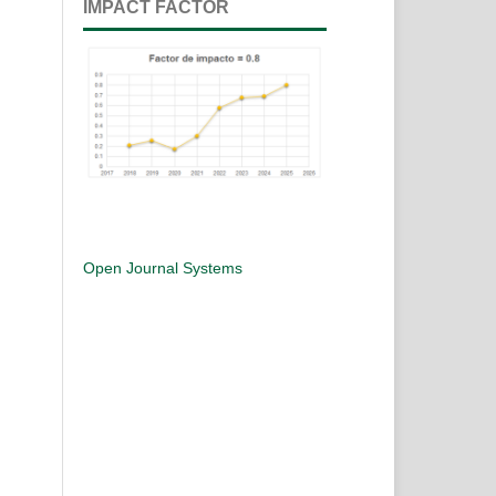
IMPACT FACTOR
Open Journal Systems