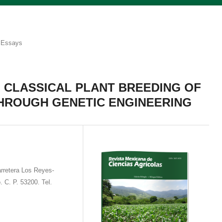
Essays
 CLASSICAL PLANT BREEDING OF
THROUGH GENETIC ENGINEERING
rretera Los Reyes-
. C. P. 53200. Tel.