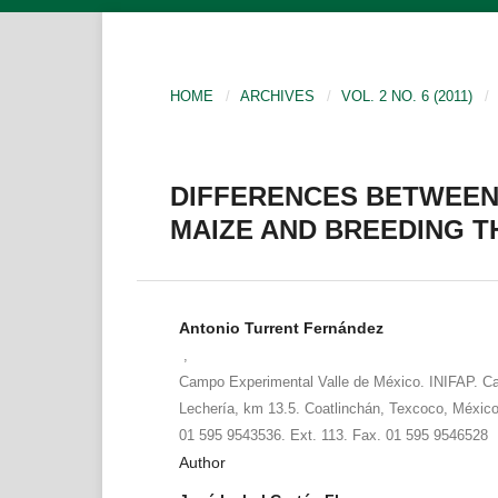
HOME
/
ARCHIVES
/
VOL. 2 NO. 6 (2011)
/
DIFFERENCES BETWEEN
MAIZE AND BREEDING 
Antonio Turrent Fernández
,
Campo Experimental Valle de México. INIFAP. Ca
Lechería, km 13.5. Coatlinchán, Texcoco, México
01 595 9543536. Ext. 113. Fax. 01 595 9546528
Author