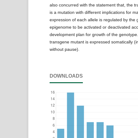
also concurred with the statement that, the tr
is a mutation with different implications for
expression of each allele is regulated by th
epigenome to be activated or deactivated acc
development plan for growth of the genotype. 
transgene mutant is expressed somatically (in a
without pause).
DOWNLOADS