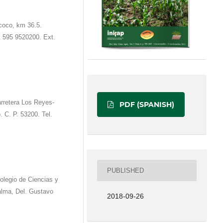
coco, km 36.5.
1 595 9520200. Ext.
rretera Los Reyes-
PDF (SPANISH)
. C. P. 53200. Tel.
PUBLISHED
olegio de Ciencias y
alma, Del. Gustavo
2018-09-26