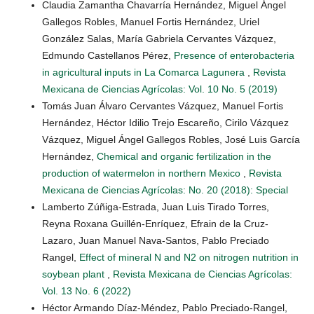
Claudia Zamantha Chavarría Hernández, Miguel Ángel
Gallegos Robles, Manuel Fortis Hernández, Uriel
González Salas, María Gabriela Cervantes Vázquez,
Edmundo Castellanos Pérez,
Presence of enterobacteria
in agricultural inputs in La Comarca Lagunera
,
Revista
Mexicana de Ciencias Agrícolas: Vol. 10 No. 5 (2019)
Tomás Juan Álvaro Cervantes Vázquez, Manuel Fortis
Hernández, Héctor Idilio Trejo Escareño, Cirilo Vázquez
Vázquez, Miguel Ángel Gallegos Robles, José Luis García
Hernández,
Chemical and organic fertilization in the
production of watermelon in northern Mexico
,
Revista
Mexicana de Ciencias Agrícolas: No. 20 (2018): Special
Lamberto Zúñiga-Estrada, Juan Luis Tirado Torres,
Reyna Roxana Guillén-Enríquez, Efrain de la Cruz-
Lazaro, Juan Manuel Nava-Santos, Pablo Preciado
Rangel,
Effect of mineral N and N2 on nitrogen nutrition in
soybean plant
,
Revista Mexicana de Ciencias Agrícolas:
Vol. 13 No. 6 (2022)
Héctor Armando Díaz-Méndez, Pablo Preciado-Rangel,