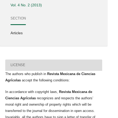
Vol. 4 No. 2 (2013)
SECTION
Articles
LICENSE
The authors who publish in
Revista Mexicana de Ciencias
Agrícolas
accept the following conditions:
In accordance with copyright laws,
Revista Mexicana de
Ciencias Agrícolas
recognizes and respects the authors’
moral right and ownership of property rights which will be
transferred to the journal for dissemination in open access.
Invariably, all the authors have to sign a letter of transfer of