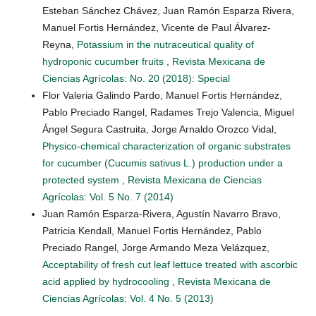
Esteban Sánchez Chávez, Juan Ramón Esparza Rivera,
Manuel Fortis Hernández, Vicente de Paul Álvarez-
Reyna,
Potassium in the nutraceutical quality of
hydroponic cucumber fruits
,
Revista Mexicana de
Ciencias Agrícolas: No. 20 (2018): Special
Flor Valeria Galindo Pardo, Manuel Fortis Hernández,
Pablo Preciado Rangel, Radames Trejo Valencia, Miguel
Ángel Segura Castruita, Jorge Arnaldo Orozco Vidal,
Physico-chemical characterization of organic substrates
for cucumber (Cucumis sativus L.) production under a
protected system
,
Revista Mexicana de Ciencias
Agrícolas: Vol. 5 No. 7 (2014)
Juan Ramón Esparza-Rivera, Agustín Navarro Bravo,
Patricia Kendall, Manuel Fortis Hernández, Pablo
Preciado Rangel, Jorge Armando Meza Velázquez,
Acceptability of fresh cut leaf lettuce treated with ascorbic
acid applied by hydrocooling
,
Revista Mexicana de
Ciencias Agrícolas: Vol. 4 No. 5 (2013)