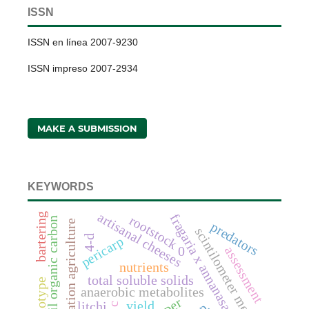
ISSN
ISSN en línea 2007-9230
ISSN impreso 2007-2934
MAKE A SUBMISSION
KEYWORDS
artisanal cheeses
bartering
fragaria x annanasa duch.
rootstock
soil organic carbon
conservation agriculture
predators
scintilometer method
4-d
pericarp
assessment
0
nutrients
total soluble solids
genotype
anaerobic metabolites
yield
litchi