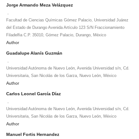
Jorge Armando Meza Velázquez
,
Facultad de Ciencias Químicas Gómez Palacio, Universidad Juárez
del Estado de Durango Avenida Artículo 123 S/N Fraccionamiento
Filadelfia C.P. 35010, Gómez Palacio, Durango, México
Author
Guadalupe Alanís Guzmán
,
Universidad Autónoma de Nuevo León, Avenida Universidad s/n, Cd.
Universitaria, San Nicolás de los Garza, Nuevo León, México
Author
Carlos Leonel García Díaz
,
Universidad Autónoma de Nuevo León, Avenida Universidad s/n, Cd.
Universitaria, San Nicolás de los Garza, Nuevo León, México
Author
Manuel Fortis Hernandez