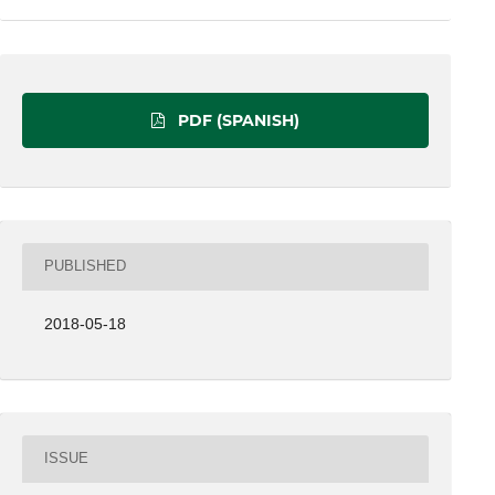
PDF (SPANISH)
PUBLISHED
2018-05-18
ISSUE