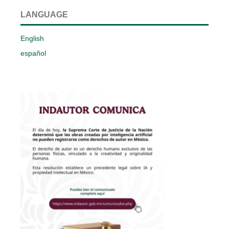
LANGUAGE
English
español