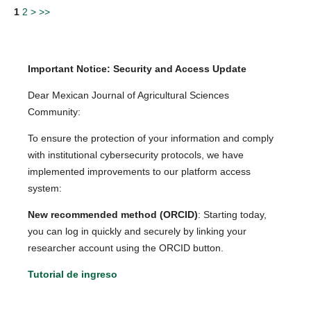
1
2
>
>>
Important Notice: Security and Access Update
Dear Mexican Journal of Agricultural Sciences
Community:
To ensure the protection of your information and comply
with institutional cybersecurity protocols, we have
implemented improvements to our platform access
system:
New recommended method (ORCID)
: Starting today,
you can log in quickly and securely by linking your
researcher account using the ORCID button.
Tutorial de ingreso