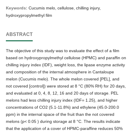
Keywords:
Cucumis melo, cellulose, chilling injury,
hydroxypropylmethyl film
ABSTRACT
The objective of this study was to evaluate the effect of a film
based on hydroxypropylmethyl cellulose (HPMC) and paraffin on
chilling injury index (IDF), weight loss, the lipase enzyme activity
and composition of the internal atmosphere in Cantaloupe
melon (Cucumis melo). The whole melon covered [PEL], and
not covered [control]) were stored at 8 °C (80% RH) for 20 days,
and evaluated at 0, 4, 8, 12, 16 and 20 days of storage. PEL
melons had less chilling injury index (IDF= 1.25), and higher
concentrations of CO2 (5.1-11.8%) and ethylene (45.0-200.0
ppm) in the internal space of the fruit than the not covered
melons (p< 0.05 ) during storage at 8 °C. The results indicate
that the application of a cover of HPMC-paraffine reduces 50%