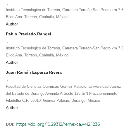
,
Instituto Tecnológico de Torreón, Carretera Torreón-San Pedro km 7.5,
Ejido Ana. Torreón, Coahuila, México
Author
Pablo Preciado Rangel
,
Instituto Tecnológico de Torreón, Carretera Torreón-San Pedro km 7.5,
Ejido Ana. Torreón, Coahuila, México
Author
Juan Ramón Esparza Rivera
,
Facultad de Ciencias Químicas Gómez Palacio, Universidad Juárez
del Estado de Durango Avenida Artículo 123 S/N Fraccionamiento
Filadelfia C.P. 35010, Gómez Palacio, Durango, México
Author
https://doi.org/10.29312/remexca.v4i2.1236
DOI: