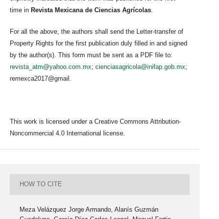
time in
Revista Mexicana de Ciencias Agrícolas
.
For all the above, the authors shall send the Letter-transfer of
Property Rights for the first publication duly filled in and signed
by the author(s). This form must be sent as a PDF file to:
revista_atm@yahoo.com.mx
;
cienciasagricola@inifap.gob.mx
;
remexca2017@gmail.
This work is licensed under a Creative Commons Attribution-
Noncommercial 4.0 International license.
HOW TO CITE
Meza Velázquez Jorge Armando, Alanís Guzmán