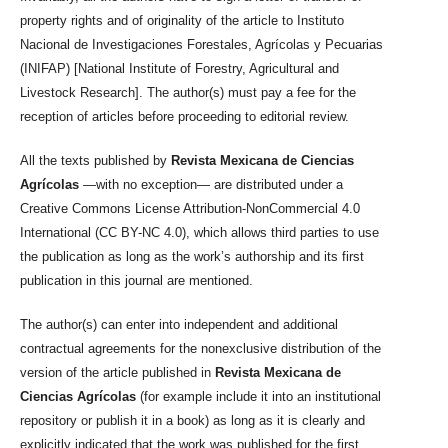
property rights and of originality of the article to Instituto
Nacional de Investigaciones Forestales, Agrícolas y Pecuarias
(INIFAP) [National Institute of Forestry, Agricultural and
Livestock Research]. The author(s) must pay a fee for the
reception of articles before proceeding to editorial review.
All the texts published by
Revista Mexicana de Ciencias
Agrícolas
—with no exception— are distributed under a
Creative Commons License Attribution-NonCommercial 4.0
International (CC BY-NC 4.0), which allows third parties to use
the publication as long as the work’s authorship and its first
publication in this journal are mentioned.
The author(s) can enter into independent and additional
contractual agreements for the nonexclusive distribution of the
version of the article published in
Revista Mexicana de
Ciencias Agrícolas
(for example include it into an institutional
repository or publish it in a book) as long as it is clearly and
explicitly indicated that the work was published for the first