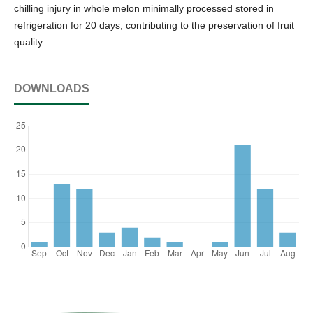
chilling injury in whole melon minimally processed stored in
refrigeration for 20 days, contributing to the preservation of fruit
quality.
DOWNLOADS