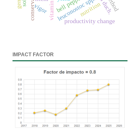
bell pepper
leuconostoc spp.
vitamin c
nutrition
vigor
productivity change
IMPACT FACTOR