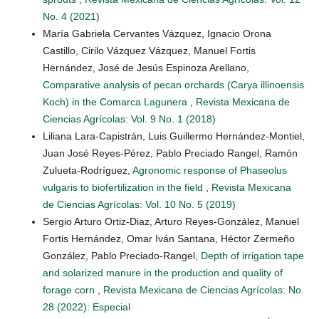
No. 4 (2021)
María Gabriela Cervantes Vázquez, Ignacio Orona
Castillo, Cirilo Vázquez Vázquez, Manuel Fortis
Hernández, José de Jesús Espinoza Arellano,
Comparative analysis of pecan orchards (Carya illinoensis
Koch) in the Comarca Lagunera
,
Revista Mexicana de
Ciencias Agrícolas: Vol. 9 No. 1 (2018)
Liliana Lara-Capistrán, Luis Guillermo Hernández-Montiel,
Juan José Reyes-Pérez, Pablo Preciado Rangel, Ramón
Zulueta-Rodríguez,
Agronomic response of Phaseolus
vulgaris to biofertilization in the field
,
Revista Mexicana
de Ciencias Agrícolas: Vol. 10 No. 5 (2019)
Sergio Arturo Ortiz-Diaz, Arturo Reyes-González, Manuel
Fortis Hernández, Omar Iván Santana, Héctor Zermeño
González, Pablo Preciado-Rangel,
Depth of irrigation tape
and solarized manure in the production and quality of
forage corn
,
Revista Mexicana de Ciencias Agrícolas: No.
28 (2022): Especial