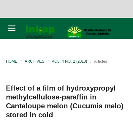
HOME
/
ARCHIVES
/
VOL. 4 NO. 2 (2013)
/
Articles
Effect of a film of hydroxypropyl
methylcellulose-paraffin in
Cantaloupe melon (Cucumis melo)
stored in cold