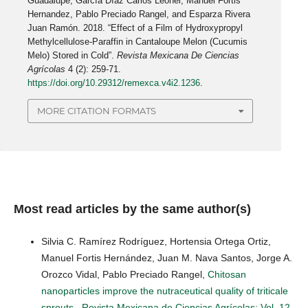
Guadalupe, García Díaz Carlos Leonel, Manuel Fortis
Hernandez, Pablo Preciado Rangel, and Esparza Rivera
Juan Ramón. 2018. “Effect of a Film of Hydroxypropyl
Methylcellulose-Paraffin in Cantaloupe Melon (Cucumis
Melo) Stored in Cold”.
Revista Mexicana De Ciencias
Agrícolas
4 (2): 259-71.
https://doi.org/10.29312/remexca.v4i2.1236
.
MORE CITATION FORMATS
Most read articles by the same author(s)
Silvia C. Ramírez Rodríguez, Hortensia Ortega Ortiz,
Manuel Fortis Hernández, Juan M. Nava Santos, Jorge A.
Orozco Vidal, Pablo Preciado Rangel,
Chitosan
nanoparticles improve the nutraceutical quality of triticale
sprouts
,
Revista Mexicana de Ciencias Agrícolas: Vol. 12