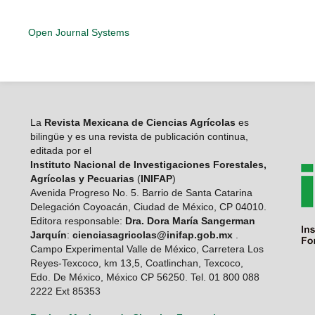
Open Journal Systems
La
Revista Mexicana de Ciencias Agrícolas
es
bilingüe y es una revista de publicación continua,
editada por el
Instituto Nacional de Investigaciones Forestales,
Agrícolas y Pecuarias
(
INIFAP
)
Avenida Progreso No. 5. Barrio de Santa Catarina
Delegación Coyoacán, Ciudad de México, CP 04010.
Editora responsable:
Dra. Dora María Sangerman
Jarquín
:
cienciasagricolas@inifap.gob.mx
.
Campo Experimental Valle de México, Carretera Los
Reyes-Texcoco, km 13,5, Coatlinchan, Texcoco,
Edo. De México, México CP 56250. Tel. 01 800 088
2222 Ext 85353