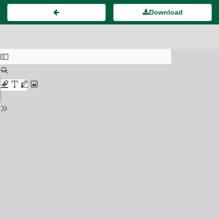
Download