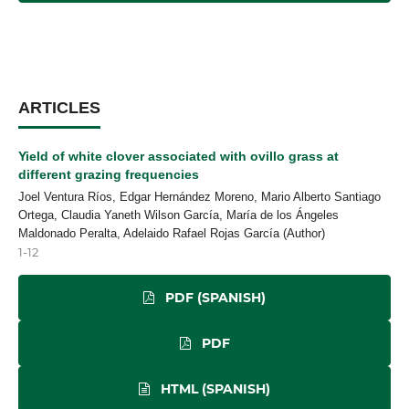
ARTICLES
Yield of white clover associated with ovillo grass at
different grazing frequencies
Joel Ventura Ríos, Edgar Hernández Moreno, Mario Alberto Santiago
Ortega, Claudia Yaneth Wilson García, María de los Ángeles
Maldonado Peralta, Adelaido Rafael Rojas García (Author)
1-12
PDF (SPANISH)
PDF
HTML (SPANISH)