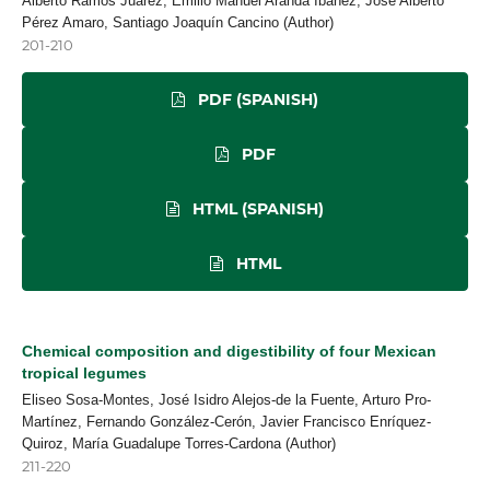
Alberto Ramos Juárez, Emilio Manuel Aranda Ibañez, José Alberto
Pérez Amaro, Santiago Joaquín Cancino (Author)
201-210
PDF (SPANISH)
PDF
HTML (SPANISH)
HTML
Chemical composition and digestibility of four Mexican
tropical legumes
Eliseo Sosa-Montes, José Isidro Alejos-de la Fuente, Arturo Pro-
Martínez, Fernando González-Cerón, Javier Francisco Enríquez-
Quiroz, María Guadalupe Torres-Cardona (Author)
211-220