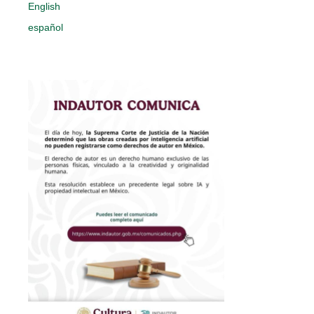
English
español