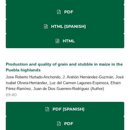
PDF
HTML (SPANISH)
HTML
Production and quality of grain and stubble in maize in the
Puebla highlands
Jose Roberto Hurtado-Anchondo, J. Arahón Hernández-Guzmán, José
Isabel Olvera-Hernández, Luz del Carmen Lagunes-Espinoza, Efraín
Pérez-Ramírez, Juan de Dios Guerrero-Rodríguez (Author)
69-80
PDF (SPANISH)
PDF