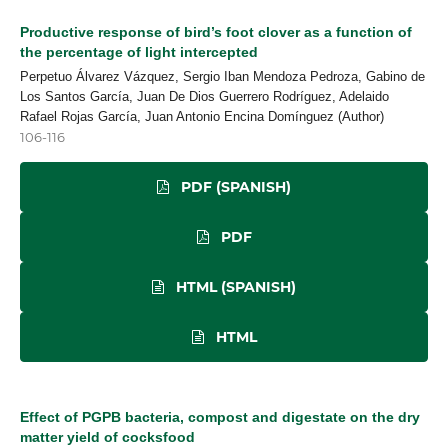
Productive response of bird’s foot clover as a function of
the percentage of light intercepted
Perpetuo Álvarez Vázquez, Sergio Iban Mendoza Pedroza, Gabino de
Los Santos García, Juan De Dios Guerrero Rodríguez, Adelaido
Rafael Rojas García, Juan Antonio Encina Domínguez (Author)
106-116
PDF (SPANISH)
PDF
HTML (SPANISH)
HTML
Effect of PGPB bacteria, compost and digestate on the dry
matter yield of cocksfood