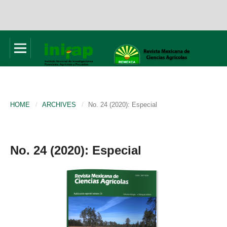
HOME
/
ARCHIVES
/
No. 24 (2020): Especial
No. 24 (2020): Especial