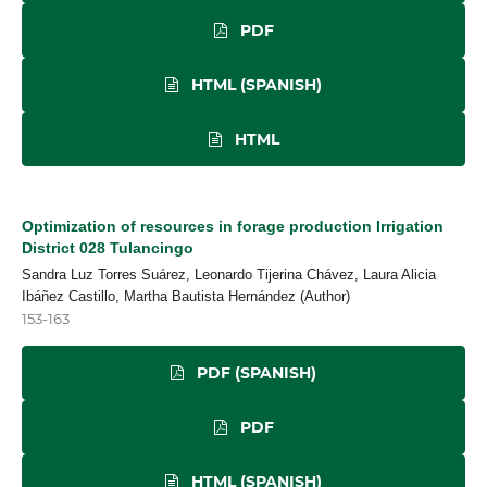
PDF
HTML (SPANISH)
HTML
Optimization of resources in forage production Irrigation
District 028 Tulancingo
Sandra Luz Torres Suárez, Leonardo Tijerina Chávez, Laura Alicia
Ibáñez Castillo, Martha Bautista Hernández (Author)
153-163
PDF (SPANISH)
PDF
HTML (SPANISH)