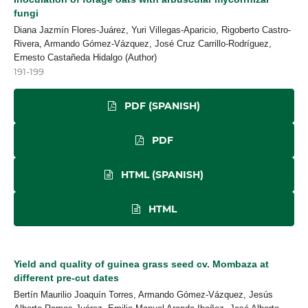
fungi
Diana Jazmín Flores-Juárez, Yuri Villegas-Aparicio, Rigoberto Castro-
Rivera, Armando Gómez-Vázquez, José Cruz Carrillo-Rodríguez,
Ernesto Castañeda Hidalgo (Author)
191-199
PDF (SPANISH)
PDF
HTML (SPANISH)
HTML
Yield and quality of guinea grass seed cv. Mombaza at
different pre-cut dates
Bertín Maurilio Joaquín Torres, Armando Gómez-Vázquez, Jesús