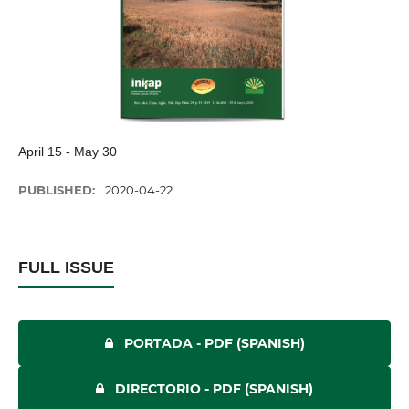
April 15 - May 30
PUBLISHED:
2020-04-22
FULL ISSUE
PORTADA - PDF (SPANISH)
DIRECTORIO - PDF (SPANISH)