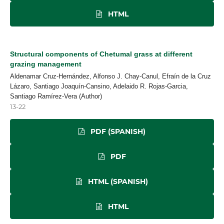
HTML
Structural components of Chetumal grass at different
grazing management
Aldenamar Cruz-Hernández, Alfonso J. Chay-Canul, Efraín de la Cruz
Lázaro, Santiago Joaquín-Cansino, Adelaido R. Rojas-Garcia,
Santiago Ramírez-Vera (Author)
13-22
PDF (SPANISH)
PDF
HTML (SPANISH)
HTML