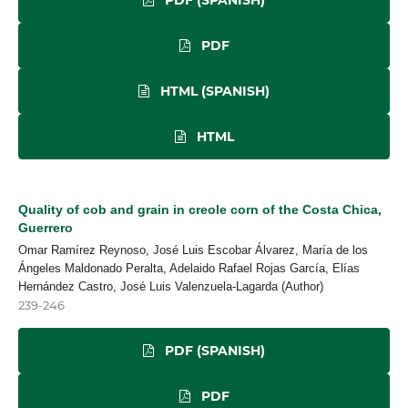
PDF
HTML (SPANISH)
HTML
Quality of cob and grain in creole corn of the Costa Chica,
Guerrero
Omar Ramírez Reynoso, José Luis Escobar Álvarez, María de los
Ángeles Maldonado Peralta, Adelaido Rafael Rojas García, Elías
Hernández Castro, José Luis Valenzuela-Lagarda (Author)
239-246
PDF (SPANISH)
PDF