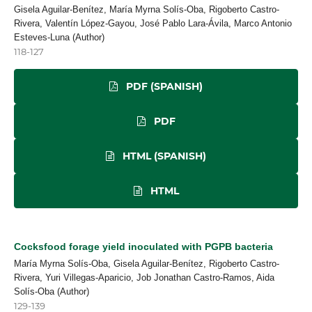
Gisela Aguilar-Benítez, María Myrna Solís-Oba, Rigoberto Castro-
Rivera, Valentín López-Gayou, José Pablo Lara-Ávila, Marco Antonio
Esteves-Luna (Author)
118-127
PDF (SPANISH)
PDF
HTML (SPANISH)
HTML
Cocksfood forage yield inoculated with PGPB bacteria
María Myrna Solís-Oba, Gisela Aguilar-Benítez, Rigoberto Castro-
Rivera, Yuri Villegas-Aparicio, Job Jonathan Castro-Ramos, Aida
Solís-Oba (Author)
129-139