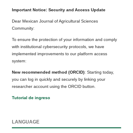
Important Notice: Security and Access Update
Dear Mexican Journal of Agricultural Sciences
Community:
To ensure the protection of your information and comply
with institutional cybersecurity protocols, we have
implemented improvements to our platform access
system:
New recommended method (ORCID)
: Starting today,
you can log in quickly and securely by linking your
researcher account using the ORCID button.
Tutorial de ingreso
LANGUAGE