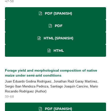
47-58
PDF (SPANISH)
PDF
HTML (SPANISH)
HTML
Forage yield and morphological composition of native
maize under semi-arid conditions
Juan Eduardo Godina Rodríguez, Jonathan Raúl Garay Martínez,
Sergio Iban Mendoza Pedroza, Santiago Joaquín Cancino, Mario
Rocandio Rodríguez (Author)
59-68
PDF (SPANISH)