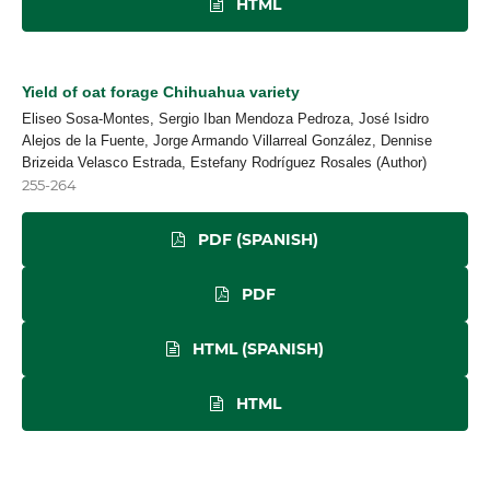
HTML
Yield of oat forage Chihuahua variety
Eliseo Sosa-Montes, Sergio Iban Mendoza Pedroza, José Isidro
Alejos de la Fuente, Jorge Armando Villarreal González, Dennise
Brizeida Velasco Estrada, Estefany Rodríguez Rosales (Author)
255-264
PDF (SPANISH)
PDF
HTML (SPANISH)
HTML