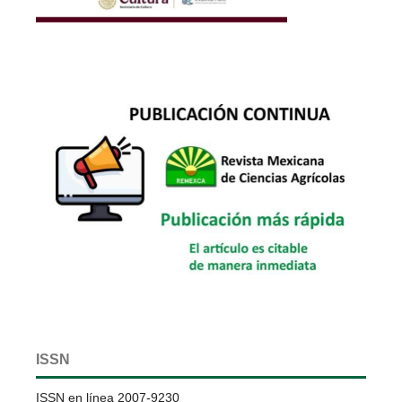
ISSN
ISSN en línea 2007-9230