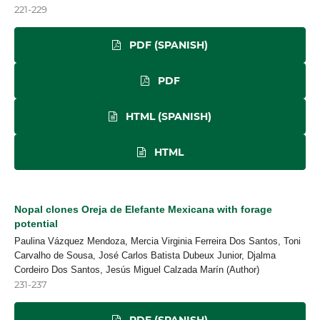
221-229
PDF (SPANISH)
PDF
HTML (SPANISH)
HTML
Nopal clones Oreja de Elefante Mexicana with forage
potential
Paulina Vázquez Mendoza, Mercia Virginia Ferreira Dos Santos, Toni
Carvalho de Sousa, José Carlos Batista Dubeux Junior, Djalma
Cordeiro Dos Santos, Jesús Miguel Calzada Marín (Author)
231-237
PDF (SPANISH)