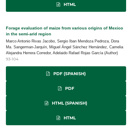
HTML
Forage evaluation of maize from various origins of Mexico
in the semi-arid region
Marco Antonio Rivas Jacobo, Sergio Iban Mendoza Pedroza, Dora
Ma. Sangerman-Jarquín, Miguel Ángel Sánchez Hernández, Camelia
Alejandra Herrera Corredor, Adelaido Rafael Rojas García (Author)
93-104
PDF (SPANISH)
PDF
HTML (SPANISH)
HTML