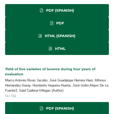
PDF (SPANISH)
PDF
HTML (SPANISH)
HTML
Yield of five varieties of lucerne during four years of
evaluation
Marco Antonio Rivas Jacobo, José Guadalupe Herrera Haro, Alfonso
Hernández-Garay, Humberto Vaquera Huerta, José Isidro Alejos De La
Fuente3, Said Cadena-Villegas (Author)
141-152
PDF (SPANISH)