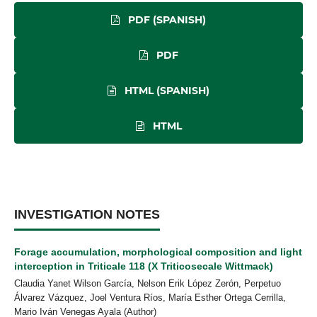
PDF (SPANISH)
PDF
HTML (SPANISH)
HTML
INVESTIGATION NOTES
Forage accumulation, morphological composition and light
interception in Triticale 118 (X Triticosecale Wittmack)
Claudia Yanet Wilson García, Nelson Erik López Zerón, Perpetuo
Álvarez Vázquez, Joel Ventura Ríos, María Esther Ortega Cerrilla,
Mario Iván Venegas Ayala (Author)