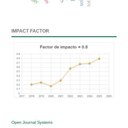
IMPACT FACTOR
Open Journal Systems