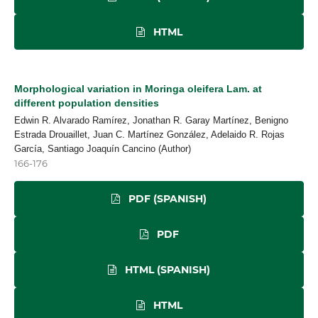
HTML
Morphological variation in Moringa oleifera Lam. at
different population densities
Edwin R. Alvarado Ramírez, Jonathan R. Garay Martínez, Benigno
Estrada Drouaillet, Juan C. Martínez González, Adelaido R. Rojas
García, Santiago Joaquín Cancino (Author)
166-176
PDF (SPANISH)
PDF
HTML (SPANISH)
HTML