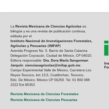
La
Revista Mexicana de Ciencias Agrícolas
es
bilingüe y es una revista de publicación continua,
editada por el
Instituto Nacional de Investigaciones Forestales,
Agrícolas y Pecuarias
(
INIFAP
)
Avenida Progreso No. 5. Barrio de Santa Catarina
Delegación Coyoacán, Ciudad de México, CP 04010.
Editora responsable:
Dra. Dora María Sangerman
Jarquín
:
cienciasagricolas@inifap.gob.mx
.
Campo Experimental Valle de México, Carretera Los
Reyes-Texcoco, km 13,5, Coatlinchan, Texcoco,
Edo. De México, México CP 56250. Tel. 01 800 088
2222 Ext 85353
Revista Mexicana de Ciencias Forestales
Revista Mexicana de Ciencias Pecuarias