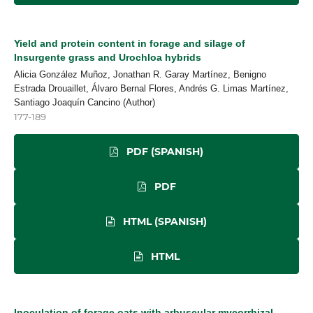
Yield and protein content in forage and silage of
Insurgente grass and Urochloa hybrids
Alicia González Muñoz, Jonathan R. Garay Martínez, Benigno
Estrada Drouaillet, Álvaro Bernal Flores, Andrés G. Limas Martínez,
Santiago Joaquín Cancino (Author)
177-189
PDF (SPANISH)
PDF
HTML (SPANISH)
HTML
Inoculation of forage oats with arbuscular mycorrhizal