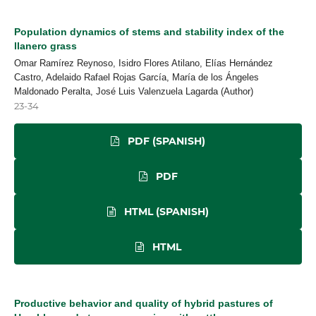
Population dynamics of stems and stability index of the
llanero grass
Omar Ramírez Reynoso, Isidro Flores Atilano, Elías Hernández
Castro, Adelaido Rafael Rojas García, María de los Ángeles
Maldonado Peralta, José Luis Valenzuela Lagarda (Author)
23-34
PDF (SPANISH)
PDF
HTML (SPANISH)
HTML
Productive behavior and quality of hybrid pastures of