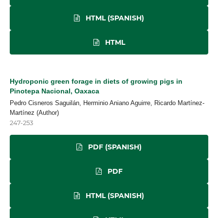
HTML (SPANISH)
HTML
Hydroponic green forage in diets of growing pigs in
Pinotepa Nacional, Oaxaca
Pedro Cisneros Saguilán, Herminio Aniano Aguirre, Ricardo Martínez-
Martínez (Author)
247-253
PDF (SPANISH)
PDF
HTML (SPANISH)