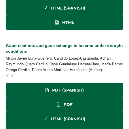
HTML (SPANISH)
HTML
Water relations and gas exchange in lucerne under drought
conditions
Milton Javier Luna-Guerrero, Cándido López-Castañeda, Adrián
Raymundo Quero Carrillo, José Guadalupe Herrera-Haro, María Esther
Ortega-Cerrilla, Pedro Arturo Martínez-Hernández (Author)
81-92
PDF (SPANISH)
PDF
HTML (SPANISH)