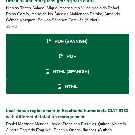
Urochloa and star grass grazing with cattle
Nicolás Torres Salado, Miguel Moctezuma Villar, Adelaido Rafael
Rojas García, María de los Ángeles Maldonado Peralta, Armando
Gómez Vázquez, Paulino Sánchez Santillán (Author)
35-46
PDF (SPANISH)
PDF
HTML (SPANISH)
HTML
Leaf tissue replacement in Brachiaria humidicola CIAT 6133
with different defoliation management
Daniel Martínez Méndez, Javier Francisco Enríquez Quiroz, Valentín
Alberto Esqueda Esquivel, Eusebio Ortega Jimenez (Author)