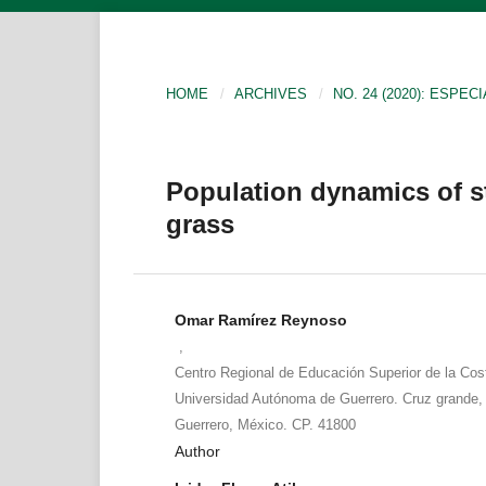
HOME
/
ARCHIVES
/
NO. 24 (2020): ESPECI
Population dynamics of st
grass
Omar Ramírez Reynoso
,
Centro Regional de Educación Superior de la Cos
Universidad Autónoma de Guerrero. Cruz grande, F
Guerrero, México. CP. 41800
Author