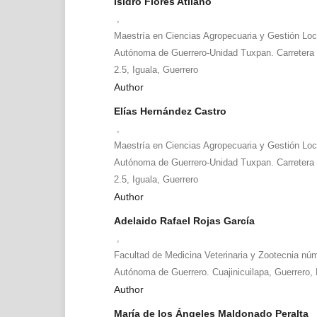
Isidro Flores Atilano
,
Maestría en Ciencias Agropecuaria y Gestión Loc
Autónoma de Guerrero-Unidad Tuxpan. Carretera
2.5, Iguala, Guerrero
Author
Elías Hernández Castro
,
Maestría en Ciencias Agropecuaria y Gestión Loc
Autónoma de Guerrero-Unidad Tuxpan. Carretera
2.5, Iguala, Guerrero
Author
Adelaido Rafael Rojas García
,
Facultad de Medicina Veterinaria y Zootecnia núm
Autónoma de Guerrero. Cuajinicuilapa, Guerrero,
Author
María de los Ángeles Maldonado Peralta