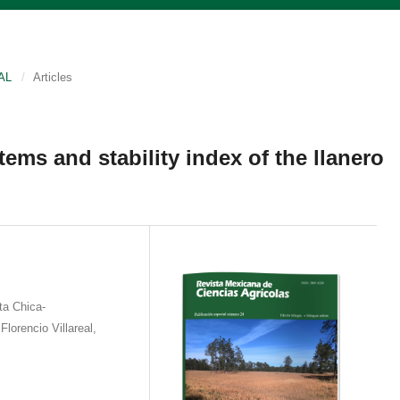
AL
/
Articles
ems and stability index of the llanero
ta Chica-
lorencio Villareal,