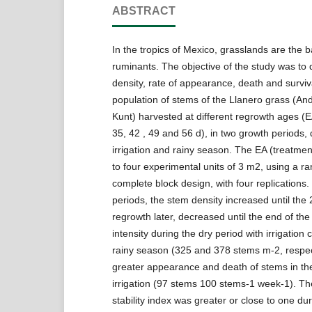
ABSTRACT
In the tropics of Mexico, grasslands are the b
ruminants. The objective of the study was to
density, rate of appearance, death and surviva
population of stems of the Llanero grass (A
Kunt) harvested at different regrowth ages (E
35, 42 , 49 and 56 d), in two growth periods,
irrigation and rainy season. The EA (treatme
to four experimental units of 3 m2, using a 
complete block design, with four replications.
periods, the stem density increased until the 
regrowth later, decreased until the end of the
intensity during the dry period with irrigation
rainy season (325 and 378 stems m-2, respec
greater appearance and death of stems in the
irrigation (97 stems 100 stems-1 week-1). Th
stability index was greater or close to one dur