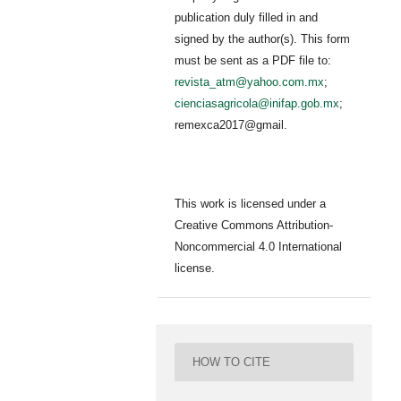
publication duly filled in and
signed by the author(s). This form
must be sent as a PDF file to:
revista_atm@yahoo.com.mx
;
cienciasagricola@inifap.gob.mx
;
remexca2017@gmail.
This work is licensed under a
Creative Commons Attribution-
Noncommercial 4.0 International
license.
HOW TO CITE