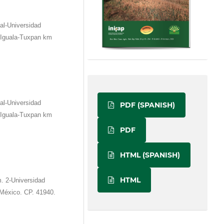
al-Universidad
 Iguala-Tuxpan km
al-Universidad
PDF (SPANISH)
 Iguala-Tuxpan km
PDF
HTML (SPANISH)
HTML
. 2-Universidad
 México. CP. 41940.