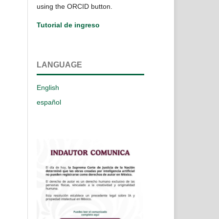
using the ORCID button.
Tutorial de ingreso
LANGUAGE
English
español