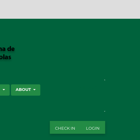
SEARCH
S
ABOUT
CHECK IN
LOGIN