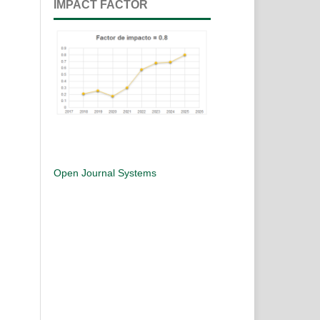
IMPACT FACTOR
Open Journal Systems