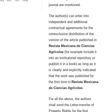
journal are mentioned.
The author(s) can enter into
independent and additional
contractual agreements for the
nonexclusive distribution of the
version of the article published in
Revista Mexicana de Ciencias
Agrícolas
(for example include it
into an institutional repository or
publish it in a book) as long as it
is clearly and explicitly indicated
that the work was published for
the first time in
Revista Mexicana
de Ciencias Agrícolas
.
For all the above, the authors
shall send the Letter-transfer of
Property Rights for the first