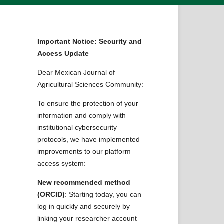
Important Notice: Security and
Access Update
Dear Mexican Journal of
Agricultural Sciences Community:
To ensure the protection of your
information and comply with
institutional cybersecurity
protocols, we have implemented
improvements to our platform
access system:
New recommended method
(ORCID)
: Starting today, you can
log in quickly and securely by
linking your researcher account