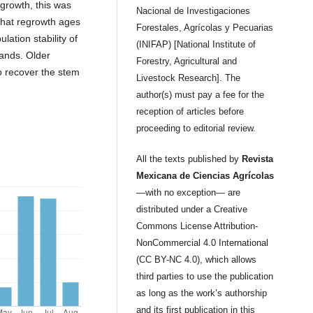
egrowth, this was
Nacional de Investigaciones
 that regrowth ages
Forestales, Agrícolas y Pecuarias
ation stability of
(INIFAP) [National Institute of
lands. Older
Forestry, Agricultural and
o recover the stem
Livestock Research]. The
.
author(s) must pay a fee for the
reception of articles before
proceeding to editorial review.
All the texts published by
Revista
Mexicana de Ciencias Agrícolas
—with no exception— are
distributed under a Creative
Commons License Attribution-
NonCommercial 4.0 International
(CC BY-NC 4.0), which allows
third parties to use the publication
as long as the work’s authorship
and its first publication in this