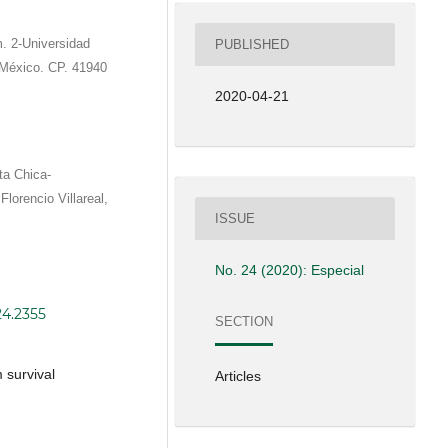
. 2-Universidad
PUBLISHED
 México. CP. 41940
2020-04-21
ta Chica-
lorencio Villareal,
ISSUE
No. 24 (2020): Especial
24.2355
SECTION
 survival
Articles