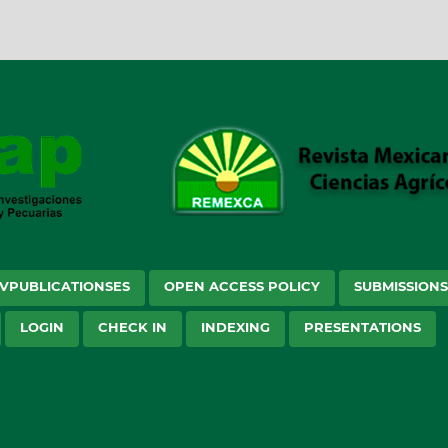
VPUBLICATIONSES
OPEN ACCESS POLICY
SUBMISSION
LOGIN
CHECK IN
INDEXING
PRESENTATIONS