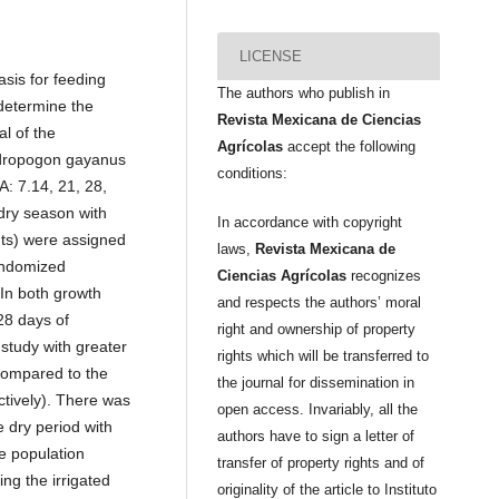
LICENSE
asis for feeding
The authors who publish in
 determine the
Revista Mexicana de Ciencias
l of the
Agrícolas
accept the following
ndropogon gayanus
conditions:
A: 7.14, 21, 28,
 dry season with
In accordance with copyright
nts) were assigned
laws,
Revista Mexicana de
randomized
Ciencias Agrícolas
recognizes
 In both growth
and respects the authors’ moral
28 days of
right and ownership of property
 study with greater
rights which will be transferred to
 compared to the
the journal for dissemination in
tively). There was
open access. Invariably, all the
 dry period with
authors have to sign a letter of
e population
transfer of property rights and of
ing the irrigated
originality of the article to Instituto