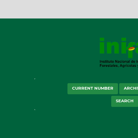
CURRENT NUMBER
ARCHI
SEARCH