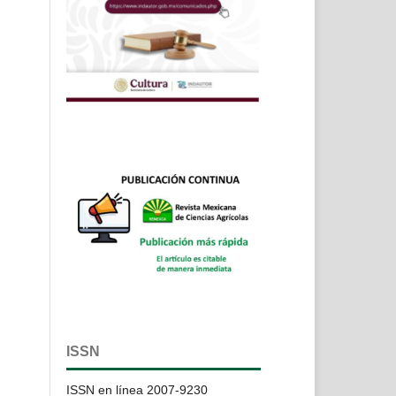
ISSN
ISSN en línea 2007-9230