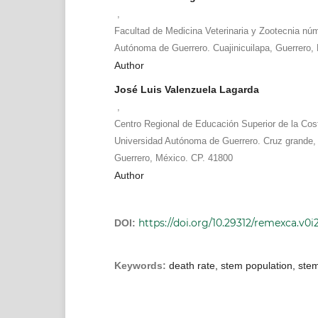
,
Facultad de Medicina Veterinaria y Zootecnia núm
Autónoma de Guerrero. Cuajinicuilapa, Guerrero,
Author
José Luis Valenzuela Lagarda
,
Centro Regional de Educación Superior de la Cos
Universidad Autónoma de Guerrero. Cruz grande, F
Guerrero, México. CP. 41800
Author
https://doi.org/10.29312/remexca.v0i
DOI:
Keywords:
death rate, stem population, stem