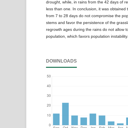
drought, while, in rains from the 42 days of r
less than one. In conclusion, it was obtained
from 7 to 28 days do not compromise the popul
stems and favor the persistence of the grass
regrowth ages during the rains do not allow t
population, which favors population instability
DOWNLOADS