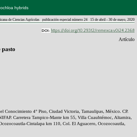
rochloa hybrids