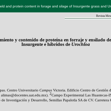
ield and protein content in forage and silage of Insurgente grass and U