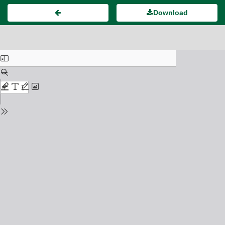
Download