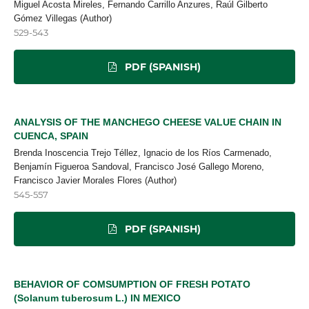
Miguel Acosta Mireles, Fernando Carrillo Anzures, Raúl Gilberto
Gómez Villegas (Author)
529-543
PDF (SPANISH)
ANALYSIS OF THE MANCHEGO CHEESE VALUE CHAIN IN
CUENCA, SPAIN
Brenda Inoscencia Trejo Téllez, Ignacio de los Ríos Carmenado,
Benjamín Figueroa Sandoval, Francisco José Gallego Moreno,
Francisco Javier Morales Flores (Author)
545-557
PDF (SPANISH)
BEHAVIOR OF COMSUMPTION OF FRESH POTATO
(Solanum tuberosum L.) IN MEXICO