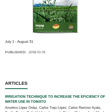
July 1 - August 31
PUBLISHED:
2018-10-19
ARTICLES
IRRIGATION TECHNIQUE TO INCREASE THE EFICIENCY OF
WATER USE IN TOMATO
Anselmo López Ordaz, Carlos Trejo López, Carlos Ramírez Ayala,