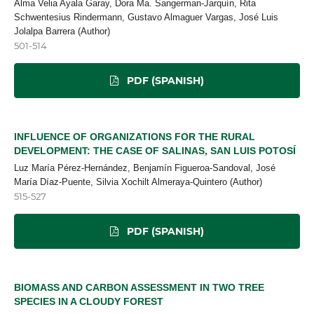
Alma Velia Ayala Garay, Dora Ma. Sangerman-Jarquín, Rita
Schwentesius Rindermann, Gustavo Almaguer Vargas, José Luis
Jolalpa Barrera (Author)
501-514
PDF (SPANISH)
INFLUENCE OF ORGANIZATIONS FOR THE RURAL
DEVELOPMENT: THE CASE OF SALINAS, SAN LUIS POTOSÍ
Luz María Pérez-Hernández, Benjamín Figueroa-Sandoval, José
María Díaz-Puente, Silvia Xochilt Almeraya-Quintero (Author)
515-527
PDF (SPANISH)
BIOMASS AND CARBON ASSESSMENT IN TWO TREE
SPECIES IN A CLOUDY FOREST