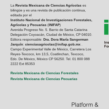
La
Revista Mexicana de Ciencias Agrícolas
es
bilingüe y es una revista de publicación continua,
editada por el
Instituto Nacional de Investigaciones Forestales,
Agrícolas y Pecuarias
(
INIFAP
)
Avenida Progreso No. 5. Barrio de Santa Catarina
Delegación Coyoacán, Ciudad de México, CP 04010.
Editora responsable:
Dra. Dora María Sangerman
Jarquín
:
cienciasagricolas@inifap.gob.mx
.
Campo Experimental Valle de México, Carretera Los
Reyes-Texcoco, km 13,5, Coatlinchan, Texcoco,
Edo. De México, México CP 56250. Tel. 01 800 088
2222 Ext 85353
Revista Mexicana de Ciencias Forestales
Revista Mexicana de Ciencias Pecuarias