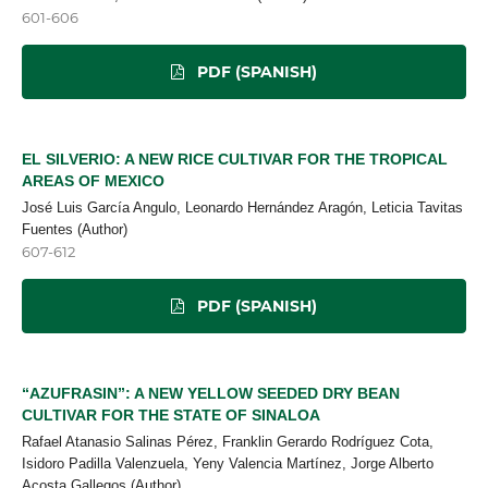
601-606
PDF (SPANISH)
EL SILVERIO: A NEW RICE CULTIVAR FOR THE TROPICAL
AREAS OF MEXICO
José Luis García Angulo, Leonardo Hernández Aragón, Leticia Tavitas
Fuentes (Author)
607-612
PDF (SPANISH)
“AZUFRASIN”: A NEW YELLOW SEEDED DRY BEAN
CULTIVAR FOR THE STATE OF SINALOA
Rafael Atanasio Salinas Pérez, Franklin Gerardo Rodríguez Cota,
Isidoro Padilla Valenzuela, Yeny Valencia Martínez, Jorge Alberto
Acosta Gallegos (Author)