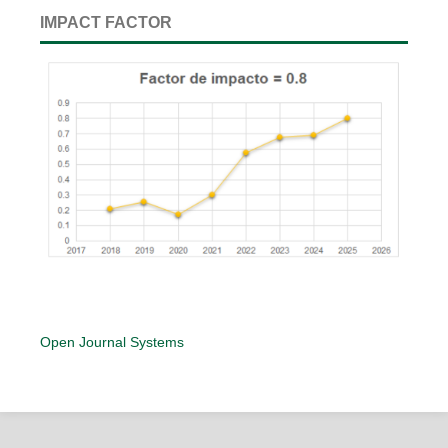
IMPACT FACTOR
Open Journal Systems