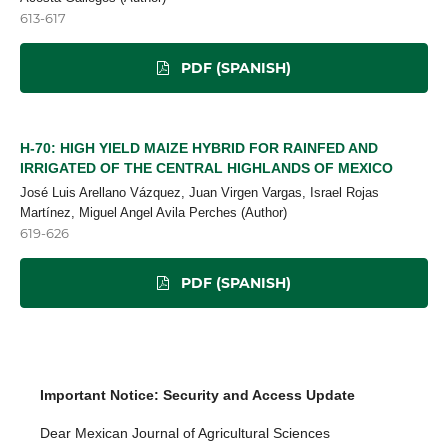
613-617
PDF (SPANISH)
H-70: HIGH YIELD MAIZE HYBRID FOR RAINFED AND
IRRIGATED OF THE CENTRAL HIGHLANDS OF MEXICO
José Luis Arellano Vázquez, Juan Virgen Vargas, Israel Rojas
Martínez, Miguel Angel Avila Perches (Author)
619-626
PDF (SPANISH)
Important Notice: Security and Access Update
Dear Mexican Journal of Agricultural Sciences