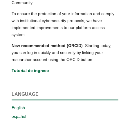
Community:
To ensure the protection of your information and comply
with institutional cybersecurity protocols, we have
implemented improvements to our platform access
system:
New recommended method (ORCID)
: Starting today,
you can log in quickly and securely by linking your
researcher account using the ORCID button.
Tutorial de ingreso
LANGUAGE
English
español