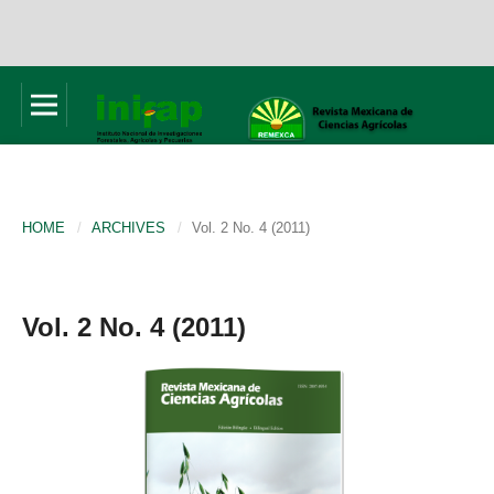
HOME
/
ARCHIVES
/
Vol. 2 No. 4 (2011)
Vol. 2 No. 4 (2011)