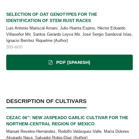
SELECTION OF OAT GENOTYPES FOR THE
IDENTIFICATION OF STEM RUST RACES
Luis Antonio Mariscal Amaro, Julio Huerta Espino, Héctor Eduardo
Villaseñor Mir, Santos Gerardo Leyva Mir, José Sergio Sandoval Islas,
Ignacio Benítez Riquelme (Author)
593-600
PDF (SPANISH)
DESCRIPTION OF CULTIVARS
CEZAC 06”: NEW JASPEADO GARLIC CULTIVAR FOR THE
NORTHEM-CENTRAL REGION OF MEXICO
Manuel Reveles-Hernández, Rodolfo Velásquez-Valle, María Dolores
Alvarado Nava, Salvador Rubio-Díaz (Author)