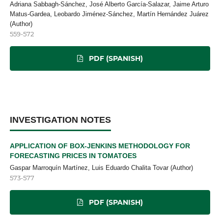
Adriana Sabbagh-Sánchez, José Alberto García-Salazar, Jaime Arturo
Matus-Gardea, Leobardo Jiménez-Sánchez, Martín Hernández Juárez
(Author)
559-572
PDF (SPANISH)
INVESTIGATION NOTES
APPLICATION OF BOX-JENKINS METHODOLOGY FOR
FORECASTING PRICES IN TOMATOES
Gaspar Marroquín Martínez, Luis Eduardo Chalita Tovar (Author)
573-577
PDF (SPANISH)