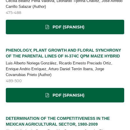
Cecilia Beatriz Peña Valdivia, Leonardo Tijerina Chávez, José Alfredo
Carrillo Salazar (Author)
475-488
PDF (SPANISH)
PHENOLOGY, PLANT GROWTH AND FLORAL SYNCHRONY
OF THE PARENTAL LINES OF H-374C QPM MAIZE HYBRID
Luis Alberto Noriega González, Ricardo Ernesto Preciado Ortiz,
Enrique Andrio Enríquez, Arturo Daniel Terrón Ibarra, Jorge
Covarrubias Prieto (Author)
489-500
PDF (SPANISH)
DETERMINATION OF THE COMPETITIVENESS IN THE
MEXICAN AGRICULTURAL SECTOR, 1980-2009