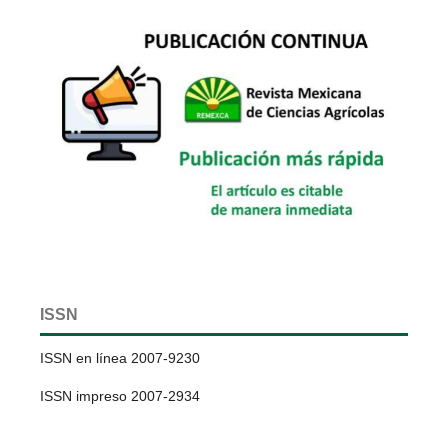
ISSN
ISSN en línea 2007-9230
ISSN impreso 2007-2934