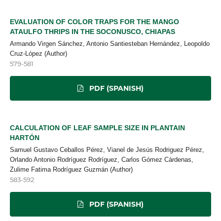
EVALUATION OF COLOR TRAPS FOR THE MANGO
ATAULFO THRIPS IN THE SOCONUSCO, CHIAPAS
Armando Virgen Sánchez, Antonio Santiesteban Hernández, Leopoldo
Cruz-López (Author)
579-581
PDF (SPANISH)
CALCULATION OF LEAF SAMPLE SIZE IN PLANTAIN
HARTÓN
Samuel Gustavo Ceballos Pérez, Vianel de Jesús Rodriguez Pérez,
Orlando Antonio Rodríguez Rodríguez, Carlos Gómez Cárdenas,
Zulime Fatima Rodríguez Guzmán (Author)
583-592
PDF (SPANISH)