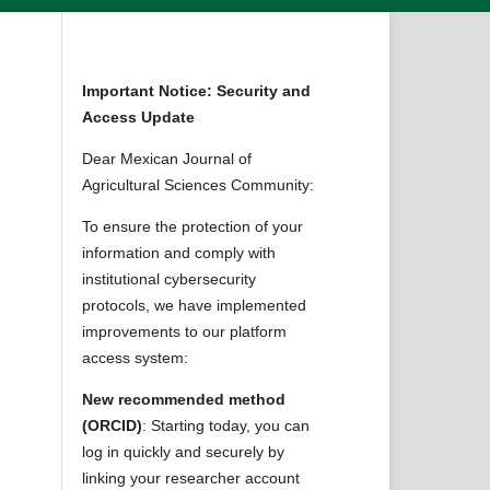
Important Notice: Security and
Access Update
Dear Mexican Journal of
Agricultural Sciences Community:
To ensure the protection of your
information and comply with
institutional cybersecurity
protocols, we have implemented
improvements to our platform
access system:
New recommended method
(ORCID)
: Starting today, you can
log in quickly and securely by
linking your researcher account