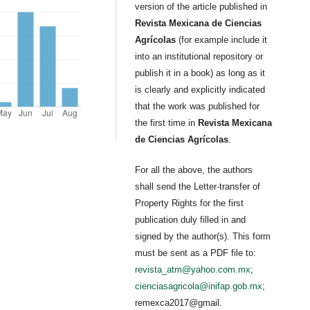
version of the article published in
Revista Mexicana de Ciencias
Agrícolas
(for example include it
into an institutional repository or
publish it in a book) as long as it
is clearly and explicitly indicated
that the work was published for
the first time in
Revista Mexicana
de Ciencias Agrícolas
.
For all the above, the authors
shall send the Letter-transfer of
Property Rights for the first
publication duly filled in and
signed by the author(s). This form
must be sent as a PDF file to:
revista_atm@yahoo.com.mx
;
cienciasagricola@inifap.gob.mx
;
remexca2017@gmail.