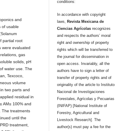
conditions:
In accordance with copyright
roponics and
laws,
Revista Mexicana de
s of usable
Ciencias Agrícolas
recognizes
 (Solanum
and respects the authors’ moral
 partial root
right and ownership of property
es were evaluated
rights which will be transferred to
 relations, gas
the journal for dissemination in
 soluble solids, pH
open access. Invariably, all the
 of water use. The
authors have to sign a letter of
an, Texcoco,
transfer of property rights and of
eneous volume
originality of the article to Instituto
 in two parts and
Nacional de Investigaciones
pplied residual in
Forestales, Agrícolas y Pecuarias
%≤ AM≤ 100% and
(INIFAP) [National Institute of
The treatments
Forestry, Agricultural and
inued until the
Livestock Research]. The
t PRD treatment,
author(s) must pay a fee for the