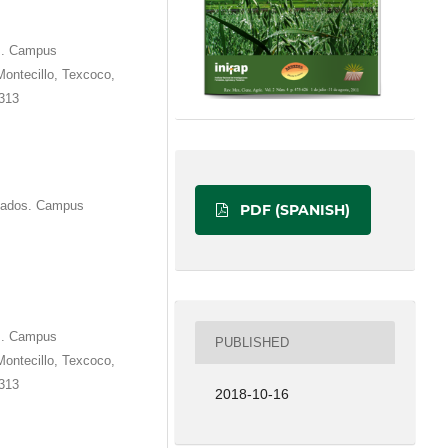
os. Campus
Montecillo, Texcoco,
1313
duados. Campus
PDF (SPANISH)
os. Campus
PUBLISHED
Montecillo, Texcoco,
1313
2018-10-16