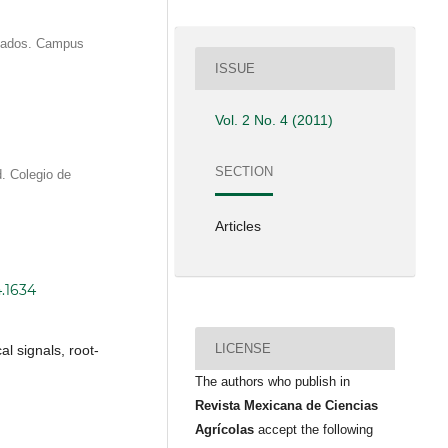
duados. Campus
ISSUE
Vol. 2 No. 4 (2011)
SECTION
. Colegio de
Articles
4.1634
LICENSE
l signals, root-
The authors who publish in
Revista Mexicana de Ciencias
Agrícolas
accept the following