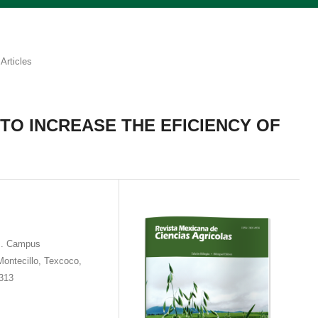
Articles
 TO INCREASE THE EFICIENCY OF
os. Campus
Montecillo, Texcoco,
1313