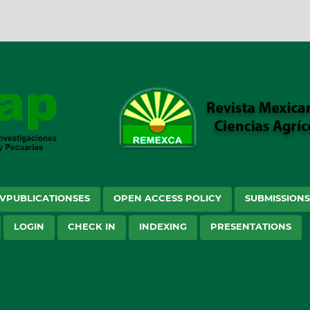
VPUBLICATIONSES
OPEN ACCESS POLICY
SUBMISSION
LOGIN
CHECK IN
INDEXING
PRESENTATIONS