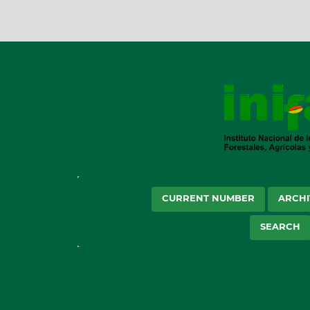
CURRENT NUMBER
ARCHI
SEARCH