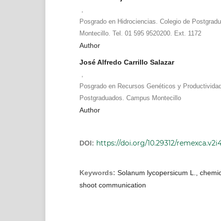
,
Posgrado en Hidrociencias. Colegio de Postgra
Montecillo. Tel. 01 595 9520200. Ext. 1172
Author
José Alfredo Carrillo Salazar
,
Posgrado en Recursos Genéticos y Productividad
Postgraduados. Campus Montecillo
Author
https://doi.org/10.29312/remexca.v2i
DOI:
Keywords:
Solanum lycopersicum L., chemica
shoot communication