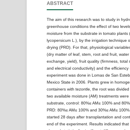
ABSTRACT
The aim of this research was to study in hyd
greenhouse conditions the effect of two level
moisture from the substrate in tomato plants
lycopersicum L.), by the irrigation technique of
drying (PRD). For that, physiological variabl
(dry matter of leaf, stem, root and fruit, water
exchange, yield), fruit quality (firmness, total
and electrical conductivity) and the efficiency
experiment was done in Lomas de San Esteb
Mexico State in 2006. Plants grew in homog
containers with tezontle, the root was divided
two available moisture (AM) treatments were a
substrate, control: 80%≤ AM≤ 100% and 80
PRD: 80%≤ AM≤ 100% and 30%≤ AM≤ 100%. 
started 28 days after transplantation and cont
end of the experiment. Results indicated tha