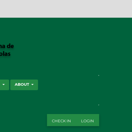
SEARCH
S
ABOUT
CHECK IN
LOGIN