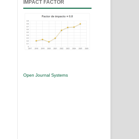
IMPACT FACTOR
Open Journal Systems