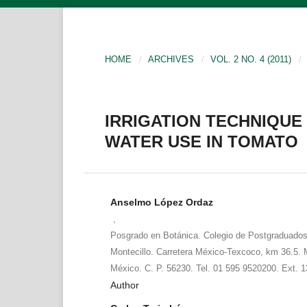
HOME
/
ARCHIVES
/
VOL. 2 NO. 4 (2011)
/
IRRIGATION TECHNIQUE
WATER USE IN TOMATO
Anselmo López Ordaz
,
Posgrado en Botánica. Colegio de Postgraduad
Montecillo. Carretera México-Texcoco, km 36.5. 
México. C. P. 56230. Tel. 01 595 9520200. Ext. 
Author