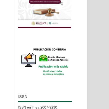
ISSN
ISSN en línea 2007-9230