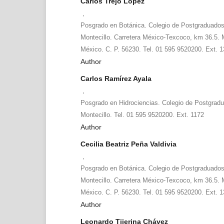
Carlos Trejo López
,
Posgrado en Botánica. Colegio de Postgraduad
Montecillo. Carretera México-Texcoco, km 36.5. 
México. C. P. 56230. Tel. 01 595 9520200. Ext. 
Author
Carlos Ramírez Ayala
,
Posgrado en Hidrociencias. Colegio de Postgra
Montecillo. Tel. 01 595 9520200. Ext. 1172
Author
Cecilia Beatriz Peña Valdivia
,
Posgrado en Botánica. Colegio de Postgraduad
Montecillo. Carretera México-Texcoco, km 36.5. 
México. C. P. 56230. Tel. 01 595 9520200. Ext. 
Author
Leonardo Tijerina Chávez