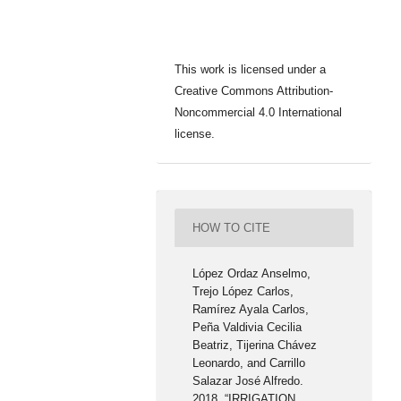
This work is licensed under a
Creative Commons Attribution-
Noncommercial 4.0 International
license.
HOW TO CITE
López Ordaz Anselmo,
Trejo López Carlos,
Ramírez Ayala Carlos,
Peña Valdivia Cecilia
Beatriz, Tijerina Chávez
Leonardo, and Carrillo
Salazar José Alfredo.
2018. “IRRIGATION