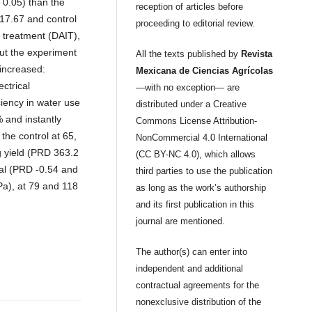
≤ 0.05) than the
reception of articles before
 17.67 and control
proceeding to editorial review.
e treatment (DAIT),
ut the experiment
All the texts published by
Revista
 increased:
Mexicana de Ciencias Agrícolas
ctrical
—with no exception— are
ciency in water use
distributed under a Creative
 and instantly
Commons License Attribution-
he control at 65,
NonCommercial 4.0 International
g yield (PRD 363.2
(CC BY-NC 4.0), which allows
ial (PRD -0.54 and
third parties to use the publication
Pa), at 79 and 118
as long as the work’s authorship
and its first publication in this
journal are mentioned.
The author(s) can enter into
independent and additional
contractual agreements for the
nonexclusive distribution of the