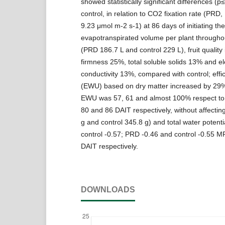
showed statistically significant differences (p
control, in relation to CO2 fixation rate (PRD,
9.23 μmol m-2 s-1) at 86 days of initiating th
evapotranspirated volume per plant througho
(PRD 186.7 L and control 229 L), fruit quality
firmness 25%, total soluble solids 13% and ele
conductivity 13%, compared with control; effi
(EWU) based on dry matter increased by 29%
EWU was 57, 61 and almost 100% respect to t
80 and 86 DAIT respectively, without affectin
g and control 345.8 g) and total water potent
control -0.57; PRD -0.46 and control -0.55 M
DAIT respectively.
DOWNLOADS