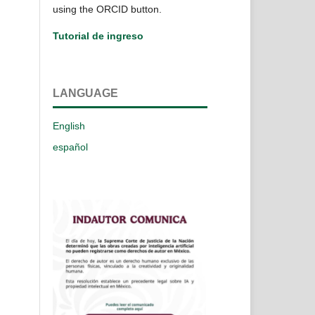
using the ORCID button.
Tutorial de ingreso
LANGUAGE
English
español