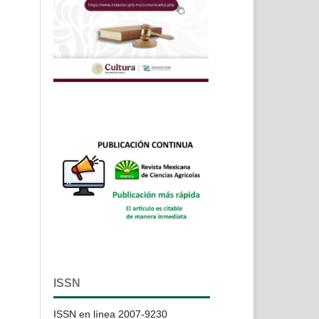
ISSN
ISSN en línea 2007-9230