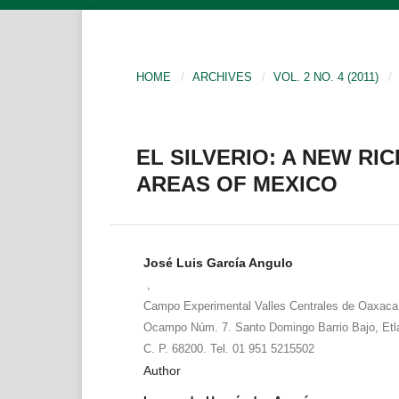
HOME
/
ARCHIVES
/
VOL. 2 NO. 4 (2011)
/
EL SILVERIO: A NEW RI
AREAS OF MEXICO
José Luis García Angulo
,
Campo Experimental Valles Centrales de Oaxaca
Ocampo Núm. 7. Santo Domingo Barrio Bajo, Etl
C. P. 68200. Tel. 01 951 5215502
Author