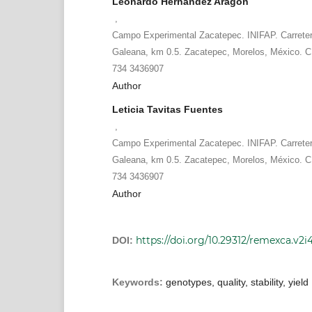
Leonardo Hernández Aragón
,
Campo Experimental Zacatepec. INIFAP. Carrete
Galeana, km 0.5. Zacatepec, Morelos, México. C.
734 3436907
Author
Leticia Tavitas Fuentes
,
Campo Experimental Zacatepec. INIFAP. Carrete
Galeana, km 0.5. Zacatepec, Morelos, México. C.
734 3436907
Author
https://doi.org/10.29312/remexca.v2i
DOI:
Keywords:
genotypes, quality, stability, yield