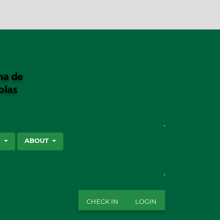
SEARCH
S
ABOUT
CHECK IN
LOGIN