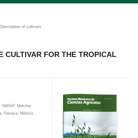
Description of cultivars
CE CULTIVAR FOR THE TROPICAL
. INIFAP. Melchor
a, Oaxaca, México.