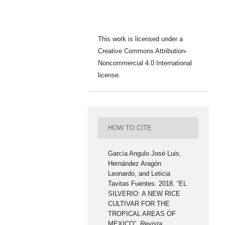
This work is licensed under a
Creative Commons Attribution-
Noncommercial 4.0 International
license.
HOW TO CITE
García Angulo José Luis,
Hernández Aragón
Leonardo, and Leticia
Tavitas Fuentes. 2018. “EL
SILVERIO: A NEW RICE
CULTIVAR FOR THE
TROPICAL AREAS OF
MEXICO”.
Revista