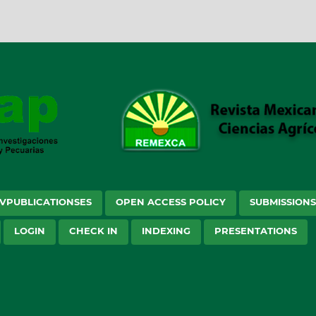
VPUBLICATIONSES
OPEN ACCESS POLICY
SUBMISSION
LOGIN
CHECK IN
INDEXING
PRESENTATIONS