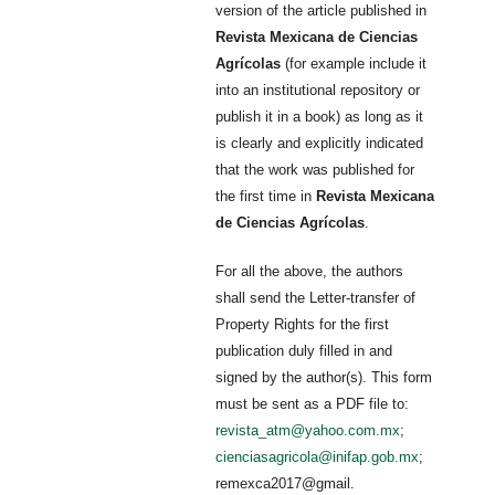
version of the article published in
Revista Mexicana de Ciencias
Agrícolas
(for example include it
into an institutional repository or
publish it in a book) as long as it
is clearly and explicitly indicated
that the work was published for
the first time in
Revista Mexicana
de Ciencias Agrícolas
.
For all the above, the authors
shall send the Letter-transfer of
Property Rights for the first
publication duly filled in and
signed by the author(s). This form
must be sent as a PDF file to:
revista_atm@yahoo.com.mx
;
cienciasagricola@inifap.gob.mx
;
remexca2017@gmail.