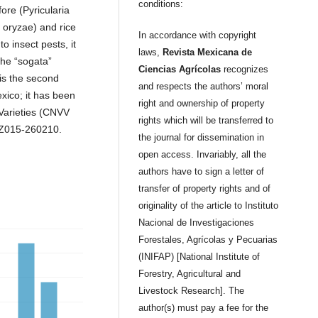
conditions:
ore (Pyricularia
 oryzae) and rice
In accordance with copyright
 insect pests, it
laws,
Revista Mexicana de
the “sogata”
Ciencias Agrícolas
recognizes
 is the second
and respects the authors’ moral
exico; it has been
right and ownership of property
 Varieties (CNVV
rights which will be transferred to
RZ015-260210.
the journal for dissemination in
open access. Invariably, all the
authors have to sign a letter of
transfer of property rights and of
originality of the article to Instituto
Nacional de Investigaciones
Forestales, Agrícolas y Pecuarias
(INIFAP) [National Institute of
Forestry, Agricultural and
Livestock Research]. The
author(s) must pay a fee for the