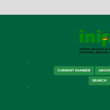
CURRENT NUMBER
ARCHI
SEARCH