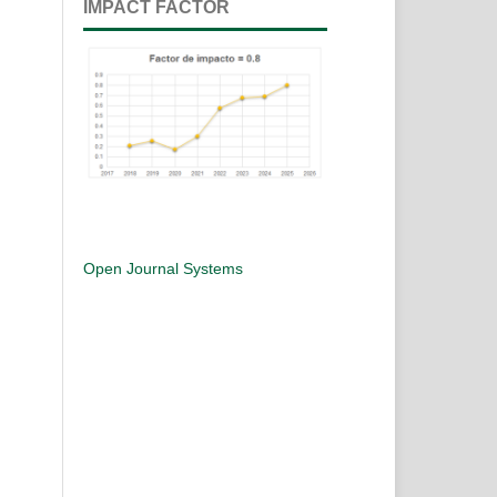
IMPACT FACTOR
Open Journal Systems