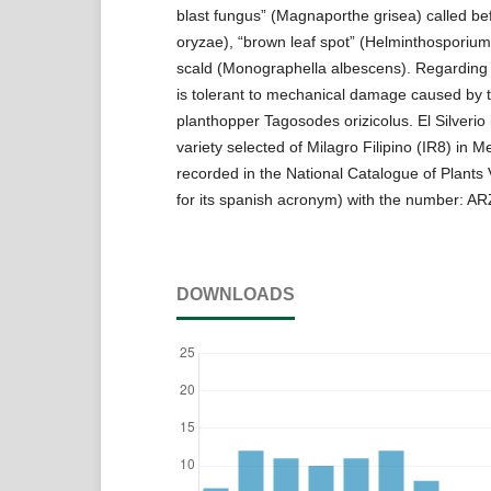
blast fungus” (Magnaporthe grisea) called bef
oryzae), “brown leaf spot” (Helminthosporium
scald (Monographella albescens). Regarding to
is tolerant to mechanical damage caused by 
planthopper Tagosodes orizicolus. El Silverio
variety selected of Milagro Filipino (IR8) in M
recorded in the National Catalogue of Plants
for its spanish acronym) with the number: A
DOWNLOADS