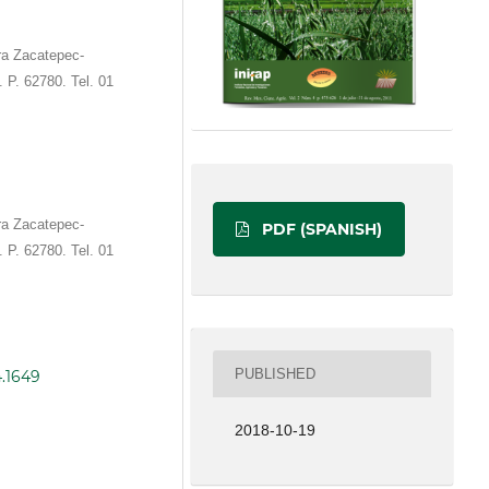
ra Zacatepec-
 P. 62780. Tel. 01
ra Zacatepec-
PDF (SPANISH)
 P. 62780. Tel. 01
PUBLISHED
4.1649
2018-10-19