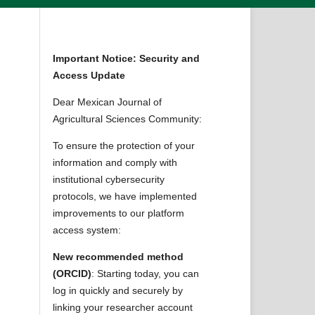
Important Notice: Security and
Access Update
Dear Mexican Journal of
Agricultural Sciences Community:
To ensure the protection of your
information and comply with
institutional cybersecurity
protocols, we have implemented
improvements to our platform
access system:
New recommended method
(ORCID)
: Starting today, you can
log in quickly and securely by
linking your researcher account