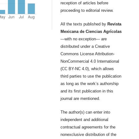
reception of articles before
proceeding to editorial review.
All the texts published by
Revista
Mexicana de Ciencias Agrícolas
—with no exception— are
distributed under a Creative
Commons License Attribution-
NonCommercial 4.0 International
(CC BY-NC 4.0), which allows
third parties to use the publication
as long as the work’s authorship
and its first publication in this
journal are mentioned.
The author(s) can enter into
independent and additional
contractual agreements for the
nonexclusive distribution of the