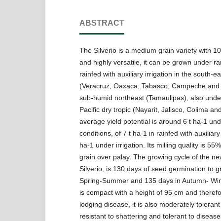
ABSTRACT
The Silverio is a medium grain variety with 1
and highly versatile, it can be grown under ra
rainfed with auxiliary irrigation in the south-e
(Veracruz, Oaxaca, Tabasco, Campeche and
sub-humid northeast (Tamaulipas), also under 
Pacific dry tropic (Nayarit, Jalisco, Colima an
average yield potential is around 6 t ha-1 und
conditions, of 7 t ha-1 in rainfed with auxiliary
ha-1 under irrigation. Its milling quality is 55
grain over palay. The growing cycle of the new
Silverio, is 130 days of seed germination to gr
Spring-Summer and 135 days in Autumn- Wint
is compact with a height of 95 cm and therefor
lodging disease, it is also moderately tolerant
resistant to shattering and tolerant to disease