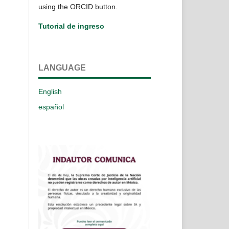
using the ORCID button.
Tutorial de ingreso
LANGUAGE
English
español