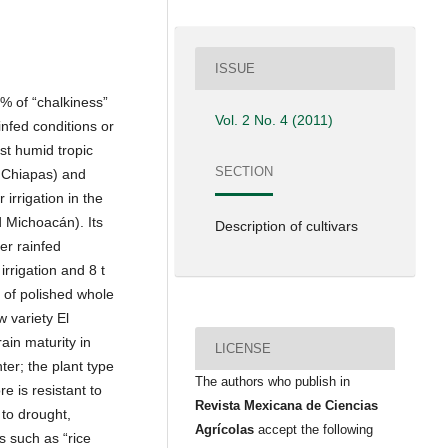
ISSUE
0% of “chalkiness”
Vol. 2 No. 4 (2011)
infed conditions or
ast humid tropic
SECTION
 Chiapas) and
irrigation in the
d Michoacán). Its
Description of cultivars
er rainfed
 irrigation and 8 t
% of polished whole
 variety El
ain maturity in
LICENSE
er; the plant type
The authors who publish in
e is resistant to
Revista Mexicana de Ciencias
 to drought,
Agrícolas
accept the following
s such as “rice