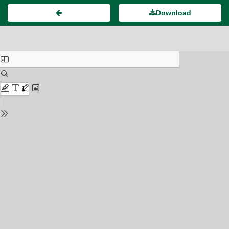
Download